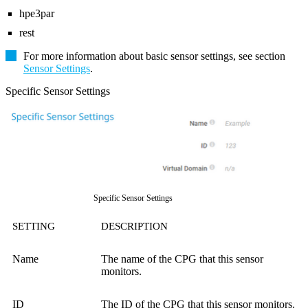
hpe3par
rest
For more information about basic sensor settings, see section
Sensor Settings
.
Specific Sensor Settings
Specific Sensor Settings
SETTING
DESCRIPTION
Name
The name of the CPG that this sensor
monitors.
ID
The ID of the CPG that this sensor monitors.