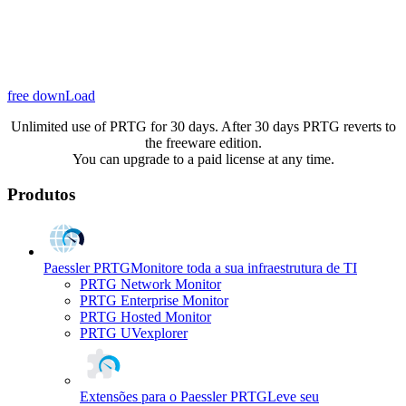
free downLoad
Unlimited use of PRTG for 30 days. After 30 days PRTG reverts to
the freeware edition.
You can upgrade to a paid license at any time.
Produtos
Paessler PRTG
Monitore toda a sua infraestrutura de TI
PRTG Network Monitor
PRTG Enterprise Monitor
PRTG Hosted Monitor
PRTG UVexplorer
Extensões para o Paessler PRTG
Leve seu