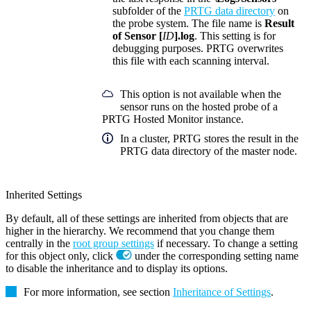
subfolder of the
PRTG data directory
on
the probe system. The file name is
Result
of Sensor [
ID
].log
. This setting is for
debugging purposes. PRTG overwrites
this file with each scanning interval.
This option is not available when the
sensor runs on the hosted probe of a
PRTG Hosted Monitor instance.
In a cluster, PRTG stores the result in the
PRTG data directory of the master node.
Inherited Settings
By default, all of these settings are inherited from objects that are
higher in the hierarchy. We recommend that you change them
centrally in the
root group settings
if necessary. To change a setting
for this object only, click
under the corresponding setting name
to disable the inheritance and to display its options.
For more information, see section
Inheritance of Settings
.