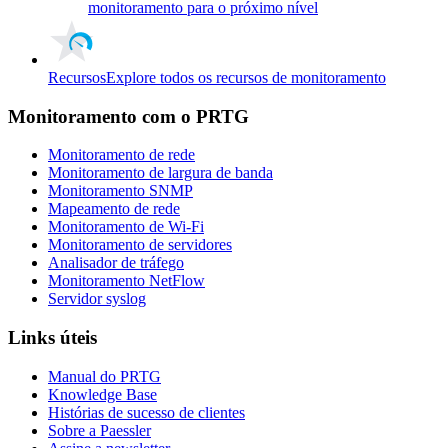
monitoramento para o próximo nível
Recursos
Explore todos os recursos de monitoramento
Monitoramento com o PRTG
Monitoramento de rede
Monitoramento de largura de banda
Monitoramento SNMP
Mapeamento de rede
Monitoramento de Wi-Fi
Monitoramento de servidores
Analisador de tráfego
Monitoramento NetFlow
Servidor syslog
Links úteis
Manual do PRTG
Knowledge Base
Histórias de sucesso de clientes
Sobre a Paessler