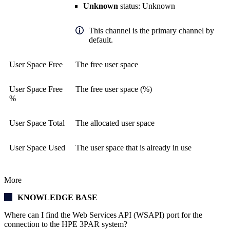
Unknown
status: Unknown
This channel is the primary channel by
default.
User Space Free
The free user space
User Space Free
The free user space (%)
%
User Space Total
The allocated user space
User Space Used
The user space that is already in use
More
KNOWLEDGE BASE
Where can I find the Web Services API (WSAPI) port for the
connection to the HPE 3PAR system?