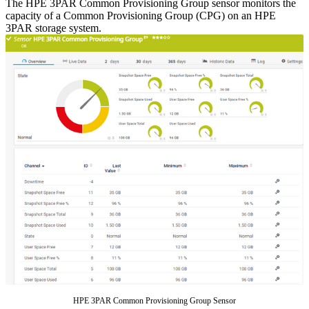
The HPE 3PAR Common Provisioning Group sensor monitors the
capacity of a Common Provisioning Group (CPG) on an HPE
3PAR storage system.
HPE 3PAR Common Provisioning Group Sensor