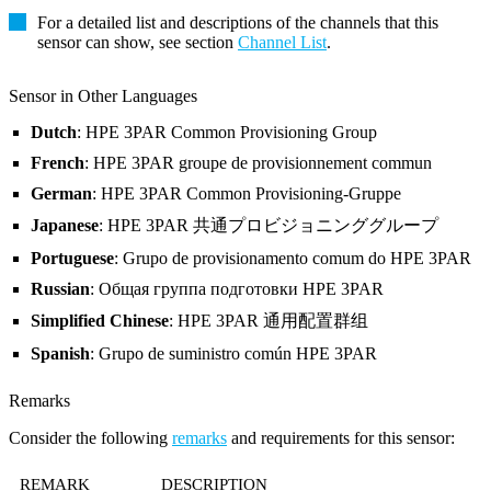
For a detailed list and descriptions of the channels that this
sensor can show, see section
Channel List
.
Sensor in Other Languages
Dutch
: HPE 3PAR Common Provisioning Group
French
: HPE 3PAR groupe de provisionnement commun
German
: HPE 3PAR Common Provisioning-Gruppe
Japanese
: HPE 3PAR 共通プロビジョニンググループ
Portuguese
: Grupo de provisionamento comum do HPE 3PAR
Russian
: Общая группа подготовки HPE 3PAR
Simplified Chinese
: HPE 3PAR 通用配置群组
Spanish
: Grupo de suministro común HPE 3PAR
Remarks
Consider the following
remarks
and requirements for this sensor:
REMARK
DESCRIPTION