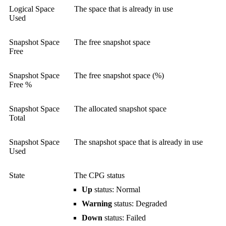
Logical Space
The space that is already in use
Used
Snapshot Space
The free snapshot space
Free
Snapshot Space
The free snapshot space (%)
Free %
Snapshot Space
The allocated snapshot space
Total
Snapshot Space
The snapshot space that is already in use
Used
State
The CPG status
Up
status: Normal
Warning
status: Degraded
Down
status: Failed