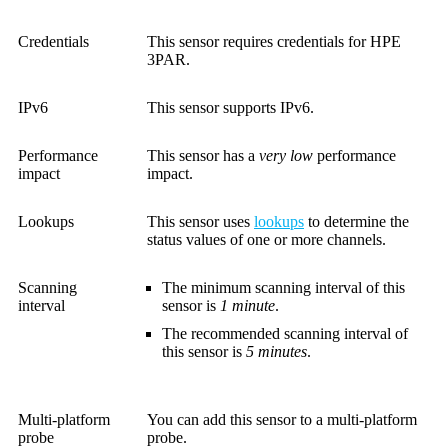
Credentials
This sensor requires credentials for HPE
3PAR.
IPv6
This sensor supports IPv6.
Performance
This sensor has a
very low
performance
impact
impact.
Lookups
This sensor uses
lookups
to determine the
status values of one or more channels.
Scanning
The minimum scanning interval of this
interval
sensor is
1 minute
.
The recommended scanning interval of
this sensor is
5 minutes
.
Multi-platform
You can add this sensor to a multi-platform
probe
probe.