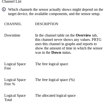
Channel List
Which channels the sensor actually shows might depend on the
target device, the available components, and the sensor setup.
CHANNEL
DESCRIPTION
Downtime
In the channel table on the
Overview
tab,
this channel never shows any values. PRTG
uses this channel in graphs and reports to
show the amount of time in which the sensor
was in the
Down
status.
Logical Space
The free logical space
Free
Logical Space
The free logical space (%)
Free %
Logical Space
The allocated logical space
Total