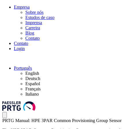
Empresa
Sobre nós
Estudos de caso
Imprensa
Carreira
Blog
Contato
Contato
Login
Português
English
Deutsch
Español
Français
Italiano
PRTG Manual: HPE 3PAR Common Provisioning Group Sensor