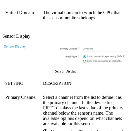
Virtual Domain
The virtual domain to which the CPG that
this sensor monitors belongs.
Sensor Display
Sensor Display
SETTING
DESCRIPTION
Primary Channel
Select a channel from the list to define it as
the primary channel. In the device tree,
PRTG displays the last value of the primary
channel below the sensor's name. The
available options depend on what channels
are available for this sensor.