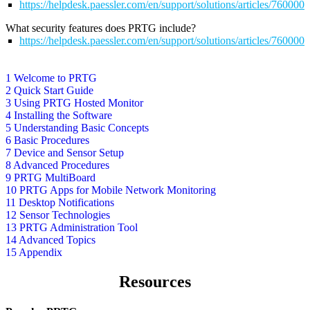
https://helpdesk.paessler.com/en/support/solutions/articles/76000
What security features does PRTG include?
https://helpdesk.paessler.com/en/support/solutions/articles/76000
1 Welcome to PRTG
2 Quick Start Guide
3 Using PRTG Hosted Monitor
4 Installing the Software
5 Understanding Basic Concepts
6 Basic Procedures
7 Device and Sensor Setup
8 Advanced Procedures
9 PRTG MultiBoard
10 PRTG Apps for Mobile Network Monitoring
11 Desktop Notifications
12 Sensor Technologies
13 PRTG Administration Tool
14 Advanced Topics
15 Appendix
Resources