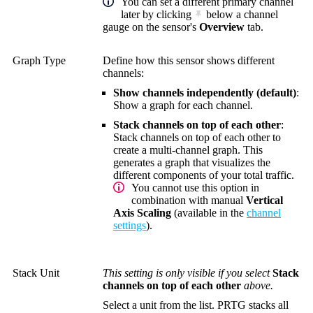
You can set a different primary channel
later by clicking
below a channel
gauge on the sensor's
Overview
tab.
Graph Type
Define how this sensor shows different
channels:
Show channels independently (default)
:
Show a graph for each channel.
Stack channels on top of each other
:
Stack channels on top of each other to
create a multi-channel graph. This
generates a graph that visualizes the
different components of your total traffic.
You cannot use this option in
combination with manual
Vertical
Axis Scaling
(available in the
channel
settings
).
Stack Unit
This setting is only visible if you select
Stack
channels on top of each other
above.
Select a unit from the list. PRTG stacks all