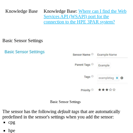
Knowledge Base
Knowledge Base
:
Where can I find the Web
Services API (WSAPI) port for the
connection to the HPE 3PAR system?
Basic Sensor Settings
Basic Sensor Settings
The sensor has the following
default tags
that are automatically
predefined in the sensor's settings when you add the sensor:
cpg
hpe