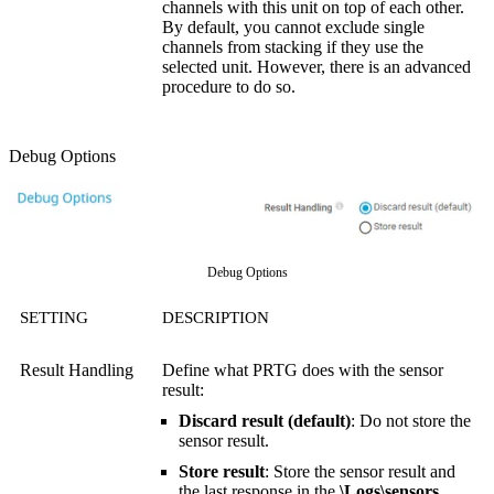
channels with this unit on top of each other.
By default, you cannot exclude single
channels from stacking if they use the
selected unit. However, there is an advanced
procedure to do so.
Debug Options
Debug Options
SETTING
DESCRIPTION
Result Handling
Define what PRTG does with the sensor
result:
Discard result (default)
: Do not store the
sensor result.
Store result
: Store the sensor result and
the last response in the
\Logs\sensors