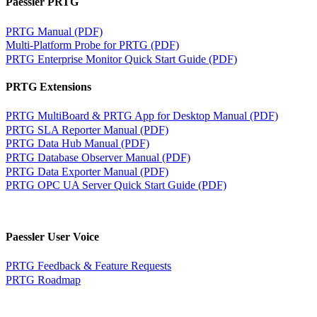
Paessler PRTG
PRTG Manual (PDF)
Multi-Platform Probe for PRTG (PDF)
PRTG Enterprise Monitor Quick Start Guide (PDF)
PRTG Extensions
PRTG MultiBoard & PRTG App for Desktop Manual (PDF)
PRTG SLA Reporter Manual (PDF)
PRTG Data Hub Manual (PDF)
PRTG Database Observer Manual (PDF)
PRTG Data Exporter Manual (PDF)
PRTG OPC UA Server Quick Start Guide (PDF)
Paessler User Voice
PRTG Feedback & Feature Requests
PRTG Roadmap