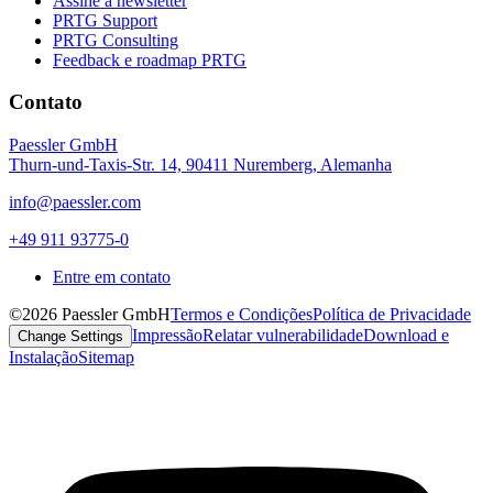
Assine a newsletter
PRTG Support
PRTG Consulting
Feedback e roadmap PRTG
Contato
Paessler GmbH
Thurn-und-Taxis-Str. 14, 90411 Nuremberg, Alemanha
info@paessler.com
+49 911 93775-0
Entre em contato
©2026 Paessler GmbH
Termos e Condições
Política de Privacidade
Impressão
Relatar vulnerabilidade
Download e
Change Settings
Instalação
Sitemap