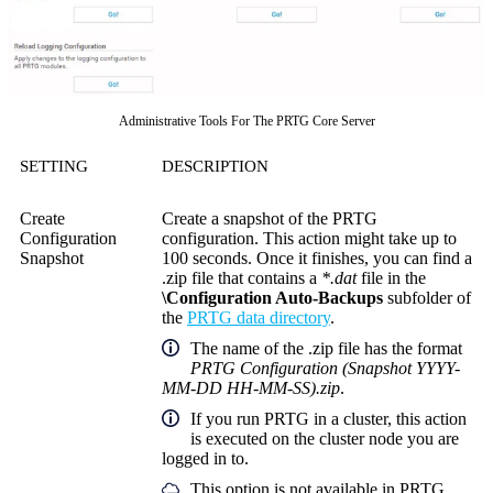
Administrative Tools For The PRTG Core Server
SETTING
DESCRIPTION
Create
Create a snapshot of the PRTG
Configuration
configuration. This action might take up to
Snapshot
100 seconds. Once it finishes, you can find a
.zip file that contains a
*.dat
file in the
\Configuration Auto-Backups
subfolder of
the
PRTG data directory
.
The name of the .zip file has the format
PRTG Configuration (Snapshot YYYY-
MM-DD HH-MM-SS).zip
.
If you run PRTG in a cluster, this action
is executed on the cluster node you are
logged in to.
This option is not available in PRTG