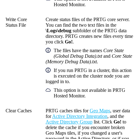
Hosted Monitor.
Write Core
Create status files of the PRTG core server.
Status File
You can find the two text files in the
\Logs\debug
subfolder of the PRTG data
directory. PRTG creates new files every time
you click
Go!
.
The files have the names
Core State
(Global Debug Data).txt
and
Core State
(Memory Debug Data).txt
.
If you run PRTG in a cluster, this action
is executed on the cluster node you are
logged in to.
This option is not available in PRTG
Hosted Monitor.
Clear Caches
PRTG caches tiles for
Geo Maps
, user data
for
Active Directory Integration
, and the
Active Directory Group
list. Click
Go!
to
delete the cache if you encounter broken
Geo Maps tiles, if you changed a user's
password in the Active Directory, or if you