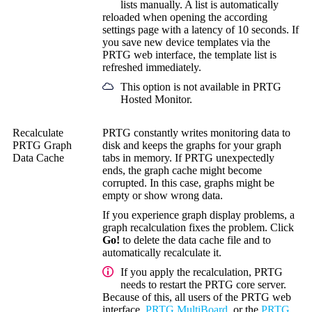
lists manually. A list is automatically
reloaded when opening the according
settings page with a latency of 10 seconds. If
you save new device templates via the
PRTG web interface, the template list is
refreshed immediately.
This option is not available in PRTG
Hosted Monitor.
Recalculate
PRTG constantly writes monitoring data to
PRTG Graph
disk and keeps the graphs for your graph
Data Cache
tabs in memory. If PRTG unexpectedly
ends, the graph cache might become
corrupted. In this case, graphs might be
empty or show wrong data.
If you experience graph display problems, a
graph recalculation fixes the problem. Click
Go!
to delete the data cache file and to
automatically recalculate it.
If you apply the recalculation, PRTG
needs to restart the PRTG core server.
Because of this, all users of the PRTG web
interface,
PRTG MultiBoard
, or the
PRTG