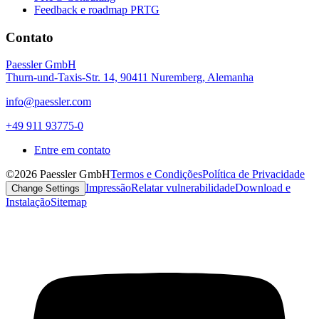
Feedback e roadmap PRTG
Contato
Paessler GmbH
Thurn-und-Taxis-Str. 14, 90411 Nuremberg, Alemanha
info@paessler.com
+49 911 93775-0
Entre em contato
©2026 Paessler GmbH
Termos e Condições
Política de Privacidade
Impressão
Relatar vulnerabilidade
Download e
Change Settings
Instalação
Sitemap