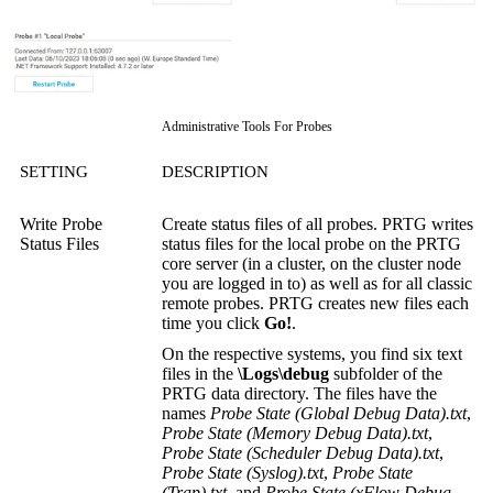
Administrative Tools For Probes
SETTING
DESCRIPTION
Write Probe
Create status files of all probes. PRTG writes
Status Files
status files for the local probe on the PRTG
core server (in a cluster, on the cluster node
you are logged in to) as well as for all classic
remote probes. PRTG creates new files each
time you click
Go!
.
On the respective systems, you find six text
files in the
\Logs\debug
subfolder of the
PRTG data directory. The files have the
names
Probe State (Global Debug Data).txt
,
Probe State (Memory Debug Data).txt
,
Probe State (Scheduler Debug Data).txt
,
Probe State (Syslog).txt
,
Probe State
(Trap).txt
, and
Probe State (xFlow Debug