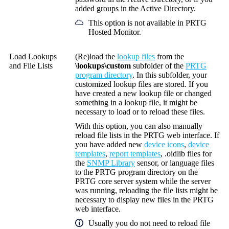
added groups in the Active Directory.
This option is not available in PRTG
Hosted Monitor.
Load Lookups
(
Re)load the
lookup files
from the
and File Lists
\lookups\custom
subfolder of the
PRTG
program directory
. In this subfolder, your
customized lookup files are stored. If you
have created a new lookup file or changed
something in a lookup file, it might be
necessary to load or to reload these files.
With this option, you can also
manually
reload file lists in the PRTG web interface. If
you have added new
device icons
,
device
templates
,
report templates
, .oidlib files for
the
SNMP Library
sensor, or language files
to the PRTG program directory on the
PRTG core server system while the server
was running, reloading the file lists might be
necessary to display new files in the PRTG
web interface.
Usually you do not need to reload file