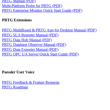
PRTG Manual (PDF)
Multi-Platform Probe for PRTG (PDF)
PRTG Enterprise Monitor Quick Start Guide (PDF)
PRTG Extensions
PRTG MultiBoard & PRTG App for Desktop Manual (PDF)
PRTG SLA Reporter Manual (PDF)
PRTG Data Hub Manual (PDF)
PRTG Database Observer Manual (PDF)
PRTG Data Exporter Manual (PDF)
PRTG OPC UA Server Quick Start Guide (PDF)
Paessler User Voice
PRTG Feedback & Feature Requests
PRTG Roadmap