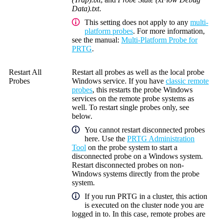
Data).txt
.
This setting does not apply to any
multi-
platform probes
. For more information,
see the manual:
Multi-Platform Probe for
PRTG
.
Restart All
Restart all probes as well as the local probe
Probes
Windows service. If you have
classic remote
probes
, this restarts the probe Windows
services on the remote probe systems as
well. To restart single probes only, see
below.
You cannot restart disconnected probes
here. Use the
PRTG Administration
Tool
on the probe system to start a
disconnected probe on a Windows system.
Restart disconnected probes on non-
Windows systems directly from the probe
system.
If you run PRTG in a cluster, this action
is executed on the cluster node you are
logged in to.
In this case, remote probes are