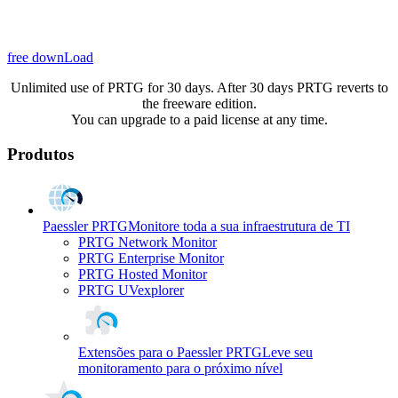
free downLoad
Unlimited use of PRTG for 30 days. After 30 days PRTG reverts to
the freeware edition.
You can upgrade to a paid license at any time.
Produtos
Paessler PRTG
Monitore toda a sua infraestrutura de TI
PRTG Network Monitor
PRTG Enterprise Monitor
PRTG Hosted Monitor
PRTG UVexplorer
Extensões para o Paessler PRTG
Leve seu
monitoramento para o próximo nível