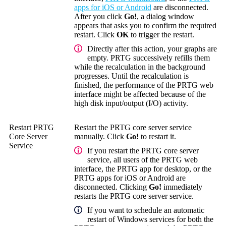
apps for iOS or Android
are disconnected.
After you click
Go!
, a dialog window
appears that asks you to confirm the required
restart. Click
OK
to trigger the restart.
Directly after this action, your graphs are
empty. PRTG successively refills them
while the recalculation in the background
progresses. Until the recalculation is
finished, the performance of the PRTG web
interface might be affected because of the
high disk input/output (I/O) activity.
Restart PRTG
Restart the PRTG core server service
Core Server
manually. Click
Go!
to restart it.
Service
If you restart the PRTG core server
service, all users of the PRTG web
interface, the PRTG app for desktop, or the
PRTG apps for iOS or Android are
disconnected. Clicking
Go!
immediately
restarts the PRTG core server service.
If you want to schedule an automatic
restart of Windows services for both the