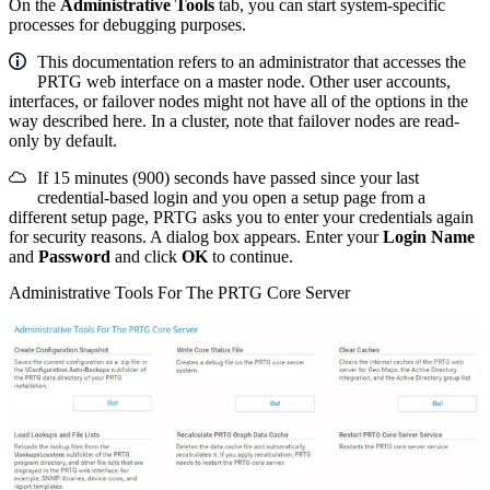
On the
Administrative Tools
tab, you can start system-specific
processes for debugging purposes.
This documentation refers to an administrator that accesses the
PRTG web interface on a master node. Other user accounts,
interfaces, or failover nodes might not have all of the options in the
way described here. In a cluster, note that failover nodes are read-
only by default.
If 15 minutes (900) seconds have passed since your last
credential-based login and you open a setup page from a
different setup page, PRTG asks you to enter your credentials again
for security reasons. A dialog box appears. Enter your
Login Name
and
Password
and click
OK
to continue.
Administrative Tools For The PRTG Core Server