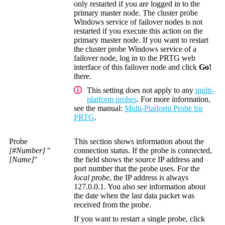
only restarted if you are logged in to the
primary master node. The cluster probe
Windows service of failover nodes is not
restarted if you execute this action on the
primary master node. If you want to restart
the cluster probe Windows service of a
failover node, log in to the PRTG web
interface of this failover node and click
Go!
there.
This setting does not apply to any
multi-
platform probes
. For more information,
see the manual:
Multi-Platform Probe for
PRTG
.
Probe
This section shows information about the
[#Number]
"
connection status. If the probe is connected,
[Name]
"
the field shows the source IP address and
port number that the probe uses. For the
local probe
, the IP address is always
127.0.0.1. You also see information about
the date when the last data packet was
received from the probe.
If you want to restart a single probe, click