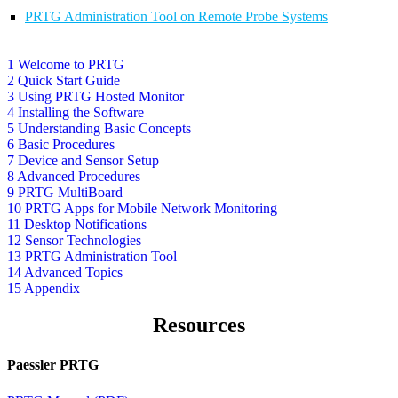
PRTG Administration Tool on Remote Probe Systems
1 Welcome to PRTG
2 Quick Start Guide
3 Using PRTG Hosted Monitor
4 Installing the Software
5 Understanding Basic Concepts
6 Basic Procedures
7 Device and Sensor Setup
8 Advanced Procedures
9 PRTG MultiBoard
10 PRTG Apps for Mobile Network Monitoring
11 Desktop Notifications
12 Sensor Technologies
13 PRTG Administration Tool
14 Advanced Topics
15 Appendix
Resources
Paessler PRTG