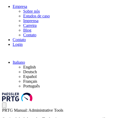
Empresa
Sobre nós
Estudos de caso
Imprensa
Carreira
Blog
Contato
Contato
Login
Italiano
English
Deutsch
Español
Français
Português
PRTG Manual: Administrative Tools