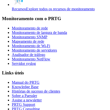
Recursos
Explore todos os recursos de monitoramento
Monitoramento com o PRTG
Monitoramento de rede
Monitoramento de largura de banda
Monitoramento SNMP
Mapeamento de rede
Monitoramento de Wi-Fi
Monitoramento de servidores
Analisador de tráfego
Monitoramento NetFlow
Servidor syslog
Links úteis
Manual do PRTG
Knowledge Base
Histórias de sucesso de clientes
Sobre a Paessler
Assine a newsletter
PRTG Support
PRTG Consulting