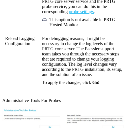
PRTG core server service and the PRTG
probe service, you can do this in the
corresponding
probe settings
.
This option is not available in PRTG
Hosted Monitor.
Reload Logging
For debugging reasons, it might be
Configuration
necessary to change the log levels of the
PRTG core server. The Paessler support
team takes you through the necessary steps
that are required to change your logging
configuration. The log level changes vary
according to the PRTG installation, its setup,
and the solution of an issue.
To apply the changes, click
Go!
.
Administrative Tools For Probes