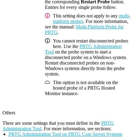
the corresponding
Restart Probe
button.
Entries for every single probe follow.
This setting does not apply to any
multi-
platform probes
. For more information,
see the manual:
Multi-Platform Probe for
PRTG
.
You cannot restart disconnected probes
here. Use the
PRTG Administration
Tool
on the probe system to start a
disconnected probe on a Windows system.
Restart disconnected probes on non-
Windows systems directly from the probe
system.
This option is not available on the
hosted probe of a PRTG Hosted
Monitor instance.
Others
There are some settings that you must define in the
PRTG
Administration Tool
. For more information, see sections:
PRTG Administration Tool on PRTG Core Server Systems