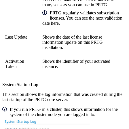
many sensors you can use in PRTG.
PRTG regularly validates subscription
licenses. You can see the next validation
date here.
Last Update
Shows the date of the last license
information update on this PRTG
installation.
Activation
Shows the identifier of your activated
Token
instance.
System Startup Log
This section shows the log information that was created during the
last startup of the PRTG core server.
If you run PRTG in a cluster, this shows information for the
system of the cluster node you are logged in to.