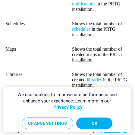
notifications
in the PRTG
installation.
Schedules
Shows the total number of
schedules
in the PRTG
installation.
Maps
Shows the total number of
created maps in the PRTG
installation.
Libraries
Shows the total number of
created
libraries
in the PRTG
installation.
We use cookies to improve site performance and
Reports
Shows the total number of
enhance your experience. Learn more in our
reports in the PRTG
Privacy Policy
installation.
CHANGE SETTINGS
OK
BitField/Boolean/Integer/Range
Shows the total number of
Lookups
used lookups by
lookup type
.