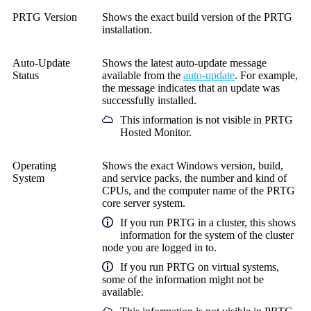
PRTG Version
Shows the exact build version of the PRTG
installation.
Auto-Update
Shows the latest auto-update message
Status
available from the
auto-update
. For example,
the message indicates that an update was
successfully installed.
This information is not visible in
PRTG
Hosted Monitor
.
Operating
Shows the exact Windows version, build,
System
and service packs, the number and kind of
CPUs, and the computer name of the PRTG
core server system.
If you run PRTG in a cluster, this shows
information for the system of the cluster
node you are logged in to.
If you run PRTG on virtual systems,
some of the information might not be
available.