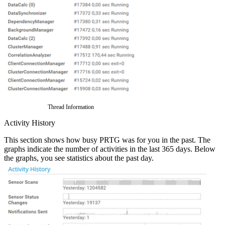
Thread Information
Activity History
This section shows how busy PRTG was for you in the past. The
graphs indicate the number of activities in the last 365 days. Below
the graphs, you see statistics about the past day.