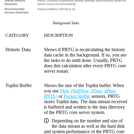
Background Tasks
CATEGORY
DESCRIPTION
Historic Data
Shows if PRTG is recalculating the historic
data cache in the background. If so, you see
the tasks to do until done. Usually, PRTG
does this calculation after every PRTG core
server restart.
Toplist Buffer
Shows the size of the Toplist buffer. When
you use
Flow (NetFlow, jFlow, sFlow,
IPFIX)
or
Packet Sniffer
sensors, PRTG
stores Toplist data. The data stream received
is buffered and written to the data directory
of the PRTG core server system.
Depending on the number and size of
the data stream as well as the hard disk
and system performance of the PRTG core