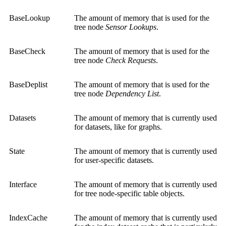
BaseLookup
The amount of memory that is used for the
tree node
Sensor Lookups
.
BaseCheck
The amount of memory that is used for the
tree node
Check Requests
.
BaseDeplist
The amount of memory that is used for the
tree node
Dependency List
.
Datasets
The amount of memory that is currently used
for datasets, like for graphs.
State
The amount of memory that is currently used
for user-specific datasets.
Interface
The amount of memory that is currently used
for tree node-specific table objects.
IndexCache
The amount of memory that is currently used