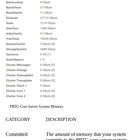
PRTG Core Server System Memory
CATEGORY
DESCRIPTION
Committed
The amount of memory that your system
commits to the PRTG core server system.