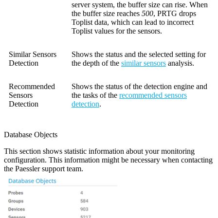
server system, the buffer size can rise. When
the buffer size reaches
500
, PRTG drops
Toplist data, which can lead to incorrect
Toplist values for the sensors.
Similar Sensors
Shows the status and the selected setting for
Detection
the depth of the
similar sensors
analysis.
Recommended
Shows the status of the detection engine and
Sensors
the tasks of the
recommended sensors
Detection
detection
.
Database Objects
This section shows statistic information about your monitoring
configuration. This information might be necessary when contacting
the Paessler support team.