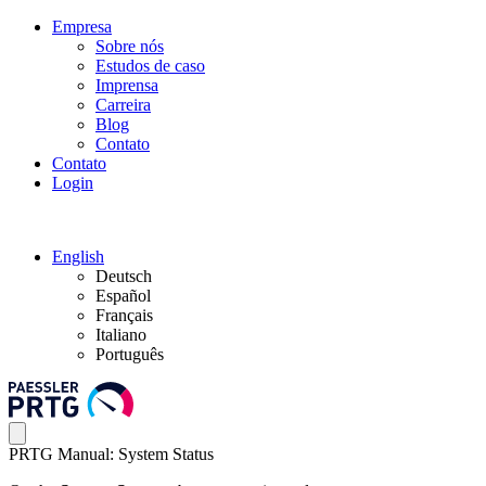
Empresa
Sobre nós
Estudos de caso
Imprensa
Carreira
Blog
Contato
Contato
Login
English
Deutsch
Español
Français
Italiano
Português
PRTG Manual: System Status