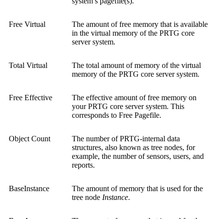
system’s pagefile(s).
Free Virtual
The amount of free memory that is available
in the virtual memory of the PRTG core
server system.
Total Virtual
The total amount of memory of the virtual
memory of the PRTG core server system.
Free Effective
The effective amount of free memory on
your PRTG core server system. This
corresponds to Free Pagefile.
Object Count
The number of PRTG-internal data
structures, also known as tree nodes, for
example, the number of sensors, users, and
reports.
BaseInstance
The amount of memory that is used for the
tree node
Instance
.