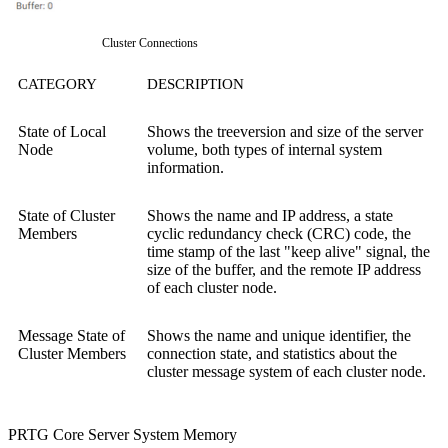
Cluster Connections
CATEGORY
DESCRIPTION
State of Local
Shows the treeversion and size of the server
Node
volume, both types of internal system
information.
State of Cluster
Shows the name and IP address, a state
Members
cyclic redundancy check (CRC) code, the
time stamp of the last "keep alive" signal, the
size of the buffer, and the remote IP address
of each cluster node.
Message State of
Shows the name and unique identifier, the
Cluster Members
connection state, and statistics about the
cluster message system of each cluster node.
PRTG Core Server System Memory