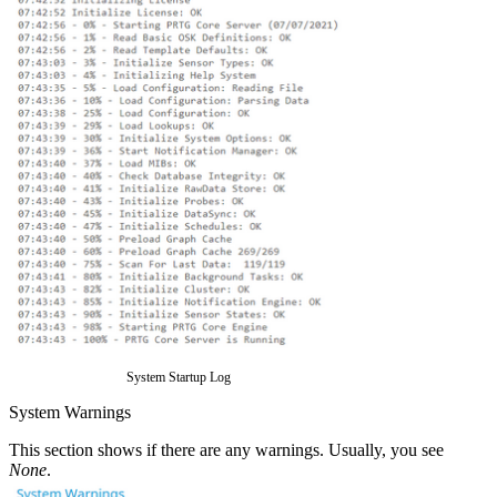
System Startup Log
System Warnings
This section shows if there are any warnings. Usually, you see
None
.