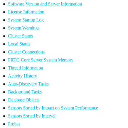
Software Version and Server Information
License Information
System Startup Log
System Warnings
Cluster Status
Local Status
Cluster Connections
PRTG Core Server System Memory
Thread Information
Activity History
Auto-Discovery Tasks
Background Tasks
Database Objects
Sensors Sorted by Impact on System Performance
Sensors Sorted by Interval
Probes