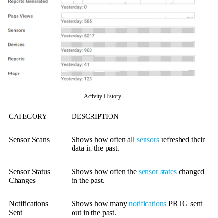
Activity History
CATEGORY
DESCRIPTION
Sensor Scans
Shows how often all
sensors
refreshed their
data in the past.
Sensor Status
Shows how often the
sensor states
changed
Changes
in the past.
Notifications
Shows how many
notifications
PRTG sent
Sent
out in the past.