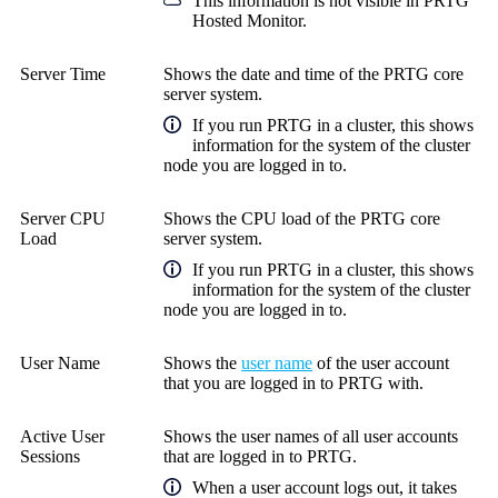
This information is not visible in
PRTG
Hosted Monitor
.
Server Time
Shows the date and time of the PRTG core
server system.
If you run PRTG in a cluster, this shows
information for the system of the cluster
node you are logged in to.
Server CPU
Shows the CPU load of the PRTG core
Load
server system.
If you run PRTG in a cluster, this shows
information for the system of the cluster
node you are logged in to.
User Name
Shows the
user name
of the user account
that you are logged in to PRTG with.
Active User
Shows the user names of all user accounts
Sessions
that are logged in to PRTG.
When a user account logs out, it takes