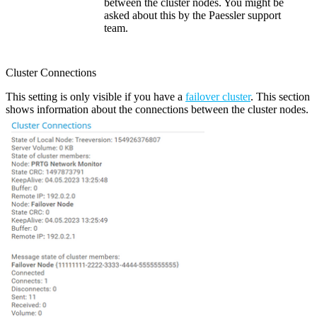
between the cluster nodes. You might be
asked about this by the Paessler support
team.
Cluster Connections
This setting is only visible if you have a
failover cluster
. This section
shows information about the connections between the cluster nodes.