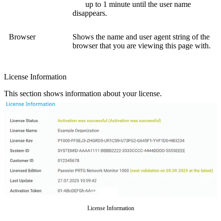
up to 1 minute until the user name
disappears.
Browser
Shows the name and user agent string of the
browser that you are viewing this page with.
License Information
This section shows information about your license.
License Information