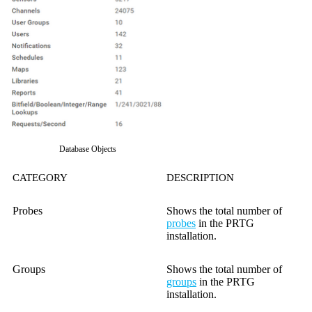
Database Objects
CATEGORY
DESCRIPTION
Probes
Shows the total number of
probes
in the PRTG
installation.
Groups
Shows the total number of
groups
in the PRTG
installation.