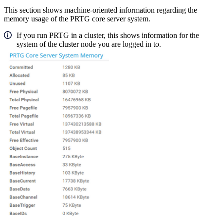
This section shows machine-oriented information regarding the
memory usage of the PRTG core server system.
If you run PRTG in a cluster, this shows information for the
system of the cluster node you are logged in to.