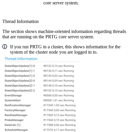
core server system.
Thread Information
The section shows machine-oriented information regarding threads
that are running on the PRTG core server system.
If you run PRTG in a cluster, this shows information for the
system of the cluster node you are logged in to.