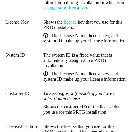
information during installation or when you
change your license key
.
License Key
Shows the
license
key that you use for this
PRTG installation.
The
License Name
, license key, and
system ID make up your license information.
System ID
The system ID is a fixed value that is
automatically assigned to a PRTG
installation.
The
License Name
, license key, and
system ID make up your license information.
Customer ID
This setting is only visible if you have a
subscription license.
Shows the customer ID of the license that
you use for this PRTG installation.
Licensed Edition
Shows the license that you use for this
PRTG installation. This determines how