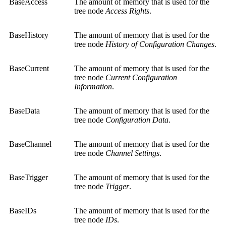
BaseAccess
The amount of memory that is used for the
tree node
Access Rights
.
BaseHistory
The amount of memory that is used for the
tree node
History of Configuration Changes
.
BaseCurrent
The amount of memory that is used for the
tree node
Current Configuration
Information
.
BaseData
The amount of memory that is used for the
tree node
Configuration Data
.
BaseChannel
The amount of memory that is used for the
tree node
Channel Settings
.
BaseTrigger
The amount of memory that is used for the
tree node
Trigger
.
BaseIDs
The amount of memory that is used for the
tree node
IDs
.