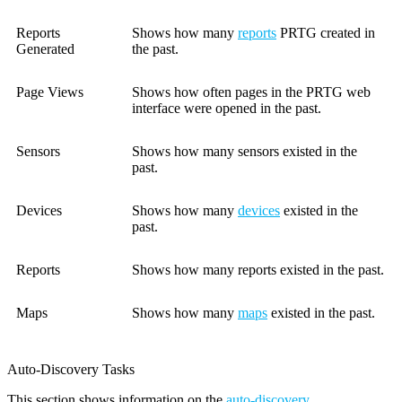
Reports
Shows how many
reports
PRTG created in
Generated
the past.
Page Views
Shows how often pages in the PRTG web
interface were opened in the past.
Sensors
Shows how many sensors existed in the
past.
Devices
Shows how many
devices
existed in the
past.
Reports
Shows how many reports existed in the past.
Maps
Shows how many
maps
existed in the past.
Auto-Discovery Tasks
This section shows information on the
auto-discovery
.