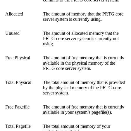
Allocated
The amount of memory that the PRTG core
server system is currently using.
Unused
The amount of allocated memory that the
PRTG core server system is currently not
using.
Free Physical
The amount of free memory that is currently
available in the physical memory of the
PRTG core server system.
Total Physical
The total amount of memory that is provided
by the physical memory of the PRTG core
server system.
Free Pagefile
The amount of free memory that is currently
available in your system’s pagefile(s).
Total Pagefile
The total amount of memory of your