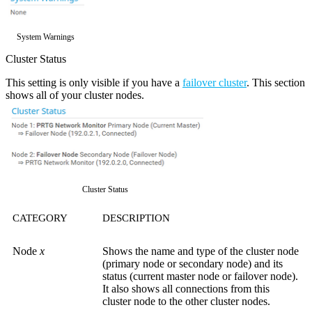
System Warnings
Cluster Status
This setting is only visible if you have a
failover cluster
. This section
shows all of your cluster nodes.
Cluster Status
CATEGORY
DESCRIPTION
Node
x
Shows the name and type of the cluster node
(primary node or secondary node) and its
status (current master node or failover node).
It also shows all connections from this
cluster node to the other cluster nodes.