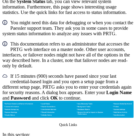
On the
System Status
tab, you can view relevant system
information. Furthermore, this page shows interesting usage
statistics. Use the quick links for fast access to status information.
You might need this data for debugging or when you contact the
Paessler support team. They ask you in some cases to provide
system status information to analyze any issues with PRTG.
This documentation refers to an administrator that accesses the
PRTG web interface on a master node. Other user accounts,
interfaces, or failover nodes might not have all of the options in the
way described here. In a cluster, note that failover nodes are read-
only by default.
If 15 minutes (900) seconds have passed since your last
credential-based login and you open a setup page from a
different setup page, PRTG asks you to enter your credentials again
for security reasons. A dialog box appears. Enter your
Login Name
and
Password
and click
OK
to continue.
Quick Links
In this section: