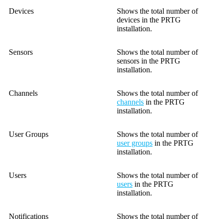
Devices
Shows the total number of
devices in the PRTG
installation.
Sensors
Shows the total number of
sensors in the PRTG
installation.
Channels
Shows the total number of
channels
in the PRTG
installation.
User Groups
Shows the total number of
user groups
in the PRTG
installation.
Users
Shows the total number of
users
in the PRTG
installation.
Notifications
Shows the total number of