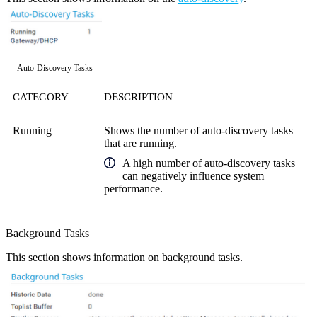
Auto-Discovery Tasks
CATEGORY
DESCRIPTION
Running
Shows the number of auto-discovery tasks
that are running.
A high number of auto-discovery tasks
can negatively influence system
performance.
Background Tasks
This section shows information on background tasks.