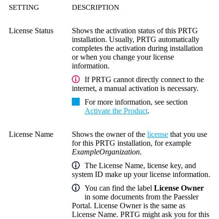
SETTING
DESCRIPTION
License Status
Shows the activation status of this PRTG
installation. Usually, PRTG automatically
completes the activation during installation
or when you change your license
information.
If PRTG cannot directly connect to the
internet, a manual activation is necessary.
For more information, see section
Activate the Product
.
License Name
Shows the owner of the
license
that you use
for this PRTG installation, for example
ExampleOrganization
.
The
License Name
, license key, and
system ID make up your license information.
You can find the label
License Owner
in some documents from the Paessler
Portal. License Owner is the same as
License Name. PRTG might ask you for this