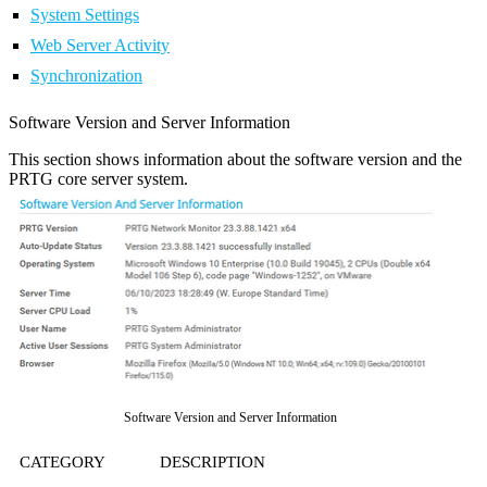
System Settings
Web Server Activity
Synchronization
Software Version and Server Information
This section shows information about the software version and the
PRTG core server system.
Software Version and Server Information
CATEGORY
DESCRIPTION