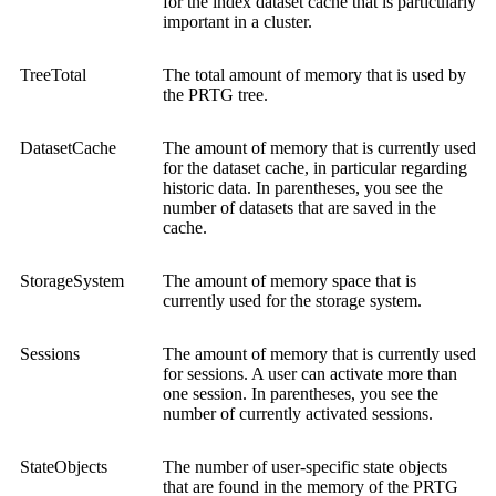
for the index dataset cache that is particularly
important in a cluster.
TreeTotal
The total amount of memory that is used by
the PRTG tree.
DatasetCache
The amount of memory that is currently used
for the dataset cache, in particular regarding
historic data. In parentheses, you see the
number of datasets that are saved in the
cache.
StorageSystem
The amount of memory space that is
currently used for the storage system.
Sessions
The amount of memory that is currently used
for sessions. A user can activate more than
one session. In parentheses, you see the
number of currently activated sessions.
StateObjects
The number of user-specific state objects
that are found in the memory of the PRTG