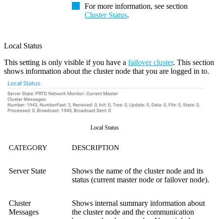
For more information, see section
Cluster Status
.
Local Status
This setting is only visible if you have a
failover cluster
. This section
shows information about the cluster node that you are logged in to.
Local Status
CATEGORY
DESCRIPTION
Server State
Shows the name of the cluster node and its
status (current master node or failover node).
Cluster
Shows internal summary information about
Messages
the cluster node and the communication