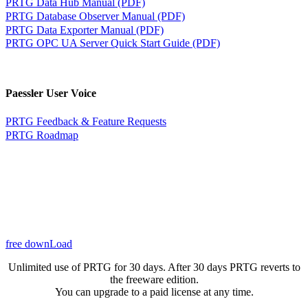
PRTG Data Hub Manual (PDF)
PRTG Database Observer Manual (PDF)
PRTG Data Exporter Manual (PDF)
PRTG OPC UA Server Quick Start Guide (PDF)
Paessler User Voice
PRTG Feedback & Feature Requests
PRTG Roadmap
free downLoad
Unlimited use of PRTG for 30 days. After 30 days PRTG reverts to
the freeware edition.
You can upgrade to a paid license at any time.