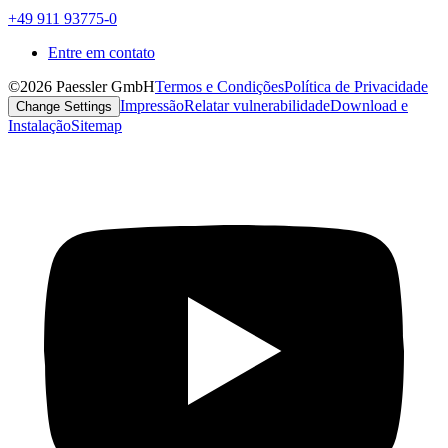
+49 911 93775-0
Entre em contato
©2026 Paessler GmbH
Termos e Condições
Política de Privacidade
Impressão
Relatar vulnerabilidade
Download e
Change Settings
Instalação
Sitemap