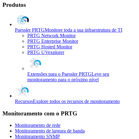
Produtos
Paessler PRTG
Monitore toda a sua infraestrutura de TI
PRTG Network Monitor
PRTG Enterprise Monitor
PRTG Hosted Monitor
PRTG UVexplorer
Extensões para o Paessler PRTG
Leve seu
monitoramento para o próximo nível
Recursos
Explore todos os recursos de monitoramento
Monitoramento com o PRTG
Monitoramento de rede
Monitoramento de largura de banda
Monitoramento SNMP