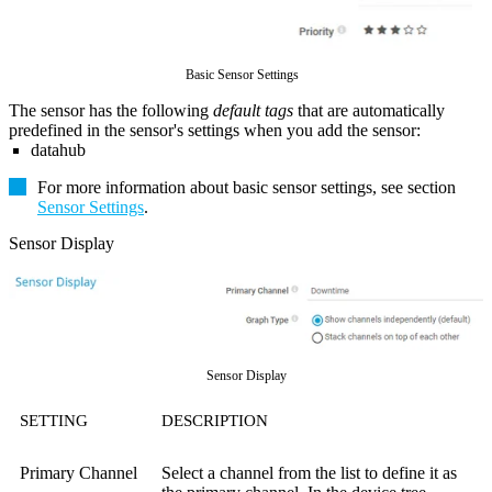
Basic Sensor Settings
The sensor has the following
default tags
that are automatically
predefined in the sensor's settings when you add the sensor:
datahub
For more information about basic sensor settings, see section
Sensor Settings
.
Sensor Display
Sensor Display
SETTING
DESCRIPTION
Primary Channel
Select a channel from the list to define it as