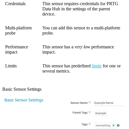
Credentials
This sensor requires credentials for PRTG
Data Hub in the settings of the parent
device.
Multi-platform
You can add this sensor to a multi-platform
probe
probe.
Performance
This sensor has a
very low
performance
impact
impact.
Limits
This sensor has predefined
limits
for one or
several metrics.
Basic Sensor Settings