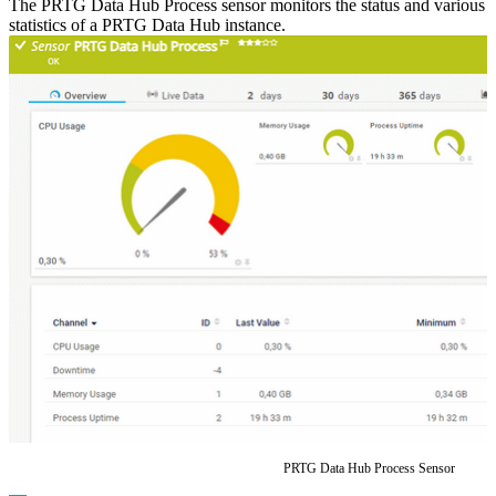
The PRTG Data Hub Process sensor monitors the status and various
statistics of a PRTG Data Hub instance.
PRTG Data Hub Process Sensor