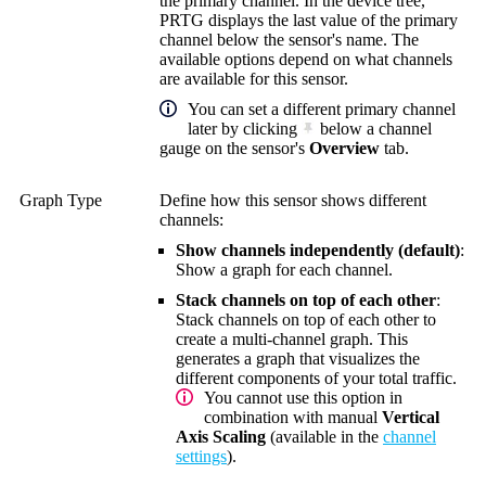
the primary channel. In the device tree,
PRTG displays the last value of the primary
channel below the sensor's name. The
available options depend on what channels
are available for this sensor.
You can set a different primary channel
later by clicking
below a channel
gauge on the sensor's
Overview
tab.
Graph Type
Define how this sensor shows different
channels:
Show channels independently (default)
:
Show a graph for each channel.
Stack channels on top of each other
:
Stack channels on top of each other to
create a multi-channel graph. This
generates a graph that visualizes the
different components of your total traffic.
You cannot use this option in
combination with manual
Vertical
Axis Scaling
(available in the
channel
settings
).