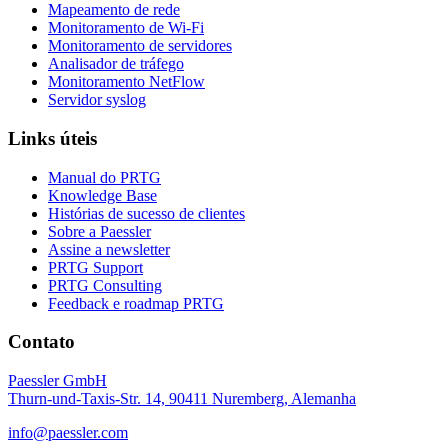
Mapeamento de rede
Monitoramento de Wi-Fi
Monitoramento de servidores
Analisador de tráfego
Monitoramento NetFlow
Servidor syslog
Links úteis
Manual do PRTG
Knowledge Base
Histórias de sucesso de clientes
Sobre a Paessler
Assine a newsletter
PRTG Support
PRTG Consulting
Feedback e roadmap PRTG
Contato
Paessler GmbH
Thurn-und-Taxis-Str. 14, 90411 Nuremberg, Alemanha
info@paessler.com