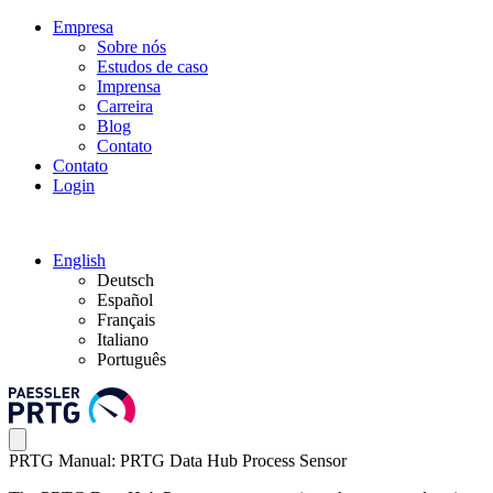
Empresa
Sobre nós
Estudos de caso
Imprensa
Carreira
Blog
Contato
Contato
Login
English
Deutsch
Español
Français
Italiano
Português
PRTG Manual: PRTG Data Hub Process Sensor