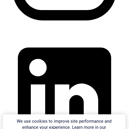
We use cookies to improve site performance and
enhance your experience. Learn more in our