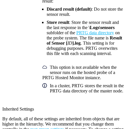
result:
Discard result (default)
: Do not store the
sensor result.
Store result
: Store the sensor result and
the last response in the
\Logs\sensors
subfolder of the
PRTG data directory
on
the probe system. The file name is
Result
of Sensor [
ID
].log
. This setting is for
debugging purposes. PRTG overwrites
this file with each scanning interval.
This option is not available when the
sensor runs on the hosted probe of a
PRTG Hosted Monitor instance.
In a cluster, PRTG stores the result in the
PRTG data directory of the master node.
Inherited Settings
By default, all of these settings are inherited from objects that are
higher in the hierarchy. We recommend that you change them