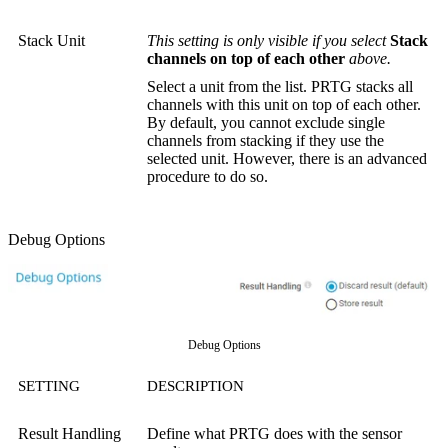
Stack Unit
This setting is only visible if you select
Stack
channels on top of each other
above.
Select a unit from the list. PRTG stacks all
channels with this unit on top of each other.
By default, you cannot exclude single
channels from stacking if they use the
selected unit. However, there is an advanced
procedure to do so.
Debug Options
Debug Options
SETTING
DESCRIPTION
Result Handling
Define what PRTG does with the sensor