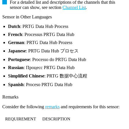
For a detailed list and descriptions of the channels that this
sensor can show, see section
Channel List
.
Sensor in Other Languages
Dutch
: PRTG Data Hub Process
French
: Processus PRTG Data Hub
German
: PRTG Data Hub Prozess
Japanese
: PRTG Data Hub プロセス
Portuguese
: Processo do PRTG Data Hub
Russian
: Процесс PRTG Data Hub
Simplified Chinese
: PRTG 数据中心流程
Spanish
: Proceso PRTG Data Hub
Remarks
Consider the following
remarks
and requirements for this sensor:
REQUIREMENT
DESCRIPTION