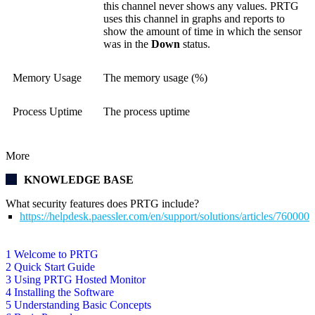
this channel never shows any values. PRTG
uses this channel in graphs and reports to
show the amount of time in which the sensor
was in the
Down
status.
Memory Usage
The memory usage (%)
Process Uptime
The process uptime
More
KNOWLEDGE BASE
What security features does PRTG include?
https://helpdesk.paessler.com/en/support/solutions/articles/76000
1 Welcome to PRTG
2 Quick Start Guide
3 Using PRTG Hosted Monitor
4 Installing the Software
5 Understanding Basic Concepts