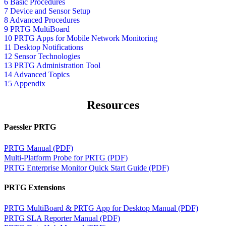
6 Basic Procedures
7 Device and Sensor Setup
8 Advanced Procedures
9 PRTG MultiBoard
10 PRTG Apps for Mobile Network Monitoring
11 Desktop Notifications
12 Sensor Technologies
13 PRTG Administration Tool
14 Advanced Topics
15 Appendix
Resources
Paessler PRTG
PRTG Manual (PDF)
Multi-Platform Probe for PRTG (PDF)
PRTG Enterprise Monitor Quick Start Guide (PDF)
PRTG Extensions
PRTG MultiBoard & PRTG App for Desktop Manual (PDF)
PRTG SLA Reporter Manual (PDF)