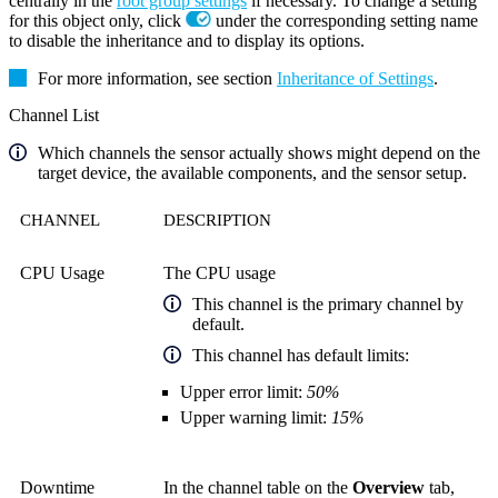
centrally in the
root group settings
if necessary. To change a setting
for this object only, click
under the corresponding setting name
to disable the inheritance and to display its options.
For more information, see section
Inheritance of Settings
.
Channel List
Which channels the sensor actually shows might depend on the
target device, the available components, and the sensor setup.
CHANNEL
DESCRIPTION
CPU Usage
The CPU usage
This channel is the primary channel by
default.
This channel has default limits:
Upper error limit:
50%
Upper warning limit:
15%
Downtime
In the channel table on the
Overview
tab,