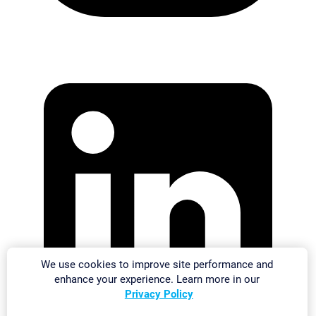
We use cookies to improve site performance and
enhance your experience. Learn more in our
Privacy Policy