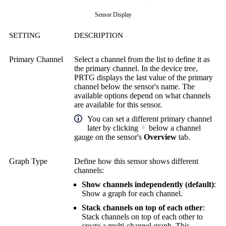
Sensor Display
SETTING
DESCRIPTION
Primary Channel
Select a channel from the list to define it as
the primary channel. In the device tree,
PRTG displays the last value of the primary
channel below the sensor's name. The
available options depend on what channels
are available for this sensor.
You can set a different primary channel
later by clicking
below a channel
gauge on the sensor's
Overview
tab.
Graph Type
Define how this sensor shows different
channels:
Show channels independently (default)
:
Show a graph for each channel.
Stack channels on top of each other
:
Stack channels on top of each other to
create a multi-channel graph. This