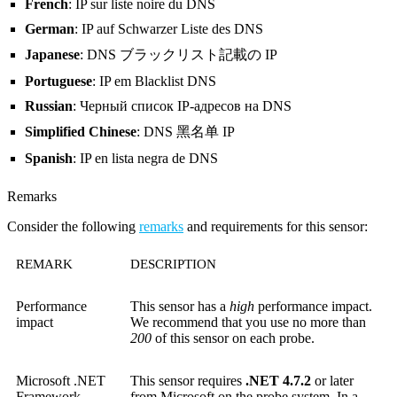
French
: IP sur liste noire du DNS
German
: IP auf Schwarzer Liste des DNS
Japanese
: DNS ブラックリスト記載の IP
Portuguese
: IP em Blacklist DNS
Russian
: Черный список IP-адресов на DNS
Simplified Chinese
: DNS 黑名单 IP
Spanish
: IP en lista negra de DNS
Remarks
Consider the following
remarks
and requirements for this sensor:
REMARK
DESCRIPTION
Performance
This sensor has a
high
performance impact.
impact
We recommend that you use no more than
200
of this sensor on each probe.
Microsoft .NET
This sensor requires
.NET 4.7.2
or later
Framework
from Microsoft on the probe system. In a