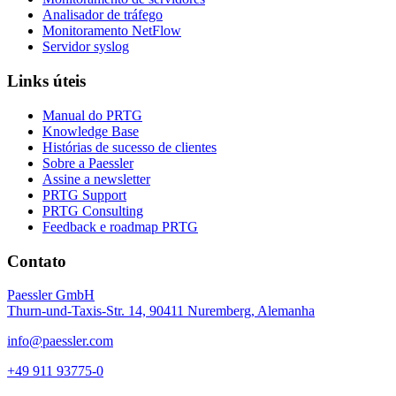
Analisador de tráfego
Monitoramento NetFlow
Servidor syslog
Links úteis
Manual do PRTG
Knowledge Base
Histórias de sucesso de clientes
Sobre a Paessler
Assine a newsletter
PRTG Support
PRTG Consulting
Feedback e roadmap PRTG
Contato
Paessler GmbH
Thurn-und-Taxis-Str. 14, 90411 Nuremberg, Alemanha
info@paessler.com
+49 911 93775-0