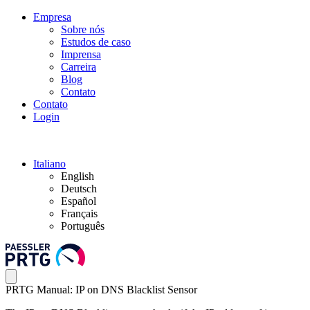
Empresa
Sobre nós
Estudos de caso
Imprensa
Carreira
Blog
Contato
Contato
Login
Italiano
English
Deutsch
Español
Français
Português
PRTG Manual: IP on DNS Blacklist Sensor