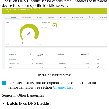
The IP on DNS Blacklist sensor checks if the IP address of its parent
device is listed on specific blacklist servers.
IP on DNS Blacklist Sensor
For a detailed list and descriptions of the channels that this
sensor can show, see section
Channel List
.
Sensor in Other Languages
Dutch
: IP op DNS Blacklist