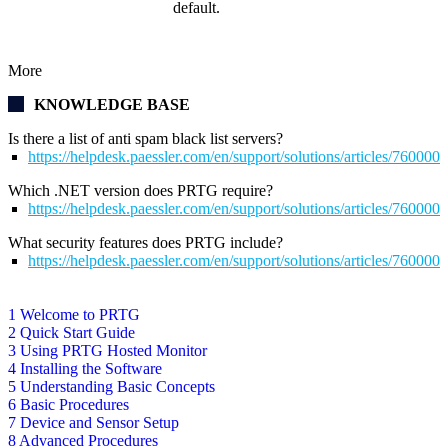
default.
More
KNOWLEDGE BASE
Is there a list of anti spam black list servers?
https://helpdesk.paessler.com/en/support/solutions/articles/76000
Which .NET version does PRTG require?
https://helpdesk.paessler.com/en/support/solutions/articles/76000
What security features does PRTG include?
https://helpdesk.paessler.com/en/support/solutions/articles/76000
1 Welcome to PRTG
2 Quick Start Guide
3 Using PRTG Hosted Monitor
4 Installing the Software
5 Understanding Basic Concepts
6 Basic Procedures
7 Device and Sensor Setup
8 Advanced Procedures