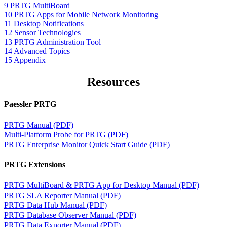
9 PRTG MultiBoard
10 PRTG Apps for Mobile Network Monitoring
11 Desktop Notifications
12 Sensor Technologies
13 PRTG Administration Tool
14 Advanced Topics
15 Appendix
Resources
Paessler PRTG
PRTG Manual (PDF)
Multi-Platform Probe for PRTG (PDF)
PRTG Enterprise Monitor Quick Start Guide (PDF)
PRTG Extensions
PRTG MultiBoard & PRTG App for Desktop Manual (PDF)
PRTG SLA Reporter Manual (PDF)
PRTG Data Hub Manual (PDF)
PRTG Database Observer Manual (PDF)
PRTG Data Exporter Manual (PDF)