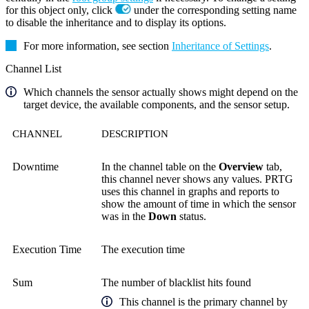
for this object only, click
under the corresponding setting name
to disable the inheritance and to display its options.
For more information, see section
Inheritance of Settings
.
Channel List
Which channels the sensor actually shows might depend on the
target device, the available components, and the sensor setup.
CHANNEL
DESCRIPTION
Downtime
In the channel table on the
Overview
tab,
this channel never shows any values. PRTG
uses this channel in graphs and reports to
show the amount of time in which the sensor
was in the
Down
status.
Execution Time
The execution time
Sum
The number of blacklist hits found
This channel is the primary channel by