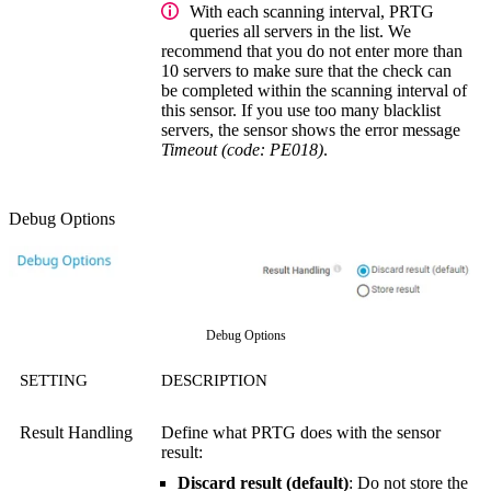
With each scanning interval, PRTG
queries all servers in the list. We
recommend that you do not enter more than
10 servers to make sure that the check can
be completed within the scanning interval of
this sensor. If you use too many blacklist
servers, the sensor shows the error message
Timeout (code: PE018)
.
Debug Options
Debug Options
SETTING
DESCRIPTION
Result Handling
Define what PRTG does with the sensor
result:
Discard result (default)
: Do not store the