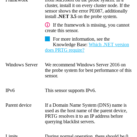
cluster, install it on every cluster node. If the
sensor shows the error PE087, additionally
install
.NET 3.5
on the probe system.
If the framework is missing, you cannot
create this sensor.
For more information, see the
Knowledge Base
:
Which .NET version
does PRTG require?
Windows Server
We recommend Windows Server 2016 on
the probe system for best performance of this
sensor.
IPv6
This sensor supports IPv6.
Parent device
If a Domain Name System (DNS) name is
used as the host name of the parent device,
PRTG resolves it to an IP address before
querying blacklist servers.
Limits
During normal operation, there should be 0