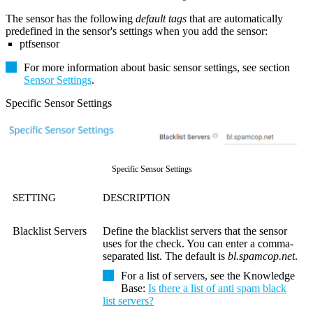
The sensor has the following
default tags
that are automatically
predefined in the sensor's settings when you add the sensor:
ptfsensor
For more information about basic sensor settings, see section
Sensor Settings
.
Specific Sensor Settings
Specific Sensor Settings
SETTING
DESCRIPTION
Blacklist Servers
Define the blacklist servers that the sensor
uses for the check. You can enter a comma-
separated list. The default is
bl.spamcop.net
.
For a list of servers, see the Knowledge
Base:
Is there a list of anti spam black
list servers?