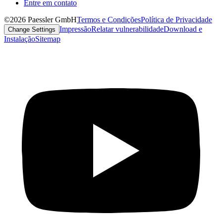
Entre em contato
©2026 Paessler GmbH
Termos e Condições
Política de Privacidade
Impressão
Relatar vulnerabilidade
Download e
Change Settings
Instalação
Sitemap