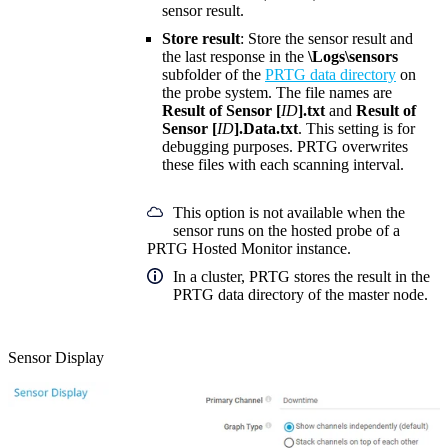
sensor result.
Store result
: Store the sensor result and
the last response in the
\Logs\sensors
subfolder of the
PRTG data directory
on
the probe system. The file names are
Result of Sensor [
ID
].txt
and
Result of
Sensor [
ID
].Data.txt
. This setting is for
debugging purposes. PRTG overwrites
these files with each scanning interval.
This option is not available when the
sensor runs on the hosted probe of a
PRTG Hosted Monitor instance.
In a cluster, PRTG stores the result in the
PRTG data directory of the master node.
Sensor Display