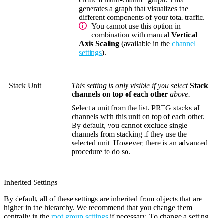
generates a graph that visualizes the
different components of your total traffic.
You cannot use this option in
combination with manual
Vertical
Axis Scaling
(available in the
channel
settings
).
Stack Unit
This setting is only visible if you select
Stack
channels on top of each other
above.
Select a unit from the list. PRTG stacks all
channels with this unit on top of each other.
By default, you cannot exclude single
channels from stacking if they use the
selected unit. However, there is an advanced
procedure to do so.
Inherited Settings
By default, all of these settings are inherited from objects that are
higher in the hierarchy. We recommend that you change them
centrally in the
root group settings
if necessary. To change a setting