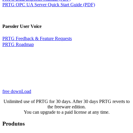
PRTG OPC UA Server Quick Start Guide (PDF)
Paessler User Voice
PRTG Feedback & Feature Requests
PRTG Roadmap
free downLoad
Unlimited use of PRTG for 30 days. After 30 days PRTG reverts to
the freeware edition.
You can upgrade to a paid license at any time.
Produtos