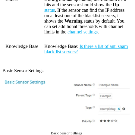
hits and the sensor should show the
Up
status
. If the sensor can find the IP address
on at least one of the blacklist servers, it
shows the
Warning
status by default. You
can set additional thresholds with channel
limits in the
channel settings
.
Knowledge Base
Knowledge Base:
Is there a list of anti spam
black list servers?
Basic Sensor Settings
Basic Sensor Settings