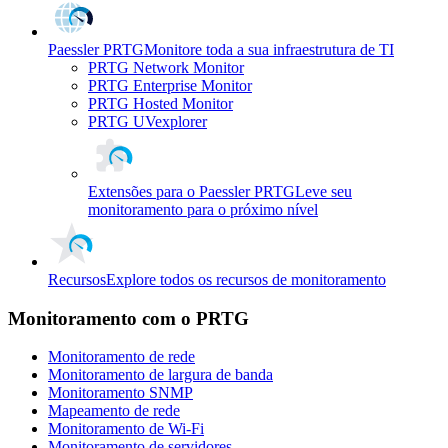
Paessler PRTG
Monitore toda a sua infraestrutura de TI
PRTG Network Monitor
PRTG Enterprise Monitor
PRTG Hosted Monitor
PRTG UVexplorer
Extensões para o Paessler PRTG
Leve seu
monitoramento para o próximo nível
Recursos
Explore todos os recursos de monitoramento
Monitoramento com o PRTG
Monitoramento de rede
Monitoramento de largura de banda
Monitoramento SNMP
Mapeamento de rede
Monitoramento de Wi-Fi
Monitoramento de servidores