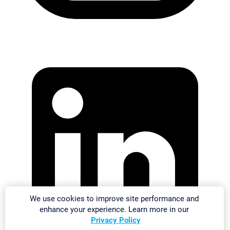
We use cookies to improve site performance and
enhance your experience. Learn more in our
Privacy Policy