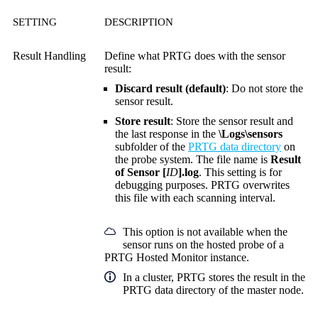
SETTING
DESCRIPTION
Result Handling
Define what PRTG does with the sensor
result:
Discard result (default)
: Do not store the
sensor result.
Store result
: Store the sensor result and
the last response in the
\Logs\sensors
subfolder of the
PRTG data directory
on
the probe system. The file name is
Result
of Sensor [
ID
].log
. This setting is for
debugging purposes. PRTG overwrites
this file with each scanning interval.
This option is not available when the
sensor runs on the hosted probe of a
PRTG Hosted Monitor instance.
In a cluster, PRTG stores the result in the
PRTG data directory of the master node.