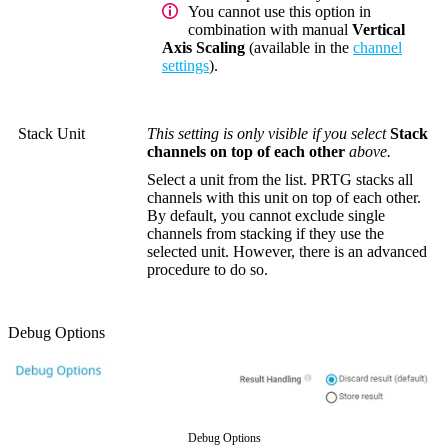
You cannot use this option in
combination with manual
Vertical
Axis Scaling
(available in the
channel
settings
).
Stack Unit
This setting is only visible if you select
Stack
channels on top of each other
above.
Select a unit from the list. PRTG stacks all
channels with this unit on top of each other.
By default, you cannot exclude single
channels from stacking if they use the
selected unit. However, there is an advanced
procedure to do so.
Debug Options
Debug Options