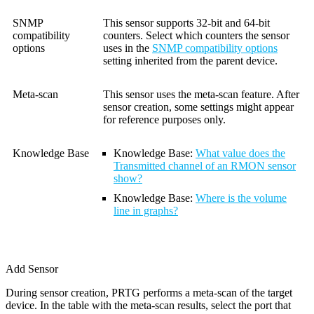
SNMP
This sensor supports 32-bit and 64-bit
compatibility
counters. Select which counters the sensor
options
uses in the
SNMP compatibility options
setting inherited from the parent device.
Meta-scan
This sensor uses the meta-scan feature. After
sensor creation, some settings might appear
for reference purposes only.
Knowledge Base
Knowledge Base:
What value does the
Transmitted channel of an RMON sensor
show?
Knowledge Base
:
Where is the volume
line in graphs?
Add Sensor
During sensor creation, PRTG performs a meta-scan of the target
device. In the table with the meta-scan results, select the port that