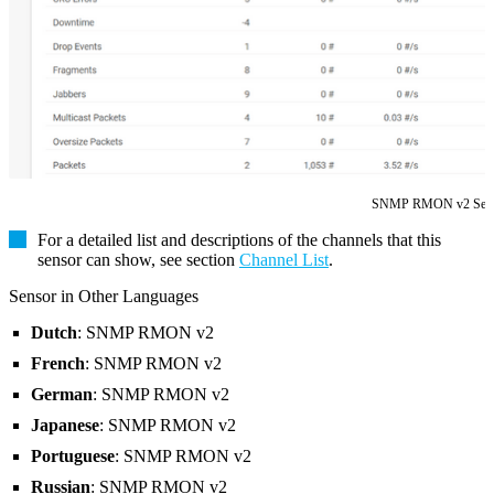
SNMP RMON v2 Sen
For a detailed list and descriptions of the channels that this
sensor can show, see section
Channel List
.
Sensor in Other Languages
Dutch
: SNMP RMON v2
French
: SNMP RMON v2
German
: SNMP RMON v2
Japanese
: SNMP RMON v2
Portuguese
: SNMP RMON v2
Russian
: SNMP RMON v2