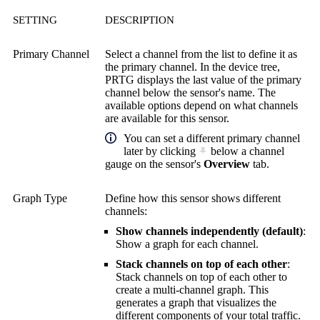
SETTING
DESCRIPTION
Primary Channel
Select a channel from the list to define it as
the primary channel. In the device tree,
PRTG displays the last value of the primary
channel below the sensor's name. The
available options depend on what channels
are available for this sensor.
You can set a different primary channel
later by clicking
below a channel
gauge on the sensor's
Overview
tab.
Graph Type
Define how this sensor shows different
channels:
Show channels independently (default)
:
Show a graph for each channel.
Stack channels on top of each other
:
Stack channels on top of each other to
create a multi-channel graph. This
generates a graph that visualizes the
different components of your total traffic.