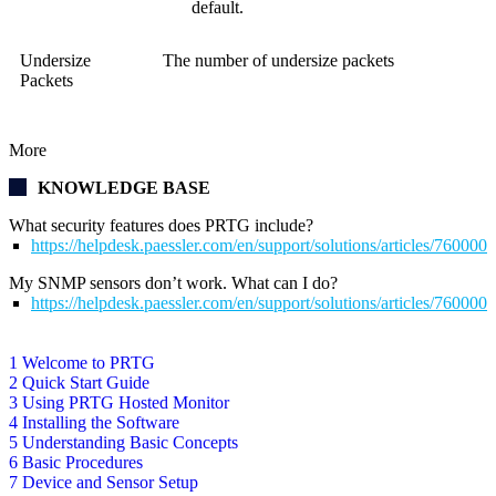
default.
Undersize
The number of undersize packets
Packets
More
KNOWLEDGE BASE
What security features does PRTG include?
https://helpdesk.paessler.com/en/support/solutions/articles/76000
My SNMP sensors don’t work. What can I do?
https://helpdesk.paessler.com/en/support/solutions/articles/76000
1 Welcome to PRTG
2 Quick Start Guide
3 Using PRTG Hosted Monitor
4 Installing the Software
5 Understanding Basic Concepts
6 Basic Procedures
7 Device and Sensor Setup