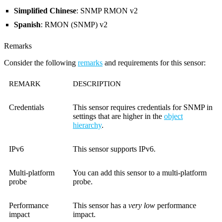
Simplified Chinese
: SNMP RMON v2
Spanish
: RMON (SNMP) v2
Remarks
Consider the following
remarks
and requirements for this sensor:
REMARK
DESCRIPTION
Credentials
This sensor requires credentials for SNMP in
settings that are higher in the
object
hierarchy
.
IPv6
This sensor supports IPv6.
Multi-platform
You can add this sensor to a multi-platform
probe
probe.
Performance
This sensor has a
very low
performance
impact
impact.