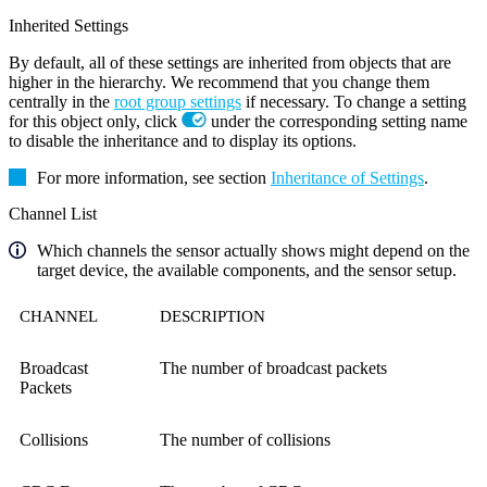
Inherited Settings
By default, all of these settings are inherited from objects that are
higher in the hierarchy. We recommend that you change them
centrally in the
root group settings
if necessary. To change a setting
for this object only, click
under the corresponding setting name
to disable the inheritance and to display its options.
For more information, see section
Inheritance of Settings
.
Channel List
Which channels the sensor actually shows might depend on the
target device, the available components, and the sensor setup.
CHANNEL
DESCRIPTION
Broadcast
The number of broadcast packets
Packets
Collisions
The number of collisions