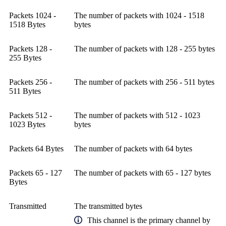
Packets 1024 -
The number of packets with 1024 - 1518
1518 Bytes
bytes
Packets 128 -
The number of packets with 128 - 255 bytes
255 Bytes
Packets 256 -
The number of packets with 256 - 511 bytes
511 Bytes
Packets 512 -
The number of packets with 512 - 1023
1023 Bytes
bytes
Packets 64 Bytes
The number of packets with 64 bytes
Packets 65 - 127
The number of packets with 65 - 127 bytes
Bytes
Transmitted
The transmitted bytes
This channel is the primary channel by