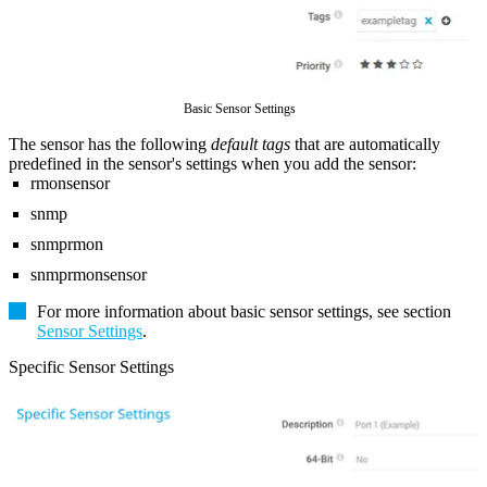
Basic Sensor Settings
The sensor has the following
default tags
that are automatically
predefined in the sensor's settings when you add the sensor:
rmonsensor
snmp
snmprmon
snmprmonsensor
For more information about basic sensor settings, see section
Sensor Settings
.
Specific Sensor Settings