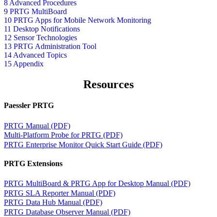
8 Advanced Procedures
9 PRTG MultiBoard
10 PRTG Apps for Mobile Network Monitoring
11 Desktop Notifications
12 Sensor Technologies
13 PRTG Administration Tool
14 Advanced Topics
15 Appendix
Resources
Paessler PRTG
PRTG Manual (PDF)
Multi-Platform Probe for PRTG (PDF)
PRTG Enterprise Monitor Quick Start Guide (PDF)
PRTG Extensions
PRTG MultiBoard & PRTG App for Desktop Manual (PDF)
PRTG SLA Reporter Manual (PDF)
PRTG Data Hub Manual (PDF)
PRTG Database Observer Manual (PDF)