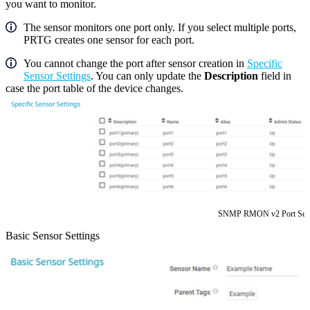
you want to monitor.
The sensor monitors one port only. If you select multiple ports,
PRTG creates one sensor for each port.
You cannot change the port after sensor creation in
Specific
Sensor Settings
. You can only update the
Description
field in
case the port table of the device changes.
SNMP RMON v2 Port Sele
Basic Sensor Settings