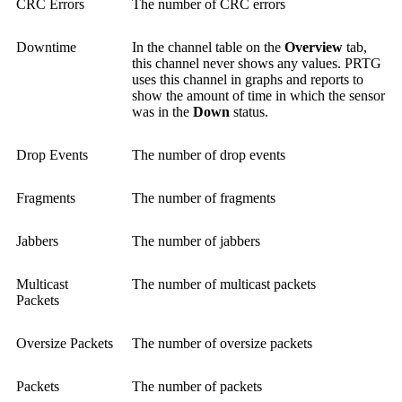
CRC Errors
The number of CRC errors
Downtime
In the channel table on the
Overview
tab,
this channel never shows any values. PRTG
uses this channel in graphs and reports to
show the amount of time in which the sensor
was in the
Down
status.
Drop Events
The number of drop events
Fragments
The number of fragments
Jabbers
The number of jabbers
Multicast
The number of multicast packets
Packets
Oversize Packets
The number of oversize packets
Packets
The number of packets