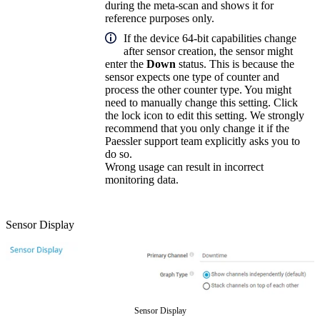
during the meta-scan and shows it for
reference purposes only.
If the device 64-bit capabilities change
after sensor creation, the sensor might
enter the
Down
status. This is because the
sensor expects one type of counter and
process the other counter type. You might
need to manually change this setting. Click
the lock icon to edit this setting. We strongly
recommend that you only change it if the
Paessler support team explicitly asks you to
do so.
Wrong usage can result in incorrect
monitoring data.
Sensor Display
Sensor Display