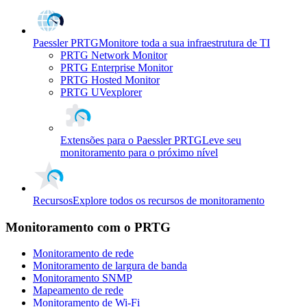
Paessler PRTG
Monitore toda a sua infraestrutura de TI
PRTG Network Monitor
PRTG Enterprise Monitor
PRTG Hosted Monitor
PRTG UVexplorer
Extensões para o Paessler PRTG
Leve seu
monitoramento para o próximo nível
Recursos
Explore todos os recursos de monitoramento
Monitoramento com o PRTG
Monitoramento de rede
Monitoramento de largura de banda
Monitoramento SNMP
Mapeamento de rede
Monitoramento de Wi-Fi