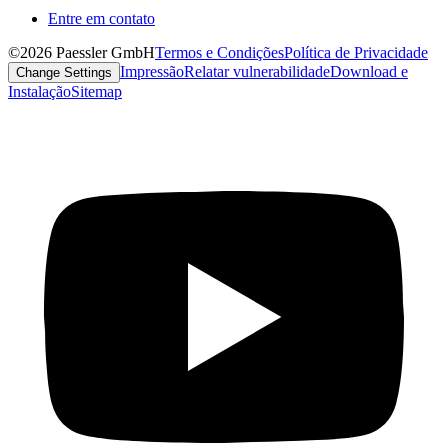
Entre em contato
©2026 Paessler GmbH
Termos e Condições
Política de Privacidade
Impressão
Relatar vulnerabilidade
Download e
Change Settings
Instalação
Sitemap