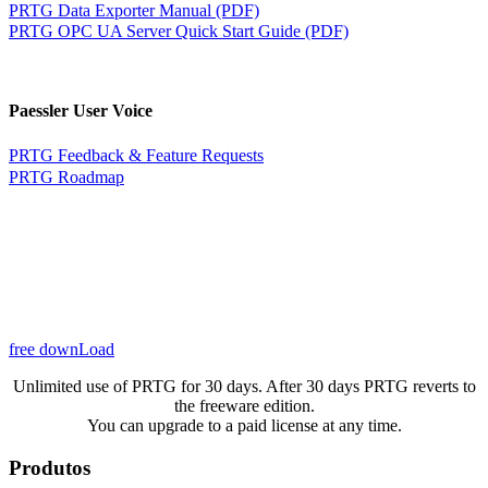
PRTG Data Exporter Manual (PDF)
PRTG OPC UA Server Quick Start Guide (PDF)
Paessler User Voice
PRTG Feedback & Feature Requests
PRTG Roadmap
free downLoad
Unlimited use of PRTG for 30 days. After 30 days PRTG reverts to
the freeware edition.
You can upgrade to a paid license at any time.
Produtos