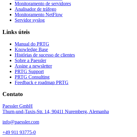
Monitoramento de servidores
Analisador de tráfego
Monitoramento NetFlow
Servidor syslog
Links úteis
Manual do PRTG
Knowledge Base
Histórias de sucesso de clientes
Sobre a Paessler
Assine a newsletter
PRTG Support
PRTG Consulting
Feedback e roadmap PRTG
Contato
Paessler GmbH
Thurn-und-Taxis-Str. 14, 90411 Nuremberg, Alemanha
info@paessler.com
+49 911 93775-0