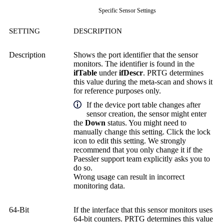
Specific Sensor Settings
SETTING
DESCRIPTION
Description
Shows the port identifier that the sensor
monitors. The identifier is found in the
ifTable
under
ifDescr
. PRTG determines
this value during the meta-scan and shows it
for reference purposes only.
If the device port table changes after
sensor creation, the sensor might enter
the
Down
status. You might need to
manually change this setting. Click the lock
icon to edit this setting. We strongly
recommend that you only change it if the
Paessler support team explicitly asks you to
do so.
Wrong usage can result in incorrect
monitoring data.
64-Bit
If the interface that this sensor monitors uses
64-bit counters. PRTG determines this value