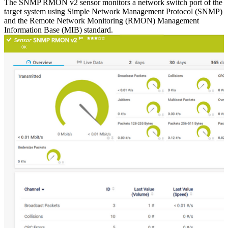
The SNMP RMON v2 sensor monitors a network switch port of the
target system using Simple Network Management Protocol (SNMP)
and the Remote Network Monitoring (RMON) Management
Information Base (MIB) standard.