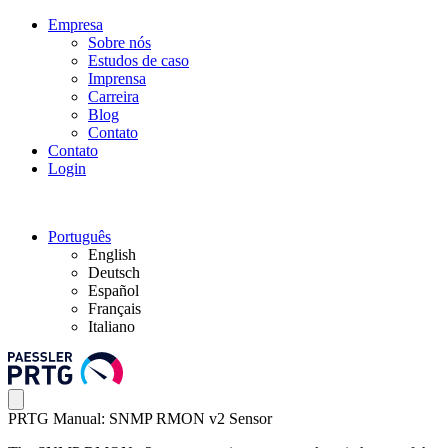
Empresa
Sobre nós
Estudos de caso
Imprensa
Carreira
Blog
Contato
Contato
Login
Português
English
Deutsch
Español
Français
Italiano
PRTG Manual: SNMP RMON v2 Sensor