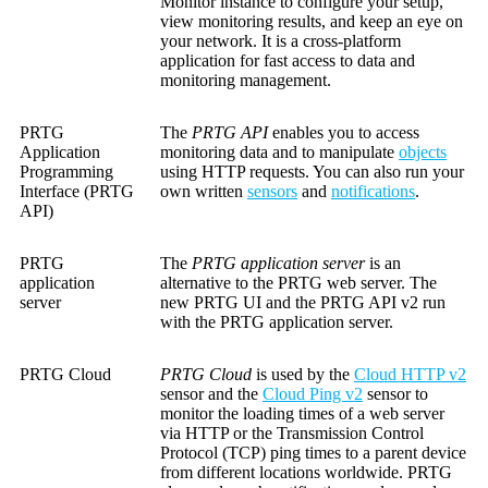
Monitor instance to configure your setup,
view monitoring results, and keep an eye on
your network. It is a cross-platform
application for fast access to data and
monitoring management.
PRTG
The
PRTG API
enables you to access
Application
monitoring data and to manipulate
objects
Programming
using HTTP requests. You can also run your
Interface (PRTG
own written
sensors
and
notifications
.
API)
PRTG
The
PRTG application server
is an
application
alternative to the PRTG web server. The
server
new PRTG UI and the PRTG API v2 run
with the PRTG application server.
PRTG Cloud
PRTG Cloud
is used by the
Cloud HTTP v2
sensor and the
Cloud Ping v2
sensor to
monitor the loading times of a web server
via HTTP or the Transmission Control
Protocol (TCP) ping times to a parent device
from different locations worldwide. PRTG