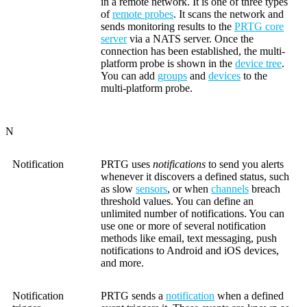
in a remote network. It is one of three types
of
remote probes
. It scans the network and
sends monitoring results to the
PRTG core
server
via a NATS server. Once the
connection has been established, the multi-
platform probe is shown in the
device tree
.
You can add
groups
and
devices
to the
multi-platform probe.
N
Notification
PRTG uses
notifications
to send you alerts
whenever it discovers a defined status, such
as slow
sensors
, or when
channels
breach
threshold values. You can define an
unlimited number of notifications. You can
use one or more of several notification
methods like email, text messaging, push
notifications to Android and iOS devices,
and more.
Notification
PRTG sends a
notification
when a defined