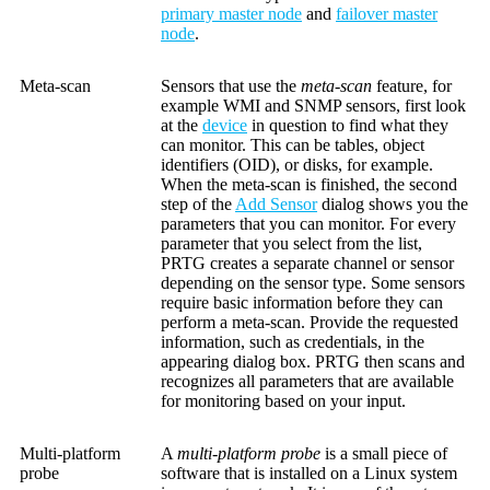
primary master node
and
failover master
node
.
Meta-scan
Sensors that use the
meta-scan
feature, for
example WMI and SNMP sensors, first look
at the
device
in question to find what they
can monitor. This can be tables, object
identifiers (OID), or disks, for example.
When the meta-scan is finished, the second
step of the
Add Sensor
dialog shows you the
parameters that you can monitor. For every
parameter that you select from the list,
PRTG creates a separate channel or sensor
depending on the sensor type. Some sensors
require basic information before they can
perform a meta-scan. Provide the requested
information, such as credentials, in the
appearing dialog box. PRTG then scans and
recognizes all parameters that are available
for monitoring based on your input.
Multi-platform
A
multi-platform probe
is a small piece of
probe
software that is installed on a Linux system