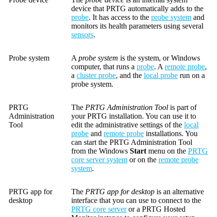
device that PRTG automatically adds to the
probe
. It has access to the
probe system
and
monitors its health parameters using several
sensors
.
Probe system
A
probe system
is the system, or Windows
computer, that runs a
probe
. A
remote probe
,
a
cluster probe
, and the
local probe
run on a
probe system.
PRTG
The
PRTG Administration Tool
is part of
Administration
your PRTG installation. You can use it to
Tool
edit the administrative settings of the
local
probe
and
remote probe
installations. You
can start the PRTG Administration Tool
from the Windows
Start
menu on the
PRTG
core server system
or on the
remote probe
system
.
PRTG app for
The
PRTG app for desktop
is an alternative
desktop
interface that you can use to connect to the
PRTG core server
or a PRTG Hosted