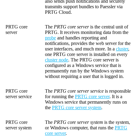
also sends push notifications and securely
transmits support bundles to Paessler via
PRTG Cloud.
PRTG core
The
PRTG core server
is the central unit of
server
PRTG. It receives monitoring data from the
probe
and handles reporting and
notifications, provides the web server for the
user interfaces, and much more. In a
cluster
,
one PRTG core server is installed on every
cluster node
. The PRTG core server is
configured as a Windows service that is
permanently run by the Windows system
without requiring a user that is logged in.
PRTG core
The
PRTG core server service
is responsible
server service
for running the
PRTG core server
. It is a
Windows service that permanently runs on
the
PRTG core server system
.
PRTG core
The
PRTG core server system
is the system,
server system
or Windows computer, that runs the
PRTG
core server
.