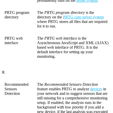
permanently runs on the
probe system
.
PRTG program
The
PRTG program directory
is the
directory
directory on the
PRTG core server system
where PRTG stores all files that are required
for it to run.
PRTG web
The
PRTG web interface
is the
interface
Asynchronous JavaScript and XML (AJAX)
based web interface of PRTG. It is the
default interface for setting up your
monitoring.
R
Recommended
The
Recommended Sensors Detection
Sensors
feature enables PRTG to analyze
devices
in
Detection
your network and to suggest sensors that are
still missing for a comprehensive monitoring
setup. If enabled, the analysis runs in the
background with low priority if you add a
new device, if the last analysis was executed