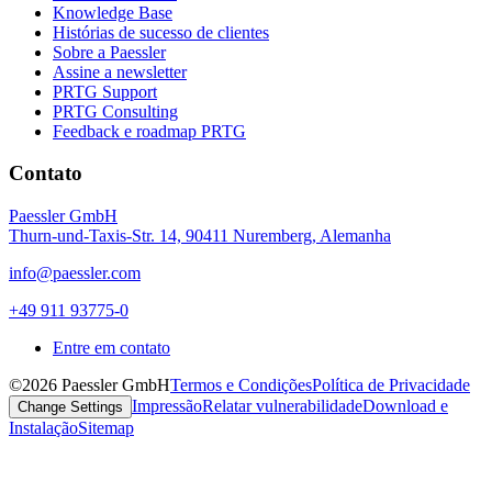
Knowledge Base
Histórias de sucesso de clientes
Sobre a Paessler
Assine a newsletter
PRTG Support
PRTG Consulting
Feedback e roadmap PRTG
Contato
Paessler GmbH
Thurn-und-Taxis-Str. 14, 90411 Nuremberg, Alemanha
info@paessler.com
+49 911 93775-0
Entre em contato
©2026 Paessler GmbH
Termos e Condições
Política de Privacidade
Impressão
Relatar vulnerabilidade
Download e
Change Settings
Instalação
Sitemap