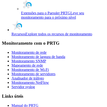
Extensões para o Paessler PRTG
Leve seu
monitoramento para o próximo nível
Recursos
Explore todos os recursos de monitoramento
Monitoramento com o PRTG
Monitoramento de rede
Monitoramento de largura de banda
Monitoramento SNMP
Mapeamento de rede
Monitoramento de Wi-Fi
Monitoramento de servidores
Analisador de tráfego
Monitoramento NetFlow
Servidor syslog
Links úteis
Manual do PRTG