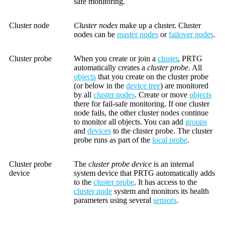
safe monitoring.
Cluster node
Cluster nodes
make up a cluster. Cluster
nodes can be
master nodes
or
failover nodes
.
Cluster probe
When you create or join a
cluster
, PRTG
automatically creates a
cluster probe
. All
objects
that you create on the cluster probe
(or below in the
device tree
) are monitored
by all
cluster nodes
. Create or move
objects
there for fail-safe monitoring. If one cluster
node fails, the other cluster nodes continue
to monitor all objects. You can add
groups
and
devices
to the cluster probe. The cluster
probe runs as part of the
local probe
.
Cluster probe
The
cluster probe device
is an internal
device
system device that PRTG automatically adds
to the
cluster probe
. It has access to the
cluster node
system and monitors its health
parameters using several
sensors
.