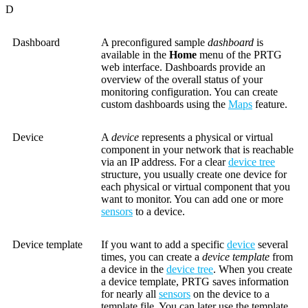
D
Dashboard
A preconfigured sample
dashboard
is
available in the
Home
menu of the PRTG
web interface. Dashboards provide an
overview of the overall status of your
monitoring configuration. You can create
custom dashboards using the
Maps
feature.
Device
A
device
represents a physical or virtual
component in your network that is reachable
via an IP address. For a clear
device tree
structure, you usually create one device for
each physical or virtual component that you
want to monitor. You can add one or more
sensors
to a device.
Device template
If you want to add a specific
device
several
times, you can create a
device template
from
a device in the
device tree
. When you create
a device template, PRTG saves information
for nearly all
sensors
on the device to a
template file. You can later use the template