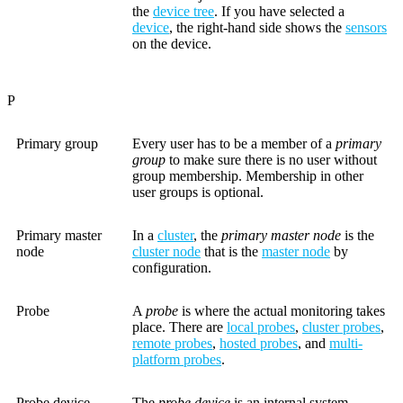
the
device tree
. If you have selected a
device
, the right-hand side shows the
sensors
on the device.
P
Primary group
Every user has to be a member of a
primary
group
to make sure there is no user without
group membership. Membership in other
user groups is optional.
Primary master
In a
cluster
, the
primary master node
is the
node
cluster node
that is the
master node
by
configuration.
Probe
A
probe
is where the actual monitoring takes
place. There are
local probes
,
cluster probes
,
remote probes
,
hosted probes
, and
multi-
platform probes
.
Probe device
The
probe device
is an internal system