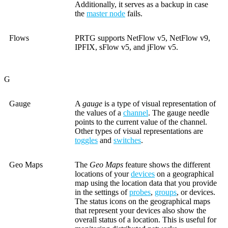
Additionally, it serves as a backup in case
the
master node
fails.
Flows
PRTG supports NetFlow v5, NetFlow v9,
IPFIX, sFlow v5, and jFlow v5.
G
Gauge
A
gauge
is a type of visual representation of
the values of a
channel
. The gauge needle
points to the current value of the channel.
Other types of visual representations are
toggles
and
switches
.
Geo Maps
The
Geo Maps
feature shows the different
locations of your
devices
on a geographical
map using the location data that you provide
in the settings of
probes
,
groups
, or devices.
The status icons on the geographical maps
that represent your devices also show the
overall status of a location. This is useful for