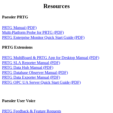
Resources
Paessler PRTG
PRTG Manual (PDF)
Multi-Platform Probe for PRTG (PDF)
PRTG Enterprise Monitor Quick Start Guide (PDF)
PRTG Extensions
PRTG MultiBoard & PRTG App for Desktop Manual (PDF)
PRTG SLA Reporter Manual (PDF)
PRTG Data Hub Manual (PDF)
PRTG Database Observer Manual (PDF)
PRTG Data Exporter Manual (PDF)
PRTG OPC UA Server Quick Start Guide (PDF)
Paessler User Voice
PRTG Feedback & Feature Requests