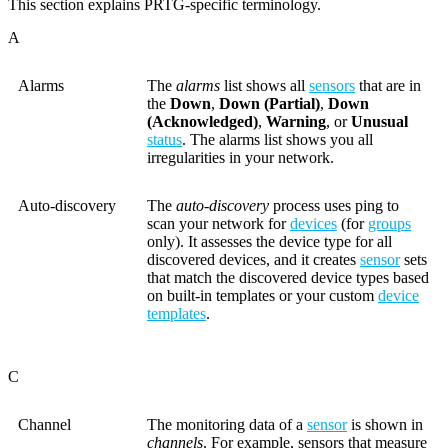
This section explains PRTG-specific terminology.
A
Alarms
The
alarms
list shows all
sensors
that are in
the
Down
,
Down (Partial)
,
Down
(Acknowledged)
,
Warning
, or
Unusual
status
. The alarms list shows you all
irregularities in your network.
Auto-discovery
The
auto-discovery
process uses ping to
scan your network for
devices
(for
groups
only). It assesses the device type for all
discovered devices, and it creates
sensor
sets
that match the discovered device types based
on built-in templates or your custom
device
templates
.
C
Channel
The monitoring data of a
sensor
is shown in
channels
. For example, sensors that measure