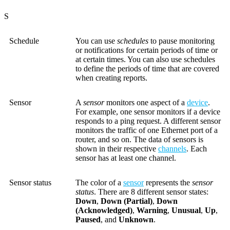
S
Schedule
You can use
schedules
to pause monitoring
or notifications for certain periods of time or
at certain times. You can also use schedules
to define the periods of time that are covered
when creating reports.
Sensor
A
sensor
monitors one aspect of a
device
.
For example, one sensor monitors if a device
responds to a ping request. A different sensor
monitors the traffic of one Ethernet port of a
router, and so on. The data of sensors is
shown in their respective
channels
. Each
sensor has at least one channel.
Sensor status
The color of a
sensor
represents the
sensor
status
. There are 8 different sensor states:
Down
,
Down (Partial)
,
Down
(Acknowledged)
,
Warning
,
Unusual
,
Up
,
Paused
, and
Unknown
.