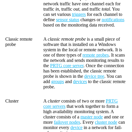
network traffic have one channel each for
traffic
in
, traffic
out
, and traffic
total
. You
can set various
triggers
for each channel to
define
sensor status
changes or
notifications
based on the monitoring data received.
Classic remote
A
classic remote probe
is a small piece of
probe
software that is installed on a Windows
system in the local or remote network. It is
one of three types of
remote probes
. It scans
the network and sends monitoring results to
the
PRTG core server
. Once the connection
has been established, the classic remote
probe is shown in the
device tree
. You can
add
groups
and
devices
to the classic remote
probe.
Cluster
A
cluster
consists of two or more
PRTG
core servers
that work together to form a
high availability monitoring system. A
cluster consists of a
master node
and one or
more
failover nodes
. Every
cluster node
can
monitor every
device
in a network for fail-