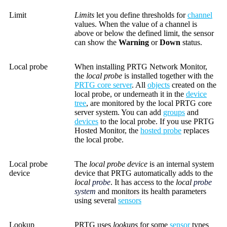
Limit
Limits
let you define thresholds for
channel
values. When the value of a channel is
above or below the defined limit, the sensor
can show the
Warning
or
Down
status.
Local probe
When installing PRTG Network Monitor,
the
local probe
is installed together with the
PRTG core server
. All
objects
created on the
local probe, or underneath it in the
device
tree
, are monitored by the local PRTG core
server system. You can add
groups
and
devices
to the local probe. If you use PRTG
Hosted Monitor, the
hosted probe
replaces
the local probe.
Local probe
The
local probe device
is an internal system
device
device that PRTG automatically adds to the
local
probe
. It has access to the
local
probe
system
and monitors its health parameters
using several
sensors
Lookup
PRTG uses
lookups
for some
sensor
types