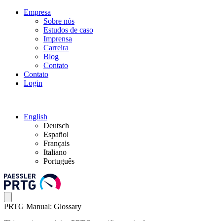
Empresa
Sobre nós
Estudos de caso
Imprensa
Carreira
Blog
Contato
Contato
Login
English
Deutsch
Español
Français
Italiano
Português
PRTG Manual: Glossary