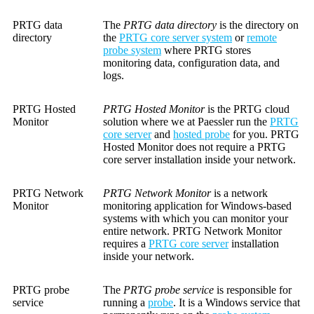
PRTG data
The
PRTG data directory
is the directory on
directory
the
PRTG core server system
or
remote
probe system
where PRTG stores
monitoring data, configuration data, and
logs.
PRTG Hosted
PRTG Hosted Monitor
is the PRTG cloud
Monitor
solution where we at Paessler run the
PRTG
core server
and
hosted probe
for you. PRTG
Hosted Monitor does not require a PRTG
core server installation inside your network.
PRTG Network
PRTG Network Monitor
is a network
Monitor
monitoring application for Windows-based
systems with which you can monitor your
entire network. PRTG Network Monitor
requires a
PRTG core server
installation
inside your network.
PRTG probe
The
PRTG probe service
is responsible for
service
running a
probe
. It is a Windows service that