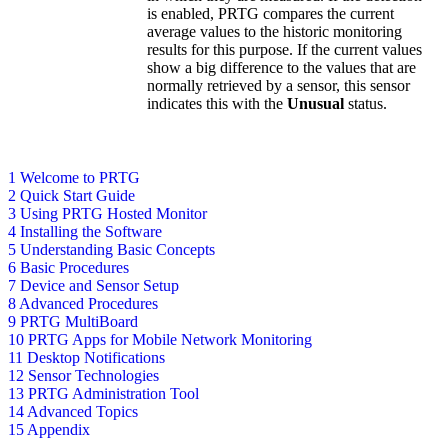
is enabled, PRTG compares the current
average values to the historic monitoring
results for this purpose. If the current values
show a big difference to the values that are
normally retrieved by a sensor, this sensor
indicates this with the
Unusual
status.
1 Welcome to PRTG
2 Quick Start Guide
3 Using PRTG Hosted Monitor
4 Installing the Software
5 Understanding Basic Concepts
6 Basic Procedures
7 Device and Sensor Setup
8 Advanced Procedures
9 PRTG MultiBoard
10 PRTG Apps for Mobile Network Monitoring
11 Desktop Notifications
12 Sensor Technologies
13 PRTG Administration Tool
14 Advanced Topics
15 Appendix