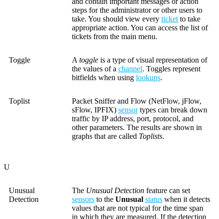
and contain important messages or action
steps for the administrator or other users to
take. You should view every
ticket
to take
appropriate action. You can access the list of
tickets from the main menu.
Toggle
A
toggle
is a type of visual representation of
the values of a
channel
. Toggles represent
bitfields when using
lookups
.
Toplist
Packet Sniffer and Flow (NetFlow, jFlow,
sFlow, IPFIX)
sensor
types can break down
traffic by IP address, port, protocol, and
other parameters. The results are shown in
graphs that are called
Toplists
.
U
Unusual
The
Unusual Detection
feature can set
Detection
sensors
to the
Unusual
status
when it detects
values that are not typical for the time span
in which they are measured. If the detection