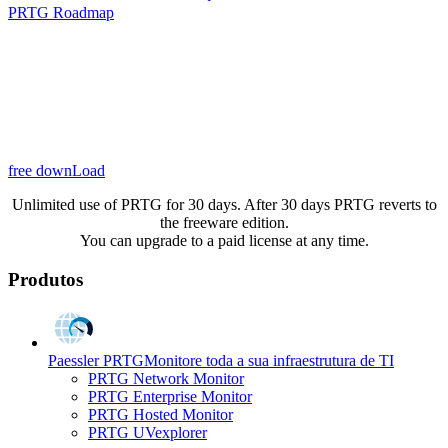
PRTG Roadmap
free downLoad
Unlimited use of PRTG for 30 days. After 30 days PRTG reverts to
the freeware edition.
You can upgrade to a paid license at any time.
Produtos
Paessler PRTG
Monitore toda a sua infraestrutura de TI
PRTG Network Monitor
PRTG Enterprise Monitor
PRTG Hosted Monitor
PRTG UVexplorer