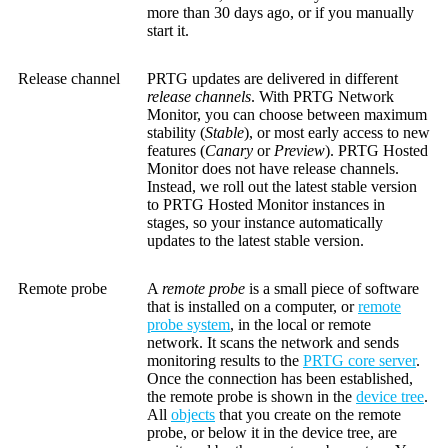
more than 30 days ago, or if you manually
start it.
Release channel
PRTG updates are delivered in different
release channels
. With PRTG Network
Monitor, you can choose between maximum
stability (
Stable
), or most early access to new
features (
Canary
or
Preview
). PRTG Hosted
Monitor does not have release channels.
Instead, we roll out the latest stable version
to PRTG Hosted Monitor instances in
stages, so your instance automatically
updates to the latest stable version.
Remote probe
A
remote probe
is a small piece of software
that is installed on a computer, or
remote
probe system
, in the local or remote
network. It scans the network and sends
monitoring results to the
PRTG core server
.
Once the connection has been established,
the remote probe is shown in the
device tree
.
All
objects
that you create on the remote
probe, or below it in the device tree, are