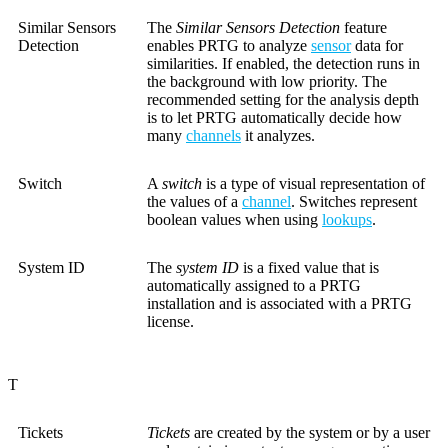
Similar Sensors
The
Similar Sensors Detection
feature
Detection
enables PRTG to analyze
sensor
data for
similarities. If enabled, the detection runs in
the background with low priority. The
recommended setting for the analysis depth
is to let PRTG automatically decide how
many
channels
it analyzes.
Switch
A
switch
is a type of visual representation of
the values of a
channel
. Switches represent
boolean values when using
lookups
.
System ID
The
system ID
is a fixed value that is
automatically assigned to a PRTG
installation and is associated with a PRTG
license.
T
Tickets
Tickets
are created by the system or by a user