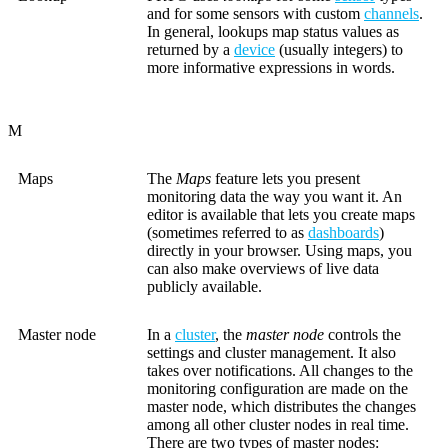
and for some sensors with custom
channels
.
In general, lookups map status values as
returned by a
device
(usually integers) to
more informative expressions in words.
M
Maps
The
Maps
feature lets you present
monitoring data the way you want it. An
editor is available that lets you create maps
(sometimes referred to as
dashboards
)
directly in your browser. Using maps, you
can also make overviews of live data
publicly available.
Master node
In a
cluster
, the
master node
controls the
settings and cluster management. It also
takes over notifications. All changes to the
monitoring configuration are made on the
master node, which distributes the changes
among all other cluster nodes in real time.
There are two types of master nodes: