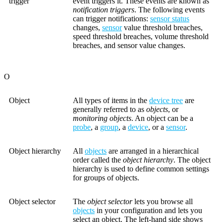
trigger
event triggers it. These events are known as
notification triggers
. The following events
can trigger notifications:
sensor status
changes,
sensor
value threshold breaches,
speed threshold breaches, volume threshold
breaches, and sensor value changes.
O
Object
All types of items in the
device tree
are
generally referred to as
objects
, or
monitoring objects
. An object can be a
probe
, a
group
, a
device
, or a
sensor
.
Object hierarchy
All
objects
are arranged in a hierarchical
order called the
object hierarchy
. The object
hierarchy is used to define common settings
for groups of objects.
Object selector
The
object selector
lets you browse all
objects
in your configuration and lets you
select an object. The left-hand side shows