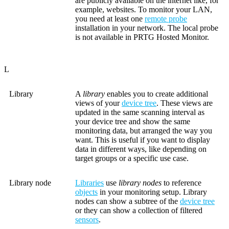
are publicly available on the internet like, for
example, websites. To monitor your LAN,
you need at least one
remote probe
installation in your network. The local probe
is not available in PRTG Hosted Monitor.
L
Library
A
library
enables you to create additional
views of your
device tree
. These views are
updated in the same scanning interval as
your device tree and show the same
monitoring data, but arranged the way you
want. This is useful if you want to display
data in different ways, like depending on
target groups or a specific use case.
Library node
Libraries
use
library nodes
to reference
objects
in your monitoring setup. Library
nodes can show a subtree of the
device tree
or they can show a collection of filtered
sensors
.