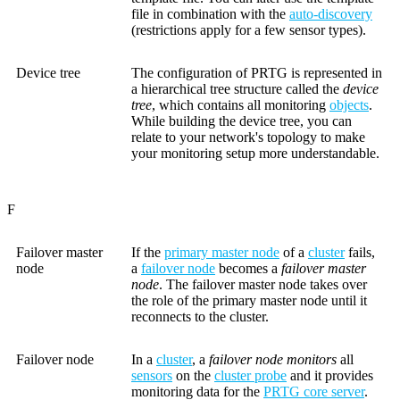
file in combination with the
auto-discovery
(restrictions apply for a few sensor types).
Device tree
The configuration of PRTG is represented in
a hierarchical tree structure called the
device
tree
, which contains all monitoring
objects
.
While building the device tree, you can
relate to your network's topology to make
your monitoring setup more understandable.
F
Failover master
If the
primary master node
of a
cluster
fails,
node
a
failover node
becomes a
failover master
node
. The failover master node takes over
the role of the primary master node until it
reconnects to the cluster.
Failover node
In a
cluster
, a
failover node monitors
all
sensors
on the
cluster probe
and it provides
monitoring data for the
PRTG core server
.