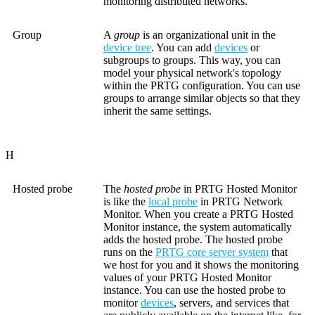
monitoring distributed networks.
Group
A
group
is an organizational unit in the
device tree
. You can add
devices
or
subgroups to groups. This way, you can
model your physical network's topology
within the PRTG configuration. You can use
groups to arrange similar objects so that they
inherit the same settings.
H
Hosted probe
The
hosted probe
in PRTG Hosted Monitor
is like the
local probe
in PRTG Network
Monitor. When you create a PRTG Hosted
Monitor instance, the system automatically
adds the hosted probe. The hosted probe
runs on the
PRTG core server system
that
we host for you and it shows the monitoring
values of your PRTG Hosted Monitor
instance. You can use the hosted probe to
monitor
devices
, servers, and services that