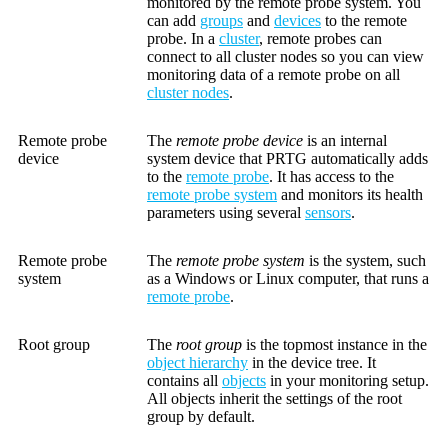
monitored by the remote probe system. You
can add
groups
and
devices
to the remote
probe. In a
cluster
, remote probes can
connect to all cluster nodes so you can view
monitoring data of a remote probe on all
cluster nodes
.
Remote probe
The
remote probe device
is an internal
device
system device that PRTG automatically adds
to the
remote probe
. It has access to the
remote probe system
and monitors its health
parameters using several
sensors
.
Remote probe
The
remote probe system
is the system, such
system
as a Windows or Linux computer, that runs a
remote probe
.
Root group
The
root group
is the topmost instance in the
object hierarchy
in the device tree. It
contains all
objects
in your monitoring setup.
All objects inherit the settings of the root
group by default.