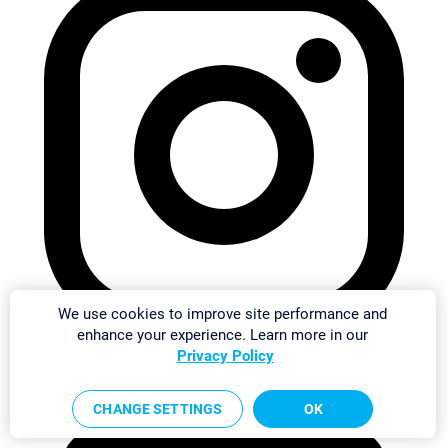
We use cookies to improve site performance and
enhance your experience. Learn more in our
Privacy Policy
CHANGE SETTINGS
OK