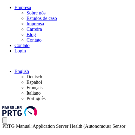
Empresa
Sobre nós
Estudos de caso
Imprensa
Carreira
Blog
Contato
Contato
Login
English
Deutsch
Español
Français
Italiano
Português
PRTG Manual: Application Server Health (Autonomous) Sensor