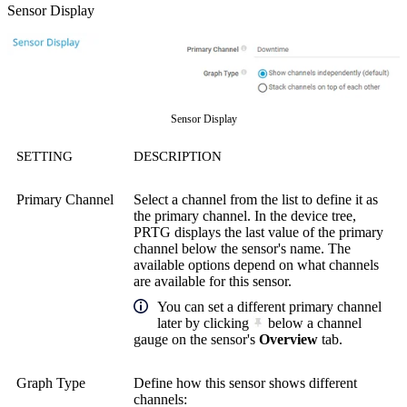
Sensor Display
Sensor Display
SETTING
DESCRIPTION
Primary Channel
Select a channel from the list to define it as
the primary channel. In the device tree,
PRTG displays the last value of the primary
channel below the sensor's name. The
available options depend on what channels
are available for this sensor.
You can set a different primary channel
later by clicking
below a channel
gauge on the sensor's
Overview
tab.
Graph Type
Define how this sensor shows different
channels: