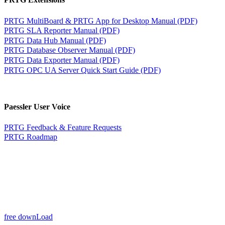
PRTG MultiBoard & PRTG App for Desktop Manual (PDF)
PRTG SLA Reporter Manual (PDF)
PRTG Data Hub Manual (PDF)
PRTG Database Observer Manual (PDF)
PRTG Data Exporter Manual (PDF)
PRTG OPC UA Server Quick Start Guide (PDF)
Paessler User Voice
PRTG Feedback & Feature Requests
PRTG Roadmap
free downLoad