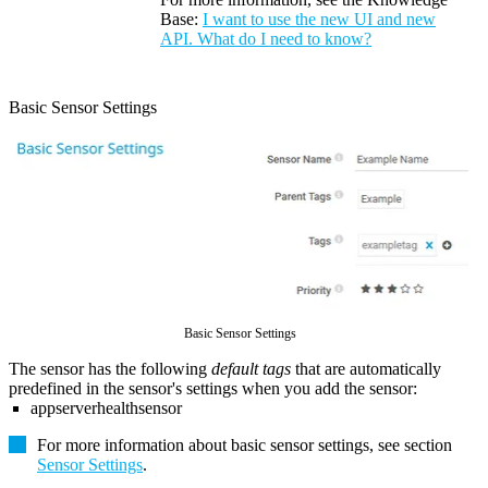
Base:
I want to use the new UI and new
API. What do I need to know?
Basic Sensor Settings
Basic Sensor Settings
The sensor has the following
default tags
that are automatically
predefined in the sensor's settings when you add the sensor:
appserverhealthsensor
For more information about basic sensor settings, see section
Sensor Settings
.