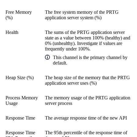
Free Memory
The free system memory of the PRTG
(%)
application server system (%)
Health
The sums of the PRTG application server
state as a value between 100% (healthy) and
0% (unhealthy). Investigate if values are
frequently under 100%.
This channel is the primary channel by
default.
Heap Size (%)
The heap size of the memory that the PRTG
application server uses (%)
Process Memory
The memory usage of the PRTG application
Usage
server process
Response Time
The average response time of the new API
Response Time
The 95th percentile of the response time of