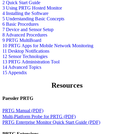
2 Quick Start Guide
3 Using PRTG Hosted Monitor
4 Installing the Software
5 Understanding Basic Concepts
6 Basic Procedures
7 Device and Sensor Setup
8 Advanced Procedures
9 PRTG MultiBoard
10 PRTG Apps for Mobile Network Monitoring
11 Desktop Notifications
12 Sensor Technologies
13 PRTG Administration Tool
14 Advanced Topics
15 Appendix
Resources
Paessler PRTG
PRTG Manual (PDF)
Multi-Platform Probe for PRTG (PDF)
PRTG Enterprise Monitor Quick Start Guide (PDF)
PRTG Extensions