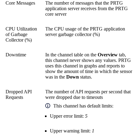
Core Messages
The number of messages that the PRTG
application server receives from the PRTG
core server
CPU Utilization
The CPU usage of the PRTG application
of Garbage
server garbage collector (%)
Collector (%)
Downtime
In the channel table on the
Overview
tab,
this channel never shows any values. PRTG
uses this channel in graphs and reports to
show the amount of time in which the sensor
was in the
Down
status.
Dropped API
The number of API requests per second that
Requests
were dropped due to timeouts
This channel has default limits:
Upper error limit:
5
Upper warning limit:
1