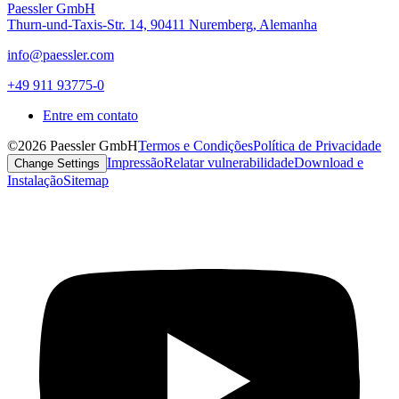
Paessler GmbH
Thurn-und-Taxis-Str. 14, 90411 Nuremberg, Alemanha
info@paessler.com
+49 911 93775-0
Entre em contato
©2026 Paessler GmbH
Termos e Condições
Política de Privacidade
Impressão
Relatar vulnerabilidade
Download e
Change Settings
Instalação
Sitemap