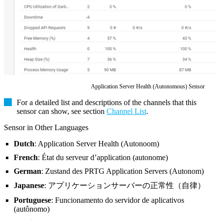
Application Server Health (Autonomous) Sensor
For a detailed list and descriptions of the channels that this
sensor can show, see section
Channel List
.
Sensor in Other Languages
Dutch
: Application Server Health (Autonoom)
French
: État du serveur d’application (autonome)
German
: Zustand des PRTG Application Servers (Autonom)
Japanese
: アプリケーションサーバーの正常性（自律）
Portuguese
: Funcionamento do servidor de aplicativos
(autônomo)