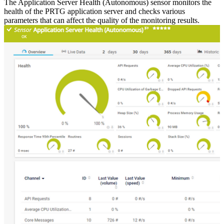
The Application Server Health (Autonomous) sensor monitors the
health of the PRTG application server and checks various
parameters that can affect the quality of the monitoring results.