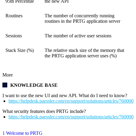
95th Percentile
the new API
Routines
The number of concurrently running
routines in the PRTG application server
Sessions
The number of active user sessions
Stack Size (%)
The relative stack size of the memory that
the PRTG application server uses (%)
More
KNOWLEDGE BASE
I want to use the new UI and new API. What do I need to know?
https://helpdesk.paessler.com/en/support/solutions/articles/76000
What security features does PRTG include?
https://helpdesk.paessler.com/en/support/solutions/articles/76000
1 Welcome to PRTG