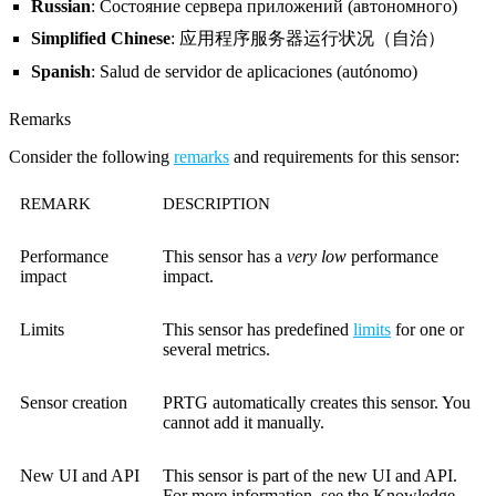
Russian
: Состояние сервера приложений (автономного)
Simplified Chinese
: 应用程序服务器运行状况（自治）
Spanish
: Salud de servidor de aplicaciones (autónomo)
Remarks
Consider the following
remarks
and requirements for this sensor:
REMARK
DESCRIPTION
Performance
This sensor has a
very low
performance
impact
impact.
Limits
This sensor has predefined
limits
for one or
several metrics.
Sensor creation
PRTG automatically creates this sensor. You
cannot add it manually.
New UI and API
This sensor is part of the new UI and API.
For more information, see the Knowledge