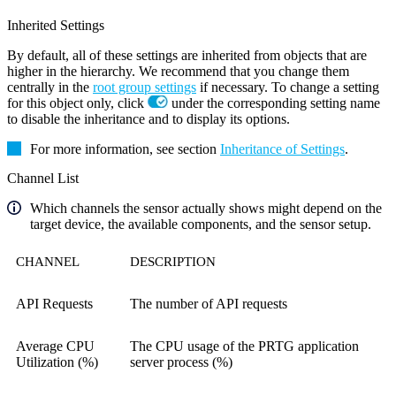
Inherited Settings
By default, all of these settings are inherited from objects that are
higher in the hierarchy. We recommend that you change them
centrally in the
root group settings
if necessary. To change a setting
for this object only, click
under the corresponding setting name
to disable the inheritance and to display its options.
For more information, see section
Inheritance of Settings
.
Channel List
Which channels the sensor actually shows might depend on the
target device, the available components, and the sensor setup.
CHANNEL
DESCRIPTION
API Requests
The number of API requests
Average CPU
The CPU usage of the PRTG application
Utilization (%)
server process (%)