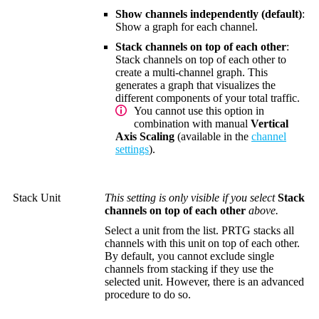
Show channels independently (default)
:
Show a graph for each channel.
Stack channels on top of each other
:
Stack channels on top of each other to
create a multi-channel graph. This
generates a graph that visualizes the
different components of your total traffic.
You cannot use this option in
combination with manual
Vertical
Axis Scaling
(available in the
channel
settings
).
Stack Unit
This setting is only visible if you select
Stack
channels on top of each other
above.
Select a unit from the list. PRTG stacks all
channels with this unit on top of each other.
By default, you cannot exclude single
channels from stacking if they use the
selected unit. However, there is an advanced
procedure to do so.