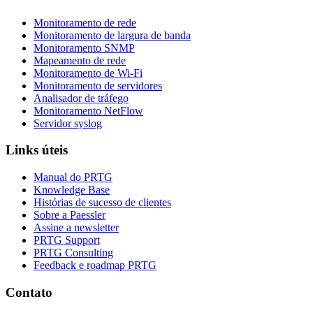
Monitoramento de rede
Monitoramento de largura de banda
Monitoramento SNMP
Mapeamento de rede
Monitoramento de Wi-Fi
Monitoramento de servidores
Analisador de tráfego
Monitoramento NetFlow
Servidor syslog
Links úteis
Manual do PRTG
Knowledge Base
Histórias de sucesso de clientes
Sobre a Paessler
Assine a newsletter
PRTG Support
PRTG Consulting
Feedback e roadmap PRTG
Contato