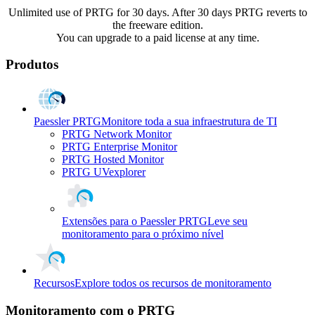
Unlimited use of PRTG for 30 days. After 30 days PRTG reverts to
the freeware edition.
You can upgrade to a paid license at any time.
Produtos
Paessler PRTG
Monitore toda a sua infraestrutura de TI
PRTG Network Monitor
PRTG Enterprise Monitor
PRTG Hosted Monitor
PRTG UVexplorer
Extensões para o Paessler PRTG
Leve seu
monitoramento para o próximo nível
Recursos
Explore todos os recursos de monitoramento
Monitoramento com o PRTG