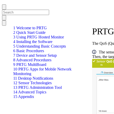
1 Welcome to PRTG
PRTG 
2 Quick Start Guide
3 Using PRTG Hosted Monitor
4 Installing the Software
The QoS (Qual
5 Understanding Basic Concepts
6 Basic Procedures
The senso
7 Device and Sensor Setup
Then, the tar
8 Advanced Procedures
9 PRTG MultiBoard
10 PRTG Apps for Mobile Network
Monitoring
11 Desktop Notifications
12 Sensor Technologies
13 PRTG Administration Tool
14 Advanced Topics
15 Appendix