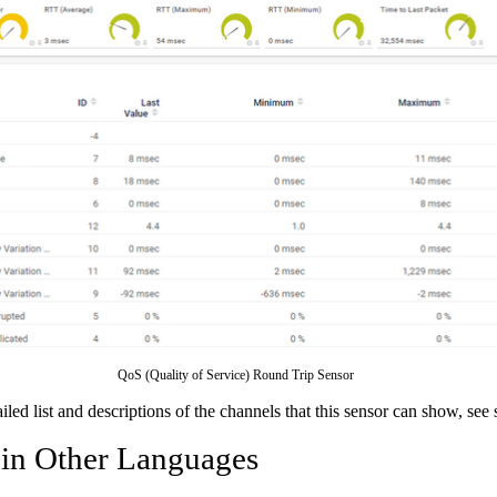
QoS (Quality of Service) Round Trip Sensor
ailed list and descriptions of the channels that this sensor can show, see
 in Other Languages