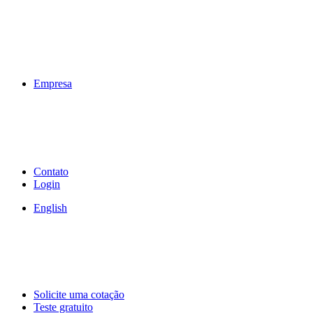
Empresa
Contato
Login
English
Solicite uma cotação
Teste gratuito