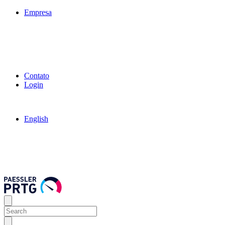
Empresa
Contato
Login
English