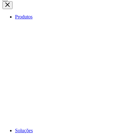
Produtos
Soluções