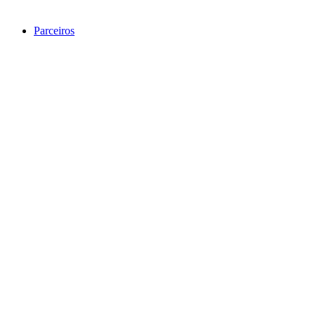
Parceiros