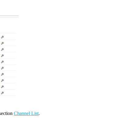
 section
Channel List
.