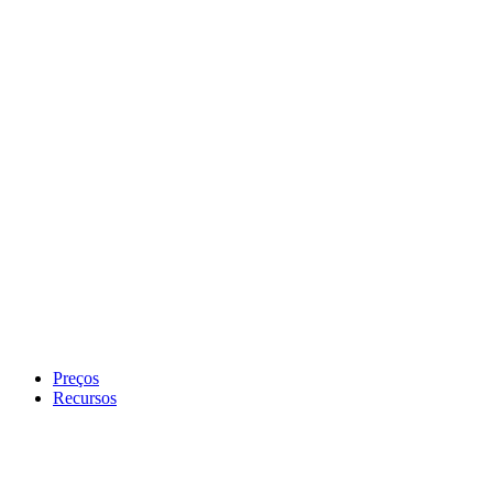
Preços
Recursos