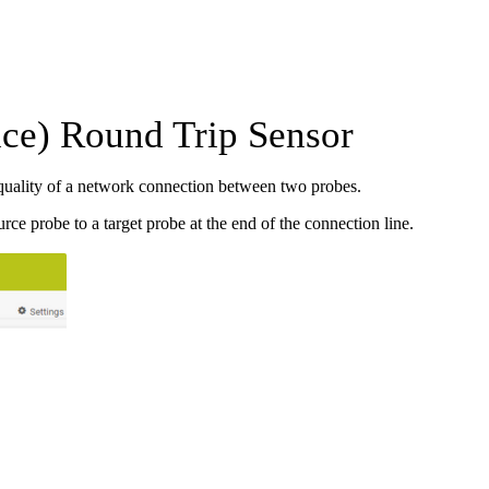
ce) Round Trip Sensor
quality of a network connection between two probes.
e probe to a target probe at the end of the connection line.