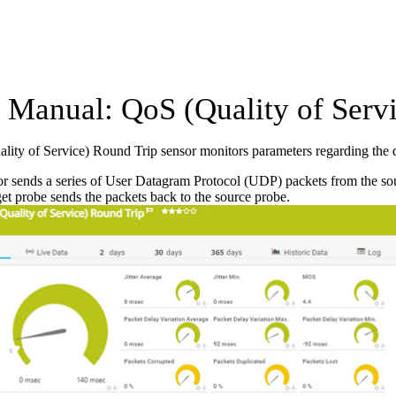
Manual: QoS (Quality of Servi
ity of Service) Round Trip sensor monitors parameters regarding the 
r sends a series of User Datagram Protocol (UDP) packets from the sourc
get probe sends the packets back to the source probe.