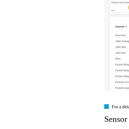
For a det
Sensor