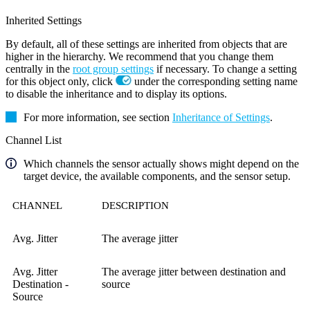
Inherited Settings
By default, all of these settings are inherited from objects that are
higher in the hierarchy. We recommend that you change them
centrally in the
root group settings
if necessary. To change a setting
for this object only, click
under the corresponding setting name
to disable the inheritance and to display its options.
For more information, see section
Inheritance of Settings
.
Channel List
Which channels the sensor actually shows might depend on the
target device, the available components, and the sensor setup.
CHANNEL
DESCRIPTION
Avg. Jitter
The average jitter
Avg. Jitter
The average jitter between destination and
Destination -
source
Source