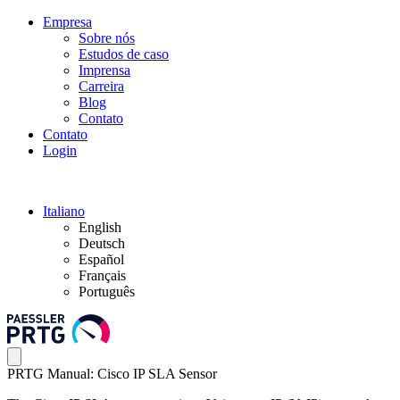
Empresa
Sobre nós
Estudos de caso
Imprensa
Carreira
Blog
Contato
Contato
Login
Italiano
English
Deutsch
Español
Français
Português
PRTG Manual: Cisco IP SLA Sensor