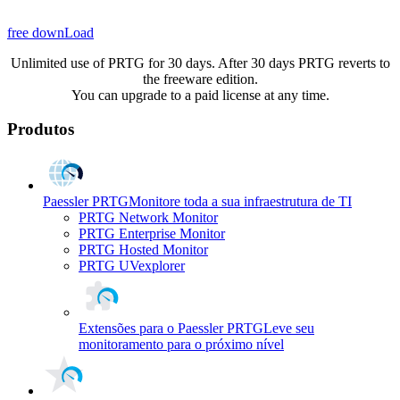
free downLoad
Unlimited use of PRTG for 30 days. After 30 days PRTG reverts to
the freeware edition.
You can upgrade to a paid license at any time.
Produtos
Paessler PRTG
Monitore toda a sua infraestrutura de TI
PRTG Network Monitor
PRTG Enterprise Monitor
PRTG Hosted Monitor
PRTG UVexplorer
Extensões para o Paessler PRTG
Leve seu
monitoramento para o próximo nível