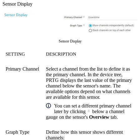
Sensor Display
Sensor Display
SETTING
DESCRIPTION
Primary Channel
Select a channel from the list to define it as
the primary channel. In the device tree,
PRTG displays the last value of the primary
channel below the sensor's name. The
available options depend on what channels
are available for this sensor.
You can set a different primary channel
later by clicking
below a channel
gauge on the sensor's
Overview
tab.
Graph Type
Define how this sensor shows different
channels: