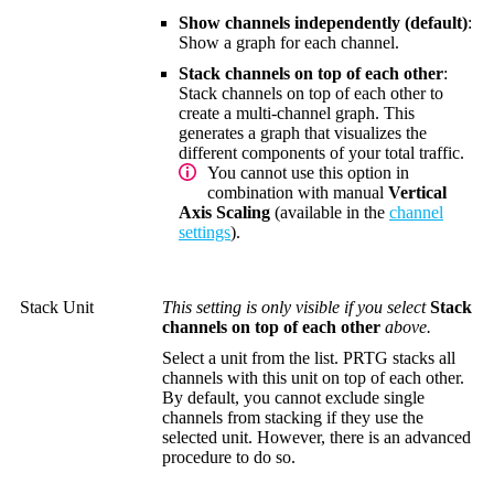
Show channels independently (default)
:
Show a graph for each channel.
Stack channels on top of each other
:
Stack channels on top of each other to
create a multi-channel graph. This
generates a graph that visualizes the
different components of your total traffic.
You cannot use this option in
combination with manual
Vertical
Axis Scaling
(available in the
channel
settings
).
Stack Unit
This setting is only visible if you select
Stack
channels on top of each other
above.
Select a unit from the list. PRTG stacks all
channels with this unit on top of each other.
By default, you cannot exclude single
channels from stacking if they use the
selected unit. However, there is an advanced
procedure to do so.