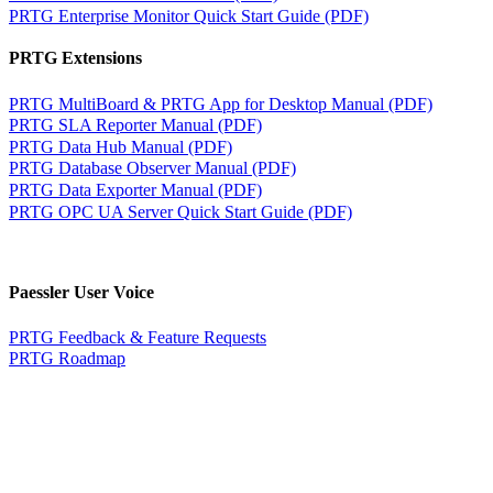
PRTG Enterprise Monitor Quick Start Guide (PDF)
PRTG Extensions
PRTG MultiBoard & PRTG App for Desktop Manual (PDF)
PRTG SLA Reporter Manual (PDF)
PRTG Data Hub Manual (PDF)
PRTG Database Observer Manual (PDF)
PRTG Data Exporter Manual (PDF)
PRTG OPC UA Server Quick Start Guide (PDF)
Paessler User Voice
PRTG Feedback & Feature Requests
PRTG Roadmap