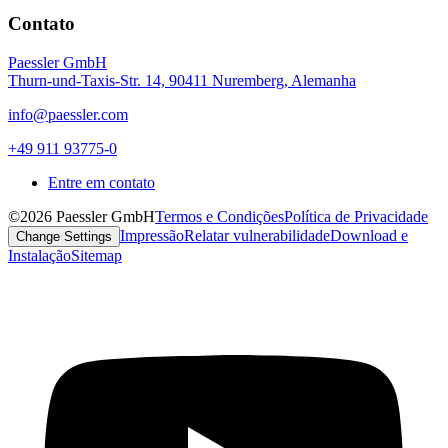
Contato
Paessler GmbH
Thurn-und-Taxis-Str. 14, 90411 Nuremberg, Alemanha
info@paessler.com
+49 911 93775-0
Entre em contato
©2026 Paessler GmbH
Termos e Condições
Política de Privacidade
Impressão
Relatar vulnerabilidade
Download e
Change Settings
Instalação
Sitemap