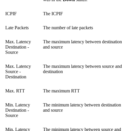
ICPIF
The ICPIF
Late Packets
The number of late packets
Max. Latency
The maximum latency between destination
Destination -
and source
Source
Max. Latency
The maximum latency between source and
Source -
destination
Destination
Max. RTT
The maximum RTT
Min. Latency
The minimum latency between destination
Destination -
and source
Source
Min. Latency
The minimum latency between source and