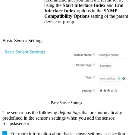
using the
Start Interface Index
and
End
Interface Index
options in the
SNMP
Compatibility Options
setting of the parent
device or group.
Basic Sensor Settings
Basic Sensor Settings
The sensor has the following
default tags
that are automatically
predefined in the sensor's settings when you add the sensor:
ipslasensor
For more information about basic sensor settings, see section