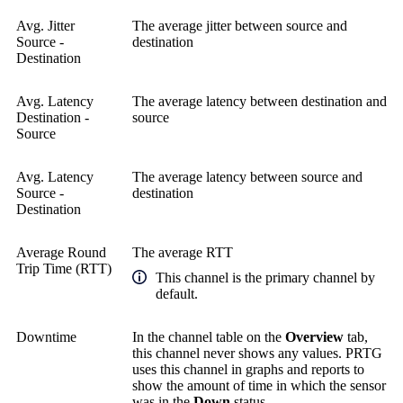
Avg. Jitter
The average jitter between source and
Source -
destination
Destination
Avg. Latency
The average latency between destination and
Destination -
source
Source
Avg. Latency
The average latency between source and
Source -
destination
Destination
Average Round
The average RTT
Trip Time (RTT)
This channel is the primary channel by
default.
Downtime
In the channel table on the
Overview
tab,
this channel never shows any values. PRTG
uses this channel in graphs and reports to
show the amount of time in which the sensor
was in the
Down
status.