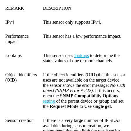
REMARK
DESCRIPTION
IPv4
This sensor only supports IPv4.
Performance
This sensor has a
low
performance impact.
impact
Lookups
This sensor uses
lookups
to determine the
status values of one or more channels.
Object identifiers
If the object identifiers (OID) that this sensor
(OID)
uses are not available on the target device,
the sensor shows the error message:
No such
object (SNMP error # 222)
. If this occurs,
open the
SNMP Compatibility Options
setting
of the parent device or group and set
the
Request Mode
to
Use single get
.
Sensor creation
If there is a very large number of IP SLAs
available during sensor creation, we
recommend that you limit the result set by