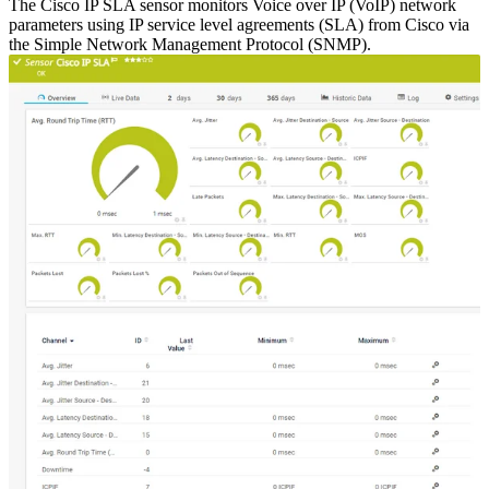
The Cisco IP SLA sensor monitors Voice over IP (VoIP) network
parameters using IP service level agreements (SLA) from Cisco via
the Simple Network Management Protocol (SNMP).