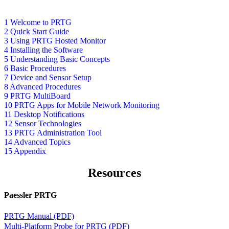
1 Welcome to PRTG
2 Quick Start Guide
3 Using PRTG Hosted Monitor
4 Installing the Software
5 Understanding Basic Concepts
6 Basic Procedures
7 Device and Sensor Setup
8 Advanced Procedures
9 PRTG MultiBoard
10 PRTG Apps for Mobile Network Monitoring
11 Desktop Notifications
12 Sensor Technologies
13 PRTG Administration Tool
14 Advanced Topics
15 Appendix
Resources
Paessler PRTG
PRTG Manual (PDF)
Multi-Platform Probe for PRTG (PDF)