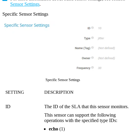
Sensor Settings
.
Specific Sensor Settings
Specific Sensor Settings
SETTING
DESCRIPTION
ID
The ID of the SLA that this sensor monitors.
This sensor can support the following
operations with the specified type IDs:
echo
(1)