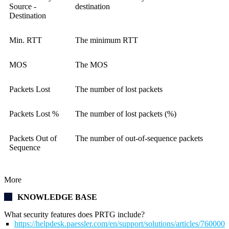
Source -
destination
Destination
Min. RTT
The minimum RTT
MOS
The MOS
Packets Lost
The number of lost packets
Packets Lost %
The number of lost packets (%)
Packets Out of
The number of out-of-sequence packets
Sequence
More
KNOWLEDGE BASE
What security features does PRTG include?
https://helpdesk.paessler.com/en/support/solutions/articles/76000