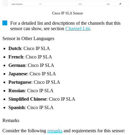
Cisco IP SLA Sensor
For a detailed list and descriptions of the channels that this
sensor can show, see section
Channel List
.
Sensor in Other Languages
Dutch
: Cisco IP SLA
French
: Cisco IP SLA
German
: Cisco IP SLA
Japanese
: Cisco IP SLA
Portuguese
: Cisco IP SLA
Russian
: Cisco IP SLA
Simplified Chinese
: Cisco IP SLA
Spanish
: Cisco IP SLA
Remarks
Consider the following
remarks
and requirements for this sensor: