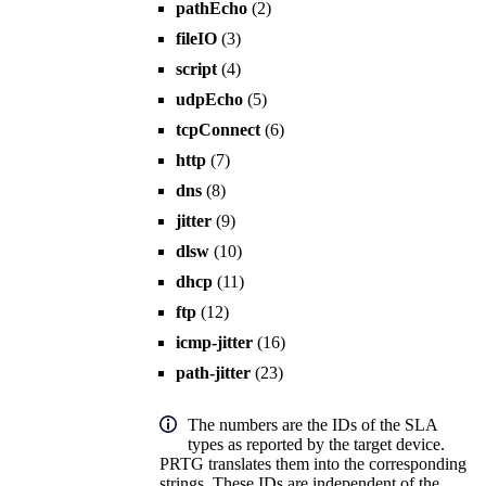
pathEcho
(2)
fileIO
(3)
script
(4)
udpEcho
(5)
tcpConnect
(6)
http
(7)
dns
(8)
jitter
(9)
dlsw
(10)
dhcp
(11)
ftp
(12)
icmp-jitter
(16)
path-jitter
(23)
The numbers are the IDs of the SLA
types as reported by the target device.
PRTG translates them into the corresponding
strings. These IDs are independent of the