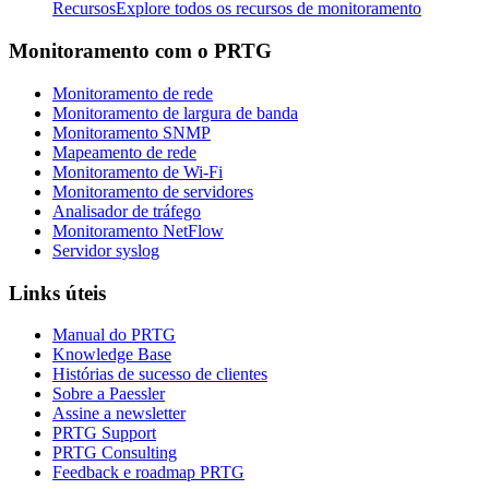
Recursos
Explore todos os recursos de monitoramento
Monitoramento com o PRTG
Monitoramento de rede
Monitoramento de largura de banda
Monitoramento SNMP
Mapeamento de rede
Monitoramento de Wi-Fi
Monitoramento de servidores
Analisador de tráfego
Monitoramento NetFlow
Servidor syslog
Links úteis
Manual do PRTG
Knowledge Base
Histórias de sucesso de clientes
Sobre a Paessler
Assine a newsletter
PRTG Support
PRTG Consulting
Feedback e roadmap PRTG