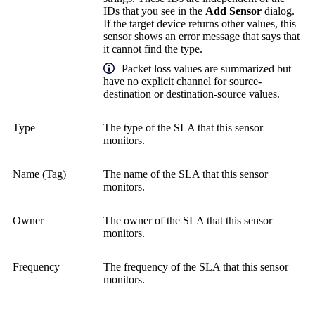
IDs that you see in the
Add Sensor
dialog.
If the target device returns other values, this
sensor shows an error message that says that
it cannot find the type.
Packet loss values are summarized but
have no explicit channel for source-
destination or destination-source values.
Type
The type of the SLA that this sensor
monitors.
Name (Tag)
The name of the SLA that this sensor
monitors.
Owner
The owner of the SLA that this sensor
monitors.
Frequency
The frequency of the SLA that this sensor
monitors.