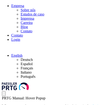
Empresa
Sobre nós
Estudos de caso
Imprensa
Carreira
Blog
Contato
Contato
Login
English
Deutsch
Español
Français
Italiano
Português
PRTG Manual: Hover Popup