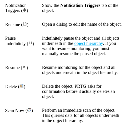
Notification
Show the
Notification Triggers
tab of the
Triggers (
)
object.
Open a dialog to edit the name of the object.
Rename (
)
Pause
Indefinitely pause the object and all objects
underneath in the
object hierarchy
. If you
Indefinitely (
)
want to resume monitoring, you must
manually resume the paused object.
Resume monitoring for the object and all
Resume (
)
objects underneath in the object hierarchy.
Delete the object. PRTG asks for
Delete (
)
confirmation before it actually deletes an
object.
Perform an immediate scan of the object.
Scan Now (
)
This queries data for all objects underneath
in the object hierarchy.