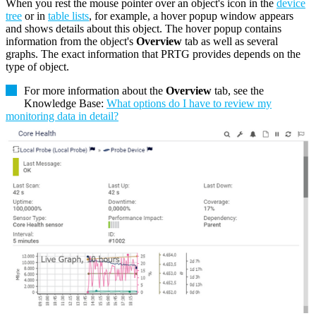
When you rest the mouse pointer over an object's icon in the
device
tree
or in
table lists
, for example, a hover popup window appears
and shows details about this object. The hover popup contains
information from the object's
Overview
tab as well as several
graphs. The exact information that PRTG provides depends on the
type of object.
For more information about the
Overview
tab, see the
Knowledge Base:
What options do I have to review my
monitoring data in detail?