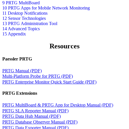
9 PRTG MultiBoard
10 PRTG Apps for Mobile Network Monitoring
11 Desktop Notifications
12 Sensor Technologies
13 PRTG Administration Tool
14 Advanced Topics
15 Appendix
Resources
Paessler PRTG
PRTG Manual (PDF)
Multi-Platform Probe for PRTG (PDF)
PRTG Enterprise Monitor Quick Start Guide (PDF)
PRTG Extensions
PRTG MultiBoard & PRTG App for Desktop Manual (PDF)
PRTG SLA Reporter Manual (PDF)
PRTG Data Hub Manual (PDF)
PRTG Database Observer Manual (PDF)
PRTG Data Exporter Manual (PDF)