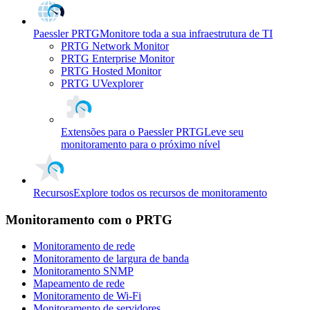
Paessler PRTG
Monitore toda a sua infraestrutura de TI
PRTG Network Monitor
PRTG Enterprise Monitor
PRTG Hosted Monitor
PRTG UVexplorer
Extensões para o Paessler PRTG
Leve seu
monitoramento para o próximo nível
Recursos
Explore todos os recursos de monitoramento
Monitoramento com o PRTG
Monitoramento de rede
Monitoramento de largura de banda
Monitoramento SNMP
Mapeamento de rede
Monitoramento de Wi-Fi
Monitoramento de servidores