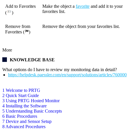
Add to Favorites
Make the object a
favorite
and add it to your
favorites list.
(
)
Remove from
Remove the object from your favorites list.
Favorites (
)
More
KNOWLEDGE BASE
What options do I have to review my monitoring data in detail?
https://helpdesk.paessler.com/en/support/solutions/articles/76000
1 Welcome to PRTG
2 Quick Start Guide
3 Using PRTG Hosted Monitor
4 Installing the Software
5 Understanding Basic Concepts
6 Basic Procedures
7 Device and Sensor Setup
8 Advanced Procedures