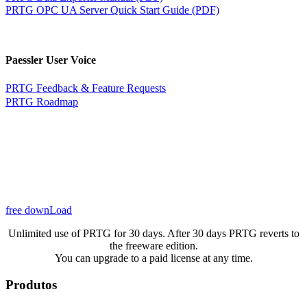
PRTG OPC UA Server Quick Start Guide (PDF)
Paessler User Voice
PRTG Feedback & Feature Requests
PRTG Roadmap
free downLoad
Unlimited use of PRTG for 30 days. After 30 days PRTG reverts to
the freeware edition.
You can upgrade to a paid license at any time.
Produtos