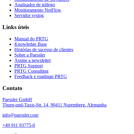
Analisador de tráfego
Monitoramento NetFlow
Servidor syslog
Links úteis
Manual do PRTG
Knowledge Base
Histórias de sucesso de clientes
Sobre a Paessler
Assine a newsletter
PRTG Support
PRTG Consulting
Feedback e roadmap PRTG
Contato
Paessler GmbH
Thurn-und-Taxis-Str. 14, 90411 Nuremberg, Alemanha
info@paessler.com
+49 911 93775-0