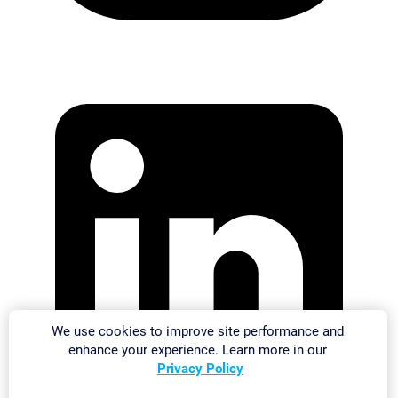
We use cookies to improve site performance and
enhance your experience. Learn more in our
Privacy Policy