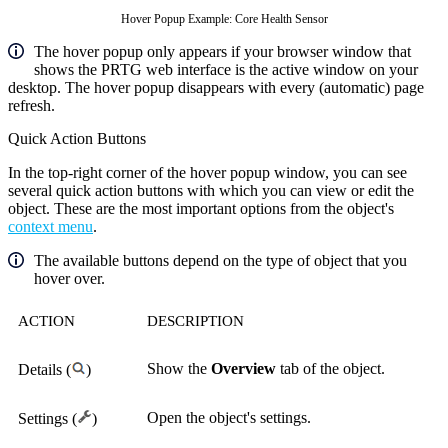
Hover Popup Example: Core Health Sensor
The hover popup only appears if your browser window that
shows the PRTG web interface is the active window on your
desktop. The hover popup disappears with every (automatic) page
refresh.
Quick Action Buttons
In the top-right corner of the hover popup window, you can see
several quick action buttons with which you can view or edit the
object. These are the most important options from the object's
context menu
.
The available buttons depend on the type of object that you
hover over.
ACTION
DESCRIPTION
Show the
Overview
tab of the object.
Details (
)
Open the object's settings.
Settings (
)