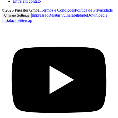
Entre em contato
©2026 Paessler GmbH
Termos e Condições
Política de Privacidade
Impressão
Relatar vulnerabilidade
Download e
Change Settings
Instalação
Sitemap