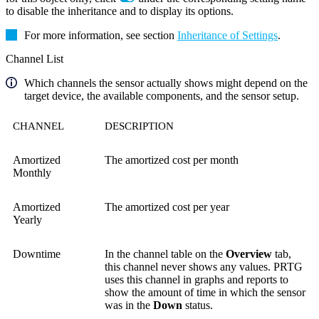
to disable the inheritance and to display its options.
For more information, see section
Inheritance of Settings
.
Channel List
Which channels the sensor actually shows might depend on the
target device, the available components, and the sensor setup.
CHANNEL
DESCRIPTION
Amortized
The amortized cost per month
Monthly
Amortized
The amortized cost per year
Yearly
Downtime
In the channel table on the
Overview
tab,
this channel never shows any values. PRTG
uses this channel in graphs and reports to
show the amount of time in which the sensor
was in the
Down
status.