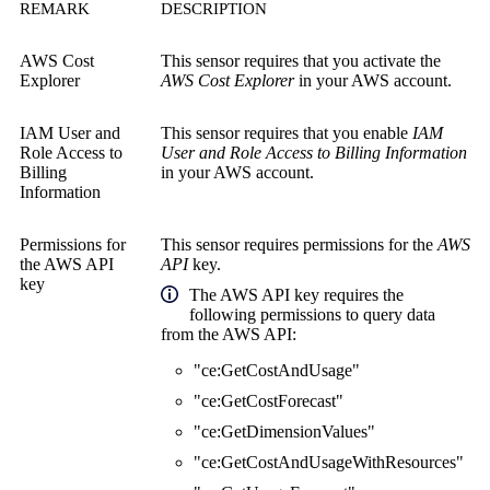
REMARK
DESCRIPTION
AWS Cost
This sensor requires that you activate the
Explorer
AWS Cost Explorer
in your AWS account.
IAM User and
This sensor requires that you enable
IAM
Role Access to
User and Role Access to Billing Information
Billing
in your AWS account.
Information
Permissions for
This sensor requires permissions for the
AWS
the
AWS API
API
key.
key
The AWS API key requires the
following permissions to query data
from the AWS API:
"ce:GetCostAndUsage"
"ce:GetCostForecast"
"ce:GetDimensionValues"
"ce:GetCostAndUsageWithResources"