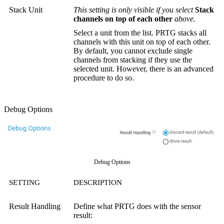
Stack Unit
This setting is only visible if you select
Stack
channels on top of each other
above.
Select a unit from the list. PRTG stacks all
channels with this unit on top of each other.
By default, you cannot exclude single
channels from stacking if they use the
selected unit. However, there is an advanced
procedure to do so.
Debug Options
Debug Options
SETTING
DESCRIPTION
Result Handling
Define what PRTG does with the sensor
result: