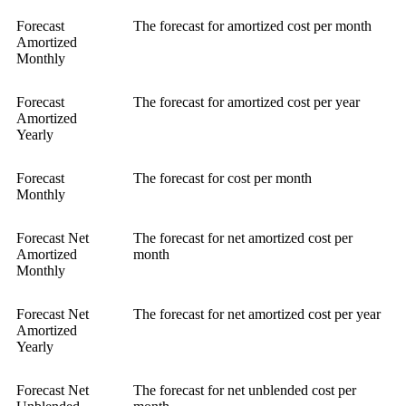
Forecast
The forecast for amortized cost per month
Amortized
Monthly
Forecast
The forecast for amortized cost per year
Amortized
Yearly
Forecast
The forecast for cost per month
Monthly
Forecast Net
The forecast for net amortized cost per
Amortized
month
Monthly
Forecast Net
The forecast for net amortized cost per year
Amortized
Yearly
Forecast Net
The forecast for net unblended cost per