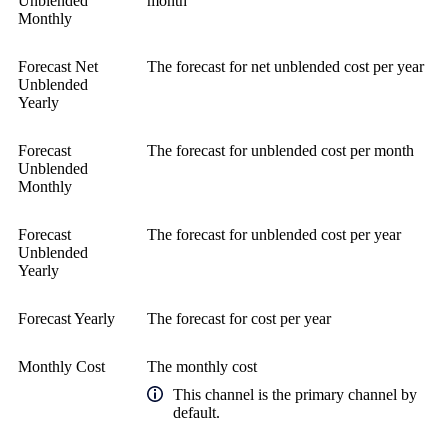
Unblended
month
Monthly
Forecast Net
The forecast for net unblended cost per year
Unblended
Yearly
Forecast
The forecast for unblended cost per month
Unblended
Monthly
Forecast
The forecast for unblended cost per year
Unblended
Yearly
Forecast Yearly
The forecast for cost per year
Monthly Cost
The monthly cost
This channel is the primary channel by
default.