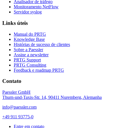
Analisador de tráfego
Monitoramento NetFlow
Servidor syslog
Links úteis
Manual do PRTG
Knowledge Base
Histórias de sucesso de clientes
Sobre a Paessler
Assine a newsletter
PRTG Support
PRTG Consulting
Feedback e roadmap PRTG
Contato
Paessler GmbH
Thurn-und-Taxis-Str. 14, 90411 Nuremberg, Alemanha
info@paessler.com
+49 911 93775-0
Entre em contato