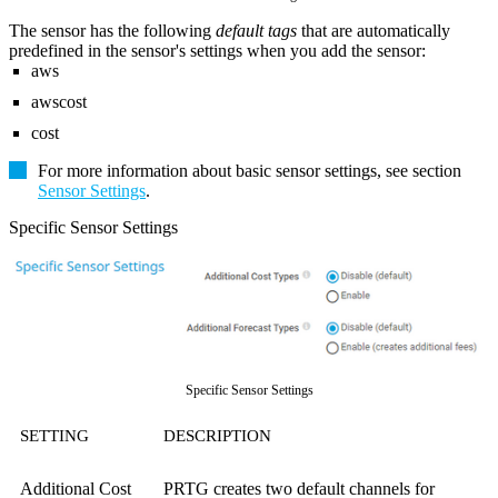
The sensor has the following
default tags
that are automatically
predefined in the sensor's settings when you add the sensor:
aws
awscost
cost
For more information about basic sensor settings, see section
Sensor Settings
.
Specific Sensor Settings
Specific Sensor Settings
SETTING
DESCRIPTION
Additional Cost
PRTG creates two default channels for