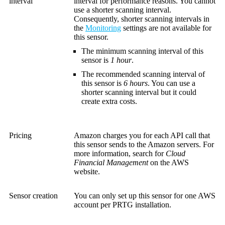
interval
interval for performance reasons. You cannot
use a shorter scanning interval.
Consequently, shorter scanning intervals in
the
Monitoring
settings are not available for
this sensor.
The minimum scanning interval of this
sensor is
1 hour
.
The recommended scanning interval of
this sensor is
6 hours
. You can use a
shorter scanning interval but it could
create extra costs.
Pricing
Amazon charges you for each API call that
this sensor sends to the Amazon servers. For
more information, search for
Cloud
Financial Management
on the AWS
website.
Sensor creation
You can only set up this sensor for one AWS
account per PRTG installation.