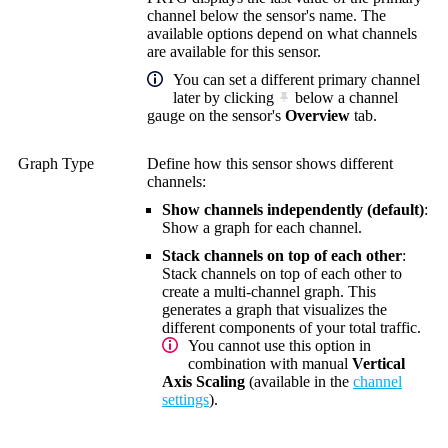
channel below the sensor's name. The
available options depend on what channels
are available for this sensor.
You can set a different primary channel
later by clicking
below a channel
gauge on the sensor's
Overview
tab.
Graph Type
Define how this sensor shows different
channels:
Show channels independently (default)
:
Show a graph for each channel.
Stack channels on top of each other
:
Stack channels on top of each other to
create a multi-channel graph. This
generates a graph that visualizes the
different components of your total traffic.
You cannot use this option in
combination with manual
Vertical
Axis Scaling
(available in the
channel
settings
).