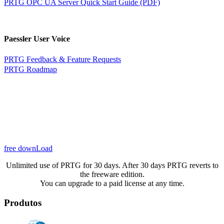
PRTG OPC UA Server Quick Start Guide (PDF)
Paessler User Voice
PRTG Feedback & Feature Requests
PRTG Roadmap
free downLoad
Unlimited use of PRTG for 30 days. After 30 days PRTG reverts to
the freeware edition.
You can upgrade to a paid license at any time.
Produtos