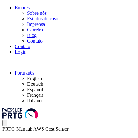
Empresa
Sobre nós
Estudos de caso
Imprensa
Carreira
Blog
Contato
Contato
Login
Português
English
Deutsch
Español
Français
Italiano
PRTG Manual: AWS Cost Sensor