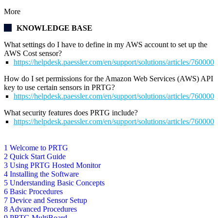
More
KNOWLEDGE BASE
What settings do I have to define in my AWS account to set up the
AWS Cost sensor?
https://helpdesk.paessler.com/en/support/solutions/articles/76000
How do I set permissions for the Amazon Web Services (AWS) API
key to use certain sensors in PRTG?
https://helpdesk.paessler.com/en/support/solutions/articles/76000
What security features does PRTG include?
https://helpdesk.paessler.com/en/support/solutions/articles/76000
1 Welcome to PRTG
2 Quick Start Guide
3 Using PRTG Hosted Monitor
4 Installing the Software
5 Understanding Basic Concepts
6 Basic Procedures
7 Device and Sensor Setup
8 Advanced Procedures
9 PRTG MultiBoard