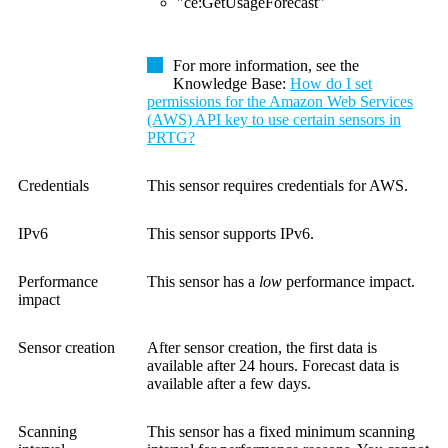
"ce:GetUsageForecast"
For more information, see the
Knowledge Base
:
How do I set
permissions for the Amazon Web Services
(AWS) API key to use certain sensors in
PRTG?
Credentials
This sensor requires credentials for AWS.
IPv6
This sensor supports IPv6.
Performance
This sensor has a
low
performance impact.
impact
Sensor creation
After sensor creation, the first data is
available after 24 hours. Forecast data is
available after a few days.
Scanning
This sensor has a fixed minimum scanning