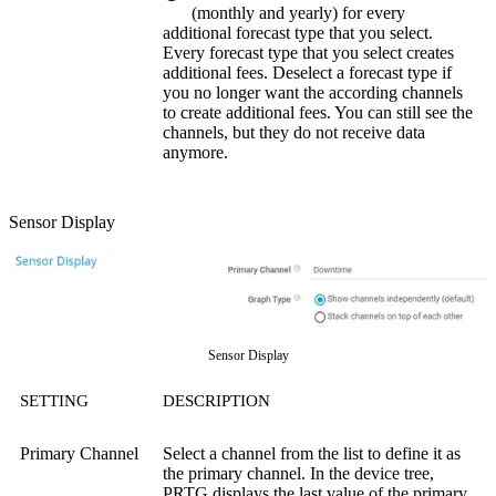
(monthly and yearly) for every
additional forecast type that you select.
Every forecast type that you select creates
additional fees. Deselect a forecast type if
you no longer want the according channels
to create additional fees. You can still see the
channels, but they do not receive data
anymore.
Sensor Display
Sensor Display
SETTING
DESCRIPTION
Primary Channel
Select a channel from the list to define it as
the primary channel. In the device tree,
PRTG displays the last value of the primary