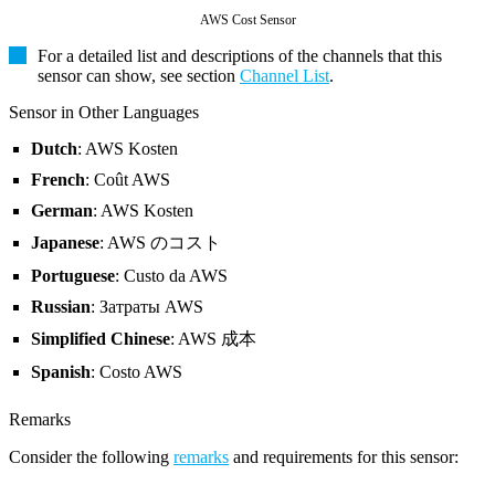
AWS Cost Sensor
For a detailed list and descriptions of the channels that this
sensor can show, see section
Channel List
.
Sensor in Other Languages
Dutch
: AWS Kosten
French
: Coût AWS
German
: AWS Kosten
Japanese
: AWS のコスト
Portuguese
: Custo da AWS
Russian
: Затраты AWS
Simplified Chinese
: AWS 成本
Spanish
: Costo AWS
Remarks
Consider the following
remarks
and requirements for this sensor: