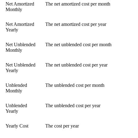
Net Amortized
The net amortized cost per month
Monthly
Net Amortized
The net amortized cost per year
Yearly
Net Unblended
The net unblended cost per month
Monthly
Net Unblended
The net unblended cost per year
Yearly
Unblended
The unblended cost per month
Monthly
Unblended
The unblended cost per year
Yearly
Yearly Cost
The cost per year