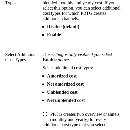
Types
blended monthly and yearly cost. If you
select this option, you can select additional
cost types for which PRTG creates
additional channels.
Disable (default)
Enable
Select Additional
This setting is only visible if you select
Cost Types
Enable
above.
Select additional cost types:
Amortized cost
Net amortized cost
Unblended cost
Net unblended cost
PRTG creates two overview channels
(monthly and yearly) for every
additional cost type that you select.