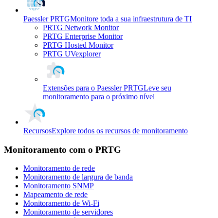
Paessler PRTG
Monitore toda a sua infraestrutura de TI
PRTG Network Monitor
PRTG Enterprise Monitor
PRTG Hosted Monitor
PRTG UVexplorer
Extensões para o Paessler PRTG
Leve seu
monitoramento para o próximo nível
Recursos
Explore todos os recursos de monitoramento
Monitoramento com o PRTG
Monitoramento de rede
Monitoramento de largura de banda
Monitoramento SNMP
Mapeamento de rede
Monitoramento de Wi-Fi
Monitoramento de servidores