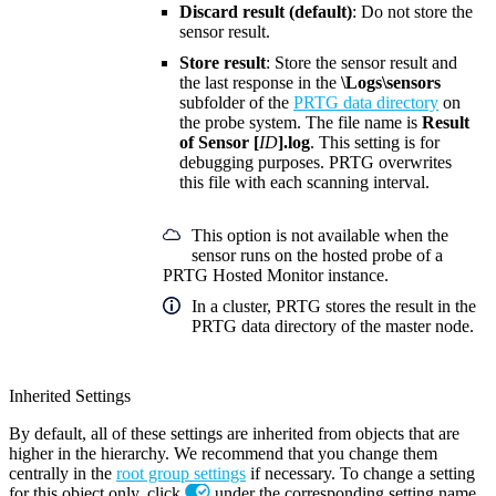
Discard result (default)
: Do not store the
sensor result.
Store result
: Store the sensor result and
the last response in the
\Logs\sensors
subfolder of the
PRTG data directory
on
the probe system. The file name is
Result
of Sensor [
ID
].log
. This setting is for
debugging purposes. PRTG overwrites
this file with each scanning interval.
This option is not available when the
sensor runs on the hosted probe of a
PRTG Hosted Monitor instance.
In a cluster, PRTG stores the result in the
PRTG data directory of the master node.
Inherited Settings
By default, all of these settings are inherited from objects that are
higher in the hierarchy. We recommend that you change them
centrally in the
root group settings
if necessary. To change a setting
for this object only, click
under the corresponding setting name