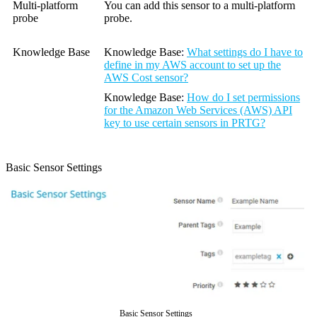
Multi-platform
You can add this sensor to a multi-platform
probe
probe.
Knowledge Base
Knowledge Base
:
What settings do I have to
define in my AWS account to set up the
AWS Cost sensor?
Knowledge Base
:
How do I set permissions
for the Amazon Web Services (AWS) API
key to use certain sensors in PRTG?
Basic Sensor Settings
Basic Sensor Settings