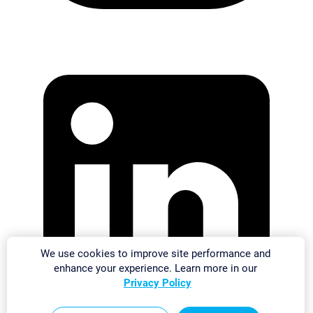
We use cookies to improve site performance and
enhance your experience. Learn more in our
Privacy Policy