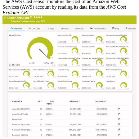
The AWS Cost sensor monitors the cost of an Amazon Web
Services (AWS) account by reading its data from the
AWS Cost
Explorer API
.