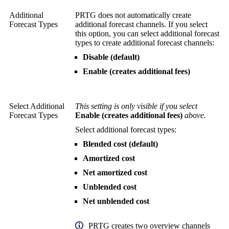
Additional
PRTG does not automatically create
Forecast Types
additional forecast channels. If you select
this option, you can select additional forecast
types to create additional forecast channels:
Disable (default)
Enable (creates additional fees)
Select Additional
This setting is only visible if you select
Forecast Types
Enable (creates additional fees)
above.
Select additional forecast types:
Blended cost (default)
Amortized cost
Net amortized cost
Unblended cost
Net unblended cost
PRTG creates two overview channels