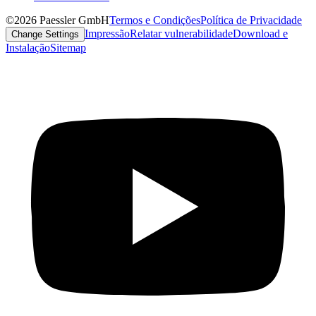
©2026 Paessler GmbH
Termos e Condições
Política de Privacidade
Impressão
Relatar vulnerabilidade
Download e
Change Settings
Instalação
Sitemap