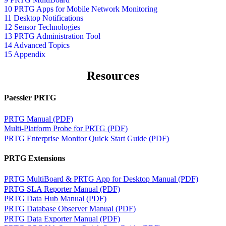
10 PRTG Apps for Mobile Network Monitoring
11 Desktop Notifications
12 Sensor Technologies
13 PRTG Administration Tool
14 Advanced Topics
15 Appendix
Resources
Paessler PRTG
PRTG Manual (PDF)
Multi-Platform Probe for PRTG (PDF)
PRTG Enterprise Monitor Quick Start Guide (PDF)
PRTG Extensions
PRTG MultiBoard & PRTG App for Desktop Manual (PDF)
PRTG SLA Reporter Manual (PDF)
PRTG Data Hub Manual (PDF)
PRTG Database Observer Manual (PDF)
PRTG Data Exporter Manual (PDF)