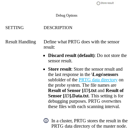
Debug Options
SETTING
DESCRIPTION
Result Handling
Define what PRTG does with the sensor
result:
Discard result (default)
: Do not store the
sensor result.
Store result
: Store the sensor result and
the last response in the
\Logs\sensors
subfolder of the
PRTG data directory
on
the probe system. The file names are
Result of Sensor [
ID
].txt
and
Result of
Sensor [
ID
].Data.txt
. This setting is for
debugging purposes. PRTG overwrites
these files with each scanning interval.
In a cluster, PRTG stores the result in the
PRTG data directory of the master node.