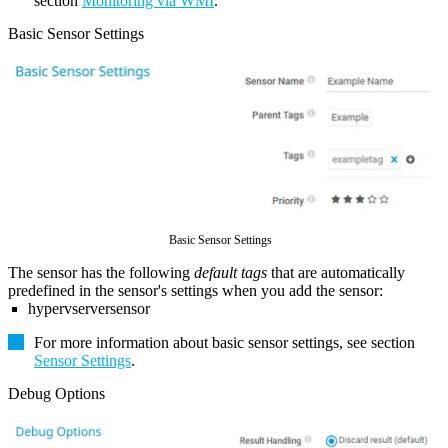
section
Monitoring via WMI
.
Basic Sensor Settings
Basic Sensor Settings
The sensor has the following
default tags
that are automatically
predefined in the sensor's settings when you add the sensor:
hypervserversensor
For more information about basic sensor settings, see section
Sensor Settings
.
Debug Options