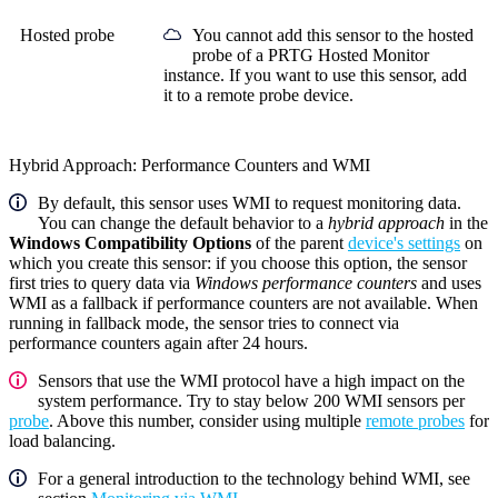
Hosted probe
You cannot add this sensor to the hosted
probe of a
PRTG Hosted Monitor
instance. If you want to use this sensor, add
it to a remote probe device.
Hybrid Approach: Performance Counters and WMI
By default, this sensor uses WMI to request monitoring data.
You can change the default behavior to a
hybrid approach
in the
Windows Compatibility Options
of the parent
device's settings
on
which you create this sensor: if you choose this option, the sensor
first tries to query data via
Windows performance counters
and uses
WMI as a fallback if performance counters are not available. When
running in fallback mode, the sensor tries to connect via
performance counters again after 24 hours.
Sensors that use the WMI protocol have a high impact on the
system performance. Try to stay below 200 WMI sensors per
probe
. Above this number, consider using multiple
remote probes
for
load balancing.
For a general introduction to the technology behind WMI, see