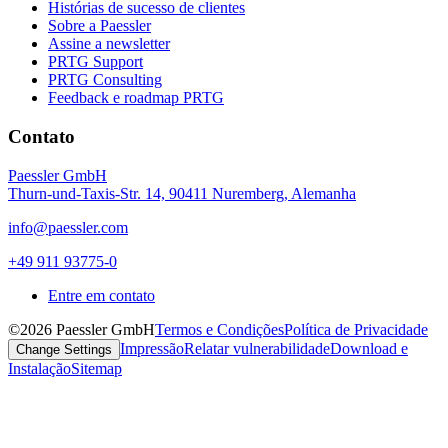
Histórias de sucesso de clientes
Sobre a Paessler
Assine a newsletter
PRTG Support
PRTG Consulting
Feedback e roadmap PRTG
Contato
Paessler GmbH
Thurn-und-Taxis-Str. 14, 90411 Nuremberg, Alemanha
info@paessler.com
+49 911 93775-0
Entre em contato
©2026 Paessler GmbH
Termos e Condições
Política de Privacidade
Impressão
Relatar vulnerabilidade
Download e
Change Settings
Instalação
Sitemap