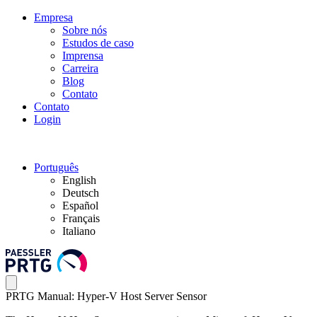
Empresa
Sobre nós
Estudos de caso
Imprensa
Carreira
Blog
Contato
Contato
Login
Português
English
Deutsch
Español
Français
Italiano
PRTG Manual: Hyper-V Host Server Sensor