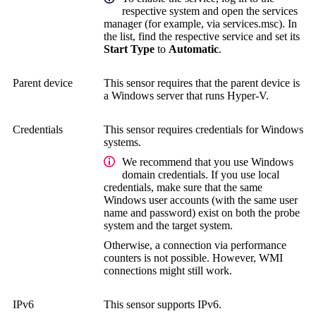
respective system and open the services
manager (for example, via services.msc). In
the list, find the respective service and set its
Start Type
to
Automatic
.
Parent device
This sensor requires that the parent device is
a Windows server that runs Hyper-V.
Credentials
This sensor requires credentials for Windows
systems.
We recommend that you use Windows
domain credentials. If you use local
credentials, make sure that the same
Windows user accounts (with the same user
name and password) exist on both the probe
system and the target system.
Otherwise, a connection via performance
counters is not possible. However, WMI
connections might still work.
IPv6
This sensor supports IPv6.