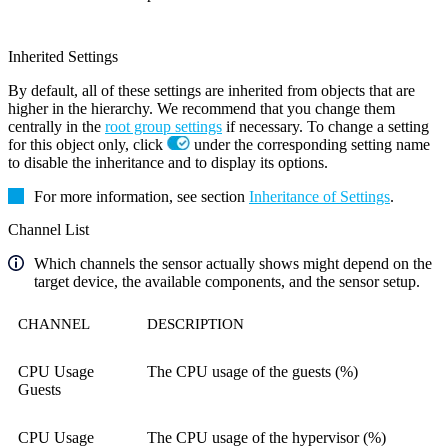
Inherited Settings
By default, all of these settings are inherited from objects that are
higher in the hierarchy. We recommend that you change them
centrally in the
root group settings
if necessary. To change a setting
for this object only, click
under the corresponding setting name
to disable the inheritance and to display its options.
For more information, see section
Inheritance of Settings
.
Channel List
Which channels the sensor actually shows might depend on the
target device, the available components, and the sensor setup.
CHANNEL
DESCRIPTION
CPU Usage
The CPU usage of the guests (%)
Guests
CPU Usage
The CPU usage of the hypervisor (%)