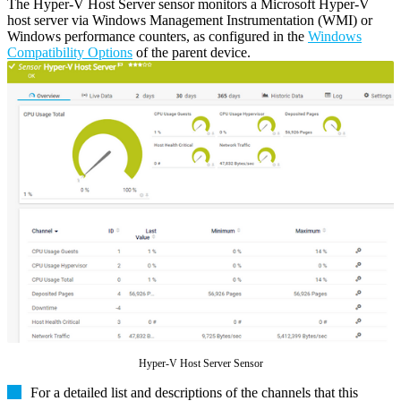
The Hyper-V Host Server sensor monitors a Microsoft Hyper-V
host server via Windows Management Instrumentation (WMI) or
Windows performance counters, as configured in the
Windows
Compatibility Options
of the parent device.
Hyper-V Host Server Sensor
For a detailed list and descriptions of the channels that this