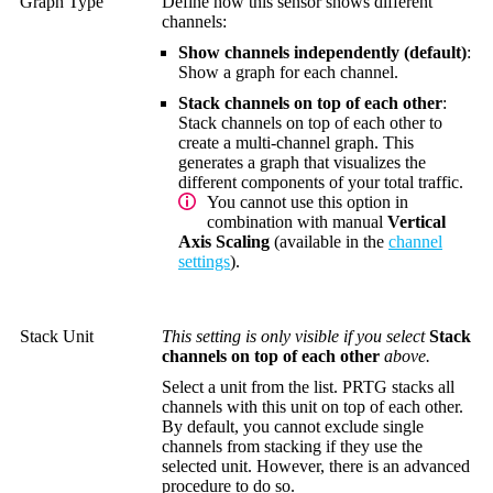
Graph Type
Define how this sensor shows different
channels:
Show channels independently (default)
:
Show a graph for each channel.
Stack channels on top of each other
:
Stack channels on top of each other to
create a multi-channel graph. This
generates a graph that visualizes the
different components of your total traffic.
You cannot use this option in
combination with manual
Vertical
Axis Scaling
(available in the
channel
settings
).
Stack Unit
This setting is only visible if you select
Stack
channels on top of each other
above.
Select a unit from the list. PRTG stacks all
channels with this unit on top of each other.
By default, you cannot exclude single
channels from stacking if they use the
selected unit. However, there is an advanced
procedure to do so.