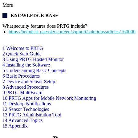
More
KNOWLEDGE BASE
What security features does PRTG include?
https://helpdesk.paessler.com/en/support/solutions/articles/76000
1 Welcome to PRTG
2 Quick Start Guide
3 Using PRTG Hosted Monitor
4 Installing the Software
5 Understanding Basic Concepts
6 Basic Procedures
7 Device and Sensor Setup
8 Advanced Procedures
9 PRTG MultiBoard
10 PRTG Apps for Mobile Network Monitoring
11 Desktop Notifications
12 Sensor Technologies
13 PRTG Administration Tool
14 Advanced Topics
15 Appendix