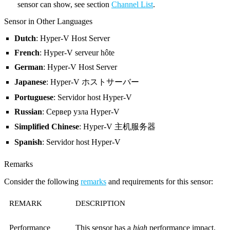
sensor can show, see section
Channel List
.
Sensor in Other Languages
Dutch
: Hyper-V Host Server
French
: Hyper-V serveur hôte
German
: Hyper-V Host Server
Japanese
: Hyper-V ホストサーバー
Portuguese
: Servidor host Hyper-V
Russian
: Сервер узла Hyper-V
Simplified Chinese
: Hyper-V 主机服务器
Spanish
: Servidor host Hyper-V
Remarks
Consider the following
remarks
and requirements for this sensor:
REMARK
DESCRIPTION
Performance
This sensor has a
high
performance impact.