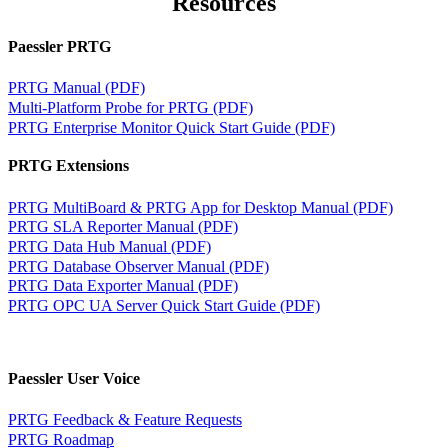
Resources
Paessler PRTG
PRTG Manual (PDF)
Multi-Platform Probe for PRTG (PDF)
PRTG Enterprise Monitor Quick Start Guide (PDF)
PRTG Extensions
PRTG MultiBoard & PRTG App for Desktop Manual (PDF)
PRTG SLA Reporter Manual (PDF)
PRTG Data Hub Manual (PDF)
PRTG Database Observer Manual (PDF)
PRTG Data Exporter Manual (PDF)
PRTG OPC UA Server Quick Start Guide (PDF)
Paessler User Voice
PRTG Feedback & Feature Requests
PRTG Roadmap