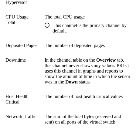
Hypervisor
CPU Usage
The total CPU usage
Total
This channel is the primary channel by
default.
Deposited Pages
The number of deposited pages
Downtime
In the channel table on the
Overview
tab,
this channel never shows any values. PRTG
uses this channel in graphs and reports to
show the amount of time in which the sensor
was in the
Down
status.
Host Health
The number of host health-critical values
Critical
Network Traffic
The sum of the total bytes (received and
sent) on all ports of the virtual switch