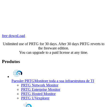
free downLoad
Unlimited use of PRTG for 30 days. After 30 days PRTG reverts to
the freeware edition.
You can upgrade to a paid license at any time.
Produtos
Paessler PRTG
Monitore toda a sua infraestrutura de TI
PRTG Network Monitor
PRTG Enterprise Monitor
PRTG Hosted Monitor
PRTG UVexplorer