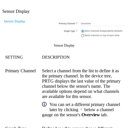
Sensor Display
Sensor Display
SETTING
DESCRIPTION
Primary Channel
Select a channel from the list to define it as
the primary channel. In the device tree,
PRTG displays the last value of the primary
channel below the sensor's name. The
available options depend on what channels
are available for this sensor.
You can set a different primary channel
later by clicking
below a channel
gauge on the sensor's
Overview
tab.