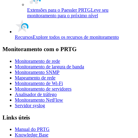
Extensões para o Paessler PRTG
Leve seu
monitoramento para o próximo nível
Recursos
Explore todos os recursos de monitoramento
Monitoramento com o PRTG
Monitoramento de rede
Monitoramento de largura de banda
Monitoramento SNMP
Mapeamento de rede
Monitoramento de Wi-Fi
Monitoramento de servidores
Analisador de tráfego
Monitoramento NetFlow
Servidor syslog
Links úteis
Manual do PRTG
Knowledge Base