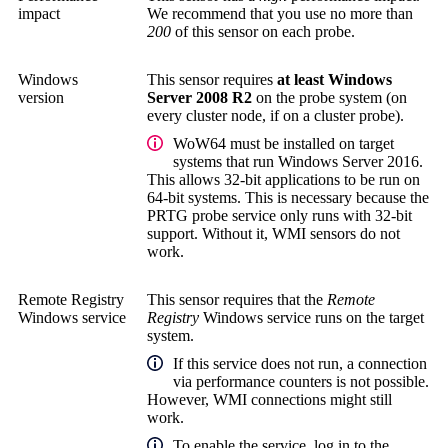
impact
We recommend that you use no more than
200
of this sensor on each probe.
Windows
This sensor requires
at least Windows
version
Server 2008 R2
on the probe system (on
every cluster node, if on a cluster probe).
WoW64 must be installed on target
systems that run Windows Server 2016.
This allows 32-bit applications to be run on
64-bit systems. This is necessary because the
PRTG probe service
only runs with 32-bit
support. Without it, WMI sensors do not
work.
Remote Registry
This sensor requires that the
Remote
Windows service
Registry
Windows service runs on the target
system.
If this service does not run, a connection
via performance counters is not possible.
However, WMI connections might still
work.
To enable the service, log in to the