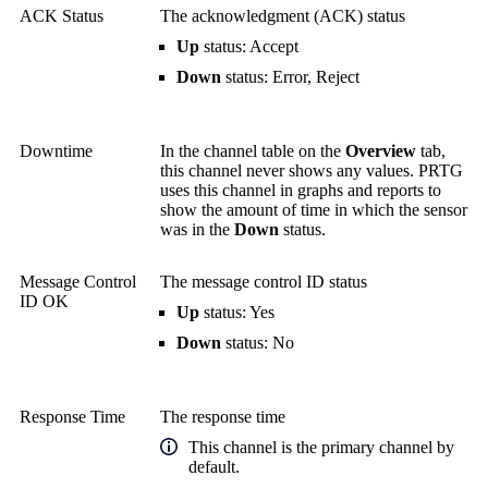
ACK Status
The acknowledgment (ACK) status
Up
status: Accept
Down
status: Error, Reject
Downtime
In the channel table on the
Overview
tab,
this channel never shows any values. PRTG
uses this channel in graphs and reports to
show the amount of time in which the sensor
was in the
Down
status.
Message Control
The message control ID status
ID OK
Up
status: Yes
Down
status: No
Response Time
The response time
This channel is the primary channel by
default.