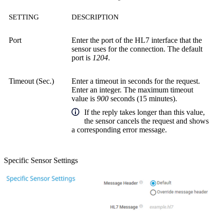
SETTING
DESCRIPTION
Port
Enter the port of the HL7 interface that the
sensor uses for the connection. The default
port is
1204
.
Timeout (Sec.)
Enter a timeout in seconds for the request.
Enter an integer. The maximum timeout
value is
900
seconds (15 minutes).
If the reply takes longer than this value,
the sensor cancels the request and shows
a corresponding error message.
Specific Sensor Settings