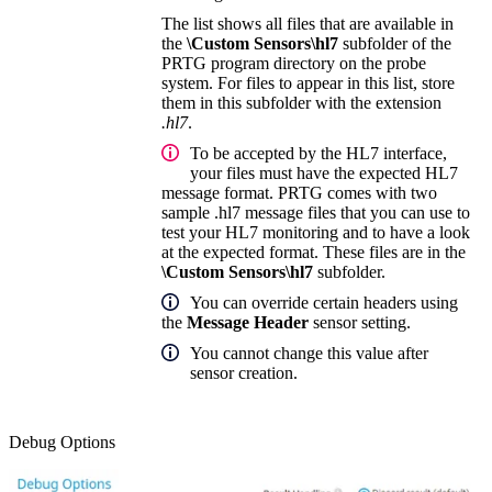
The list shows all files that are available in
the
\Custom Sensors\hl7
subfolder of the
PRTG program directory on the probe
system. For files to appear in this list, store
them in this subfolder with the extension
.hl7
.
To be accepted by the HL7 interface,
your files must have the expected HL7
message format. PRTG comes with two
sample .hl7 message files that you can use to
test your HL7 monitoring and to have a look
at the expected format. These files are in the
\Custom Sensors\hl7
subfolder.
You can override certain headers using
the
Message Header
sensor setting.
You cannot change this value after
sensor creation.
Debug Options