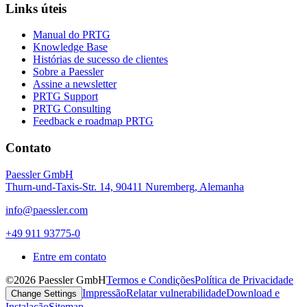
Links úteis
Manual do PRTG
Knowledge Base
Histórias de sucesso de clientes
Sobre a Paessler
Assine a newsletter
PRTG Support
PRTG Consulting
Feedback e roadmap PRTG
Contato
Paessler GmbH
Thurn-und-Taxis-Str. 14, 90411 Nuremberg, Alemanha
info@paessler.com
+49 911 93775-0
Entre em contato
©2026 Paessler GmbH
Termos e Condições
Política de Privacidade
Impressão
Relatar vulnerabilidade
Download e
Change Settings
Instalação
Sitemap