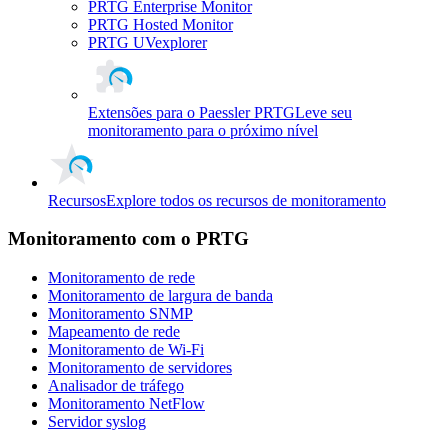
PRTG Enterprise Monitor
PRTG Hosted Monitor
PRTG UVexplorer
Extensões para o Paessler PRTG
Leve seu
monitoramento para o próximo nível
Recursos
Explore todos os recursos de monitoramento
Monitoramento com o PRTG
Monitoramento de rede
Monitoramento de largura de banda
Monitoramento SNMP
Mapeamento de rede
Monitoramento de Wi-Fi
Monitoramento de servidores
Analisador de tráfego
Monitoramento NetFlow
Servidor syslog