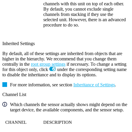
channels with this unit on top of each other.
By default, you cannot exclude single
channels from stacking if they use the
selected unit. However, there is an advanced
procedure to do so.
Inherited Settings
By default, all of these settings are inherited from objects that are
higher in the hierarchy. We recommend that you change them
centrally in the
root group settings
if necessary. To change a setting
for this object only, click
under the corresponding setting name
to disable the inheritance and to display its options.
For more information, see section
Inheritance of Settings
.
Channel List
Which channels the sensor actually shows might depend on the
target device, the available components, and the sensor setup.
CHANNEL
DESCRIPTION