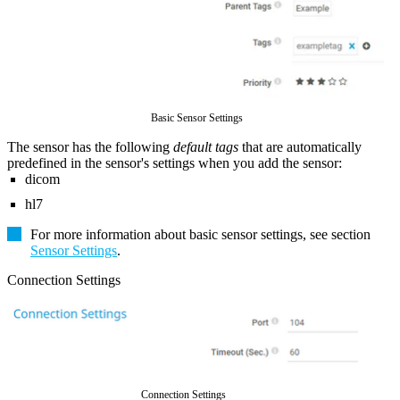
Basic Sensor Settings
The sensor has the following
default tags
that are automatically
predefined in the sensor's settings when you add the sensor:
dicom
hl7
For more information about basic sensor settings, see section
Sensor Settings
.
Connection Settings
Connection Settings