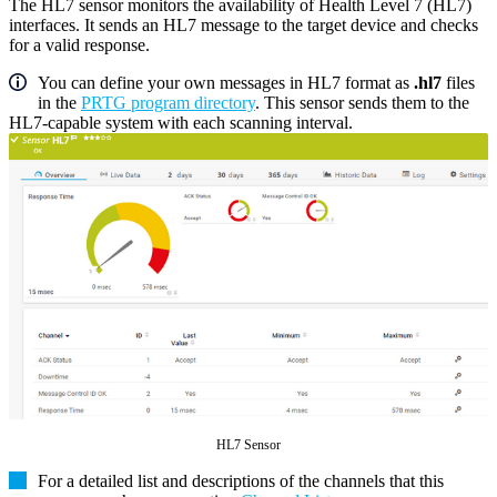
The HL7 sensor monitors the availability of Health Level 7 (HL7)
interfaces. It sends an HL7 message to the target device and checks
for a valid response.
You can define your own messages in HL7 format as
.hl7
files
in the
PRTG program directory
. This sensor sends them to the
HL7-capable system with each scanning interval.
HL7 Sensor
For a detailed list and descriptions of the channels that this