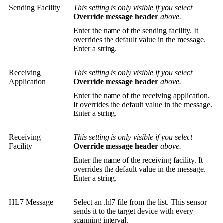
Sending Facility
This setting is only visible if you select
Override message header
above.
Enter the name of the sending facility. It
overrides the default value in the message.
Enter a string.
Receiving
This setting is only visible if you select
Application
Override message header
above.
Enter the name of the receiving application.
It overrides the default value in the message.
Enter a string.
Receiving
This setting is only visible if you select
Facility
Override message header
above.
Enter the name of the receiving facility. It
overrides the default value in the message.
Enter a string.
HL7 Message
Select an .hl7 file from the list. This sensor
sends it to the target device with every
scanning interval.