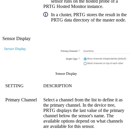
sensor runs on the hosted probe of a
PRTG Hosted Monitor instance.
In a cluster, PRTG stores the result in the
PRTG data directory of the master node.
Sensor Display
Sensor Display
SETTING
DESCRIPTION
Primary Channel
Select a channel from the list to define it as
the primary channel. In the device tree,
PRTG displays the last value of the primary
channel below the sensor's name. The
available options depend on what channels
are available for this sensor.