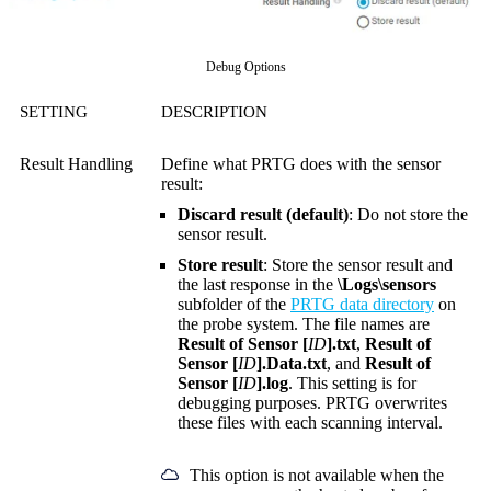
Debug Options
SETTING
DESCRIPTION
Result Handling
Define what PRTG does with the sensor
result:
Discard result (default)
: Do not store the
sensor result.
Store result
: Store the sensor result and
the last response in the
\Logs\sensors
subfolder of the
PRTG data directory
on
the probe system. The file names are
Result of Sensor [
ID
].txt
,
Result of
Sensor [
ID
].Data.txt
, and
Result of
Sensor [
ID
].log
. This setting is for
debugging purposes. PRTG overwrites
these files with each scanning interval.
This option is not available when the