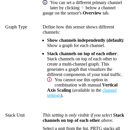
You can set a different primary channel
later by clicking
below a channel
gauge on the sensor's
Overview
tab.
Graph Type
Define how this sensor shows different
channels:
Show channels independently (default)
:
Show a graph for each channel.
Stack channels on top of each other
:
Stack channels on top of each other to
create a multi-channel graph. This
generates a graph that visualizes the
different components of your total traffic.
You cannot use this option in
combination with manual
Vertical
Axis Scaling
(available in the
channel
settings
).
Stack Unit
This setting is only visible if you select
Stack
channels on top of each other
above.
Select a unit from the list. PRTG stacks all