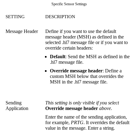
Specific Sensor Settings
SETTING
DESCRIPTION
Message Header
Define if you want to use the default
message header (MSH) as defined in the
selected .hl7 message file or if you want to
override certain headers:
Default
: Send the MSH as defined in the
.hl7 message file.
Override message header
: Define a
custom MSH below that overrides the
MSH in the .hl7 message file.
Sending
This setting is only visible if you select
Application
Override message header
above.
Enter the name of the sending application,
for example,
PRTG
. It overrides the default
value in the message. Enter a string.