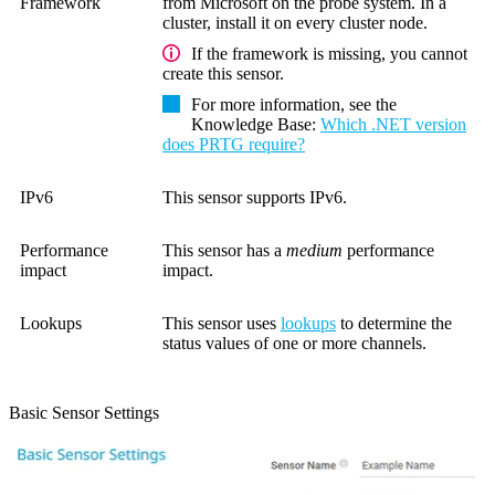
Framework
from Microsoft on the probe system. In a
cluster, install it on every cluster node.
If the framework is missing, you cannot
create this sensor.
For more information, see the
Knowledge Base
:
Which .NET version
does PRTG require?
IPv6
This sensor supports IPv6.
Performance
This sensor has a
medium
performance
impact
impact.
Lookups
This sensor uses
lookups
to determine the
status values of one or more channels.
Basic Sensor Settings