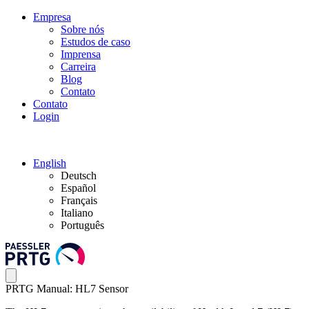
Empresa
Sobre nós
Estudos de caso
Imprensa
Carreira
Blog
Contato
Contato
Login
English
Deutsch
Español
Français
Italiano
Português
PRTG Manual: HL7 Sensor