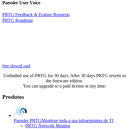
Paessler User Voice
PRTG Feedback & Feature Requests
PRTG Roadmap
free downLoad
Unlimited use of PRTG for 30 days. After 30 days PRTG reverts to
the freeware edition.
You can upgrade to a paid license at any time.
Produtos
Paessler PRTG
Monitore toda a sua infraestrutura de TI
PRTG Network Monitor