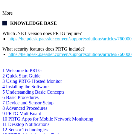
More
KNOWLEDGE BASE
Which .NET version does PRTG require?
https://helpdesk.paessler.com/en/support/solutions/articles/76000
What security features does PRTG include?
https://helpdesk.paessler.com/en/support/solutions/articles/76000
1 Welcome to PRTG
2 Quick Start Guide
3 Using PRTG Hosted Monitor
4 Installing the Software
5 Understanding Basic Concepts
6 Basic Procedures
7 Device and Sensor Setup
8 Advanced Procedures
9 PRTG MultiBoard
10 PRTG Apps for Mobile Network Monitoring
11 Desktop Notifications
12 Sensor Technologies