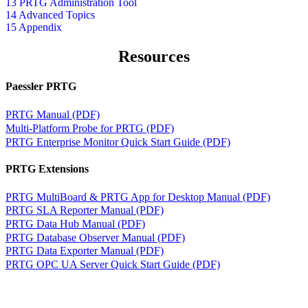
13 PRTG Administration Tool
14 Advanced Topics
15 Appendix
Resources
Paessler PRTG
PRTG Manual (PDF)
Multi-Platform Probe for PRTG (PDF)
PRTG Enterprise Monitor Quick Start Guide (PDF)
PRTG Extensions
PRTG MultiBoard & PRTG App for Desktop Manual (PDF)
PRTG SLA Reporter Manual (PDF)
PRTG Data Hub Manual (PDF)
PRTG Database Observer Manual (PDF)
PRTG Data Exporter Manual (PDF)
PRTG OPC UA Server Quick Start Guide (PDF)