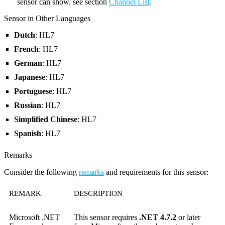
sensor can show, see section
Channel List
.
Sensor in Other Languages
Dutch
: HL7
French
: HL7
German
: HL7
Japanese
: HL7
Portuguese
: HL7
Russian
: HL7
Simplified Chinese
: HL7
Spanish
: HL7
Remarks
Consider the following
remarks
and requirements for this sensor:
REMARK
DESCRIPTION
Microsoft .NET
This sensor requires
.NET 4.7.2
or later