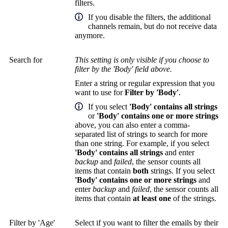
filters.
If you disable the filters, the additional
channels remain, but do not receive data
anymore.
Search for
This setting is only visible if you choose to
filter by the 'Body' field above.
Enter a string or regular expression that you
want to use for
Filter by 'Body'
.
If you select
'Body' contains all strings
or
'Body' contains one or more strings
above, you can also enter a comma-
separated list of strings to search for more
than one string. For example, if you select
'Body' contains all strings
and enter
backup
and
failed
, the sensor counts all
items that contain
both
strings. If you select
'Body' contains one or more strings
and
enter
backup
and
failed
, the sensor counts all
items that contain
at least one
of the strings.
Filter by 'Age'
Select if you want to filter the emails by their