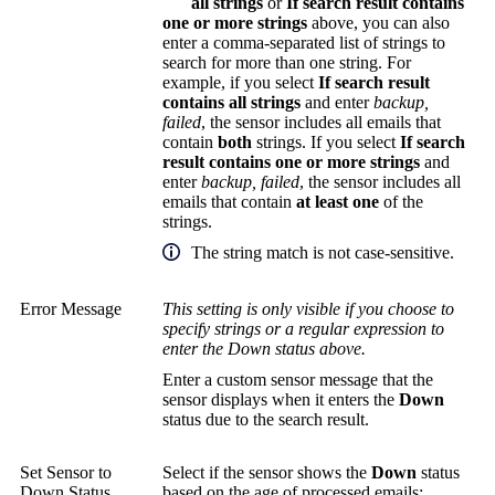
all strings
or
If search result contains
one or more strings
above, you can also
enter a comma-separated list of strings to
search for more than one string. For
example, if you select
If search result
contains all strings
and enter
backup,
failed
, the sensor includes all emails that
contain
both
strings. If you select
If search
result contains one or more strings
and
enter
backup,
failed
, the sensor includes all
emails that contain
at least one
of the
strings.
The string match is not case-sensitive.
Error Message
This setting is only visible if you choose to
specify strings or a regular expression to
enter the Down status above.
Enter a custom sensor message that the
sensor displays when it enters the
Down
status due to the search result.
Set Sensor to
Select if the sensor shows the
Down
status
Down Status
based on the age of processed emails: