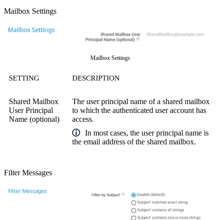
Mailbox Settings
Mailbox Settings
SETTING
DESCRIPTION
Shared Mailbox
The user principal name of a shared mailbox
User Principal
to which the authenticated user account has
Name (optional)
access.
In most cases, the user principal name is
the email address of the shared mailbox.
Filter Messages