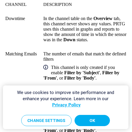
CHANNEL
DESCRIPTION
Downtime
In the channel table on the
Overview
tab,
this channel never shows any values. PRTG
uses this channel in graphs and reports to
show the amount of time in which the sensor
was in the
Down
status.
Matching Emails
The number of emails that match the defined
filters
This channel is only created if you
enable
Filter by 'Subject'
,
Filter by
'From'
, or
Filter by 'Body'
.
Newest Email
The age of the newest email
We use cookies to improve site performance and
enhance your experience. Learn more in our
Privacy Policy
Newest
The age of the newest email that matches the
Matching Email
defined filters
This channel is only created if you
CHANGE SETTINGS
OK
enable
Filter by 'Subject'
,
Filter by
'From'
, or
Filter by 'Body'
.