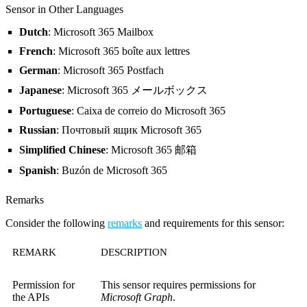
Sensor in Other Languages
Dutch
: Microsoft 365 Mailbox
French
: Microsoft 365 boîte aux lettres
German
: Microsoft 365 Postfach
Japanese
: Microsoft 365 メールボックス
Portuguese
: Caixa de correio do Microsoft 365
Russian
: Почтовый ящик Microsoft 365
Simplified Chinese
: Microsoft 365 邮箱
Spanish
: Buzón de Microsoft 365
Remarks
Consider the following
remarks
and requirements for this sensor:
REMARK
DESCRIPTION
Permission for
This sensor requires permissions for
the APIs
Microsoft Graph
.