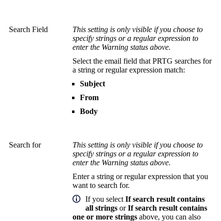
Search Field
This setting is only visible if you choose to
specify strings or a regular expression to
enter the Warning status above.
Select the email field that PRTG searches for
a string or regular expression match:
Subject
From
Body
Search for
This setting is only visible if you choose to
specify strings or a regular expression to
enter the Warning status above.
Enter a string or regular expression that you
want to search for.
If you select
If search result contains
all strings
or
If search result contains
one or more strings
above, you can also