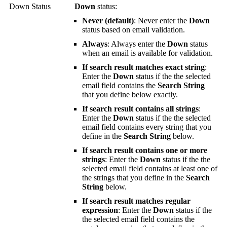
Down Status
Down
status:
Never (default)
: Never enter the
Down
status based on email validation.
Always
: Always enter the
Down
status
when an email is available for validation.
If search result matches exact string
:
Enter the
Down
status if the the selected
email field contains the
Search String
that you define below exactly.
If search result contains all strings
:
Enter the
Down
status if the the selected
email field contains every string that you
define in the
Search String
below.
If search result contains one or more
strings
: Enter the
Down
status if the the
selected email field contains at least one of
the strings that you define in the
Search
String
below.
If search result matches regular
expression
: Enter the
Down
status if the
the selected email field contains the