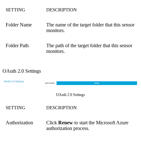
SETTING
DESCRIPTION
Folder Name
The name of the target folder that this sensor
monitors.
Folder Path
The path of the target folder that this sensor
monitors.
OAuth 2.0 Settings
OAuth 2.0 Settings
SETTING
DESCRIPTION
Authorization
Click
Renew
to start the Microsoft Azure
authorization process.