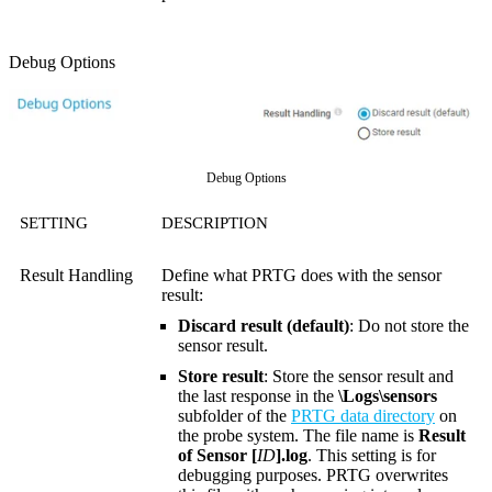
Debug Options
Debug Options
SETTING
DESCRIPTION
Result Handling
Define what PRTG does with the sensor
result:
Discard result (default)
: Do not store the
sensor result.
Store result
: Store the sensor result and
the last response in the
\Logs\sensors
subfolder of the
PRTG data directory
on
the probe system. The file name is
Result
of Sensor [
ID
].log
. This setting is for
debugging purposes. PRTG overwrites