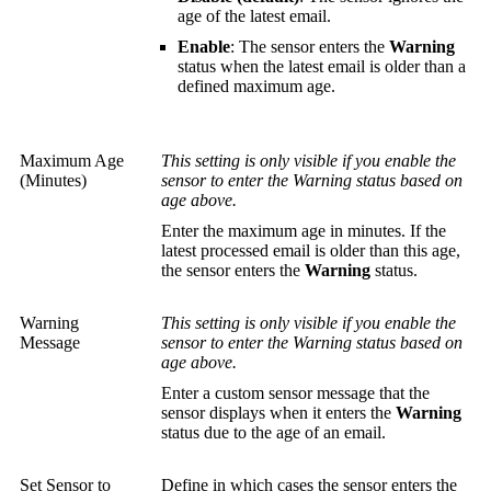
age of the latest email.
Enable
: The sensor enters the
Warning
status when the latest email is older than a
defined maximum age.
Maximum Age
This setting is only visible if you enable the
(Minutes)
sensor to enter the Warning status based on
age above.
Enter the maximum age in minutes. If the
latest processed email is older than this age,
the sensor enters the
Warning
status.
Warning
This setting is only visible if you enable the
Message
sensor to enter the Warning status based on
age above.
Enter a custom sensor message that the
sensor displays when it enters the
Warning
status due to the age of an email.
Set Sensor to
Define in which cases the sensor enters the