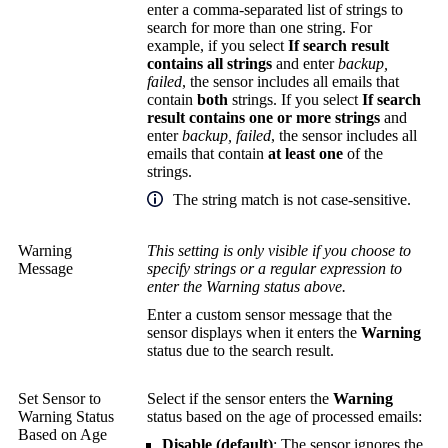
enter a comma-separated list of strings to
search for more than one string. For
example, if you select
If search result
contains all strings
and enter
backup,
failed
, the sensor includes all emails that
contain
both
strings. If you select
If search
result contains one or more strings
and
enter
backup,
failed
, the sensor includes all
emails that contain
at least one
of the
strings.
The string match is not case-sensitive.
Warning
This setting is only visible if you choose to
Message
specify strings or a regular expression to
enter the Warning status above.
Enter a custom sensor message that the
sensor displays when it enters the
Warning
status due to the search result.
Set Sensor to
Select if the sensor enters the
Warning
Warning Status
status based on the age of processed emails:
Based on Age
Disable (default)
: The sensor ignores the