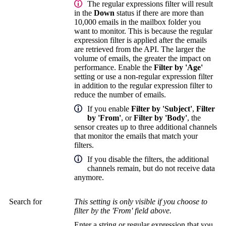
The regular expressions filter will result
in the
Down
status if there are more than
10,000 emails in the mailbox folder you
want to monitor. This is because the regular
expression filter is applied after the emails
are retrieved from the API. The larger the
volume of emails, the greater the impact on
performance. Enable the
Filter by 'Age'
setting or use a non-regular expression filter
in addition to the regular expression filter to
reduce the number of emails.
If you enable
Filter by 'Subject'
,
Filter
by 'From'
, or
Filter by 'Body'
, the
sensor creates up to three additional channels
that monitor the emails that match your
filters.
If you disable the filters, the additional
channels remain, but do not receive data
anymore.
Search for
This setting is only visible if you choose to
filter by the 'From' field above.
Enter a string or regular expression that you