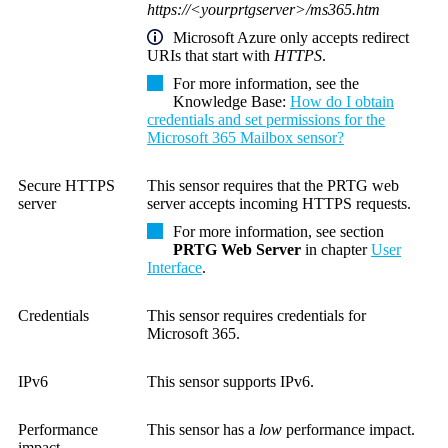
https://<yourprtgserver>/ms365.htm
Microsoft Azure only accepts redirect
URIs that start with
HTTPS
.
For more information, see the
Knowledge Base
:
How do I obtain
credentials and set permissions for the
Microsoft 365 Mailbox sensor?
Secure HTTPS
This sensor requires that the PRTG web
server
server accepts incoming HTTPS requests.
For more information, see section
PRTG Web Server
in chapter
User
Interface
.
Credentials
This sensor requires credentials for
Microsoft 365.
IPv6
This sensor supports IPv6.
Performance
This sensor has a
low
performance impact.
impact