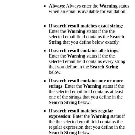
Always
: Always enter the
Warning
status
when an email is available for validation.
If search result matches exact string
:
Enter the
Warning
status if the the
selected email field contains the
Search
String
that you define below exactly.
If search result contains all strings
:
Enter the
Warning
status if the the
selected email field contains every string
that you define in the
Search String
below.
If search result contains one or more
strings
: Enter the
Warning
status if the
the selected email field contains at least
one of the strings that you define in the
Search String
below.
If search result matches regular
expression
: Enter the
Warning
status if
the the selected email field contains the
regular expression that you define in the
Search String
below.