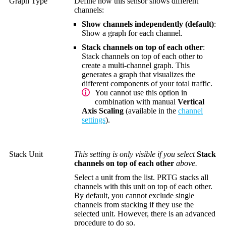
Graph Type
Define how this sensor shows different
channels:
Show channels independently (default)
:
Show a graph for each channel.
Stack channels on top of each other
:
Stack channels on top of each other to
create a multi-channel graph. This
generates a graph that visualizes the
different components of your total traffic.
You cannot use this option in
combination with manual
Vertical
Axis Scaling
(available in the
channel
settings
).
Stack Unit
This setting is only visible if you select
Stack
channels on top of each other
above.
Select a unit from the list. PRTG stacks all
channels with this unit on top of each other.
By default, you cannot exclude single
channels from stacking if they use the
selected unit. However, there is an advanced
procedure to do so.