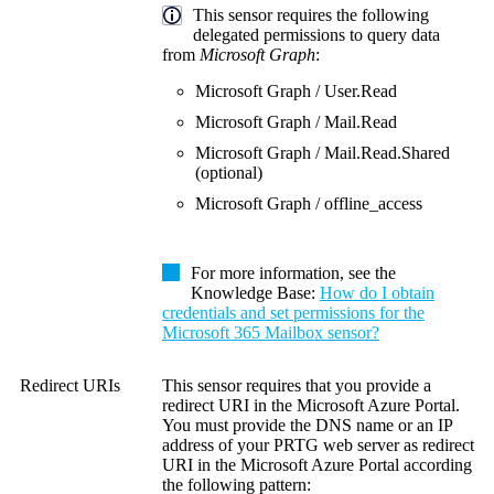
This sensor requires the following
delegated permissions to query data
from
Microsoft Graph
:
Microsoft Graph / User.Read
Microsoft Graph / Mail.Read
Microsoft Graph / Mail.Read.Shared
(optional)
Microsoft Graph / offline_access
For more information, see the
Knowledge Base
:
How do I obtain
credentials and set permissions for the
Microsoft 365 Mailbox sensor?
Redirect URIs
This sensor requires that you provide a
redirect URI in the Microsoft Azure Portal.
You must provide the DNS name or an IP
address of your PRTG web server as redirect
URI in the Microsoft Azure Portal according
the following pattern: