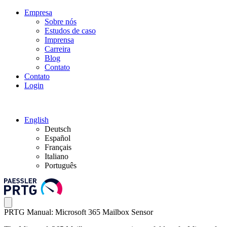
Empresa
Sobre nós
Estudos de caso
Imprensa
Carreira
Blog
Contato
Contato
Login
English
Deutsch
Español
Français
Italiano
Português
PRTG Manual: Microsoft 365 Mailbox Sensor