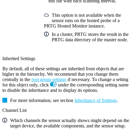
this file with each scanning interval.
This option is not available when the
sensor runs on the hosted probe of a
PRTG Hosted Monitor instance.
In a cluster, PRTG stores the result in the
PRTG data directory of the master node.
Inherited Settings
By default, all of these settings are inherited from objects that are
higher in the hierarchy. We recommend that you change them
centrally in the
root group settings
if necessary. To change a setting
for this object only, click
under the corresponding setting name
to disable the inheritance and to display its options.
For more information, see section
Inheritance of Settings
.
Channel List
Which channels the sensor actually shows might depend on the
target device, the available components, and the sensor setup.