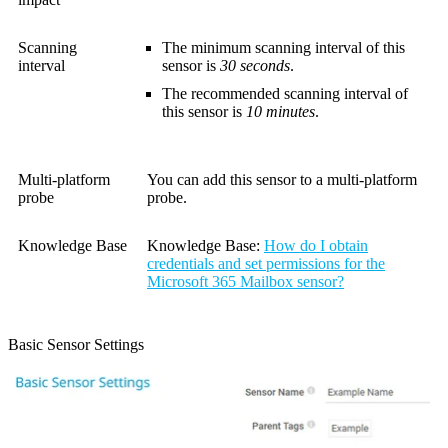
Scanning
The minimum scanning interval of this
interval
sensor is
30 seconds
.
The recommended scanning interval of
this sensor is
10 minutes
.
Multi-platform
You can add this sensor to a multi-platform
probe
probe.
Knowledge Base
Knowledge Base:
How do I obtain
credentials and set permissions for the
Microsoft 365 Mailbox sensor?
Basic Sensor Settings