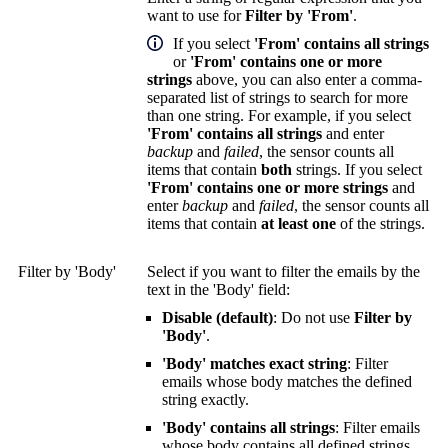
want to use for
Filter by 'From'
.
If you select
'From' contains all strings
or
'From' contains one or more
strings
above, you can also enter a comma-
separated list of strings to search for more
than one string. For example, if you select
'From' contains all strings
and enter
backup
and
failed
, the sensor counts all
items that contain
both
strings. If you select
'From' contains one or more strings
and
enter
backup
and
failed
, the sensor counts all
items that contain
at least one
of the strings.
Filter by 'Body'
Select if you want to filter the emails by the
text in the 'Body' field:
Disable (default)
: Do not use
Filter by
'Body'
.
'Body' matches exact string
: Filter
emails whose body matches the defined
string exactly.
'Body' contains all strings
: Filter emails
whose body contains all defined strings.