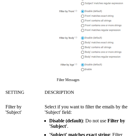
Filter Messages
SETTING
DESCRIPTION
Filter by
Select if you want to filter the emails by the
'Subject'
'Subject' field:
Disable (default)
: Do not use
Filter by
'Subject'
.
'Subject' matches exact string
: Filter