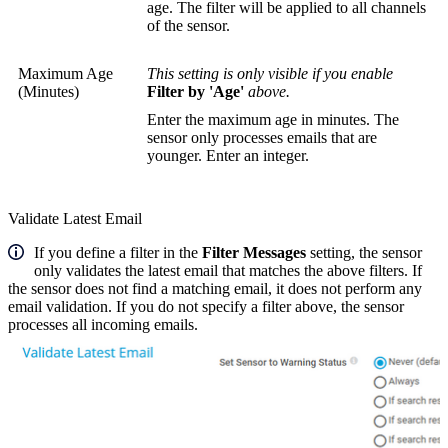
age. The filter will be applied to all channels
of the sensor.
Maximum Age
This setting is only visible if you enable
(Minutes)
Filter by 'Age'
above.
Enter the maximum age in minutes. The
sensor only processes emails that are
younger. Enter an integer.
Validate Latest Email
If you define a filter in the
Filter Messages
setting, the sensor
only validates the latest email that matches the above filters. If
the sensor does not find a matching email, it does not perform any
email validation. If you do not specify a filter above, the sensor
processes all incoming emails.