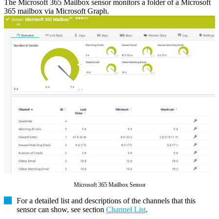
The Microsoft 365 Mailbox sensor monitors a folder of a Microsoft
365 mailbox via Microsoft Graph.
Microsoft 365 Mailbox Sensor
For a detailed list and descriptions of the channels that this
sensor can show, see section
Channel List
.