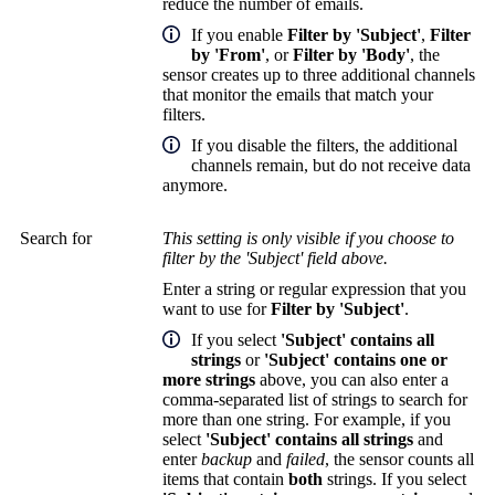
reduce the number of emails.
If you enable
Filter by 'Subject'
,
Filter
by 'From'
, or
Filter by 'Body'
, the
sensor creates up to three additional channels
that monitor the emails that match your
filters.
If you disable the filters, the additional
channels remain, but do not receive data
anymore.
Search for
This setting is only visible if you choose to
filter by the 'Subject' field above.
Enter a string or regular expression that you
want to use for
Filter by 'Subject'
.
If you select
'Subject' contains all
strings
or
'Subject' contains one or
more strings
above, you can also enter a
comma-separated list of strings to search for
more than one string. For example, if you
select
'Subject' contains all strings
and
enter
backup
and
failed
, the sensor counts all
items that contain
both
strings. If you select