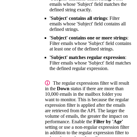
emails whose 'Subject' field matches the
defined string exactly.
'Subject' contains all strings
: Filter
emails whose 'Subject' field contains all
defined strings.
'Subject' contains one or more strings
:
Filter emails whose 'Subject' field contains
at least one of the defined strings.
'Subject' matches regular expression
:
Filter emails whose 'Subject' field matches
the defined regular expression.
The regular expressions filter will result
in the
Down
status if there are more than
10,000 emails in the mailbox folder you
want to monitor. This is because the regular
expression filter is applied after the emails
are retrieved from the API. The larger the
volume of emails, the greater the impact on
performance. Enable the
Filter by 'Age'
setting or use a non-regular expression filter
in addition to the regular expression filter to