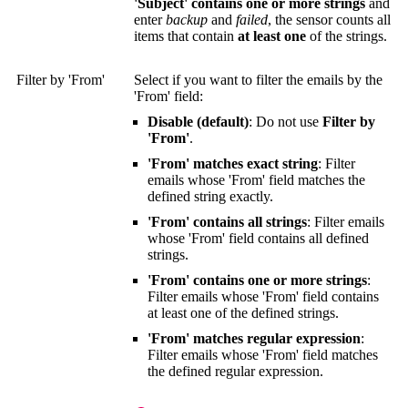
'Subject' contains one or more strings
and
enter
backup
and
failed
, the sensor counts all
items that contain
at least one
of the strings.
Filter by 'From'
Select if you want to filter the emails by the
'From' field:
Disable (default)
: Do not use
Filter by
'From'
.
'From' matches exact string
: Filter
emails whose 'From' field matches the
defined string exactly.
'From' contains all strings
: Filter emails
whose 'From' field contains all defined
strings.
'From' contains one or more strings
:
Filter emails whose 'From' field contains
at least one of the defined strings.
'From' matches regular expression
:
Filter emails whose 'From' field matches
the defined regular expression.