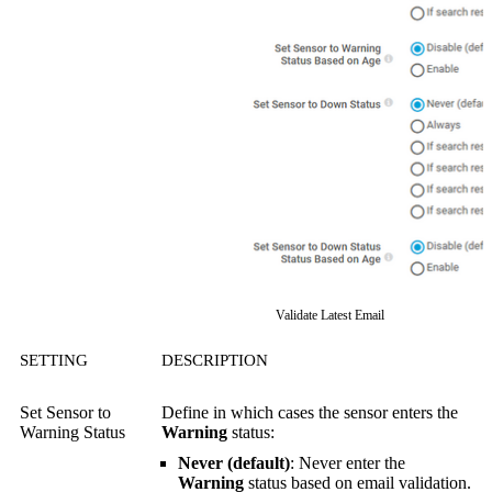
Validate Latest Email
SETTING
DESCRIPTION
Set Sensor to
Define in which cases the sensor enters the
Warning Status
Warning
status:
Never (default)
: Never enter the
Warning
status based on email validation.