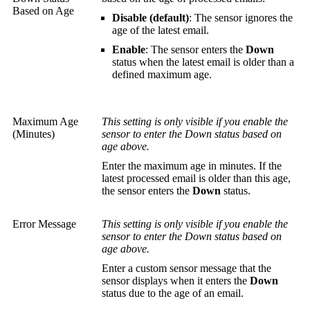
Based on Age
Disable (default)
: The sensor ignores the
age of the latest email.
Enable
: The sensor enters the
Down
status when the latest email is older than a
defined maximum age.
Maximum Age
This setting is only visible if you enable the
(Minutes)
sensor to enter the Down status based on
age above.
Enter the maximum age in minutes. If the
latest processed email is older than this age,
the sensor enters the
Down
status.
Error Message
This setting is only visible if you enable the
sensor to enter the Down status based on
age above.
Enter a custom sensor message that the
sensor displays when it enters the
Down
status due to the age of an email.