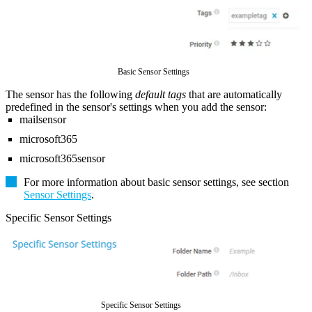
Basic Sensor Settings
The sensor has the following
default tags
that are automatically
predefined in the sensor's settings when you add the sensor:
mailsensor
microsoft365
microsoft365sensor
For more information about basic sensor settings, see section
Sensor Settings
.
Specific Sensor Settings
Specific Sensor Settings