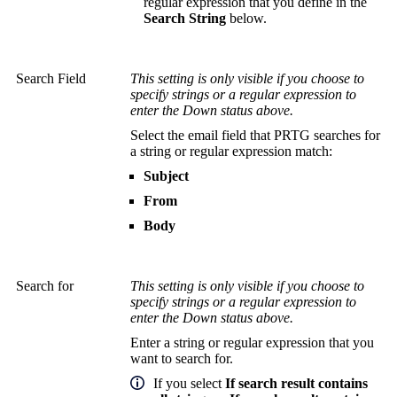
regular expression that you define in the
Search String
below.
Search Field
This setting is only visible if you choose to
specify strings or a regular expression to
enter the Down status above.
Select the email field that PRTG searches for
a string or regular expression match:
Subject
From
Body
Search for
This setting is only visible if you choose to
specify strings or a regular expression to
enter the Down status above.
Enter a string or regular expression that you
want to search for.
If you select
If search result contains