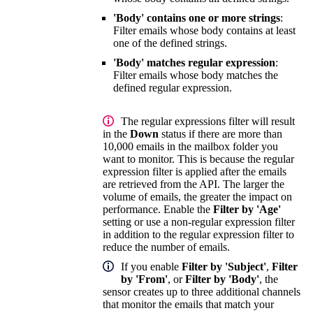
'Body' contains one or more strings
:
Filter emails whose body contains at least
one of the defined strings.
'Body' matches regular expression
:
Filter emails whose body matches the
defined regular expression.
The regular expressions filter will result
in the
Down
status if there are more than
10,000 emails in the mailbox folder you
want to monitor. This is because the regular
expression filter is applied after the emails
are retrieved from the API. The larger the
volume of emails, the greater the impact on
performance. Enable the
Filter by 'Age'
setting or use a non-regular expression filter
in addition to the regular expression filter to
reduce the number of emails.
If you enable
Filter by 'Subject'
,
Filter
by 'From'
, or
Filter by 'Body'
, the
sensor creates up to three additional channels
that monitor the emails that match your