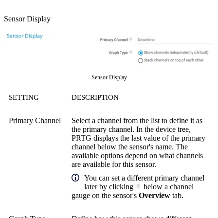
Sensor Display
Sensor Display
SETTING
DESCRIPTION
Primary Channel
Select a channel from the list to define it as
the primary channel. In the device tree,
PRTG displays the last value of the primary
channel below the sensor's name. The
available options depend on what channels
are available for this sensor.
You can set a different primary channel
later by clicking
below a channel
gauge on the sensor's
Overview
tab.