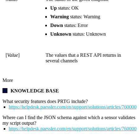
Up
status: OK
Warning
status: Warning
Down
status: Error
Unknown
status: Unknown
[
Value
]
The values that a REST API returns in
several channels
More
KNOWLEDGE BASE
What security features does PRTG include?
https://helpdesk.paessler.com/en/support/solutions/articles/76000
Where can I find the JSON schema against which a sensor validates
my script output?
https://helpdesk.paessler.com/en/support/solutions/articles/76000