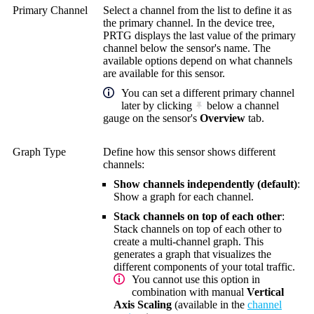
Primary Channel
Select a channel from the list to define it as
the primary channel. In the device tree,
PRTG displays the last value of the primary
channel below the sensor's name. The
available options depend on what channels
are available for this sensor.
You can set a different primary channel
later by clicking
below a channel
gauge on the sensor's
Overview
tab.
Graph Type
Define how this sensor shows different
channels:
Show channels independently (default)
:
Show a graph for each channel.
Stack channels on top of each other
:
Stack channels on top of each other to
create a multi-channel graph. This
generates a graph that visualizes the
different components of your total traffic.
You cannot use this option in
combination with manual
Vertical
Axis Scaling
(available in the
channel