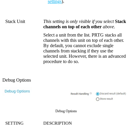
settings
).
Stack Unit
This setting is only visible if you select
Stack
channels on top of each other
above.
Select a unit from the list. PRTG stacks all
channels with this unit on top of each other.
By default, you cannot exclude single
channels from stacking if they use the
selected unit. However, there is an advanced
procedure to do so.
Debug Options
Debug Options
SETTING
DESCRIPTION