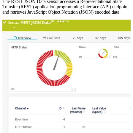
The REST JSON Data sensor accesses a Representational State
Transfer (REST) application programming interface (API) endpoint
and retrieves JavaScript Object Notation (JSON) encoded data.