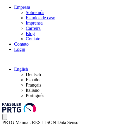
Empresa
Sobre nós
Estudos de caso
Imprensa
Carreira
Blog
Contato
Contato
Login
English
Deutsch
Español
Français
Italiano
Português
PRTG Manual: REST JSON Data Sensor