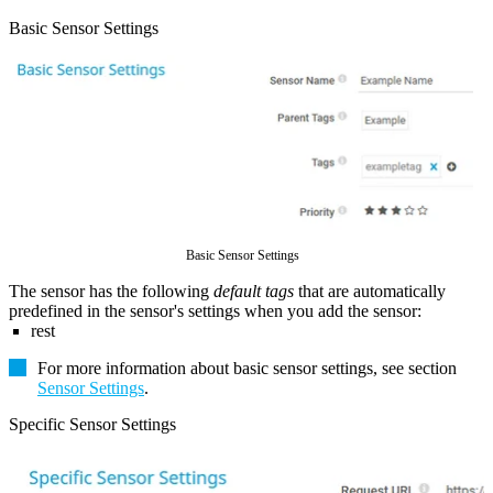
Basic Sensor Settings
Basic Sensor Settings
The sensor has the following
default tags
that are automatically
predefined in the sensor's settings when you add the sensor:
rest
For more information about basic sensor settings, see section
Sensor Settings
.
Specific Sensor Settings