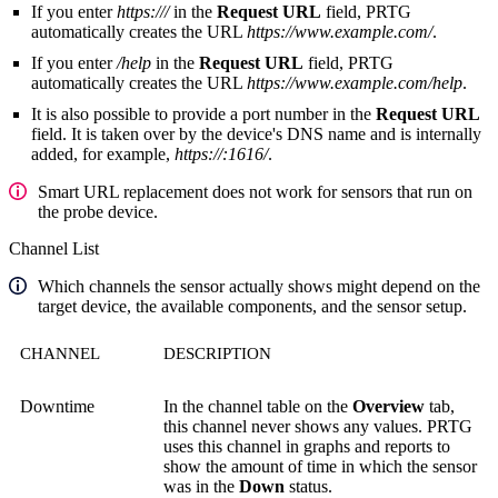
If you enter
https:///
in the
Request URL
field, PRTG
automatically creates the URL
https://www.example.com/
.
If you enter
/help
in the
Request URL
field, PRTG
automatically creates the URL
https://www.example.com/help
.
It is also possible to provide a port number in the
Request URL
field. It is taken over by the device's DNS name and is internally
added, for example,
https://:1616/
.
Smart URL replacement does not work for sensors that run on
the probe device.
Channel List
Which channels the sensor actually shows might depend on the
target device, the available components, and the sensor setup.
CHANNEL
DESCRIPTION
Downtime
In the channel table on the
Overview
tab,
this channel never shows any values. PRTG
uses this channel in graphs and reports to
show the amount of time in which the sensor
was in the
Down
status.