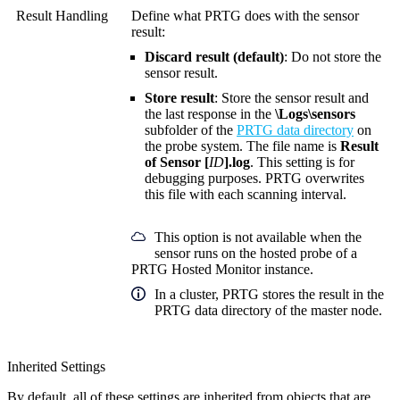
Result Handling
Define what PRTG does with the sensor
result:
Discard result (default)
: Do not store the
sensor result.
Store result
: Store the sensor result and
the last response in the
\Logs\sensors
subfolder of the
PRTG data directory
on
the probe system. The file name is
Result
of Sensor [
ID
].log
. This setting is for
debugging purposes. PRTG overwrites
this file with each scanning interval.
This option is not available when the
sensor runs on the hosted probe of a
PRTG Hosted Monitor instance.
In a cluster, PRTG stores the result in the
PRTG data directory of the master node.
Inherited Settings
By default, all of these settings are inherited from objects that are