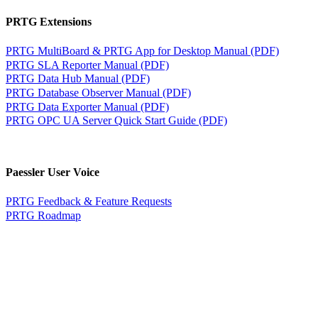
PRTG Extensions
PRTG MultiBoard & PRTG App for Desktop Manual (PDF)
PRTG SLA Reporter Manual (PDF)
PRTG Data Hub Manual (PDF)
PRTG Database Observer Manual (PDF)
PRTG Data Exporter Manual (PDF)
PRTG OPC UA Server Quick Start Guide (PDF)
Paessler User Voice
PRTG Feedback & Feature Requests
PRTG Roadmap