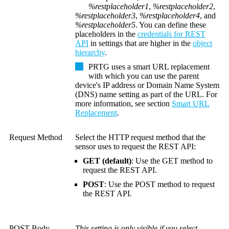
%restplaceholder1
,
%restplaceholder2
,
%restplaceholder3
,
%restplaceholder4
, and
%restplaceholder5
. You can define these
placeholders in the
credentials for REST
API
in settings that are higher in the
object
hierarchy
.
PRTG uses a smart URL replacement
with which you can use the parent
device's IP address or
Domain Name System
(DNS)
name setting as part of the URL. For
more information, see section
Smart URL
Replacement
.
Request Method
Select the HTTP request method that the
sensor uses to request the REST API:
GET (default)
: Use the GET method to
request the REST API.
POST
: Use the POST method to request
the REST API.
POST Body
This setting is only visible if you select