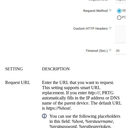
SETTING
DESCRIPTION
Request URL
Enter the URL that you want to request.
This setting supports smart URL
replacement. If you enter
http:///
, PRTG
automatically fills in the IP address or DNS
name of the parent device. The default URL
is
https://%host/
.
You can use the following placeholders
in this field:
%host
,
%restusername
,
%restpassword
,
%restbearertoken
,