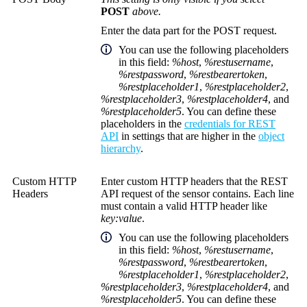
POST
above.
Enter the data part for the POST request.
You can use the following placeholders
in this field:
%host
,
%restusername
,
%restpassword
,
%restbearertoken
,
%restplaceholder1
,
%restplaceholder2
,
%restplaceholder3
,
%restplaceholder4
, and
%restplaceholder5
. You can define these
placeholders in the
credentials for REST
API
in settings that are higher in the
object
hierarchy
.
Custom HTTP
Enter custom HTTP headers that the REST
Headers
API request of the sensor contains. Each line
must contain a valid HTTP header like
key:value
.
You can use the following placeholders
in this field:
%host
,
%restusername
,
%restpassword
,
%restbearertoken
,
%restplaceholder1
,
%restplaceholder2
,
%restplaceholder3
,
%restplaceholder4
, and
%restplaceholder5
. You can define these