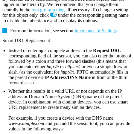
higher in the hierarchy. We recommend that you change them
centrally in the
root group settings
if necessary. To change a setting
for this object only, click
under the corresponding setting name
to disable the inheritance and to display its options.
For more information, see section
Inheritance of Settings
.
Smart URL Replacement
Instead of entering a complete address in the
Request URL
corresponding field of the sensor, you can also enter the protocol
followed by a colon and three forward slashes (this means that
you can enter either
http:///
or
https:///
, or even a simple forward
slash
/
as the equivalent for
http:///
). PRTG automatically fills in
the parent device's
IP Address/DNS Name
in front of the third
forward slash.
Whether this results in a valid URL or not depends on the IP
address or Domain Name System (DNS) name of the parent
device. In combination with cloning devices, you can use smart
URL replacement to create many similar devices.
For example, if you create a device with the DNS name
www.example.com
and you add the sensor to it, you can provide
values in the following ways: