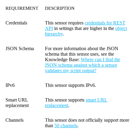
REQUIREMENT
DESCRIPTION
Credentials
This sensor requires
credentials for REST
API
in settings that are higher in the
object
hierarchy
.
JSON Schema
For more information about the JSON
schema that this sensor uses, see the
Knowledge Base
:
Where can I find the
JSON schema against which a sensor
validates my script output?
IPv6
This sensor supports IPv6.
Smart URL
This sensor supports
smart URL
replacement
replacement
.
Channels
This sensor does not officially support more
than
50 channels
.