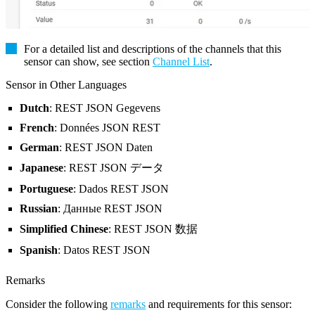
For a detailed list and descriptions of the channels that this
sensor can show, see section
Channel List
.
Sensor in Other Languages
Dutch
: REST JSON Gegevens
French
: Données JSON REST
German
: REST JSON Daten
Japanese
: REST JSON データ
Portuguese
: Dados REST JSON
Russian
: Данные REST JSON
Simplified Chinese
: REST JSON 数据
Spanish
: Datos REST JSON
Remarks
Consider the following
remarks
and requirements for this sensor: