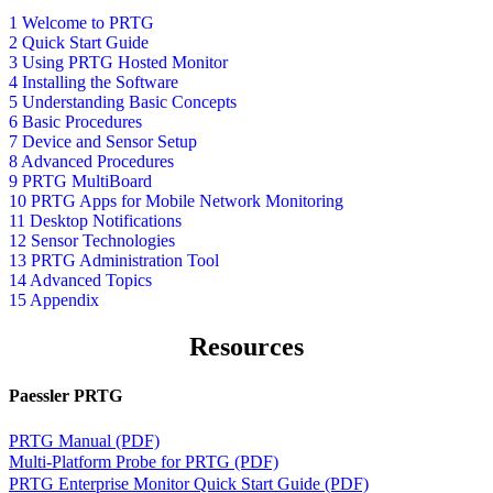
1 Welcome to PRTG
2 Quick Start Guide
3 Using PRTG Hosted Monitor
4 Installing the Software
5 Understanding Basic Concepts
6 Basic Procedures
7 Device and Sensor Setup
8 Advanced Procedures
9 PRTG MultiBoard
10 PRTG Apps for Mobile Network Monitoring
11 Desktop Notifications
12 Sensor Technologies
13 PRTG Administration Tool
14 Advanced Topics
15 Appendix
Resources
Paessler PRTG
PRTG Manual (PDF)
Multi-Platform Probe for PRTG (PDF)
PRTG Enterprise Monitor Quick Start Guide (PDF)