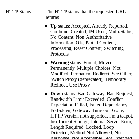
HTTP Status
The HTTP status that the requested URL
returns
Up
status: Accepted, Already Reported,
Continue, Created, IM Used, Multi-Status,
No Content, Non-Authoritative
Information, OK, Partial Content,
Processing, Reset Content, Switching
Protocols
Warning
status: Found, Moved
Permanently, Multiple Choices, Not
Modified, Permanent Redirect, See Other,
Switch Proxy (deprecated), Temporary
Redirect, Use Proxy
Down
status: Bad Gateway, Bad Request,
Bandwidth Limit Exceeded, Conflict,
Expectation Failed, Failed Dependency,
Forbidden, Gateway Time-out, Gone,
HTTP Version not supported, I'm a teapot,
Insufficient Storage, Internal Server Error,
Length Required, Locked, Loop
Detected, Method Not Allowed, No
Response, Not Acceptable, Not Extended,