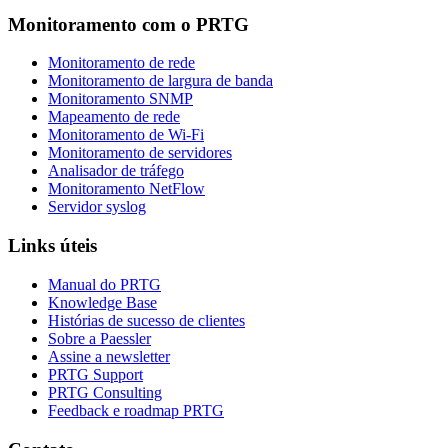
Monitoramento com o PRTG
Monitoramento de rede
Monitoramento de largura de banda
Monitoramento SNMP
Mapeamento de rede
Monitoramento de Wi-Fi
Monitoramento de servidores
Analisador de tráfego
Monitoramento NetFlow
Servidor syslog
Links úteis
Manual do PRTG
Knowledge Base
Histórias de sucesso de clientes
Sobre a Paessler
Assine a newsletter
PRTG Support
PRTG Consulting
Feedback e roadmap PRTG