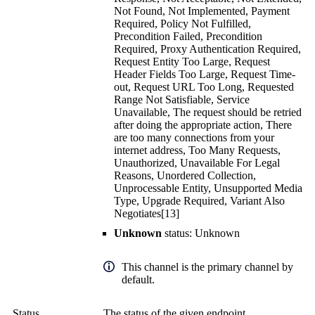
Not Found, Not Implemented, Payment
Required, Policy Not Fulfilled,
Precondition Failed, Precondition
Required, Proxy Authentication Required,
Request Entity Too Large, Request
Header Fields Too Large, Request Time-
out, Request URL Too Long, Requested
Range Not Satisfiable, Service
Unavailable, The request should be retried
after doing the appropriate action, There
are too many connections from your
internet address, Too Many Requests,
Unauthorized, Unavailable For Legal
Reasons, Unordered Collection,
Unprocessable Entity, Unsupported Media
Type, Upgrade Required, Variant Also
Negotiates[13]
Unknown
status: Unknown
This channel is the primary channel by
default.
Status
The status of the given endpoint