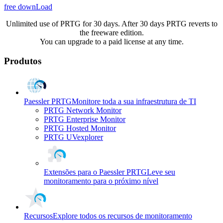
free downLoad
Unlimited use of PRTG for 30 days. After 30 days PRTG reverts to
the freeware edition.
You can upgrade to a paid license at any time.
Produtos
Paessler PRTG
Monitore toda a sua infraestrutura de TI
PRTG Network Monitor
PRTG Enterprise Monitor
PRTG Hosted Monitor
PRTG UVexplorer
Extensões para o Paessler PRTG
Leve seu
monitoramento para o próximo nível
Recursos
Explore todos os recursos de monitoramento