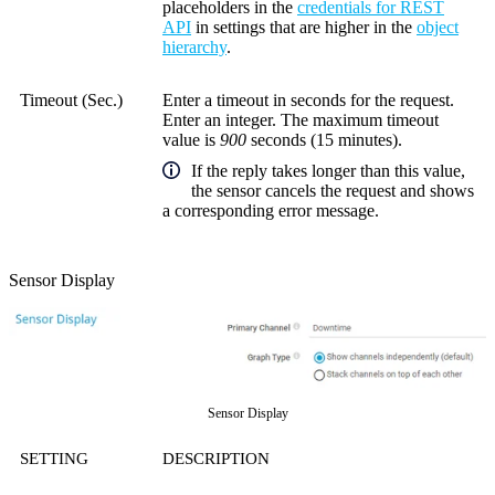
placeholders in the
credentials for REST
API
in settings that are higher in the
object
hierarchy
.
Timeout (Sec.)
Enter a timeout in seconds for the request.
Enter an integer. The maximum timeout
value is
900
seconds (15 minutes).
If the reply takes longer than this value,
the sensor cancels the request and shows
a corresponding error message.
Sensor Display
Sensor Display
SETTING
DESCRIPTION