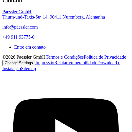
Contato
Paessler GmbH
Thurn-und-Taxis-Str. 14, 90411 Nuremberg, Alemanha
info@paessler.com
+49 911 93775-0
Entre em contato
©2026 Paessler GmbH
Termos e Condições
Política de Privacidade
Impressão
Relatar vulnerabilidade
Download e
Change Settings
Instalação
Sitemap