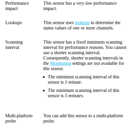
Performance
This sensor has a
very low
performance
impact
impact.
Lookups
This sensor uses
lookups
to determine the
status values of one or more channels.
Scanning
This sensor has a fixed minimum scanning
interval
interval for performance reasons. You cannot
use a shorter scanning interval.
Consequently, shorter scanning intervals in
the
Monitoring
settings are not available for
this sensor.
The minimum scanning interval of this
sensor is
1 minute
.
The minimum scanning interval of this
sensor is
5 minutes
.
Multi-platform
You can add this sensor to a multi-platform
probe
probe.