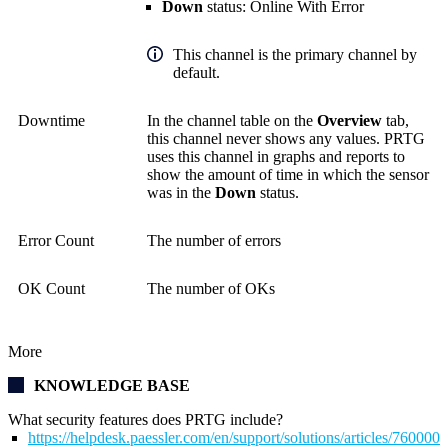
Down
status: Online With Error
This channel is the primary channel by
default.
Downtime
In the channel table on the
Overview
tab,
this channel never shows any values. PRTG
uses this channel in graphs and reports to
show the amount of time in which the sensor
was in the
Down
status.
Error Count
The number of errors
OK Count
The number of OKs
More
KNOWLEDGE BASE
What security features does PRTG include?
https://helpdesk.paessler.com/en/support/solutions/articles/76000