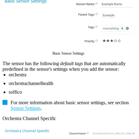
Basic Sensor Settings
The sensor has the following
default tags
that are automatically
predefined in the sensor's settings when you add the sensor:
orchestra
orchestrachannelhealth
soffico
For more information about basic sensor settings, see section
Sensor Settings
.
Orchestra Channel Specific