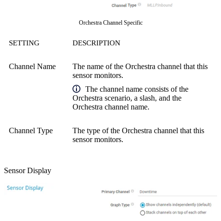
Orchestra Channel Specific
SETTING
DESCRIPTION
Channel Name
The name of the Orchestra channel that this
sensor monitors.
The channel name consists of the
Orchestra scenario, a slash, and the
Orchestra channel name.
Channel Type
The type of the Orchestra channel that this
sensor monitors.
Sensor Display