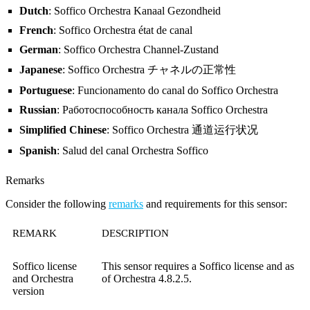
Dutch
: Soffico Orchestra Kanaal Gezondheid
French
: Soffico Orchestra état de canal
German
: Soffico Orchestra Channel-Zustand
Japanese
: Soffico Orchestra チャネルの正常性
Portuguese
: Funcionamento do canal do Soffico Orchestra
Russian
: Работоспособность канала Soffico Orchestra
Simplified Chinese
: Soffico Orchestra 通道运行状况
Spanish
: Salud del canal Orchestra Soffico
Remarks
Consider the following
remarks
and requirements for this sensor:
REMARK
DESCRIPTION
Soffico license
This sensor requires a Soffico license and as
and Orchestra
of Orchestra 4.8.2.5.
version