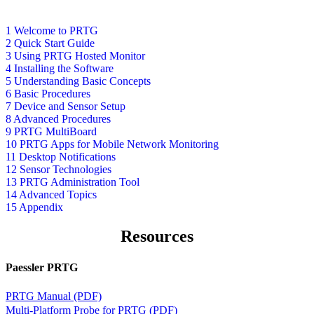
1 Welcome to PRTG
2 Quick Start Guide
3 Using PRTG Hosted Monitor
4 Installing the Software
5 Understanding Basic Concepts
6 Basic Procedures
7 Device and Sensor Setup
8 Advanced Procedures
9 PRTG MultiBoard
10 PRTG Apps for Mobile Network Monitoring
11 Desktop Notifications
12 Sensor Technologies
13 PRTG Administration Tool
14 Advanced Topics
15 Appendix
Resources
Paessler PRTG
PRTG Manual (PDF)
Multi-Platform Probe for PRTG (PDF)