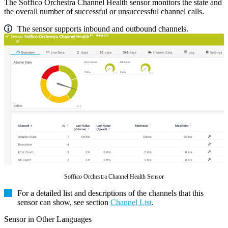
The Soffico Orchestra Channel Health sensor monitors the state and
the overall number of successful or unsuccessful channel calls.
The sensor supports inbound and outbound channels.
Soffico Orchestra Channel Health Sensor
For a detailed list and descriptions of the channels that this
sensor can show, see section
Channel List
.
Sensor in Other Languages