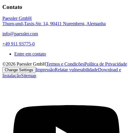
Contato
Paessler GmbH
Thurn-und-Taxis-Str. 14, 90411 Nuremberg, Alemanha
info@paessler.com
+49 911 93775-0
Entre em contato
©2026 Paessler GmbH
Termos e Condições
Política de Privacidade
Impressão
Relatar vulnerabilidade
Download e
Change Settings
Instalação
Sitemap