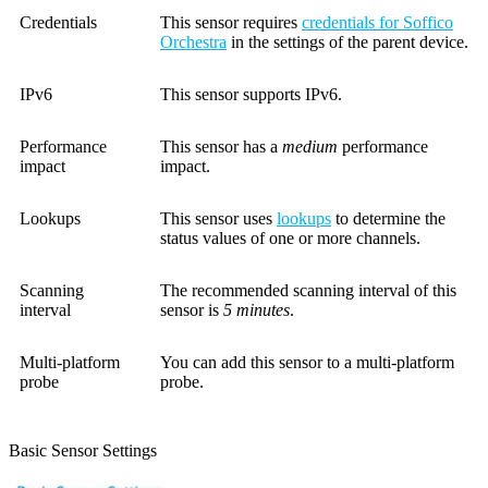
Credentials
This sensor requires
credentials for Soffico
Orchestra
in the settings of the parent device.
IPv6
This sensor supports IPv6.
Performance
This sensor has a
medium
performance
impact
impact.
Lookups
This sensor uses
lookups
to determine the
status values of one or more channels.
Scanning
The recommended scanning interval of this
interval
sensor is
5 minutes
.
Multi-platform
You can add this sensor to a multi-platform
probe
probe.
Basic Sensor Settings