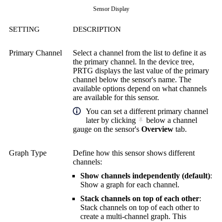
Sensor Display
SETTING
DESCRIPTION
Primary Channel
Select a channel from the list to define it as
the primary channel. In the device tree,
PRTG displays the last value of the primary
channel below the sensor's name. The
available options depend on what channels
are available for this sensor.
You can set a different primary channel
later by clicking
below a channel
gauge on the sensor's
Overview
tab.
Graph Type
Define how this sensor shows different
channels:
Show channels independently (default)
:
Show a graph for each channel.
Stack channels on top of each other
:
Stack channels on top of each other to
create a multi-channel graph. This