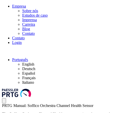
Empresa
Sobre nós
Estudos de caso
Imprensa
Carreira
Blog
Contato
Contato
Login
Português
English
Deutsch
Español
Français
Italiano
PRTG Manual: Soffico Orchestra Channel Health Sensor