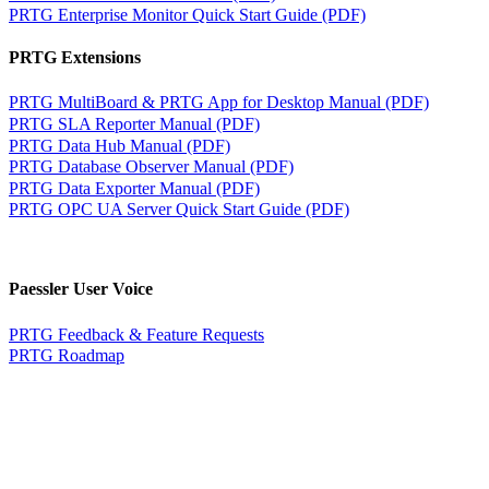
PRTG Enterprise Monitor Quick Start Guide (PDF)
PRTG Extensions
PRTG MultiBoard & PRTG App for Desktop Manual (PDF)
PRTG SLA Reporter Manual (PDF)
PRTG Data Hub Manual (PDF)
PRTG Database Observer Manual (PDF)
PRTG Data Exporter Manual (PDF)
PRTG OPC UA Server Quick Start Guide (PDF)
Paessler User Voice
PRTG Feedback & Feature Requests
PRTG Roadmap