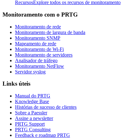
Recursos
Explore todos os recursos de monitoramento
Monitoramento com o PRTG
Monitoramento de rede
Monitoramento de largura de banda
Monitoramento SNMP
Mapeamento de rede
Monitoramento de Wi-Fi
Monitoramento de servidores
Analisador de tráfego
Monitoramento NetFlow
Servidor syslog
Links úteis
Manual do PRTG
Knowledge Base
Histórias de sucesso de clientes
Sobre a Paessler
Assine a newsletter
PRTG Support
PRTG Consulting
Feedback e roadmap PRTG