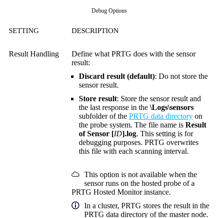
Debug Options
SETTING
DESCRIPTION
Result Handling
Define what PRTG does with the sensor
result:
Discard result (default)
: Do not store the
sensor result.
Store result
: Store the sensor result and
the last response in the
\Logs\sensors
subfolder of the
PRTG data directory
on
the probe system. The file name is
Result
of Sensor [
ID
].log
. This setting is for
debugging purposes. PRTG overwrites
this file with each scanning interval.
This option is not available when the
sensor runs on the hosted probe of a
PRTG Hosted Monitor instance.
In a cluster, PRTG stores the result in the
PRTG data directory of the master node.