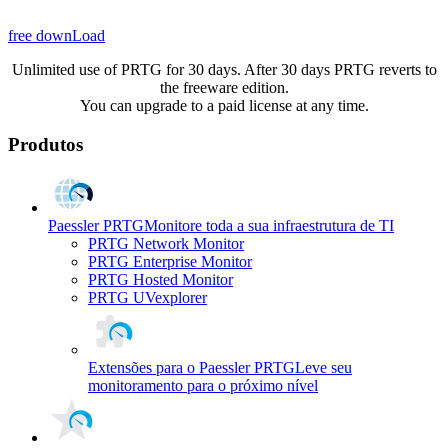
free downLoad
Unlimited use of PRTG for 30 days. After 30 days PRTG reverts to
the freeware edition.
You can upgrade to a paid license at any time.
Produtos
Paessler PRTG
Monitore toda a sua infraestrutura de TI
PRTG Network Monitor
PRTG Enterprise Monitor
PRTG Hosted Monitor
PRTG UVexplorer
Extensões para o Paessler PRTG
Leve seu
monitoramento para o próximo nível