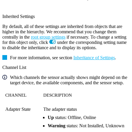
Inherited Settings
By default, all of these settings are inherited from objects that are
higher in the hierarchy. We recommend that you change them
centrally in the
root group settings
if necessary. To change a setting
for this object only, click
under the corresponding setting name
to disable the inheritance and to display its options.
For more information, see section
Inheritance of Settings
.
Channel List
Which channels the sensor actually shows might depend on the
target device, the available components, and the sensor setup.
CHANNEL
DESCRIPTION
Adapter State
The adapter status
Up
status: Offline, Online
Warning
status: Not Installed, Unknown