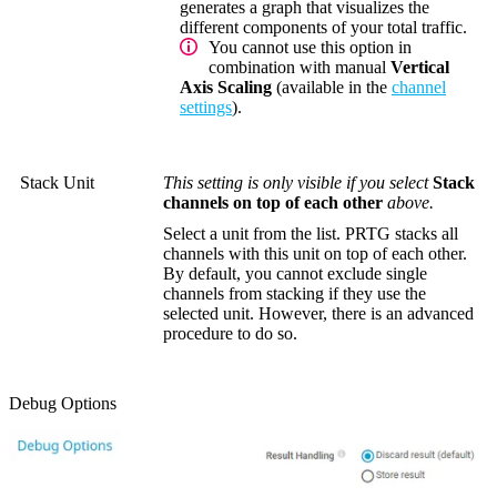
generates a graph that visualizes the
different components of your total traffic.
You cannot use this option in
combination with manual
Vertical
Axis Scaling
(available in the
channel
settings
).
Stack Unit
This setting is only visible if you select
Stack
channels on top of each other
above.
Select a unit from the list. PRTG stacks all
channels with this unit on top of each other.
By default, you cannot exclude single
channels from stacking if they use the
selected unit. However, there is an advanced
procedure to do so.
Debug Options