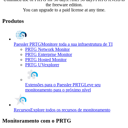
the freeware edition.
You can upgrade to a paid license at any time.
Produtos
Paessler PRTG
Monitore toda a sua infraestrutura de TI
PRTG Network Monitor
PRTG Enterprise Monitor
PRTG Hosted Monitor
PRTG UVexplorer
Extensões para o Paessler PRTG
Leve seu
monitoramento para o próximo nível
Recursos
Explore todos os recursos de monitoramento
Monitoramento com o PRTG