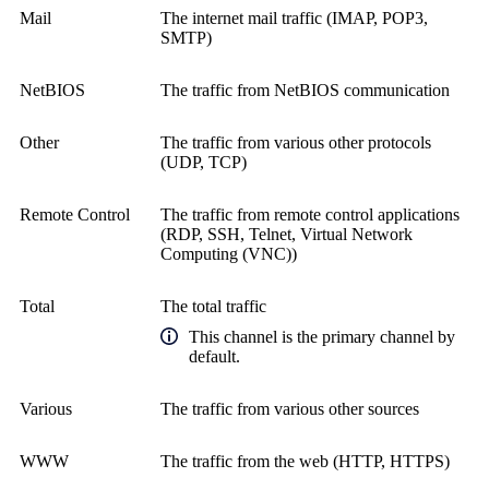
Mail
The internet mail traffic (IMAP, POP3,
SMTP)
NetBIOS
The traffic from NetBIOS communication
Other
The traffic from various other protocols
(UDP, TCP)
Remote Control
The traffic from remote control applications
(RDP, SSH, Telnet,
Virtual Network
Computing (VNC)
)
Total
The total traffic
This channel is the primary channel by
default.
Various
The traffic from various other sources
WWW
The traffic from the web (HTTP, HTTPS)