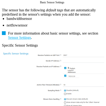
Basic Sensor Settings
The sensor has the following
default tags
that are automatically
predefined in the sensor's settings when you add the sensor:
bandwidthsensor
netflowsensor
For more information about basic sensor settings, see section
Sensor Settings
.
Specific Sensor Settings