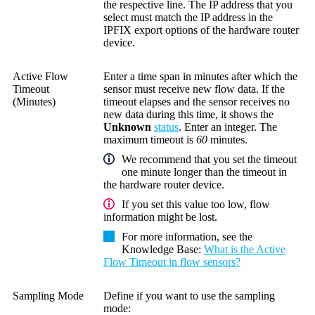
the respective line. The IP address that you
select must match the IP address in the
IPFIX export options of the hardware router
device.
Active Flow
Enter a time span in minutes after which the
Timeout
sensor must receive new flow data. If the
(Minutes)
timeout elapses and the sensor receives no
new data during this time, it shows the
Unknown
status
. Enter an integer. The
maximum timeout is
60
minutes.
We recommend that you set the timeout
one minute longer than the timeout in
the hardware router device.
If you set this value too low, flow
information might be lost.
For more information, see the
Knowledge Base
:
What is the Active
Flow Timeout in flow sensors?
Sampling Mode
Define if you want to use the sampling
mode: