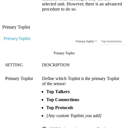
selected unit. However, there is an advanced
procedure to do so.
Primary Toplist
Primary Toplist
SETTING
DESCRIPTION
Primary Toplist
Define which Toplist is the primary Toplist
of the sensor:
Top Talkers
Top Connections
Top Protocols
[Any custom Toplists you add]