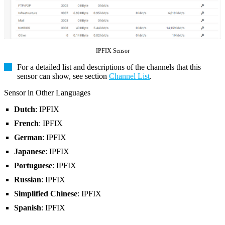
IPFIX Sensor
For a detailed list and descriptions of the channels that this
sensor can show, see section
Channel List
.
Sensor in Other Languages
Dutch
: IPFIX
French
: IPFIX
German
: IPFIX
Japanese
: IPFIX
Portuguese
: IPFIX
Russian
: IPFIX
Simplified Chinese
: IPFIX
Spanish
: IPFIX