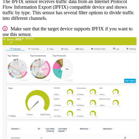
The IPFIX sensor receives traffic data from an Internet Protocol
Flow Information Export (IPFIX) compatible device and shows
traffic by type. This sensor has several filter options to divide traffic
into different channels.
Make sure that the target device supports IPFIX if you want to
use this sensor.