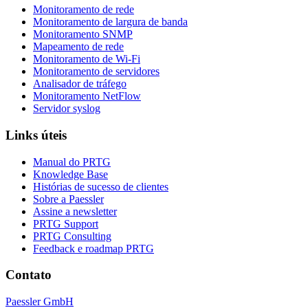
Monitoramento de rede
Monitoramento de largura de banda
Monitoramento SNMP
Mapeamento de rede
Monitoramento de Wi-Fi
Monitoramento de servidores
Analisador de tráfego
Monitoramento NetFlow
Servidor syslog
Links úteis
Manual do PRTG
Knowledge Base
Histórias de sucesso de clientes
Sobre a Paessler
Assine a newsletter
PRTG Support
PRTG Consulting
Feedback e roadmap PRTG
Contato
Paessler GmbH