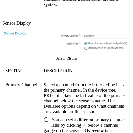
syntax.
Sensor Display
Sensor Display
SETTING
DESCRIPTION
Primary Channel
Select a channel from the list to define it as
the primary channel. In the device tree,
PRTG displays the last value of the primary
channel below the sensor's name. The
available options depend on what channels
are available for this sensor.
You can set a different primary channel
later by clicking
below a channel
gauge on the sensor's
Overview
tab.