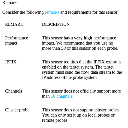
Remarks
Consider the following
remarks
and requirements for this sensor:
REMARK
DESCRIPTION
Performance
This sensor has a
very high
performance
impact
impact. We recommend that you use no
more than
50
of this sensor on each probe.
IPFIX
This sensor requires that the IPFIX export is
enabled on the target system. The target
system must send the flow data stream to the
IP address of the probe system.
Channels
This sensor does not officially support more
than
50 channels
.
Cluster probe
This sensor does not support cluster probes.
You can only set it up on local probes or
remote probes.