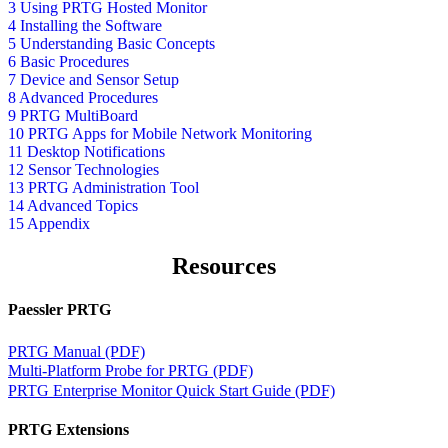
3 Using PRTG Hosted Monitor
4 Installing the Software
5 Understanding Basic Concepts
6 Basic Procedures
7 Device and Sensor Setup
8 Advanced Procedures
9 PRTG MultiBoard
10 PRTG Apps for Mobile Network Monitoring
11 Desktop Notifications
12 Sensor Technologies
13 PRTG Administration Tool
14 Advanced Topics
15 Appendix
Resources
Paessler PRTG
PRTG Manual (PDF)
Multi-Platform Probe for PRTG (PDF)
PRTG Enterprise Monitor Quick Start Guide (PDF)
PRTG Extensions