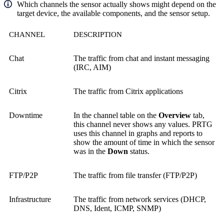
Which channels the sensor actually shows might depend on the
target device, the available components, and the sensor setup.
CHANNEL
DESCRIPTION
Chat
The traffic from chat and instant messaging
(IRC, AIM)
Citrix
The traffic from Citrix applications
Downtime
In the channel table on the
Overview
tab,
this channel never shows any values. PRTG
uses this channel in graphs and reports to
show the amount of time in which the sensor
was in the
Down
status.
FTP/P2P
The traffic from file transfer (FTP/P2P)
Infrastructure
The traffic from network services (DHCP,
DNS, Ident, ICMP, SNMP)