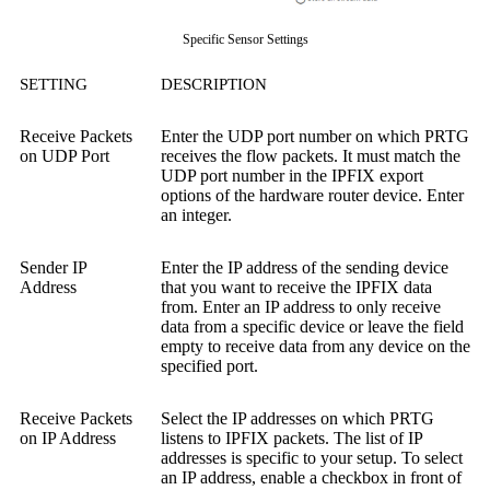
Specific Sensor Settings
SETTING
DESCRIPTION
Receive Packets
Enter the UDP port number on which PRTG
on UDP Port
receives the flow packets. It must match the
UDP port number in the IPFIX export
options of the hardware router device. Enter
an integer.
Sender IP
Enter the IP address of the sending device
Address
that you want to receive the IPFIX data
from. Enter an IP address to only receive
data from a specific device or leave the field
empty to receive data from any device on the
specified port.
Receive Packets
Select the IP addresses on which PRTG
on IP Address
listens to IPFIX packets. The list of IP
addresses is specific to your setup. To select
an IP address, enable a checkbox in front of