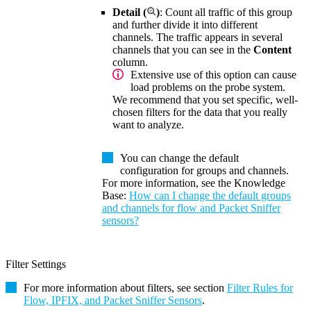
Detail (
)
: Count all traffic of this group
and further divide it into different
channels. The traffic appears in several
channels that you can see in the
Content
column.
Extensive use of this option can cause
load problems on the probe system.
We recommend that you set specific, well-
chosen filters for the data that you really
want to analyze.
You can change the default
configuration for groups and channels.
For more information, see the
Knowledge
Base
:
How can I change the default groups
and channels for flow and Packet Sniffer
sensors?
Filter Settings
For more information about filters, see section
Filter Rules for
Flow, IPFIX, and Packet Sniffer Sensors
.