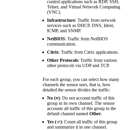
control applications such as RDP, SSH,
Telnet, and
Virtual Network Computing
(VNC)
.
Infrastructure
: Traffic from network
services such as DHCP, DNS, Ident,
ICMP, and SNMP.
NetBIOS
: Traffic from NetBIOS
communication.
Citrix
: Traffic from Citrix applications.
Other Protocols
: Traffic from various
other protocols via UDP and TCP.
For each group, you can select how many
channels the sensor uses, that is, how
detailed the sensor divides the traffic:
No (
)
: Do not account traffic of this
group in its own channel. The sensor
accounts all traffic of this group to the
default channel named
Other
.
Yes (
)
: Count all traffic of this group
and summarize it in one channel.