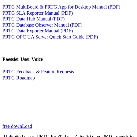
PRTG MultiBoard & PRTG App for Desktop Manual (PDF)
PRTG SLA Reporter Manual (PDF)
PRTG Data Hub Manual (PDF)
PRTG Database Observer Manual (PDF)
PRTG Data Exporter Manual (PDF)
PRTG OPC UA Server Quick Start Guide (PDF)
Paessler User Voice
PRTG Feedback & Feature Requests
PRTG Roadmap
free downLoad
Unlimited use of PRTG for 30 days. After 30 days PRTG reverts to