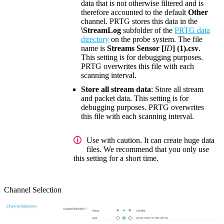
data that is not otherwise filtered and is
therefore accounted to the default
Other
channel. PRTG stores this data in the
\StreamLog
subfolder of the
PRTG data
directory
on the probe system. The file
name is
Streams Sensor [
ID
] (1).csv
.
This setting is for debugging purposes.
PRTG overwrites this file with each
scanning interval.
Store all stream data
: Store all stream
and packet data. This setting is for
debugging purposes. PRTG overwrites
this file with each scanning interval.
Use with caution. It can create huge data
files. We recommend that you only use
this setting for a short time.
Channel Selection