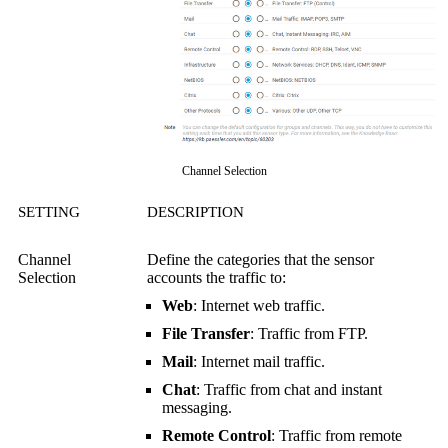
Channel Selection
SETTING
DESCRIPTION
Channel
Define the categories that the sensor
Selection
accounts the traffic to:
Web
: Internet web traffic.
File Transfer
: Traffic from FTP.
Mail
: Internet mail traffic.
Chat
: Traffic from chat and instant
messaging.
Remote Control
: Traffic from remote