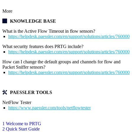
More
KNOWLEDGE BASE
What is the Active Flow Timeout in flow sensors?
https://helpdesk.paessler.com/en/support/solutions/articles/76000
What security features does PRTG include?
https://helpdesk.paessler.com/en/support/solutions/articles/76000
How can I change the default groups and channels for flow and
Packet Sniffer sensors?
https://helpdesk.paessler.com/en/support/solutions/articles/76000
PAESSLER TOOLS
NetFlow Tester
https://www.paessler.com/tools/netflowtester
1 Welcome to PRTG
2 Quick Start Guide