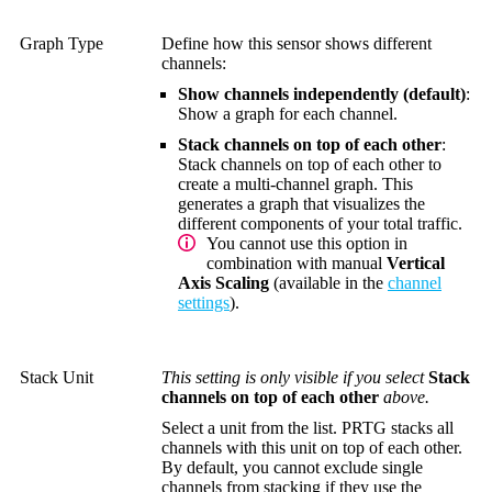
Graph Type
Define how this sensor shows different
channels:
Show channels independently (default)
:
Show a graph for each channel.
Stack channels on top of each other
:
Stack channels on top of each other to
create a multi-channel graph. This
generates a graph that visualizes the
different components of your total traffic.
You cannot use this option in
combination with manual
Vertical
Axis Scaling
(available in the
channel
settings
).
Stack Unit
This setting is only visible if you select
Stack
channels on top of each other
above.
Select a unit from the list. PRTG stacks all
channels with this unit on top of each other.
By default, you cannot exclude single
channels from stacking if they use the