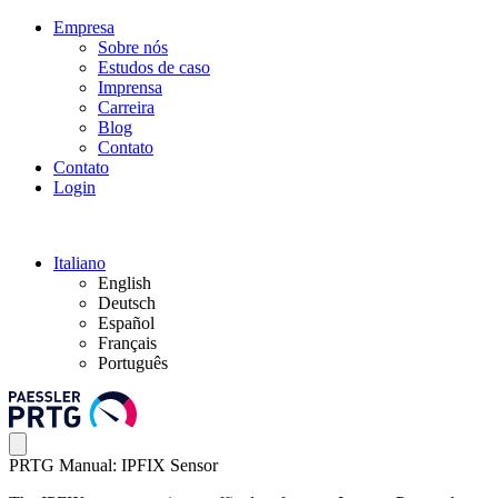
Empresa
Sobre nós
Estudos de caso
Imprensa
Carreira
Blog
Contato
Contato
Login
Italiano
English
Deutsch
Español
Français
Português
PRTG Manual: IPFIX Sensor