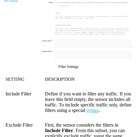
Filter Settings
SETTING
DESCRIPTION
Include Filter
Define if you want to filter any traffic. If you
leave this field empty, the sensor includes all
traffic. To include specific traffic only, define
filters using a special
syntax
.
Exclude Filter
First, the sensor considers the filters in
Include Filter
. From this subset, you can
explicitly exclude traffic, using the same