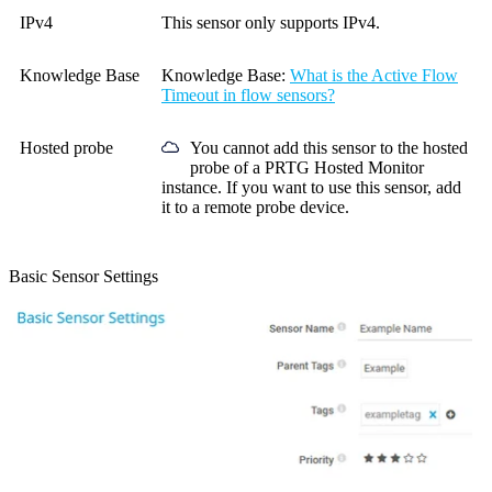
IPv4
This sensor only supports IPv4.
Knowledge Base
Knowledge Base
:
What is the Active Flow
Timeout in flow sensors?
Hosted probe
You cannot add this sensor to the hosted
probe of a
PRTG Hosted Monitor
instance. If you want to use this sensor, add
it to a remote probe device.
Basic Sensor Settings