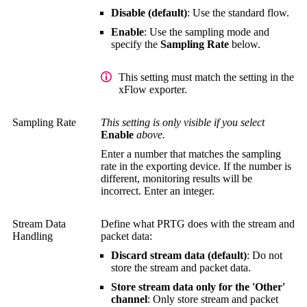
Disable (default)
: Use the standard flow.
Enable
: Use the sampling mode and
specify the
Sampling Rate
below.
This setting must match the setting in the
xFlow exporter.
Sampling Rate
This setting is only visible if you select
Enable
above.
Enter a number that matches the sampling
rate in the exporting device. If the number is
different, monitoring results will be
incorrect. Enter an integer.
Stream Data
Define what PRTG does with the stream and
Handling
packet data:
Discard stream data (default)
: Do not
store the stream and packet data.
Store stream data only for the 'Other'
channel
: Only store stream and packet