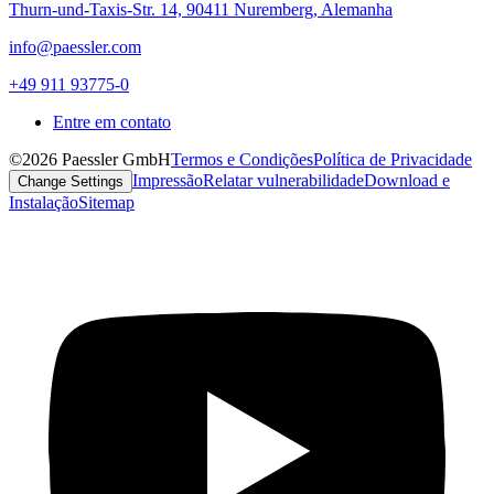
Thurn-und-Taxis-Str. 14, 90411 Nuremberg, Alemanha
info@paessler.com
+49 911 93775-0
Entre em contato
©2026 Paessler GmbH
Termos e Condições
Política de Privacidade
Impressão
Relatar vulnerabilidade
Download e
Change Settings
Instalação
Sitemap