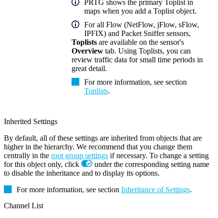
PRTG shows the primary Toplist in
maps when you add a Toplist object.
For all Flow (NetFlow, jFlow, sFlow,
IPFIX) and Packet Sniffer sensors,
Toplists
are available on the sensor's
Overview
tab. Using Toplists, you can
review traffic data for small time periods in
great detail.
For more information, see section
Toplists
.
Inherited Settings
By default, all of these settings are inherited from objects that are
higher in the hierarchy. We recommend that you change them
centrally in the
root group settings
if necessary. To change a setting
for this object only, click
under the corresponding setting name
to disable the inheritance and to display its options.
For more information, see section
Inheritance of Settings
.
Channel List