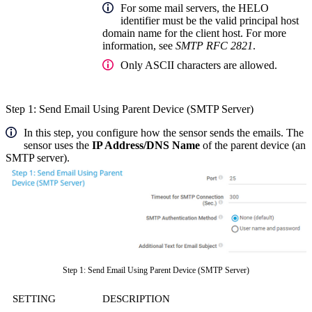
For some mail servers, the HELO
identifier must be the valid principal host
domain name for the client host. For more
information, see
SMTP RFC 2821
.
Only ASCII characters are allowed.
Step 1: Send Email Using Parent Device (SMTP Server)
In this step, you configure how the sensor sends the emails. The
sensor uses the
IP Address/DNS Name
of the parent device (an
SMTP server).
Step 1: Send Email Using Parent Device (SMTP Server)
SETTING
DESCRIPTION