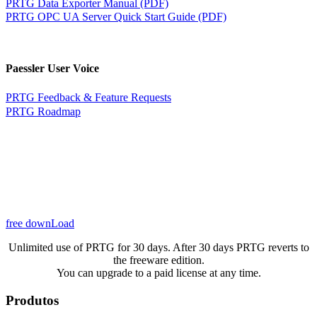
PRTG Data Exporter Manual (PDF)
PRTG OPC UA Server Quick Start Guide (PDF)
Paessler User Voice
PRTG Feedback & Feature Requests
PRTG Roadmap
free downLoad
Unlimited use of PRTG for 30 days. After 30 days PRTG reverts to
the freeware edition.
You can upgrade to a paid license at any time.
Produtos