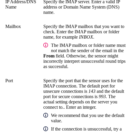
IP Address/DNS
Specify the IMAP server. Enter a valid IP
Name
address or Domain Name System (DNS)
name.
Mailbox
Specify the IMAP mailbox that you want to
check. Enter the IMAP mailbox or folder
name, for example
INBOX
.
The IMAP mailbox or folder name must
not
match the sender of the email in the
From
field. Otherwise, the sensor might
incorrectly interpret unsuccessful round trips
as successful.
Port
Specify the port that the sensor uses for the
IMAP connection. The default port for
unsecure connections is
143
and the default
port for secure connections is
993
. The
actual setting depends on the server you
connect to.. Enter an integer.
We recommend that you use the default
value.
If the connection is unsuccessful, try a