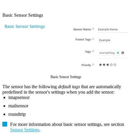
Basic Sensor Settings
Basic Sensor Settings
The sensor has the following
default tags
that are automatically
predefined in the sensor's settings when you add the sensor:
imapsensor
mailsensor
roundtrip
For more information about basic sensor settings, see section
Sensor Settings
.