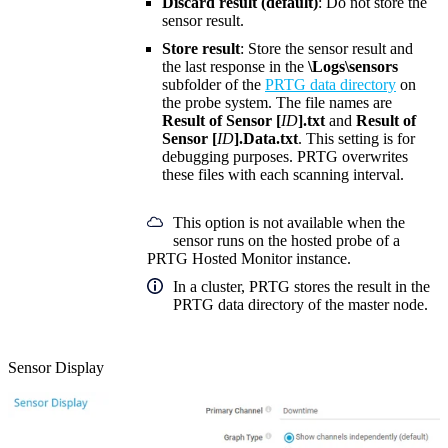
Discard result (default)
: Do not store the
sensor result.
Store result
: Store the sensor result and
the last response in the
\Logs\sensors
subfolder of the
PRTG data directory
on
the probe system. The file names are
Result of Sensor [
ID
].txt
and
Result of
Sensor [
ID
].Data.txt
. This setting is for
debugging purposes. PRTG overwrites
these files with each scanning interval.
This option is not available when the
sensor runs on the hosted probe of a
PRTG Hosted Monitor instance.
In a cluster, PRTG stores the result in the
PRTG data directory of the master node.
Sensor Display