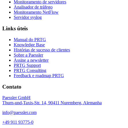
Monitoramento de servidores
Analisador de tráfego
Monitoramento NetFlow
Servidor syslog
Links úteis
Manual do PRTG
Knowledge Base
Histórias de sucesso de clientes
Sobre a Paessler
Assine a newsletter
PRTG Support
PRTG Consulting
Feedback e roadmap PRTG
Contato
Paessler GmbH
Thurn-und-Taxis-Str. 14, 90411 Nuremberg, Alemanha
info@paessler.com
+49 911 93775-0