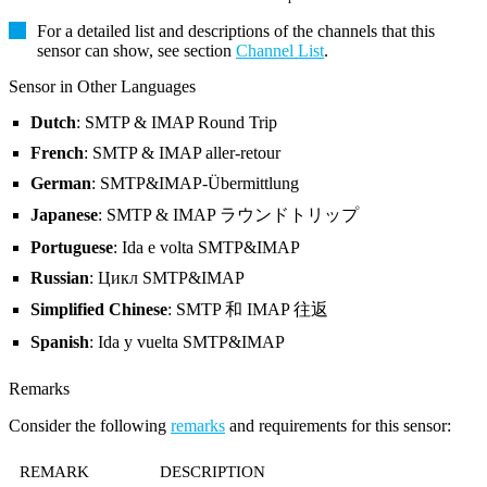
For a detailed list and descriptions of the channels that this
sensor can show, see section
Channel List
.
Sensor in Other Languages
Dutch
: SMTP & IMAP Round Trip
French
: SMTP & IMAP aller-retour
German
: SMTP&IMAP-Übermittlung
Japanese
: SMTP & IMAP ラウンドトリップ
Portuguese
: Ida e volta SMTP&IMAP
Russian
: Цикл SMTP&IMAP
Simplified Chinese
: SMTP 和 IMAP 往返
Spanish
: Ida y vuelta SMTP&IMAP
Remarks
Consider the following
remarks
and requirements for this sensor:
REMARK
DESCRIPTION