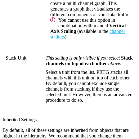
create a multi-channel graph. This
generates a graph that visualizes the
different components of your total traffic.
You cannot use this option in
combination with manual
Vertical
Axis Scaling
(available in the
channel
settings
).
Stack Unit
This setting is only visible if you select
Stack
channels on top of each other
above.
Select a unit from the list. PRTG stacks all
channels with this unit on top of each other.
By default, you cannot exclude single
channels from stacking if they use the
selected unit. However, there is an advanced
procedure to do so.
Inherited Settings
By default, all of these settings are inherited from objects that are
higher in the hierarchy. We recommend that you change them