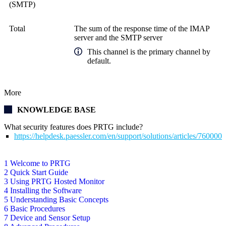
(SMTP)
Total
The sum of the response time of the IMAP
server and the SMTP server
This channel is the primary channel by
default.
More
KNOWLEDGE BASE
What security features does PRTG include?
https://helpdesk.paessler.com/en/support/solutions/articles/76000
1 Welcome to PRTG
2 Quick Start Guide
3 Using PRTG Hosted Monitor
4 Installing the Software
5 Understanding Basic Concepts
6 Basic Procedures
7 Device and Sensor Setup