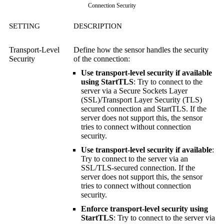
Connection Security
SETTING
DESCRIPTION
Transport-Level
Define how the sensor handles the security
Security
of the connection:
Use transport-level security if available
using StartTLS
: Try to connect to the
server via a
Secure Sockets Layer
(SSL)
/
Transport Layer Security (TLS)
secured connection and StartTLS. If the
server does not support this, the sensor
tries to connect without connection
security.
Use transport-level security if available
:
Try to connect to the server via an
SSL/TLS-secured connection. If the
server does not support this, the sensor
tries to connect without connection
security.
Enforce transport-level security using
StartTLS
: Try to connect to the server via