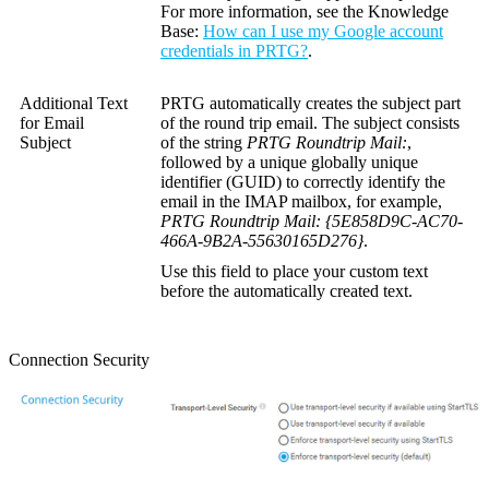
For more information, see the
Knowledge
Base
:
How can I use my Google account
credentials in PRTG?
.
Additional Text
PRTG automatically creates the subject part
for Email
of the round trip email. The subject consists
Subject
of the string
PRTG Roundtrip Mail:
,
followed by a unique
globally unique
identifier (GUID)
to correctly identify the
email in the IMAP mailbox, for example,
PRTG Roundtrip Mail: {5E858D9C-AC70-
466A-9B2A-55630165D276}
.
Use this field to place your custom text
before the automatically created text.
Connection Security