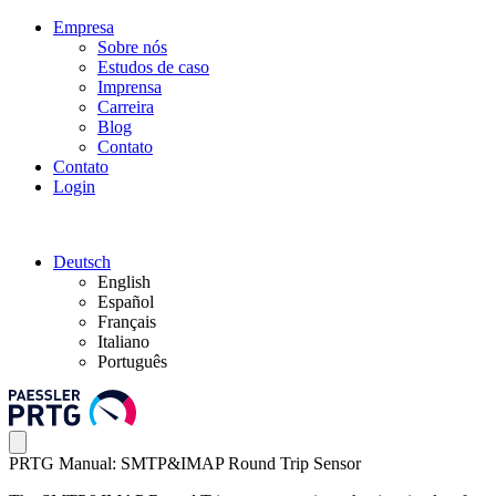
Empresa
Sobre nós
Estudos de caso
Imprensa
Carreira
Blog
Contato
Contato
Login
Deutsch
English
Español
Français
Italiano
Português
PRTG Manual: SMTP&IMAP Round Trip Sensor