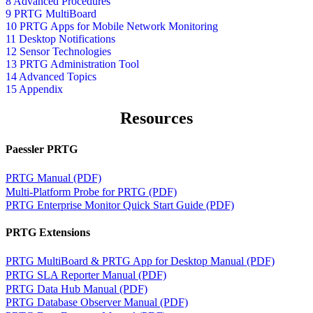
8 Advanced Procedures
9 PRTG MultiBoard
10 PRTG Apps for Mobile Network Monitoring
11 Desktop Notifications
12 Sensor Technologies
13 PRTG Administration Tool
14 Advanced Topics
15 Appendix
Resources
Paessler PRTG
PRTG Manual (PDF)
Multi-Platform Probe for PRTG (PDF)
PRTG Enterprise Monitor Quick Start Guide (PDF)
PRTG Extensions
PRTG MultiBoard & PRTG App for Desktop Manual (PDF)
PRTG SLA Reporter Manual (PDF)
PRTG Data Hub Manual (PDF)
PRTG Database Observer Manual (PDF)