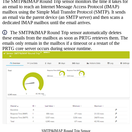
The SMTP&IMAP Round Trip sensor monitors the time it takes for
an email to reach an Internet Message Access Protocol (IMAP)
mailbox using the Simple Mail Transfer Protocol (SMTP). It sends
an email via the parent device (an SMTP server) and then scans a
dedicated IMAP mailbox until the email arrives.
The SMTP&IMAP Round Trip sensor automatically deletes
these emails from the mailbox as soon as PRTG retrieves them. The
emails only remain in the mailbox if a timeout or a restart of the
PRTG core server occurs during sensor runtime.
SMTP&IMAP Round Trip Sensor