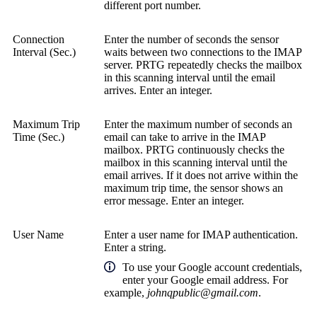
different port number.
Connection
Enter the number of seconds the sensor
Interval (Sec.)
waits between two connections to the IMAP
server. PRTG repeatedly checks the mailbox
in this scanning interval until the email
arrives. Enter an integer.
Maximum Trip
Enter the maximum number of seconds an
Time (Sec.)
email can take to arrive in the IMAP
mailbox. PRTG continuously checks the
mailbox in this scanning interval until the
email arrives. If it does not arrive within the
maximum trip time, the sensor shows an
error message. Enter an integer.
User Name
Enter a user name for IMAP authentication.
Enter a string.
To use your Google account credentials,
enter your Google email address. For
example,
johnqpublic@gmail.com
.