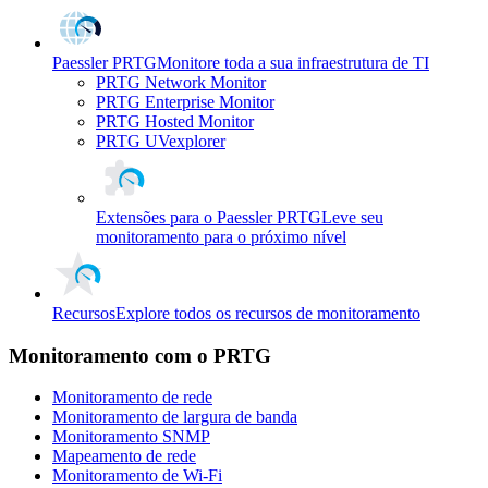
Paessler PRTG
Monitore toda a sua infraestrutura de TI
PRTG Network Monitor
PRTG Enterprise Monitor
PRTG Hosted Monitor
PRTG UVexplorer
Extensões para o Paessler PRTG
Leve seu
monitoramento para o próximo nível
Recursos
Explore todos os recursos de monitoramento
Monitoramento com o PRTG
Monitoramento de rede
Monitoramento de largura de banda
Monitoramento SNMP
Mapeamento de rede
Monitoramento de Wi-Fi