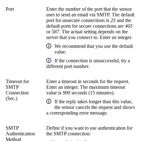
Port
Enter the number of the port that the sensor
uses to send an email via SMTP. The default
port for unsecure connections is
25
and the
default ports for secure connections are
465
or
587
. The actual setting depends on the
server that you connect to. Enter an integer.
We recommend that you use the default
value.
If the connection is unsuccessful, try a
different port number.
Timeout for
Enter a timeout in seconds for the request.
SMTP
Enter an integer. The maximum timeout
Connection
value is
900
seconds (15 minutes).
(Sec.)
If the reply takes longer than this value,
the sensor cancels the request and shows
a corresponding error message.
SMTP
Define if you want to use authentication for
Authentication
the SMTP connection:
Method