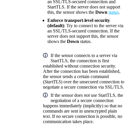
an SSL/TLS-secured connection and
StartTLS. If the server does not support
this, the sensor shows the
Down
status
.
Enforce transport-level security
(default)
: Try to connect to the server via
an SSL/TLS-secured connection. If the
server does not support this, the sensor
shows the
Down
status.
If the sensor connects to a server via
StartTLS, the connection is first
established without connection security.
After the connection has been established,
the sensor sends a certain command
(
StartTLS
) over the unsecured connection to
negotiate a secure connection via SSL/TLS.
If the sensor does
not
use StartTLS, the
negotiation of a secure connection
happens immediately (implicitly) so that no
commands are sent in unencrypted plain
text. If no secure connection is possible, no
communication takes place.