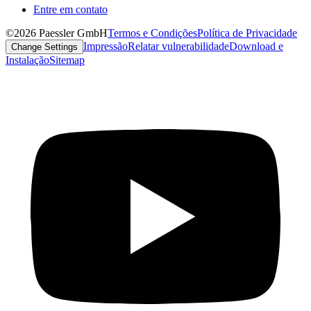
Entre em contato
©2026 Paessler GmbH
Termos e Condições
Política de Privacidade
Impressão
Relatar vulnerabilidade
Download e
Change Settings
Instalação
Sitemap