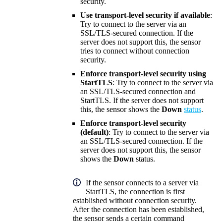
security.
Use transport-level security if available
:
Try to connect to the server via an
SSL/TLS-secured connection. If the
server does not support this, the sensor
tries to connect without connection
security.
Enforce transport-level security using
StartTLS
: Try to connect to the server via
an SSL/TLS-secured connection and
StartTLS. If the server does not support
this, the sensor shows the
Down
status
.
Enforce transport-level security
(default)
: Try to connect to the server via
an SSL/TLS-secured connection. If the
server does not support this, the sensor
shows the
Down
status.
If the sensor connects to a server via
StartTLS, the connection is first
established without connection security.
After the connection has been established,
the sensor sends a certain command