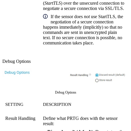
(
StartTLS
) over the unsecured connection to
negotiate a secure connection via SSL/TLS.
If the sensor does
not
use StartTLS, the
negotiation of a secure connection
happens immediately (implicitly) so that no
commands are sent in unencrypted plain
text. If no secure connection is possible, no
communication takes place.
Debug Options
Debug Options
SETTING
DESCRIPTION
Result Handling
Define what PRTG does with the sensor
result: