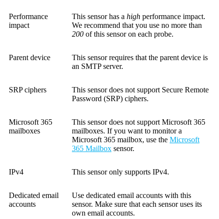
Performance
This sensor has a
high
performance impact.
impact
We recommend that you use no more than
200
of this sensor on each probe.
Parent device
This sensor requires that the parent device is
an SMTP server.
SRP ciphers
This sensor does not support Secure Remote
Password (SRP) ciphers.
Microsoft 365
This sensor does not support Microsoft 365
mailboxes
mailboxes. If you want to monitor a
Microsoft 365 mailbox, use the
Microsoft
365 Mailbox
sensor.
IPv4
This sensor only supports IPv4.
Dedicated email
Use dedicated email accounts with this
accounts
sensor. Make sure that each sensor uses its
own email accounts.