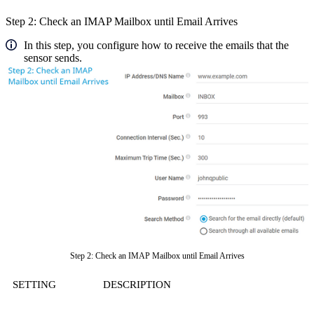
Step 2: Check an IMAP Mailbox until Email Arrives
In this step, you configure how to receive the emails that the
sensor sends.
Step 2: Check an IMAP Mailbox until Email Arrives
SETTING
DESCRIPTION