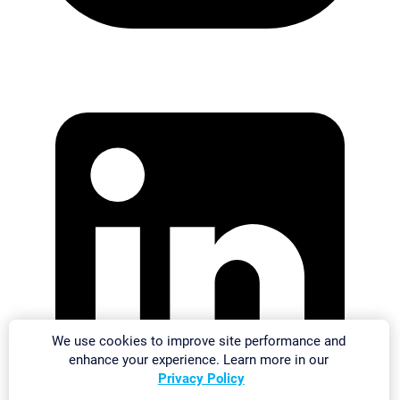
We use cookies to improve site performance and
enhance your experience. Learn more in our
Privacy Policy