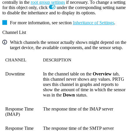
centrally in the
root group settings
if necessary. To change a setting
for this object only, click
under the corresponding setting name
to disable the inheritance and to display its options.
For more information, see section
Inheritance of Settings
.
Channel List
Which channels the sensor actually shows might depend on the
target device, the available components, and the sensor setup.
CHANNEL
DESCRIPTION
Downtime
In the channel table on the
Overview
tab,
this channel never shows any values. PRTG
uses this channel in graphs and reports to
show the amount of time in which the sensor
was in the
Down
status.
Response Time
The response time of the IMAP server
(IMAP)
Response Time
The response time of the SMTP server