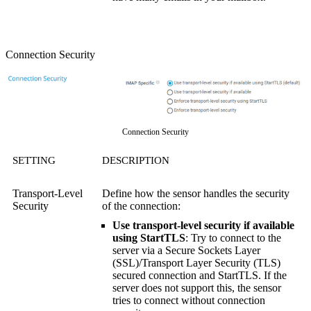
Connection Security
Connection Security
SETTING
DESCRIPTION
Transport-Level
Define how the sensor handles the security
Security
of the connection:
Use transport-level security if available
using StartTLS
: Try to connect to the
server via a
Secure Sockets Layer
(SSL)
/
Transport Layer Security (TLS)
secured connection and StartTLS. If the
server does not support this, the sensor
tries to connect without connection