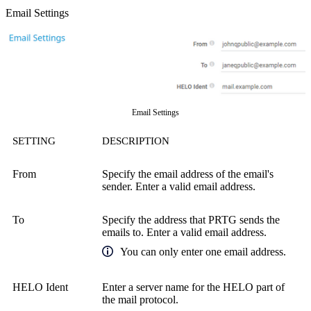
Email Settings
Email Settings
SETTING
DESCRIPTION
From
Specify the email address of the email's
sender. Enter a valid email address.
To
Specify the address that PRTG sends the
emails to. Enter a valid email address.
You can only enter one email address.
HELO Ident
Enter a server name for the HELO part of
the mail protocol.