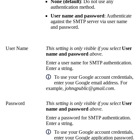
None (default)
: Do not use any
authentication method.
User name and password
: Authenticate
against the SMTP server via user name
and password.
User Name
This setting is only visible if you select
User
name and password
above.
Enter a user name for SMTP authentication.
Enter a string.
To use your Google account credentials,
enter your Google email address. For
example,
johnqpublic@gmail.com
.
Password
This setting is only visible if you select
User
name and password
above.
Enter a password for SMTP authentication.
Enter a string.
To use your Google account credentials,
enter your Google application password.