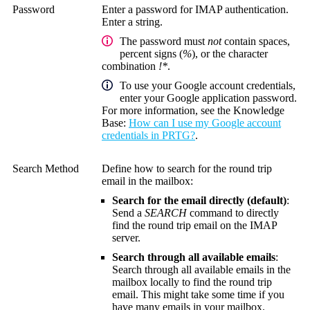
Password
Enter a password for IMAP authentication.
Enter a string.
The password must
not
contain spaces,
percent signs (
%
), or the character
combination
!*
.
To use your Google account credentials,
enter your Google application password.
For more information, see the
Knowledge
Base
:
How can I use my Google account
credentials in PRTG?
.
Search Method
Define how to search for the round trip
email in the mailbox:
Search for the email directly (default)
:
Send a
SEARCH
command to directly
find the round trip email on the IMAP
server.
Search through all available emails
:
Search through all available emails in the
mailbox locally to find the round trip
email. This might take some time if you
have many emails in your mailbox.