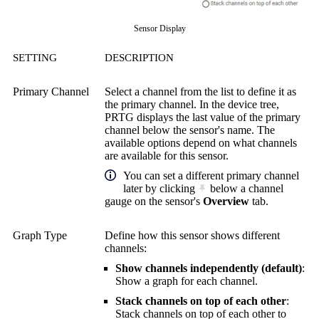
Sensor Display
SETTING
DESCRIPTION
Primary Channel
Select a channel from the list to define it as
the primary channel. In the device tree,
PRTG displays the last value of the primary
channel below the sensor's name. The
available options depend on what channels
are available for this sensor.
You can set a different primary channel
later by clicking
below a channel
gauge on the sensor's
Overview
tab.
Graph Type
Define how this sensor shows different
channels:
Show channels independently (default)
:
Show a graph for each channel.
Stack channels on top of each other
:
Stack channels on top of each other to