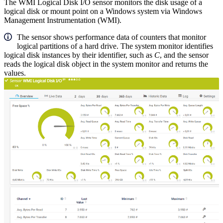
The WMI Logical Disk I/O sensor monitors the disk usage of a
logical disk or mount point on a Windows system via Windows
Management Instrumentation (WMI).
The sensor shows performance data of counters that monitor
logical partitions of a hard drive. The system monitor identifies
logical disk instances by their identifier, such as
C
, and the sensor
reads the logical disk object in the system monitor and returns the
values.