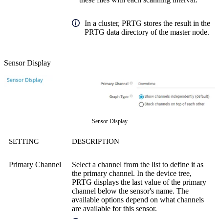
In a cluster, PRTG stores the result in the
PRTG data directory of the master node.
Sensor Display
Sensor Display
SETTING
DESCRIPTION
Primary Channel
Select a channel from the list to define it as
the primary channel. In the device tree,
PRTG displays the last value of the primary
channel below the sensor's name. The
available options depend on what channels
are available for this sensor.