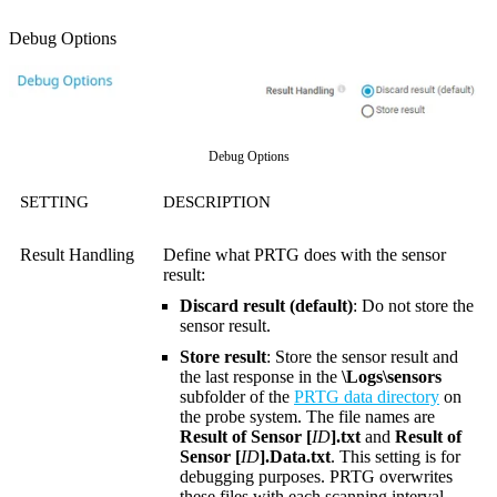
Debug Options
Debug Options
SETTING
DESCRIPTION
Result Handling
Define what PRTG does with the sensor
result:
Discard result (default)
: Do not store the
sensor result.
Store result
: Store the sensor result and
the last response in the
\Logs\sensors
subfolder of the
PRTG data directory
on
the probe system. The file names are
Result of Sensor [
ID
].txt
and
Result of
Sensor [
ID
].Data.txt
. This setting is for
debugging purposes. PRTG overwrites
these files with each scanning interval.