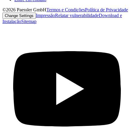
©2026 Paessler GmbH
Termos e Condições
Política de Privacidade
Impressão
Relatar vulnerabilidade
Download e
Change Settings
Instalação
Sitemap