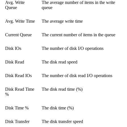
Avg. Write
The average number of items in the write
Queue
queue
Avg. Write Time
The average write time
Current Queue
The current number of items in the queue
Disk IOs
The number of disk I/O operations
Disk Read
The disk read speed
Disk Read IOs
The number of disk read I/O operations
Disk Read Time
The disk read time (%)
%
Disk Time %
The disk time (%)
Disk Transfer
The disk transfer speed