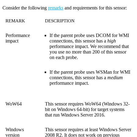
Consider the following
remarks
and requirements for this sensor:
REMARK
DESCRIPTION
Performance
If the parent probe uses DCOM for WMI
impact
connections, this sensor has a
high
performance impact. We recommend that
you use no more than 200 of this sensor
on each probe.
If the parent probe uses WSMan for WMI
connections, this sensor has a
medium
performance impact.
WoW64
This sensor requires WoW64 (Windows 32-
bit on Windows 64-bit) for target systems
that run Windows Server 2016.
Windows
This sensor requires at least Windows Server
version
2008 R2. It does not work on previous