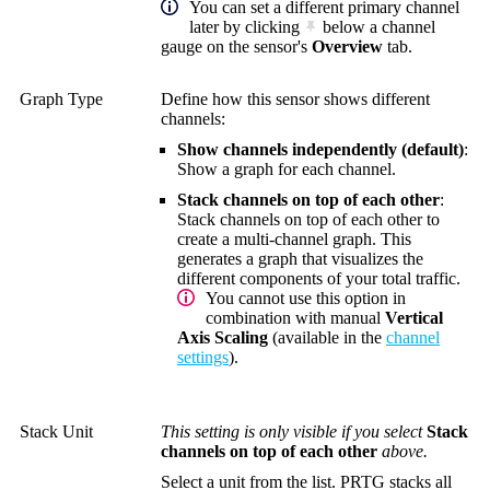
You can set a different primary channel
later by clicking
below a channel
gauge on the sensor's
Overview
tab.
Graph Type
Define how this sensor shows different
channels:
Show channels independently (default)
:
Show a graph for each channel.
Stack channels on top of each other
:
Stack channels on top of each other to
create a multi-channel graph. This
generates a graph that visualizes the
different components of your total traffic.
You cannot use this option in
combination with manual
Vertical
Axis Scaling
(available in the
channel
settings
).
Stack Unit
This setting is only visible if you select
Stack
channels on top of each other
above.
Select a unit from the list. PRTG stacks all