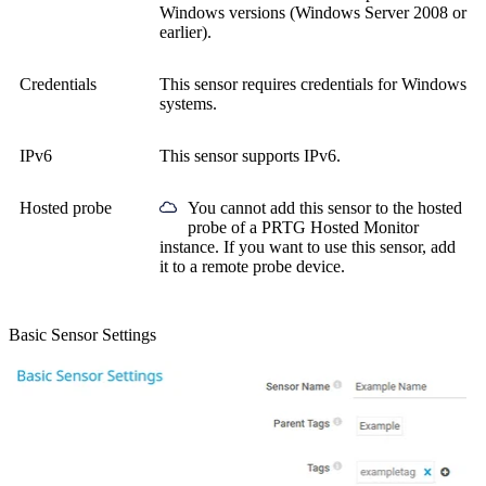
Windows versions (Windows Server 2008 or
earlier).
Credentials
This sensor requires credentials for Windows
systems.
IPv6
This sensor supports IPv6.
Hosted probe
You cannot add this sensor to the hosted
probe of a
PRTG Hosted Monitor
instance. If you want to use this sensor, add
it to a remote probe device.
Basic Sensor Settings