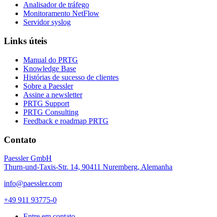
Analisador de tráfego
Monitoramento NetFlow
Servidor syslog
Links úteis
Manual do PRTG
Knowledge Base
Histórias de sucesso de clientes
Sobre a Paessler
Assine a newsletter
PRTG Support
PRTG Consulting
Feedback e roadmap PRTG
Contato
Paessler GmbH
Thurn-und-Taxis-Str. 14, 90411 Nuremberg, Alemanha
info@paessler.com
+49 911 93775-0
Entre em contato