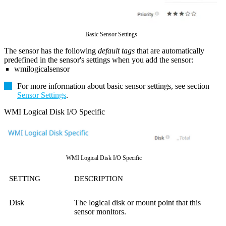
Basic Sensor Settings
The sensor has the following
default tags
that are automatically
predefined in the sensor's settings when you add the sensor:
wmilogicalsensor
For more information about basic sensor settings, see section
Sensor Settings
.
WMI Logical Disk I/O Specific
WMI Logical Disk I/O Specific
SETTING
DESCRIPTION
Disk
The logical disk or mount point that this
sensor monitors.