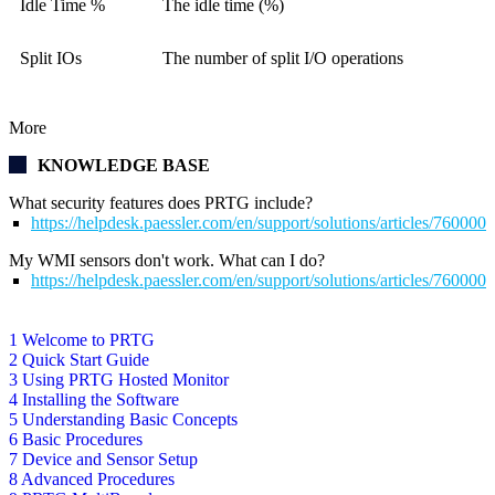
Idle Time %
The idle time (%)
Split IOs
The number of split I/O operations
More
KNOWLEDGE BASE
What security features does PRTG include?
https://helpdesk.paessler.com/en/support/solutions/articles/76000
My WMI sensors don't work. What can I do?
https://helpdesk.paessler.com/en/support/solutions/articles/76000
1 Welcome to PRTG
2 Quick Start Guide
3 Using PRTG Hosted Monitor
4 Installing the Software
5 Understanding Basic Concepts
6 Basic Procedures
7 Device and Sensor Setup
8 Advanced Procedures