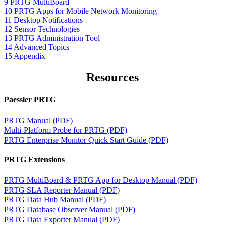
9 PRTG MultiBoard
10 PRTG Apps for Mobile Network Monitoring
11 Desktop Notifications
12 Sensor Technologies
13 PRTG Administration Tool
14 Advanced Topics
15 Appendix
Resources
Paessler PRTG
PRTG Manual (PDF)
Multi-Platform Probe for PRTG (PDF)
PRTG Enterprise Monitor Quick Start Guide (PDF)
PRTG Extensions
PRTG MultiBoard & PRTG App for Desktop Manual (PDF)
PRTG SLA Reporter Manual (PDF)
PRTG Data Hub Manual (PDF)
PRTG Database Observer Manual (PDF)
PRTG Data Exporter Manual (PDF)