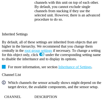
channels with this unit on top of each other.
By default, you cannot exclude single
channels from stacking if they use the
selected unit. However, there is an advanced
procedure to do so.
Inherited Settings
By default, all of these settings are inherited from objects that are
higher in the hierarchy. We recommend that you change them
centrally in the
root group settings
if necessary. To change a setting
for this object only, click
under the corresponding setting name
to disable the inheritance and to display its options.
For more information, see section
Inheritance of Settings
.
Channel List
Which channels the sensor actually shows might depend on the
target device, the available components, and the sensor setup.
CHANNEL
DESCRIPTION