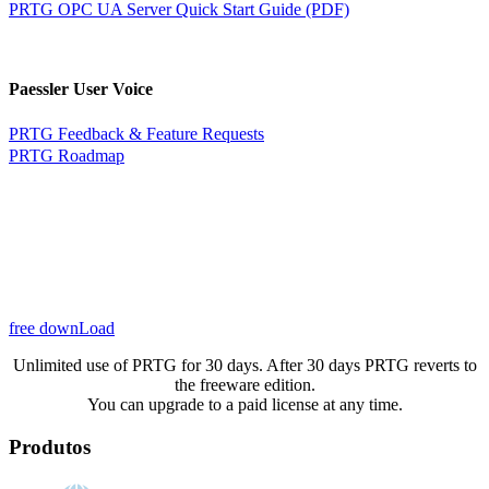
PRTG OPC UA Server Quick Start Guide (PDF)
Paessler User Voice
PRTG Feedback & Feature Requests
PRTG Roadmap
free downLoad
Unlimited use of PRTG for 30 days. After 30 days PRTG reverts to
the freeware edition.
You can upgrade to a paid license at any time.
Produtos