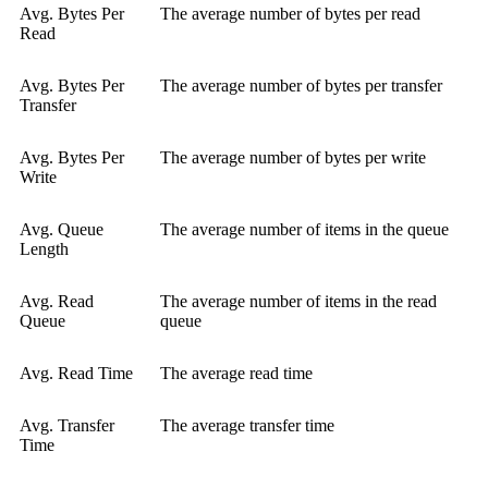
Avg. Bytes Per
The average number of bytes per read
Read
Avg. Bytes Per
The average number of bytes per transfer
Transfer
Avg. Bytes Per
The average number of bytes per write
Write
Avg. Queue
The average number of items in the queue
Length
Avg. Read
The average number of items in the read
Queue
queue
Avg. Read Time
The average read time
Avg. Transfer
The average transfer time
Time