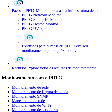
Paessler PRTG
Monitore toda a sua infraestrutura de TI
PRTG Network Monitor
PRTG Enterprise Monitor
PRTG Hosted Monitor
PRTG UVexplorer
Extensões para o Paessler PRTG
Leve seu
monitoramento para o próximo nível
Recursos
Explore todos os recursos de monitoramento
Monitoramento com o PRTG
Monitoramento de rede
Monitoramento de largura de banda
Monitoramento SNMP
Mapeamento de rede
Monitoramento de Wi-Fi
Monitoramento de servidores