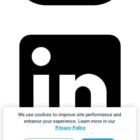
We use cookies to improve site performance and
enhance your experience. Learn more in our
Privacy Policy