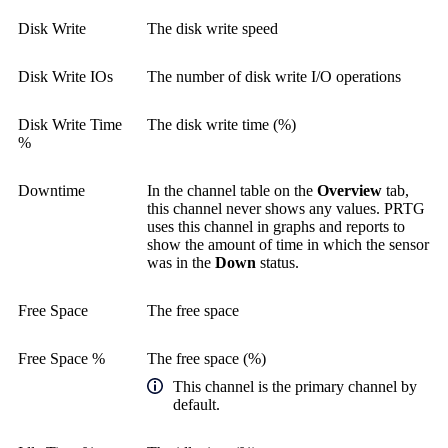
Disk Write
The disk write speed
Disk Write IOs
The number of disk write I/O operations
Disk Write Time
The disk write time (%)
%
Downtime
In the channel table on the
Overview
tab,
this channel never shows any values. PRTG
uses this channel in graphs and reports to
show the amount of time in which the sensor
was in the
Down
status.
Free Space
The free space
Free Space %
The free space (%)
This channel is the primary channel by
default.