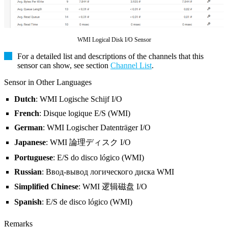
WMI Logical Disk I/O Sensor
For a detailed list and descriptions of the channels that this
sensor can show, see section
Channel List
.
Sensor in Other Languages
Dutch
: WMI Logische Schijf I/O
French
: Disque logique E/S (WMI)
German
: WMI Logischer Datenträger I/O
Japanese
: WMI 論理ディスク I/O
Portuguese
: E/S do disco lógico (WMI)
Russian
: Ввод-вывод логического диска WMI
Simplified Chinese
: WMI 逻辑磁盘 I/O
Spanish
: E/S de disco lógico (WMI)
Remarks