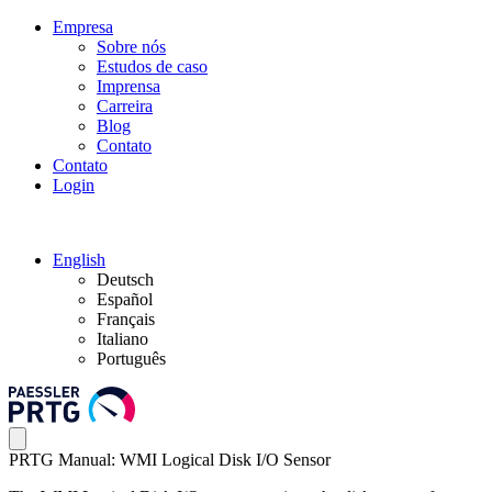
Empresa
Sobre nós
Estudos de caso
Imprensa
Carreira
Blog
Contato
Contato
Login
English
Deutsch
Español
Français
Italiano
Português
PRTG Manual: WMI Logical Disk I/O Sensor