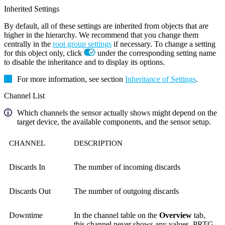
Inherited Settings
By default, all of these settings are inherited from objects that are
higher in the hierarchy. We recommend that you change them
centrally in the
root group settings
if necessary. To change a setting
for this object only, click
under the corresponding setting name
to disable the inheritance and to display its options.
For more information, see section
Inheritance of Settings
.
Channel List
Which channels the sensor actually shows might depend on the
target device, the available components, and the sensor setup.
CHANNEL
DESCRIPTION
Discards In
The number of incoming discards
Discards Out
The number of outgoing discards
Downtime
In the channel table on the
Overview
tab,
this channel never shows any values. PRTG