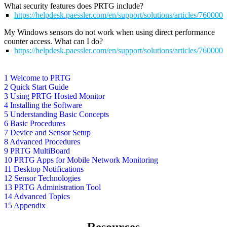
What security features does PRTG include?
https://helpdesk.paessler.com/en/support/solutions/articles/76000
My Windows sensors do not work when using direct performance
counter access. What can I do?
https://helpdesk.paessler.com/en/support/solutions/articles/76000
1 Welcome to PRTG
2 Quick Start Guide
3 Using PRTG Hosted Monitor
4 Installing the Software
5 Understanding Basic Concepts
6 Basic Procedures
7 Device and Sensor Setup
8 Advanced Procedures
9 PRTG MultiBoard
10 PRTG Apps for Mobile Network Monitoring
11 Desktop Notifications
12 Sensor Technologies
13 PRTG Administration Tool
14 Advanced Topics
15 Appendix