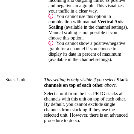
incoming and outgoing traffic as positive
and negative area graph. This visualizes
your traffic in a clear way.
You cannot use this option in
combination with manual
Vertical Axis
Scaling
(available in the channel settings).
Manual scaling is not possible if you
choose this option.
You cannot show a positive/negative
graph for a channel if you choose to
display its data in percent of maximum
(available in the channel settings).
Stack Unit
This setting is only visible if you select
Stack
channels on top of each other
above.
Select a unit from the list. PRTG stacks all
channels with this unit on top of each other.
By default, you cannot exclude single
channels from stacking if they use the
selected unit. However, there is an advanced
procedure to do so.