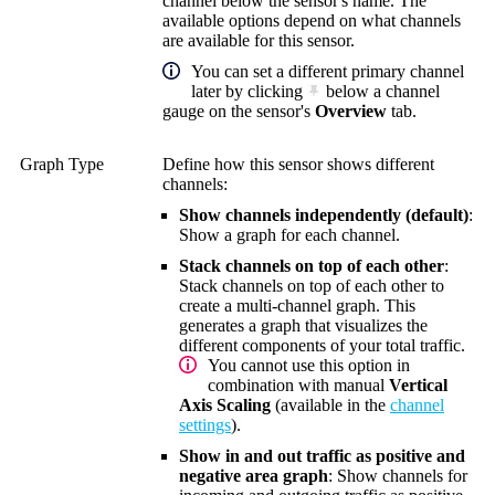
channel below the sensor's name. The
available options depend on what channels
are available for this sensor.
You can set a different primary channel
later by clicking
below a channel
gauge on the sensor's
Overview
tab.
Graph Type
Define how this sensor shows different
channels:
Show channels independently (default)
:
Show a graph for each channel.
Stack channels on top of each other
:
Stack channels on top of each other to
create a multi-channel graph. This
generates a graph that visualizes the
different components of your total traffic.
You cannot use this option in
combination with manual
Vertical
Axis Scaling
(available in the
channel
settings
).
Show in and out traffic as positive and
negative area graph
: Show channels for