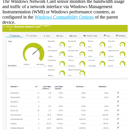
The Windows Network Card sensor monitors the bandwidth usage
and traffic of a network interface via Windows Management
Instrumentation (WMI) or Windows performance counters, as
configured in the
Windows Compatibility Options
of the parent
device.