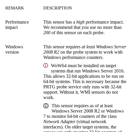
REMARK
DESCRIPTION
Performance
This sensor has a
high
performance impact.
impact
We recommend that you use no more than
200
of this sensor on each probe.
Windows
This sensor requires
at least Windows Server
version
2008 R2
on the probe system to work with
Windows performance counters.
WoW64 must be installed on target
systems that run Windows Server 2016.
This allows 32-bit applications to be run on
64-bit systems. This is necessary because the
PRTG probe service
only runs with 32-bit
support. Without it, WMI sensors do not
work.
This sensor requires as of at least
Windows Server 2008 R2 or Windows
7 to monitor 64-bit counters of the class
Network Adapter
(virtual network
interfaces). On older target systems, the