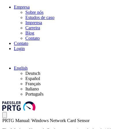
Empresa
Sobre nós
Estudos de caso
Imprensa
Carreira
Blog
Contato
Contato
Login
English
Deutsch
Español
Français
Italiano
Português
PRTG Manual: Windows Network Card Sensor