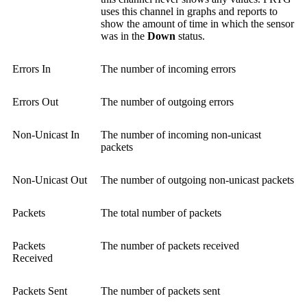
uses this channel in graphs and reports to
show the amount of time in which the sensor
was in the
Down
status.
Errors In
The number of incoming errors
Errors Out
The number of outgoing errors
Non-Unicast In
The number of incoming non-unicast
packets
Non-Unicast Out
The number of outgoing non-unicast packets
Packets
The total number of packets
Packets
The number of packets received
Received
Packets Sent
The number of packets sent