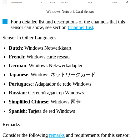
Windows Network Card Sensor
For a detailed list and descriptions of the channels that this
sensor can show, see section
Channel List
.
Sensor in Other Languages
Dutch
: Windows Netwerkkaart
French
: Windows carte réseau
German
: Windows Netzwerkadapter
Japanese
: Windows ネットワークカード
Portuguese
: Adaptador de rede Windows
Russian
: Сетевой адаптер Windows
Simplified Chinese
: Windows 网卡
Spanish
: Tarjeta de red Windows
Remarks
Consider the following
remarks
and requirements for this sensor: