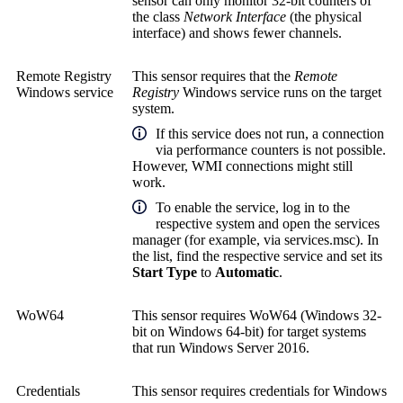
sensor can only monitor 32-bit counters of
the class
Network Interface
(the physical
interface) and shows fewer channels.
Remote Registry
This sensor requires that the
Remote
Windows service
Registry
Windows service runs on the target
system.
If this service does not run, a connection
via performance counters is not possible.
However, WMI connections might still
work.
To enable the service, log in to the
respective system and open the services
manager (for example, via services.msc). In
the list, find the respective service and set its
Start Type
to
Automatic
.
WoW64
This sensor requires WoW64 (Windows 32-
bit on Windows 64-bit) for target systems
that run Windows Server 2016.
Credentials
This sensor requires credentials for Windows