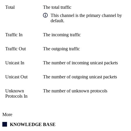
Total
The total traffic
This channel is the primary channel by
default.
Traffic In
The incoming traffic
Traffic Out
The outgoing traffic
Unicast In
The number of incoming unicast packets
Unicast Out
The number of outgoing unicast packets
Unknown
The number of unknown protocols
Protocols In
More
KNOWLEDGE BASE