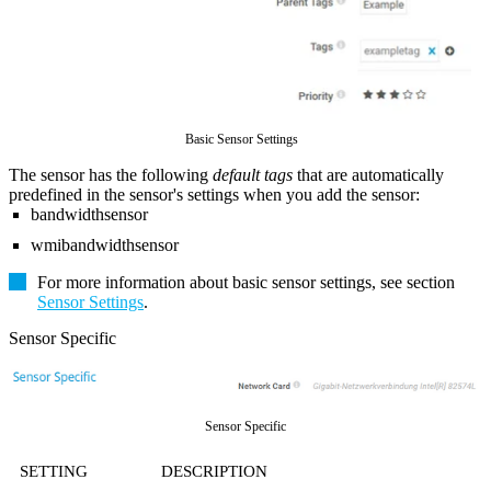
Basic Sensor Settings
The sensor has the following
default tags
that are automatically
predefined in the sensor's settings when you add the sensor:
bandwidthsensor
wmibandwidthsensor
For more information about basic sensor settings, see section
Sensor Settings
.
Sensor Specific
Sensor Specific
SETTING
DESCRIPTION