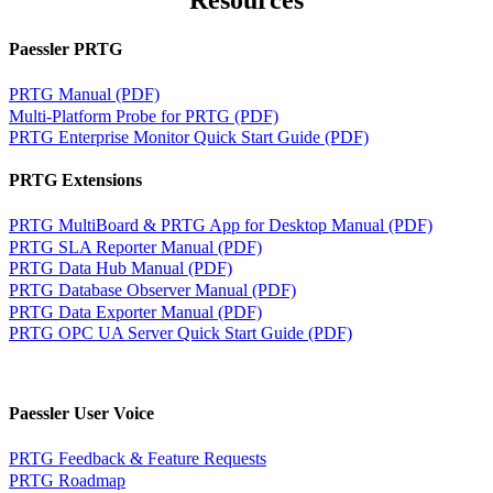
Resources
Paessler PRTG
PRTG Manual (PDF)
Multi-Platform Probe for PRTG (PDF)
PRTG Enterprise Monitor Quick Start Guide (PDF)
PRTG Extensions
PRTG MultiBoard & PRTG App for Desktop Manual (PDF)
PRTG SLA Reporter Manual (PDF)
PRTG Data Hub Manual (PDF)
PRTG Database Observer Manual (PDF)
PRTG Data Exporter Manual (PDF)
PRTG OPC UA Server Quick Start Guide (PDF)
Paessler User Voice
PRTG Feedback & Feature Requests
PRTG Roadmap