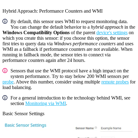
Hybrid Approach: Performance Counters and WMI
By default, this sensor uses WMI to request monitoring data.
You can change the default behavior to a
hybrid approach
in the
Windows Compatibility Options
of the parent
device's settings
on
which you create this sensor: if you choose this option, the sensor
first tries to query data via
Windows performance counters
and uses
WMI as a fallback if performance counters are not available. When
running in fallback mode, the sensor tries to connect via
performance counters again after 24 hours.
Sensors that use the WMI protocol have a high impact on the
system performance. Try to stay below 200 WMI sensors per
probe
. Above this number, consider using multiple
remote probes
for
load balancing.
For a general introduction to the technology behind WMI, see
section
Monitoring via WMI
.
Basic Sensor Settings