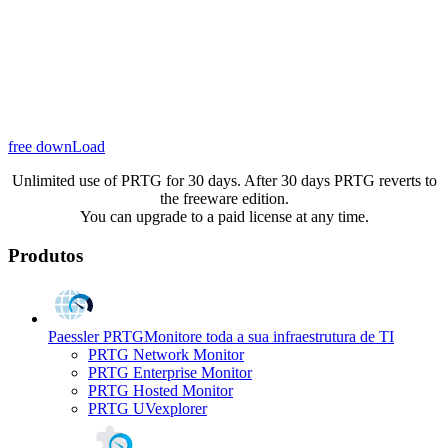
free downLoad
Unlimited use of PRTG for 30 days. After 30 days PRTG reverts to
the freeware edition.
You can upgrade to a paid license at any time.
Produtos
Paessler PRTG
Monitore toda a sua infraestrutura de TI
PRTG Network Monitor
PRTG Enterprise Monitor
PRTG Hosted Monitor
PRTG UVexplorer