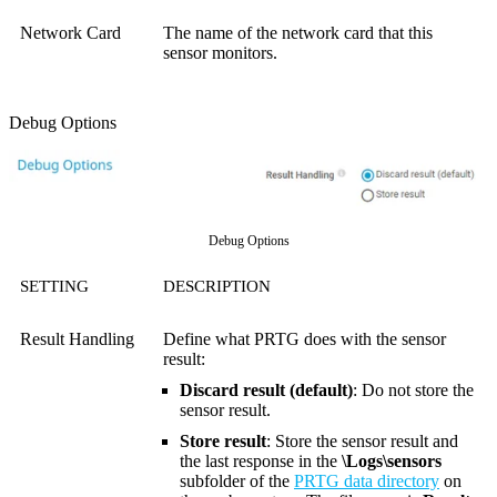
Network Card
The name of the network card that this
sensor monitors.
Debug Options
Debug Options
SETTING
DESCRIPTION
Result Handling
Define what PRTG does with the sensor
result:
Discard result (default)
: Do not store the
sensor result.
Store result
: Store the sensor result and
the last response in the
\Logs\sensors
subfolder of the
PRTG data directory
on