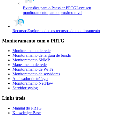
Extensões para o Paessler PRTG
Leve seu
monitoramento para o próximo nível
Recursos
Explore todos os recursos de monitoramento
Monitoramento com o PRTG
Monitoramento de rede
Monitoramento de largura de banda
Monitoramento SNMP
Mapeamento de rede
Monitoramento de Wi-Fi
Monitoramento de servidores
Analisador de tráfego
Monitoramento NetFlow
Servidor syslog
Links úteis
Manual do PRTG
Knowledge Base