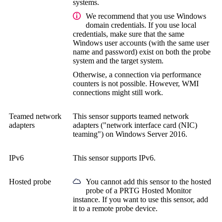
systems.
We recommend that you use Windows
domain credentials. If you use local
credentials, make sure that the same
Windows user accounts (with the same user
name and password) exist on both the probe
system and the target system.
Otherwise, a connection via performance
counters is not possible. However, WMI
connections might still work.
Teamed network
This sensor supports teamed network
adapters
adapters ("network interface card (NIC)
teaming") on Windows Server 2016.
IPv6
This sensor supports IPv6.
Hosted probe
You cannot add this sensor to the hosted
probe of a
PRTG Hosted Monitor
instance. If you want to use this sensor, add
it to a remote probe device.