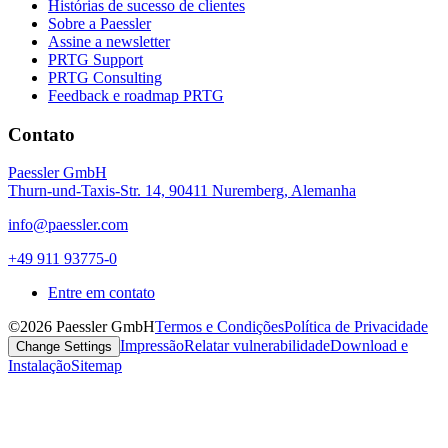
Histórias de sucesso de clientes
Sobre a Paessler
Assine a newsletter
PRTG Support
PRTG Consulting
Feedback e roadmap PRTG
Contato
Paessler GmbH
Thurn-und-Taxis-Str. 14, 90411 Nuremberg, Alemanha
info@paessler.com
+49 911 93775-0
Entre em contato
©2026 Paessler GmbH
Termos e Condições
Política de Privacidade
Impressão
Relatar vulnerabilidade
Download e
Change Settings
Instalação
Sitemap