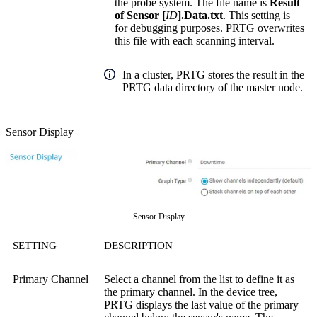
the probe system. The file name is
Result
of Sensor [
ID
].Data.txt
. This setting is
for debugging purposes. PRTG overwrites
this file with each scanning interval.
In a cluster, PRTG stores the result in the
PRTG data directory of the master node.
Sensor Display
Sensor Display
SETTING
DESCRIPTION
Primary Channel
Select a channel from the list to define it as
the primary channel. In the device tree,
PRTG displays the last value of the primary