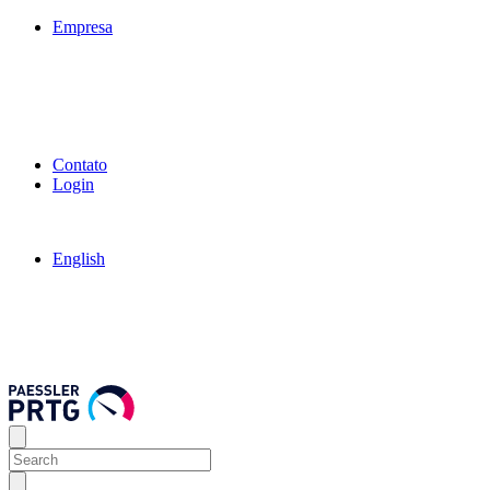
Empresa
Contato
Login
English