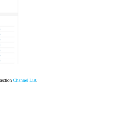
 section
Channel List
.