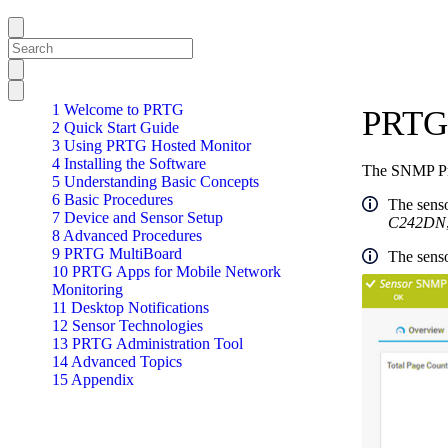
1 Welcome to PRTG
PRTG 
2 Quick Start Guide
3 Using PRTG Hosted Monitor
4 Installing the Software
The SNMP Pri
5 Understanding Basic Concepts
6 Basic Procedures
The senso
7 Device and Sensor Setup
C242DN
8 Advanced Procedures
9 PRTG MultiBoard
The senso
10 PRTG Apps for Mobile Network
Monitoring
11 Desktop Notifications
12 Sensor Technologies
13 PRTG Administration Tool
14 Advanced Topics
15 Appendix