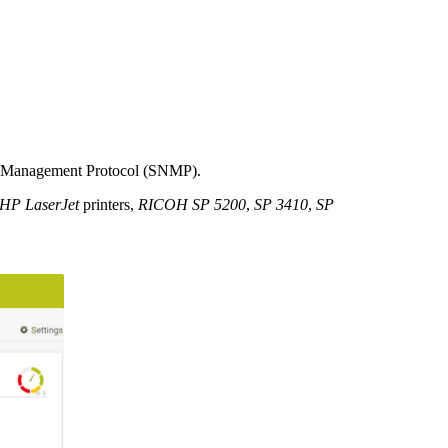
rk Management Protocol (SNMP).
HP LaserJet
printers,
RICOH SP 5200
,
SP 3410
,
SP