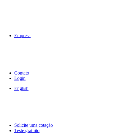
Empresa
Contato
Login
English
Solicite uma cotação
Teste gratuito