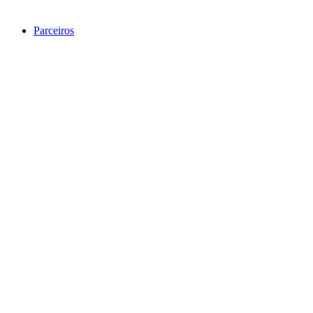
Parceiros