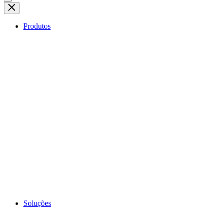
Produtos
Soluções