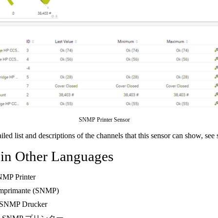
SNMP Printer Sensor
ailed list and descriptions of the channels that this sensor can show, see
 in Other Languages
NMP Printer
Imprimante (SNMP)
 SNMP Drucker