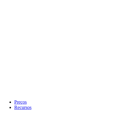
Preços
Recursos