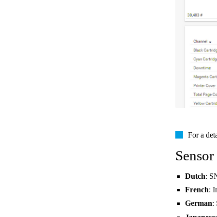
For a det
Sensor
Dutch
: S
French
: 
German
: