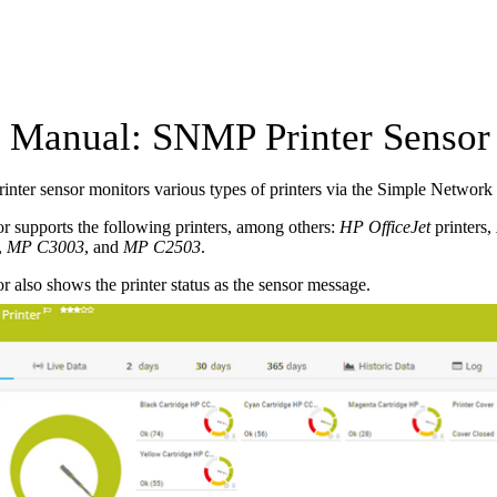
Manual: SNMP Printer Sensor
nter sensor monitors various types of printers via the Simple Netwo
r supports the following printers, among others:
HP OfficeJet
printers,
,
MP C3003
, and
MP C2503
.
r also shows the printer status as the sensor message.