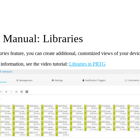
Manual: Libraries
aries
feature, you can create additional, customized views of your devic
information, see the video tutorial:
Libraries in PRTG