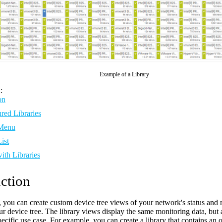
Example of a Library
:
on
red Libraries
 Menu
ist
ith Libraries
ction
s, you can create custom device tree views of your network's status an
our device tree. The library views display the same monitoring data, bu
pecific use case. For example, you can create a library that contains an