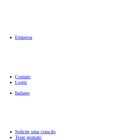
Empresa
Contato
Login
Italiano
Solicite uma cotação
Teste gratuito