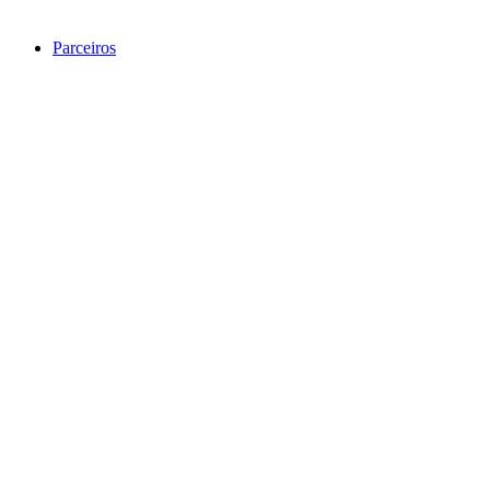
Parceiros