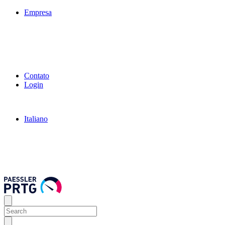
Empresa
Contato
Login
Italiano