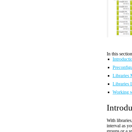
In this section
Introducti
Preconfigu
Libraries
Libraries L
Working w
Introdu
With librarie
interval as y
groups or a s