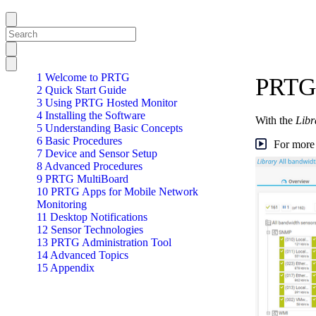
1 Welcome to PRTG
PRTG 
2 Quick Start Guide
3 Using PRTG Hosted Monitor
4 Installing the Software
With the
Libr
5 Understanding Basic Concepts
6 Basic Procedures
For more 
7 Device and Sensor Setup
8 Advanced Procedures
9 PRTG MultiBoard
10 PRTG Apps for Mobile Network
Monitoring
11 Desktop Notifications
12 Sensor Technologies
13 PRTG Administration Tool
14 Advanced Topics
15 Appendix