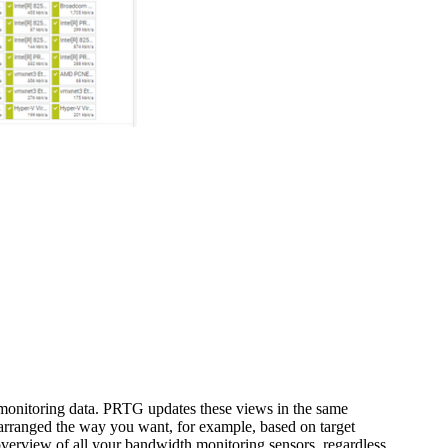
d monitoring data. PRTG updates these views in the same
t arranged the way you want, for example, based on target
 overview of all your bandwidth monitoring sensors, regardless