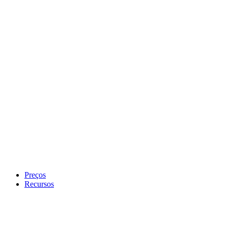
Preços
Recursos