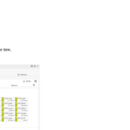
e tree.