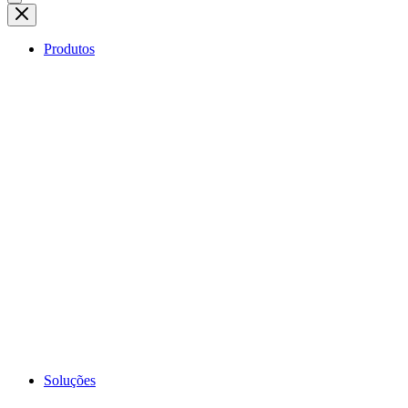
Produtos
Soluções