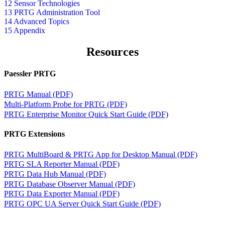
12 Sensor Technologies
13 PRTG Administration Tool
14 Advanced Topics
15 Appendix
Resources
Paessler PRTG
PRTG Manual (PDF)
Multi-Platform Probe for PRTG (PDF)
PRTG Enterprise Monitor Quick Start Guide (PDF)
PRTG Extensions
PRTG MultiBoard & PRTG App for Desktop Manual (PDF)
PRTG SLA Reporter Manual (PDF)
PRTG Data Hub Manual (PDF)
PRTG Database Observer Manual (PDF)
PRTG Data Exporter Manual (PDF)
PRTG OPC UA Server Quick Start Guide (PDF)