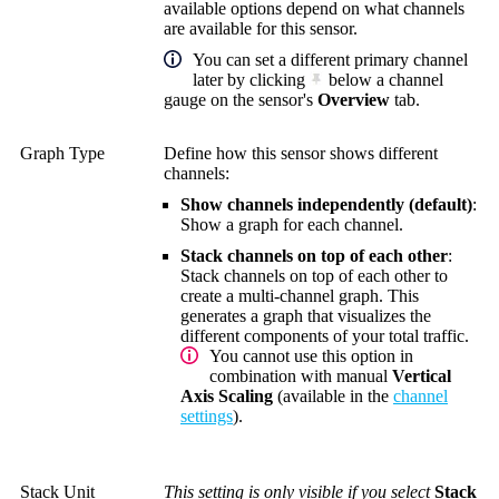
available options depend on what channels
are available for this sensor.
You can set a different primary channel
later by clicking
below a channel
gauge on the sensor's
Overview
tab.
Graph Type
Define how this sensor shows different
channels:
Show channels independently (default)
:
Show a graph for each channel.
Stack channels on top of each other
:
Stack channels on top of each other to
create a multi-channel graph. This
generates a graph that visualizes the
different components of your total traffic.
You cannot use this option in
combination with manual
Vertical
Axis Scaling
(available in the
channel
settings
).
Stack Unit
This setting is only visible if you select
Stack