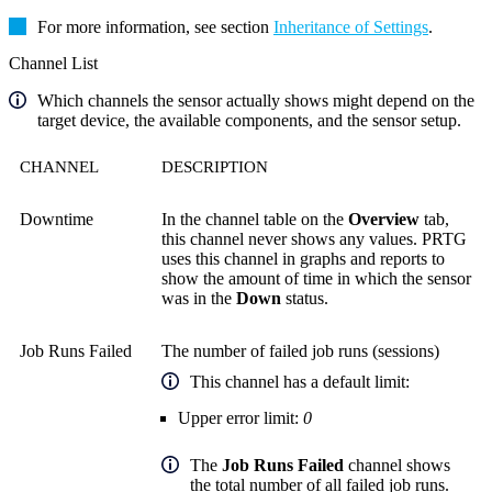
For more information, see section
Inheritance of Settings
.
Channel List
Which channels the sensor actually shows might depend on the
target device, the available components, and the sensor setup.
CHANNEL
DESCRIPTION
Downtime
In the channel table on the
Overview
tab,
this channel never shows any values. PRTG
uses this channel in graphs and reports to
show the amount of time in which the sensor
was in the
Down
status.
Job Runs Failed
The number of failed job runs (sessions)
This channel has a default limit:
Upper error limit:
0
The
Job Runs Failed
channel shows
the total number of all failed job runs.