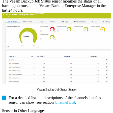
The Veeam Backup Job Status sensor monitors the status of all
backup job runs on the Veeam Backup Enterprise Manager in the
last 24 hours.
Veeam Backup Job Status Sensor
For a detailed list and descriptions of the channels that this
sensor can show, see section
Channel List
.
Sensor in Other Languages