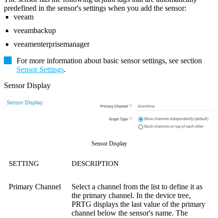
predefined in the sensor's settings when you add the sensor:
veeam
veeambackup
veeamenterprisemanager
For more information about basic sensor settings, see section
Sensor Settings
.
Sensor Display
Sensor Display
SETTING
DESCRIPTION
Primary Channel
Select a channel from the list to define it as
the primary channel. In the device tree,
PRTG displays the last value of the primary
channel below the sensor's name. The