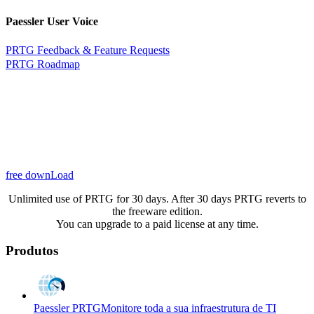
Paessler User Voice
PRTG Feedback & Feature Requests
PRTG Roadmap
free downLoad
Unlimited use of PRTG for 30 days. After 30 days PRTG reverts to
the freeware edition.
You can upgrade to a paid license at any time.
Produtos
Paessler PRTG
Monitore toda a sua infraestrutura de TI