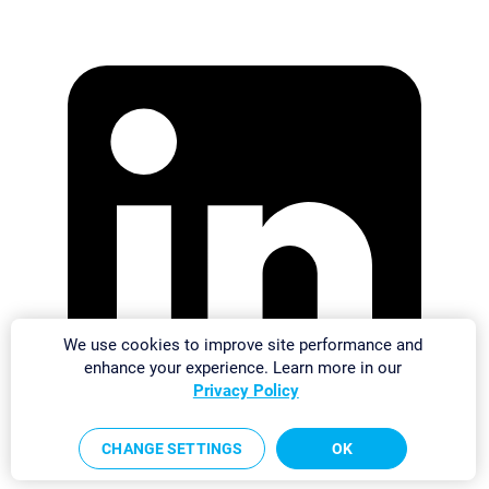
We use cookies to improve site performance and
enhance your experience. Learn more in our
Privacy Policy
CHANGE SETTINGS
OK