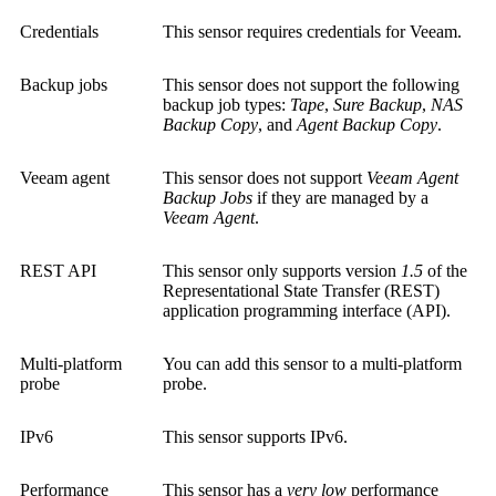
Credentials
This sensor requires credentials for Veeam.
Backup jobs
This sensor does not support the following
backup job types:
Tape
,
Sure Backup
,
NAS
Backup Copy
, and
Agent Backup Copy
.
Veeam agent
This sensor does not support
Veeam Agent
Backup Jobs
if they are managed by a
Veeam Agent
.
REST API
This sensor only supports version
1.5
of the
Representational State Transfer (REST)
application programming interface (API)
.
Multi-platform
You can add this sensor to a multi-platform
probe
probe.
IPv6
This sensor supports IPv6.
Performance
This sensor has a
very low
performance