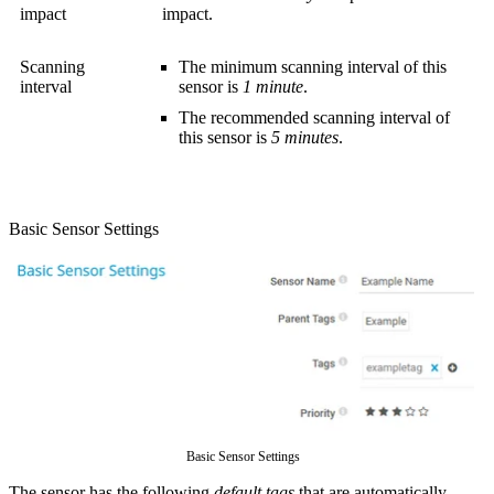
impact
impact.
Scanning
The minimum scanning interval of this
interval
sensor is
1 minute
.
The recommended scanning interval of
this sensor is
5 minutes
.
Basic Sensor Settings
Basic Sensor Settings
The sensor has the following
default tags
that are automatically