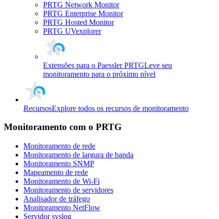
PRTG Network Monitor
PRTG Enterprise Monitor
PRTG Hosted Monitor
PRTG UVexplorer
Extensões para o Paessler PRTG
Leve seu
monitoramento para o próximo nível
Recursos
Explore todos os recursos de monitoramento
Monitoramento com o PRTG
Monitoramento de rede
Monitoramento de largura de banda
Monitoramento SNMP
Mapeamento de rede
Monitoramento de Wi-Fi
Monitoramento de servidores
Analisador de tráfego
Monitoramento NetFlow
Servidor syslog