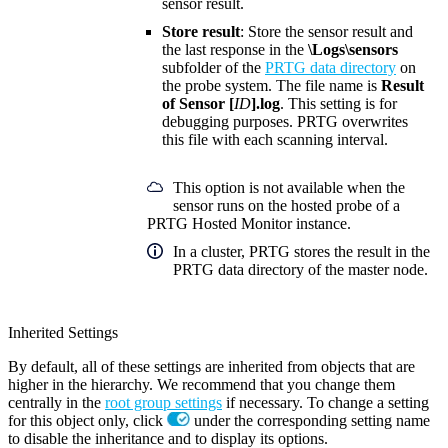
sensor result.
Store result
: Store the sensor result and
the last response in the
\Logs\sensors
subfolder of the
PRTG data directory
on
the probe system. The file name is
Result
of Sensor [
ID
].log
. This setting is for
debugging purposes. PRTG overwrites
this file with each scanning interval.
This option is not available when the
sensor runs on the hosted probe of a
PRTG Hosted Monitor instance.
In a cluster, PRTG stores the result in the
PRTG data directory of the master node.
Inherited Settings
By default, all of these settings are inherited from objects that are
higher in the hierarchy. We recommend that you change them
centrally in the
root group settings
if necessary. To change a setting
for this object only, click
under the corresponding setting name
to disable the inheritance and to display its options.