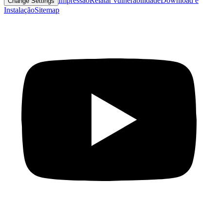
Impressão
Relatar vulnerabilidade
Download e
Change Settings
Instalação
Sitemap