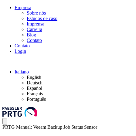
Empresa
Sobre nós
Estudos de caso
Imprensa
Carreira
Blog
Contato
Contato
Login
Italiano
English
Deutsch
Español
Français
Português
PRTG Manual: Veeam Backup Job Status Sensor