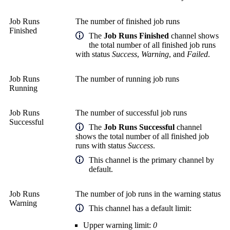
Job Runs
The number of finished job runs
Finished
The
Job Runs Finished
channel shows
the total number of all finished job runs
with status
Success
,
Warning
, and
Failed
.
Job Runs
The number of running job runs
Running
Job Runs
The number of successful job runs
Successful
The
Job Runs Successful
channel
shows the total number of all finished job
runs with status
Success
.
This channel is the primary channel by
default.
Job Runs
The number of job runs in the warning status
Warning
This channel has a default limit:
Upper warning limit:
0