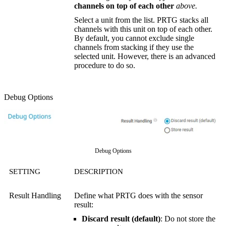
channels on top of each other
above.
Select a unit from the list. PRTG stacks all
channels with this unit on top of each other.
By default, you cannot exclude single
channels from stacking if they use the
selected unit. However, there is an advanced
procedure to do so.
Debug Options
Debug Options
SETTING
DESCRIPTION
Result Handling
Define what PRTG does with the sensor
result:
Discard result (default)
: Do not store the