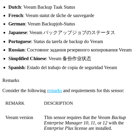
Dutch
: Veeam Backup Taak Status
French
: Veeam statut de tâche de sauvegarde
German
: Veeam Backupjob-Status
Japanese
: Veeam バックアップジョブのステータス
Portuguese
: Status da tarefa de backup do Veeam
Russian
: Состояние задания резервного копирования Veeam
Simplified Chinese
: Veeam 备份作业状态
Spanish
: Estado del trabajo de copia de seguridad Veeam
Remarks
Consider the following
remarks
and requirements for this sensor:
REMARK
DESCRIPTION
Veeam version
This sensor requires that the
Veeam Backup
Enterprise Manager 10
,
11
, or
12
with the
Enterprise Plus
license are installed.