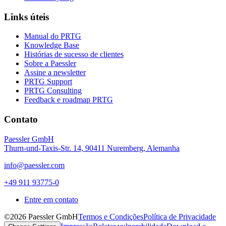
Links úteis
Manual do PRTG
Knowledge Base
Histórias de sucesso de clientes
Sobre a Paessler
Assine a newsletter
PRTG Support
PRTG Consulting
Feedback e roadmap PRTG
Contato
Paessler GmbH
Thurn-und-Taxis-Str. 14, 90411 Nuremberg, Alemanha
info@paessler.com
+49 911 93775-0
Entre em contato
©2026 Paessler GmbH
Termos e Condições
Política de Privacidade