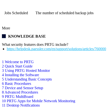
Jobs Scheduled
The number of scheduled backup jobs
More
KNOWLEDGE BASE
What security features does PRTG include?
https://helpdesk.paessler.com/en/support/solutions/articles/76000
1 Welcome to PRTG
2 Quick Start Guide
3 Using PRTG Hosted Monitor
4 Installing the Software
5 Understanding Basic Concepts
6 Basic Procedures
7 Device and Sensor Setup
8 Advanced Procedures
9 PRTG MultiBoard
10 PRTG Apps for Mobile Network Monitoring
11 Desktop Notifications