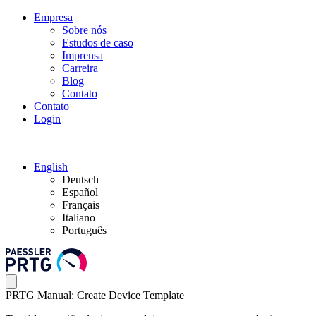
Empresa
Sobre nós
Estudos de caso
Imprensa
Carreira
Blog
Contato
Contato
Login
English
Deutsch
Español
Français
Italiano
Português
PRTG Manual: Create Device Template