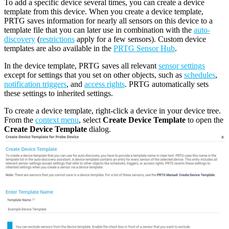
To add a specific device several times, you can create a device
template from this device. When you create a device template,
PRTG saves information for nearly all sensors on this device to a
template file that you can later use in combination with the
auto-
discovery
(
restrictions
apply for a few sensors). Custom device
templates are also available in the
PRTG Sensor Hub
.
In the device template, PRTG saves all relevant
sensor settings
except for settings that you set on other objects, such as
schedules
,
notification triggers
, and
access rights
. PRTG automatically sets
these settings to inherited settings.
To create a device template, right-click a device in your device tree.
From the
context menu
, select
Create Device Template
to open the
Create Device Template
dialog.