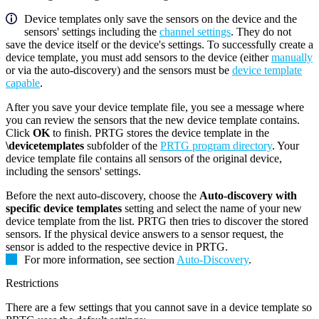
Device templates only save the sensors on the device and the
sensors' settings including the
channel settings
. They do not
save the device itself or the device's settings. To successfully create a
device template, you must add sensors to the device (either
manually
or via the auto-discovery) and the sensors must be
device template
capable
.
After you save your device template file, you see a message where
you can review the sensors that the new device template contains.
Click
OK
to finish. PRTG stores the device template in the
\devicetemplates
subfolder of the
PRTG program directory
. Your
device template file contains all sensors of the original device,
including the sensors' settings.
Before the next auto-discovery, choose the
Auto-discovery with
specific device templates
setting and select the name of your new
device template from the list. PRTG then tries to discover the stored
sensors. If the physical device answers to a sensor request, the
sensor is added to the respective device in PRTG.
For more information, see section
Auto-Discovery
.
Restrictions
There are a few settings that you cannot save in a device template so