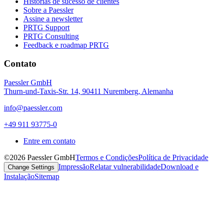
Histórias de sucesso de clientes
Sobre a Paessler
Assine a newsletter
PRTG Support
PRTG Consulting
Feedback e roadmap PRTG
Contato
Paessler GmbH
Thurn-und-Taxis-Str. 14, 90411 Nuremberg, Alemanha
info@paessler.com
+49 911 93775-0
Entre em contato
©2026 Paessler GmbH
Termos e Condições
Política de Privacidade
Impressão
Relatar vulnerabilidade
Download e
Change Settings
Instalação
Sitemap