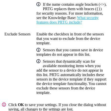
If the name contains angle brackets (<>),
PRTG replaces them with braces ({})
for security reasons. For more information,
see the
Knowledge Base
:
What security
features does PRTG include?
Exclude Sensors
Enable the checkbox in front of the sensors
that you want to exclude from the device
template.
Sensors that you cannot save in device
templates do not appear in this list.
Sensors that dynamically scan for
available monitoring items when you
add the sensor to a device do not appear in
this list. PRTG automatically includes these
sensors in the device template if they support
the device template functionality. You cannot
exclude these sensors from the device
template.
Click
OK
to save your settings. If you close the dialog without
saving, all changes to the settings are lost.