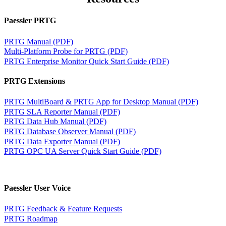
Paessler PRTG
PRTG Manual (PDF)
Multi-Platform Probe for PRTG (PDF)
PRTG Enterprise Monitor Quick Start Guide (PDF)
PRTG Extensions
PRTG MultiBoard & PRTG App for Desktop Manual (PDF)
PRTG SLA Reporter Manual (PDF)
PRTG Data Hub Manual (PDF)
PRTG Database Observer Manual (PDF)
PRTG Data Exporter Manual (PDF)
PRTG OPC UA Server Quick Start Guide (PDF)
Paessler User Voice
PRTG Feedback & Feature Requests
PRTG Roadmap