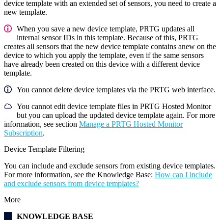
device template with an extended set of sensors, you need to create a
new template.
When you save a new device template, PRTG updates all
internal sensor IDs in this template. Because of this, PRTG
creates all sensors that the new device template contains anew on the
device to which you apply the template, even if the same sensors
have already been created on this device with a different device
template.
You cannot delete device templates via the PRTG web interface.
You cannot edit device template files in PRTG Hosted Monitor
but you can upload the updated device template again. For more
information, see section
Manage a PRTG Hosted Monitor
Subscription
.
Device Template Filtering
You can include and exclude sensors from existing device templates.
For more information, see the
Knowledge Base
:
How can I include
and exclude sensors from device templates?
More
KNOWLEDGE BASE