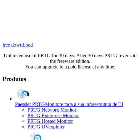
free downLoad
Unlimited use of PRTG for 30 days. After 30 days PRTG reverts to
the freeware edition.
You can upgrade to a paid license at any time.
Produtos
Paessler PRTG
Monitore toda a sua infraestrutura de TI
PRTG Network Monitor
PRTG Enterprise Monitor
PRTG Hosted Monitor
PRTG UVexplorer