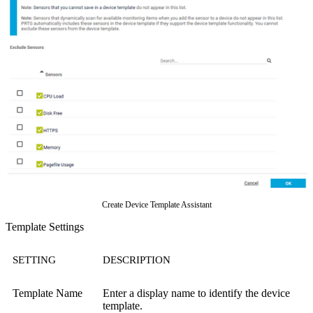
Create Device Template Assistant
Template Settings
SETTING
DESCRIPTION
Template Name
Enter a display name to identify the device
template.