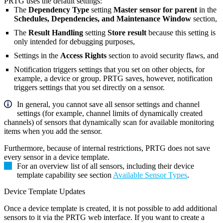
PRTG uses the default settings:
The
Dependency Type
setting
Master sensor for parent
in the
Schedules, Dependencies, and Maintenance Window
section,
The
Result Handling
setting
Store result
because this setting is
only intended for debugging purposes,
Settings in the
Access Rights
section to avoid security flaws, and
Notification triggers settings that you set on other objects, for
example, a device or group. PRTG saves, however, notification
triggers settings that you set directly on a sensor.
In general, you cannot save all sensor settings and channel
settings (for example, channel limits of dynamically created
channels) of sensors that dynamically scan for available monitoring
items when you add the sensor.
Furthermore, because of internal restrictions, PRTG does not save
every sensor in a device template
.
For an overview list of all sensors, including their device
template capability see section
Available Sensor Types
.
Device Template Updates
Once a device template is created, it is not possible to add additional
sensors to it via the PRTG web interface. If you want to create a