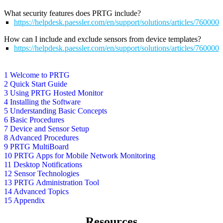
What security features does PRTG include?
https://helpdesk.paessler.com/en/support/solutions/articles/76000
How can I include and exclude sensors from device templates?
https://helpdesk.paessler.com/en/support/solutions/articles/76000
1 Welcome to PRTG
2 Quick Start Guide
3 Using PRTG Hosted Monitor
4 Installing the Software
5 Understanding Basic Concepts
6 Basic Procedures
7 Device and Sensor Setup
8 Advanced Procedures
9 PRTG MultiBoard
10 PRTG Apps for Mobile Network Monitoring
11 Desktop Notifications
12 Sensor Technologies
13 PRTG Administration Tool
14 Advanced Topics
15 Appendix
Resources