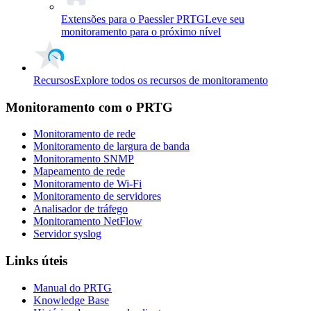
Extensões para o Paessler PRTG
Leve seu
monitoramento para o próximo nível
Recursos
Explore todos os recursos de monitoramento
Monitoramento com o PRTG
Monitoramento de rede
Monitoramento de largura de banda
Monitoramento SNMP
Mapeamento de rede
Monitoramento de Wi-Fi
Monitoramento de servidores
Analisador de tráfego
Monitoramento NetFlow
Servidor syslog
Links úteis
Manual do PRTG
Knowledge Base