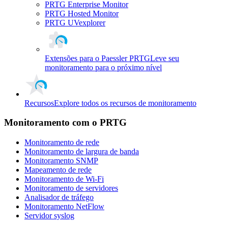
PRTG Enterprise Monitor
PRTG Hosted Monitor
PRTG UVexplorer
Extensões para o Paessler PRTG
Leve seu
monitoramento para o próximo nível
Recursos
Explore todos os recursos de monitoramento
Monitoramento com o PRTG
Monitoramento de rede
Monitoramento de largura de banda
Monitoramento SNMP
Mapeamento de rede
Monitoramento de Wi-Fi
Monitoramento de servidores
Analisador de tráfego
Monitoramento NetFlow
Servidor syslog