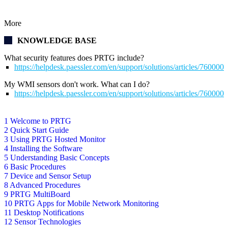
More
KNOWLEDGE BASE
What security features does PRTG include?
https://helpdesk.paessler.com/en/support/solutions/articles/76000
My WMI sensors don't work. What can I do?
https://helpdesk.paessler.com/en/support/solutions/articles/76000
1 Welcome to PRTG
2 Quick Start Guide
3 Using PRTG Hosted Monitor
4 Installing the Software
5 Understanding Basic Concepts
6 Basic Procedures
7 Device and Sensor Setup
8 Advanced Procedures
9 PRTG MultiBoard
10 PRTG Apps for Mobile Network Monitoring
11 Desktop Notifications
12 Sensor Technologies