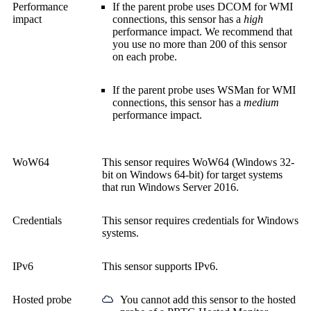
Performance
If the parent probe uses DCOM for WMI
impact
connections, this sensor has a
high
performance impact. We recommend that
you use no more than 200 of this sensor
on each probe.
If the parent probe uses WSMan for WMI
connections, this sensor has a
medium
performance impact.
WoW64
This sensor requires WoW64 (Windows 32-
bit on Windows 64-bit) for target systems
that run Windows Server 2016.
Credentials
This sensor requires credentials for Windows
systems.
IPv6
This sensor supports IPv6.
Hosted probe
You cannot add this sensor to the hosted