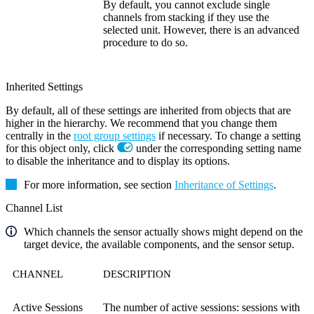
By default, you cannot exclude single
channels from stacking if they use the
selected unit. However, there is an advanced
procedure to do so.
Inherited Settings
By default, all of these settings are inherited from objects that are
higher in the hierarchy. We recommend that you change them
centrally in the
root group settings
if necessary. To change a setting
for this object only, click
under the corresponding setting name
to disable the inheritance and to display its options.
For more information, see section
Inheritance of Settings
.
Channel List
Which channels the sensor actually shows might depend on the
target device, the available components, and the sensor setup.
CHANNEL
DESCRIPTION
Active Sessions
The number of active sessions: sessions with