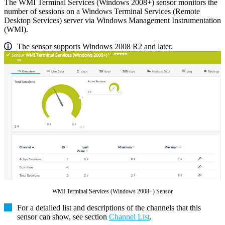
The WMI Terminal Services (Windows 2008+) sensor monitors the
number of sessions on a Windows Terminal Services (Remote
Desktop Services) server via Windows Management Instrumentation
(WMI).
The sensor supports Windows 2008 R2 and later.
WMI Terminal Services (Windows 2008+) Sensor
For a detailed list and descriptions of the channels that this
sensor can show, see section
Channel List
.