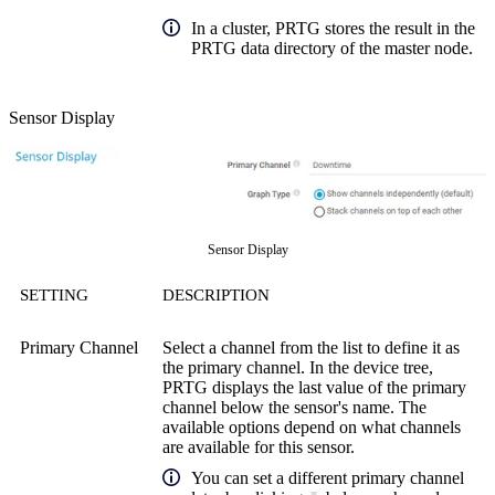
In a cluster, PRTG stores the result in the
PRTG data directory of the master node.
Sensor Display
Sensor Display
SETTING
DESCRIPTION
Primary Channel
Select a channel from the list to define it as
the primary channel. In the device tree,
PRTG displays the last value of the primary
channel below the sensor's name. The
available options depend on what channels
are available for this sensor.
You can set a different primary channel