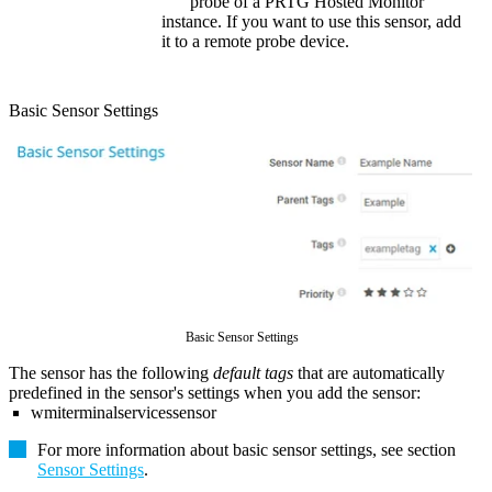
probe of a
PRTG Hosted Monitor
instance. If you want to use this sensor, add
it to a remote probe device.
Basic Sensor Settings
Basic Sensor Settings
The sensor has the following
default tags
that are automatically
predefined in the sensor's settings when you add the sensor:
wmiterminalservicessensor
For more information about basic sensor settings, see section
Sensor Settings
.