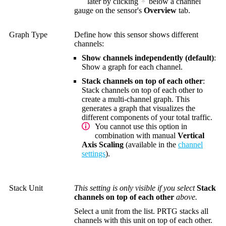
later by clicking
below a channel
gauge on the sensor's
Overview
tab.
Graph Type
Define how this sensor shows different
channels:
Show channels independently (default)
:
Show a graph for each channel.
Stack channels on top of each other
:
Stack channels on top of each other to
create a multi-channel graph. This
generates a graph that visualizes the
different components of your total traffic.
You cannot use this option in
combination with manual
Vertical
Axis Scaling
(available in the
channel
settings
).
Stack Unit
This setting is only visible if you select
Stack
channels on top of each other
above.
Select a unit from the list. PRTG stacks all
channels with this unit on top of each other.