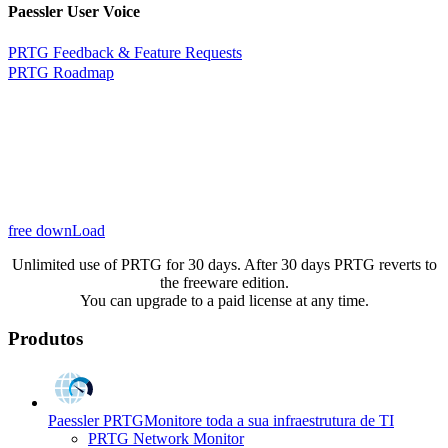
Paessler User Voice
PRTG Feedback & Feature Requests
PRTG Roadmap
free downLoad
Unlimited use of PRTG for 30 days. After 30 days PRTG reverts to
the freeware edition.
You can upgrade to a paid license at any time.
Produtos
Paessler PRTG
Monitore toda a sua infraestrutura de TI
PRTG Network Monitor