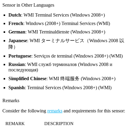
Sensor in Other Languages
Dutch
: WMI Terminal Services (Windows 2008+)
French
: Windows (2008+) Terminal Services (WMI)
German
: WMI Terminaldienste (Windows 2008+)
Japanese
: WMI ターミナルサービス（Windows 2008 以
降）
Portuguese
: Serviços de terminal (Windows 2008+) (WMI)
Russian
: WMI служб терминалов (Windows 2008 и
последующая)
Simplified Chinese
: WMI 终端服务 (Windows 2008+)
Spanish
: Terminal Services (Windows 2008+) (WMI)
Remarks
Consider the following
remarks
and requirements for this sensor:
REMARK
DESCRIPTION