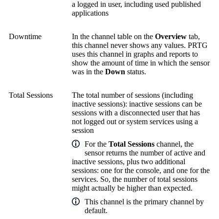
a logged in user, including used published
applications
Downtime
In the channel table on the
Overview
tab,
this channel never shows any values. PRTG
uses this channel in graphs and reports to
show the amount of time in which the sensor
was in the
Down
status.
Total Sessions
The total number of sessions (including
inactive sessions): inactive sessions can be
sessions with a disconnected user that has
not logged out or system services using a
session
For the
Total Sessions
channel, the
sensor returns the number of active and
inactive sessions, plus two additional
sessions: one for the console, and one for the
services. So, the number of total sessions
might actually be higher than expected.
This channel is the primary channel by
default.