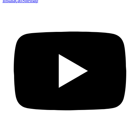
Instalação
Sitemap