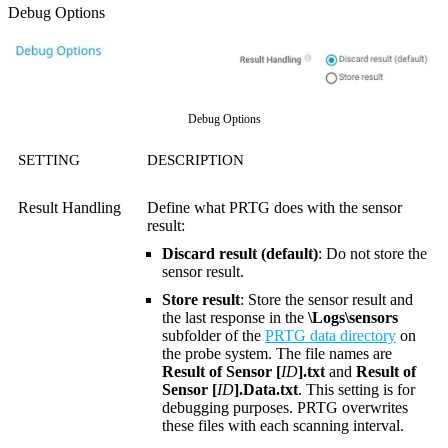
Debug Options
Debug Options
SETTING
DESCRIPTION
Result Handling
Define what PRTG does with the sensor
result:
Discard result (default)
: Do not store the
sensor result.
Store result
: Store the sensor result and
the last response in the
\Logs\sensors
subfolder of the
PRTG data directory
on
the probe system. The file names are
Result of Sensor [
ID
].txt
and
Result of
Sensor [
ID
].Data.txt
. This setting is for
debugging purposes. PRTG overwrites
these files with each scanning interval.