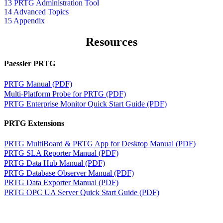
13 PRTG Administration Tool
14 Advanced Topics
15 Appendix
Resources
Paessler PRTG
PRTG Manual (PDF)
Multi-Platform Probe for PRTG (PDF)
PRTG Enterprise Monitor Quick Start Guide (PDF)
PRTG Extensions
PRTG MultiBoard & PRTG App for Desktop Manual (PDF)
PRTG SLA Reporter Manual (PDF)
PRTG Data Hub Manual (PDF)
PRTG Database Observer Manual (PDF)
PRTG Data Exporter Manual (PDF)
PRTG OPC UA Server Quick Start Guide (PDF)