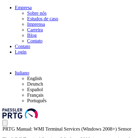
Empresa
Sobre nós
Estudos de caso
Imprensa
Carreira
Blog
Contato
Contato
Login
Italiano
English
Deutsch
Español
Français
Português
PRTG Manual: WMI Terminal Services (Windows 2008+) Sensor