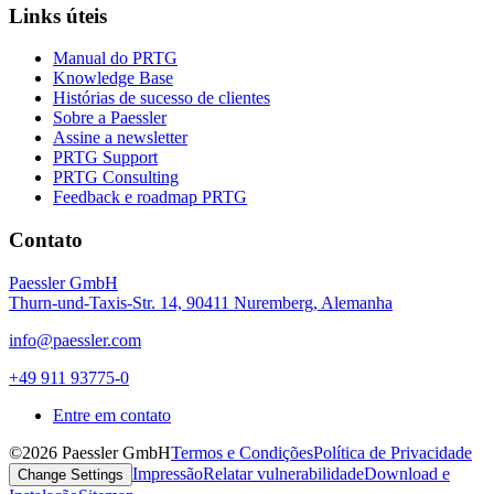
Links úteis
Manual do PRTG
Knowledge Base
Histórias de sucesso de clientes
Sobre a Paessler
Assine a newsletter
PRTG Support
PRTG Consulting
Feedback e roadmap PRTG
Contato
Paessler GmbH
Thurn-und-Taxis-Str. 14, 90411 Nuremberg, Alemanha
info@paessler.com
+49 911 93775-0
Entre em contato
©2026 Paessler GmbH
Termos e Condições
Política de Privacidade
Impressão
Relatar vulnerabilidade
Download e
Change Settings