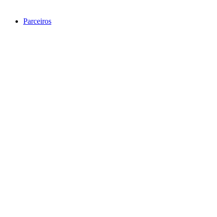
Parceiros