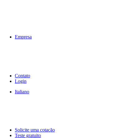
Empresa
Contato
Login
Italiano
Solicite uma cotação
Teste gratuito