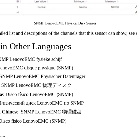
SNMP LenovoEMC Physical Disk Sensor
ailed list and descriptions of the channels that this sensor can show, see
 in Other Languages
NMP LenovoEMC fysieke schijf
LenovoEMC disque physique (SNMP)
 SNMP LenovoEMC Physischer Datenträger
: SNMP LenovoEMC 物理ディスク
se
: Disco físico LenovoEMC (SNMP)
 Физический диск LenovoEMC по SNMP
d Chinese
: SNMP LenovoEMC 物理磁盘
 Disco físico LenovoEMC (SNMP)