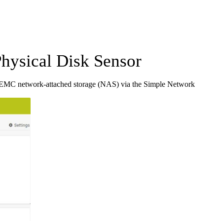
sical Disk Sensor
EMC network-attached storage (NAS) via the Simple Network