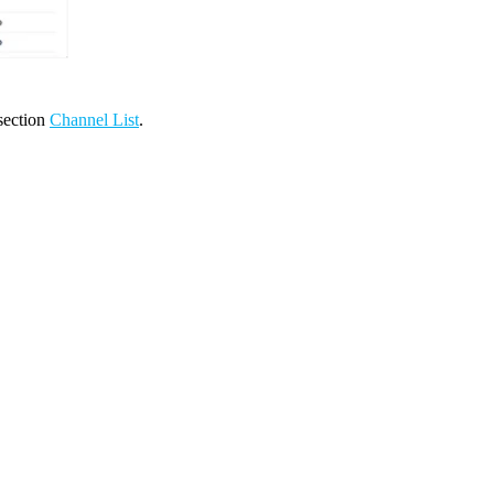
 section
Channel List
.