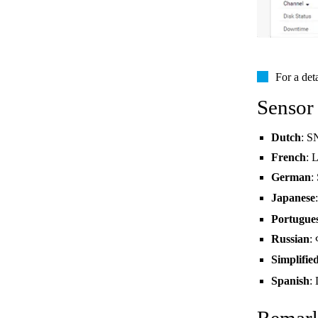
For a det
Sensor
Dutch
: S
French
: 
German
:
Japanese
Portugue
Russian
:
Simplifie
Spanish
: