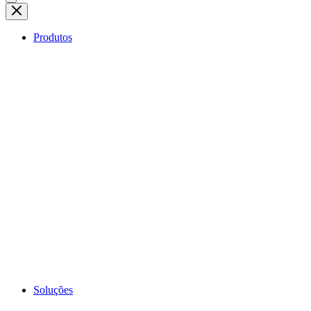
Produtos
Soluções