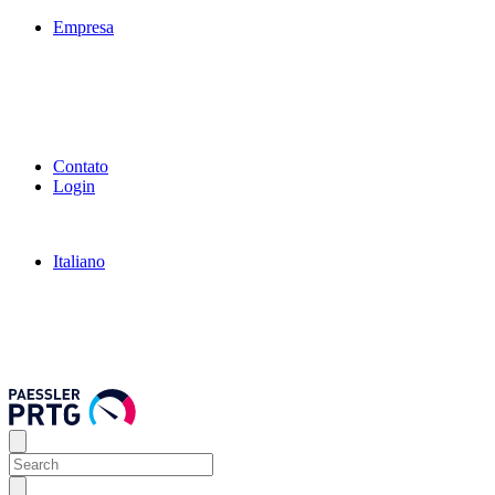
Empresa
Contato
Login
Italiano