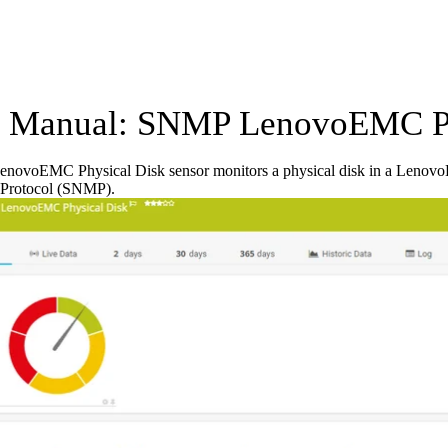
Manual: SNMP LenovoEMC Phy
ovoEMC Physical Disk sensor monitors a physical disk in a Lenovo
Protocol (SNMP).