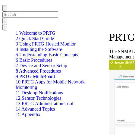
1 Welcome to PRTG
PRTG 
2 Quick Start Guide
3 Using PRTG Hosted Monitor
4 Installing the Software
The SNMP Len
5 Understanding Basic Concepts
Management 
6 Basic Procedures
7 Device and Sensor Setup
8 Advanced Procedures
9 PRTG MultiBoard
10 PRTG Apps for Mobile Network
Monitoring
11 Desktop Notifications
12 Sensor Technologies
13 PRTG Administration Tool
14 Advanced Topics
15 Appendix