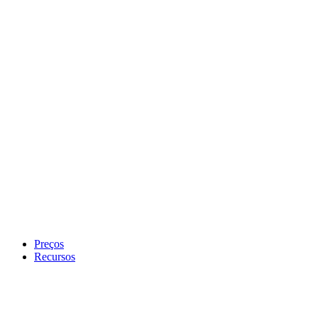
Preços
Recursos