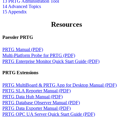
13 PRTG Administration Tool
14 Advanced Topics
15 Appendix
Resources
Paessler PRTG
PRTG Manual (PDF)
Multi-Platform Probe for PRTG (PDF)
PRTG Enterprise Monitor Quick Start Guide (PDF)
PRTG Extensions
PRTG MultiBoard & PRTG App for Desktop Manual (PDF)
PRTG SLA Reporter Manual (PDF)
PRTG Data Hub Manual (PDF)
PRTG Database Observer Manual (PDF)
PRTG Data Exporter Manual (PDF)
PRTG OPC UA Server Quick Start Guide (PDF)