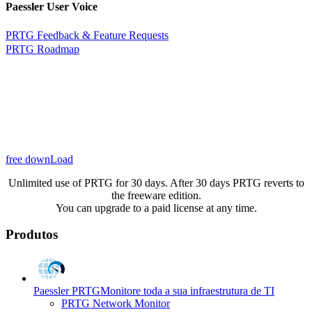
Paessler User Voice
PRTG Feedback & Feature Requests
PRTG Roadmap
free downLoad
Unlimited use of PRTG for 30 days. After 30 days PRTG reverts to
the freeware edition.
You can upgrade to a paid license at any time.
Produtos
Paessler PRTG
Monitore toda a sua infraestrutura de TI
PRTG Network Monitor