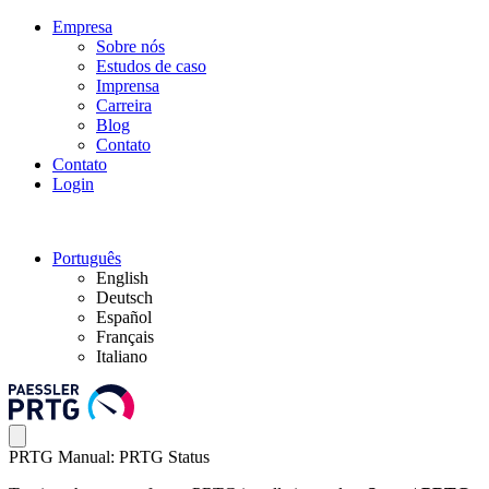
Empresa
Sobre nós
Estudos de caso
Imprensa
Carreira
Blog
Contato
Contato
Login
Português
English
Deutsch
Español
Français
Italiano
PRTG Manual: PRTG Status