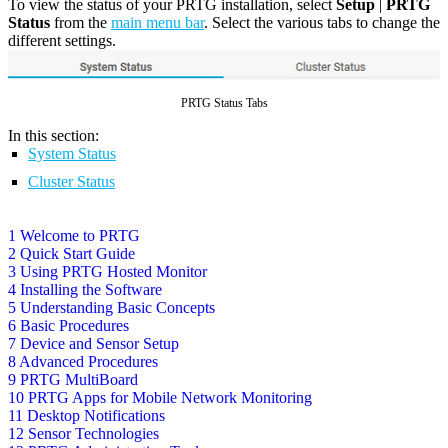
To view the status of your PRTG installation, select
Setup
|
PRTG
Status
from the
main menu bar
. Select the various tabs to change the
different settings.
PRTG Status Tabs
In this section:
System Status
Cluster Status
1 Welcome to PRTG
2 Quick Start Guide
3 Using PRTG Hosted Monitor
4 Installing the Software
5 Understanding Basic Concepts
6 Basic Procedures
7 Device and Sensor Setup
8 Advanced Procedures
9 PRTG MultiBoard
10 PRTG Apps for Mobile Network Monitoring
11 Desktop Notifications
12 Sensor Technologies