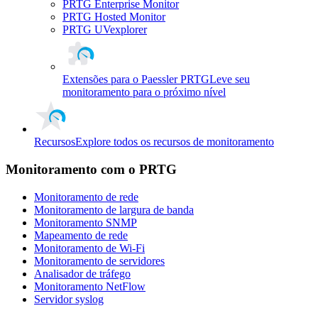
PRTG Enterprise Monitor
PRTG Hosted Monitor
PRTG UVexplorer
Extensões para o Paessler PRTG
Leve seu
monitoramento para o próximo nível
Recursos
Explore todos os recursos de monitoramento
Monitoramento com o PRTG
Monitoramento de rede
Monitoramento de largura de banda
Monitoramento SNMP
Mapeamento de rede
Monitoramento de Wi-Fi
Monitoramento de servidores
Analisador de tráfego
Monitoramento NetFlow
Servidor syslog