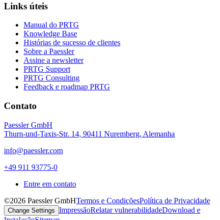
Links úteis
Manual do PRTG
Knowledge Base
Histórias de sucesso de clientes
Sobre a Paessler
Assine a newsletter
PRTG Support
PRTG Consulting
Feedback e roadmap PRTG
Contato
Paessler GmbH
Thurn-und-Taxis-Str. 14, 90411 Nuremberg, Alemanha
info@paessler.com
+49 911 93775-0
Entre em contato
©2026 Paessler GmbH
Termos e Condições
Política de Privacidade
Impressão
Relatar vulnerabilidade
Download e
Change Settings
Instalação
Sitemap