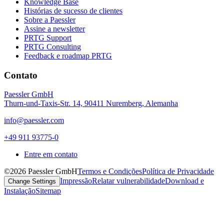
Knowledge Base
Histórias de sucesso de clientes
Sobre a Paessler
Assine a newsletter
PRTG Support
PRTG Consulting
Feedback e roadmap PRTG
Contato
Paessler GmbH
Thurn-und-Taxis-Str. 14, 90411 Nuremberg, Alemanha
info@paessler.com
+49 911 93775-0
Entre em contato
©2026 Paessler GmbH
Termos e Condições
Política de Privacidade
Impressão
Relatar vulnerabilidade
Download e
Change Settings
Instalação
Sitemap