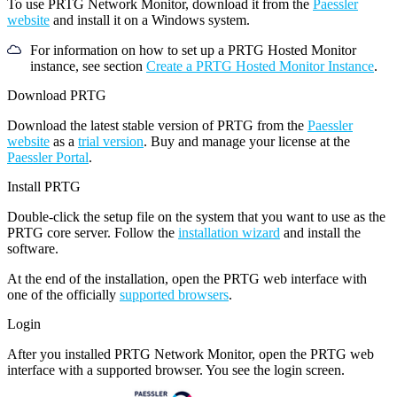
To use PRTG Network Monitor, download it from the
Paessler
website
and install it on a Windows system.
For information on how to set up a PRTG Hosted Monitor
instance, see section
Create a PRTG Hosted Monitor Instance
.
Download PRTG
Download the latest stable version of PRTG from the
Paessler
website
as a
trial version
. Buy and manage your license at the
Paessler Portal
.
Install PRTG
Double-click the setup file on the system that you want to use as the
PRTG core server. Follow the
installation wizard
and install the
software.
At the end of the installation, open the PRTG web interface with
one of the officially
supported browsers
.
Login
After you installed PRTG Network Monitor, open the PRTG web
interface with a supported browser. You see the login screen.