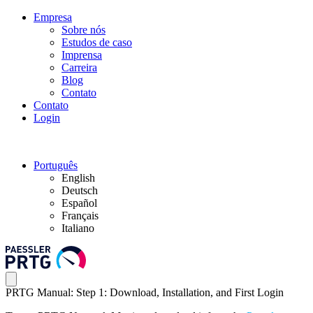
Empresa
Sobre nós
Estudos de caso
Imprensa
Carreira
Blog
Contato
Contato
Login
Português
English
Deutsch
Español
Français
Italiano
PRTG Manual: Step 1: Download, Installation, and First Login