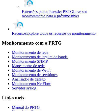
Extensões para o Paessler PRTG
Leve seu
monitoramento para o próximo nível
Recursos
Explore todos os recursos de monitoramento
Monitoramento com o PRTG
Monitoramento de rede
Monitoramento de largura de banda
Monitoramento SNMP
Mapeamento de rede
Monitoramento de Wi-Fi
Monitoramento de servidores
Analisador de tráfego
Monitoramento NetFlow
Servidor syslog
Links úteis
Manual do PRTG