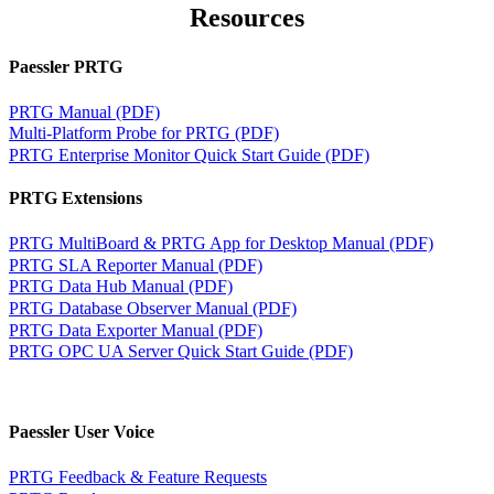
Resources
Paessler PRTG
PRTG Manual (PDF)
Multi-Platform Probe for PRTG (PDF)
PRTG Enterprise Monitor Quick Start Guide (PDF)
PRTG Extensions
PRTG MultiBoard & PRTG App for Desktop Manual (PDF)
PRTG SLA Reporter Manual (PDF)
PRTG Data Hub Manual (PDF)
PRTG Database Observer Manual (PDF)
PRTG Data Exporter Manual (PDF)
PRTG OPC UA Server Quick Start Guide (PDF)
Paessler User Voice
PRTG Feedback & Feature Requests