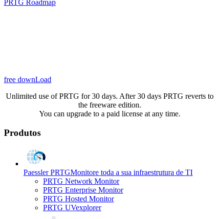
PRTG Roadmap
free downLoad
Unlimited use of PRTG for 30 days. After 30 days PRTG reverts to
the freeware edition.
You can upgrade to a paid license at any time.
Produtos
Paessler PRTG
Monitore toda a sua infraestrutura de TI
PRTG Network Monitor
PRTG Enterprise Monitor
PRTG Hosted Monitor
PRTG UVexplorer