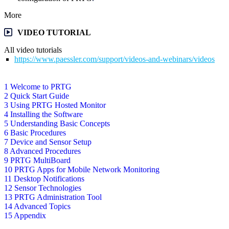
More
VIDEO TUTORIAL
All video tutorials
https://www.paessler.com/support/videos-and-webinars/videos
1 Welcome to PRTG
2 Quick Start Guide
3 Using PRTG Hosted Monitor
4 Installing the Software
5 Understanding Basic Concepts
6 Basic Procedures
7 Device and Sensor Setup
8 Advanced Procedures
9 PRTG MultiBoard
10 PRTG Apps for Mobile Network Monitoring
11 Desktop Notifications
12 Sensor Technologies
13 PRTG Administration Tool
14 Advanced Topics
15 Appendix