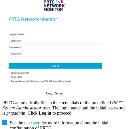
Login Screen
PRTG automatically fills in the credentials of the predefined
PRTG
System Administrator
user. The login name and the initial password
is
prtgadmin
. Click
Log in
to proceed.
See the
next step
for more information about the initial
configuration of PRTG
.