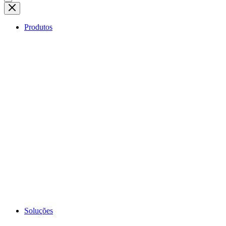
Produtos
Soluções