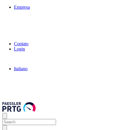
Empresa
Contato
Login
Italiano