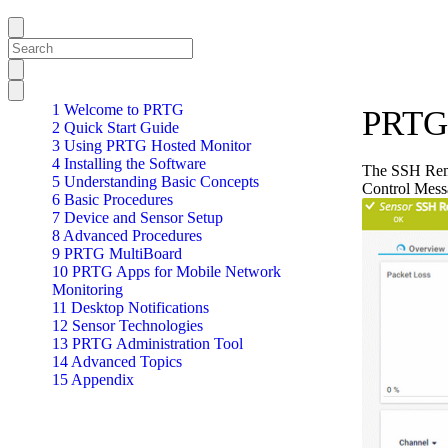
1 Welcome to PRTG
PRTG 
2 Quick Start Guide
3 Using PRTG Hosted Monitor
4 Installing the Software
The SSH Remo
5 Understanding Basic Concepts
Control Mess
6 Basic Procedures
7 Device and Sensor Setup
8 Advanced Procedures
9 PRTG MultiBoard
10 PRTG Apps for Mobile Network
Monitoring
11 Desktop Notifications
12 Sensor Technologies
13 PRTG Administration Tool
14 Advanced Topics
15 Appendix