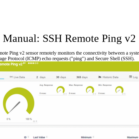
Manual: SSH Remote Ping v2 
te Ping v2 sensor remotely monitors the connectivity between a syst
age Protocol (ICMP) echo requests ("ping") and Secure Shell (SSH).