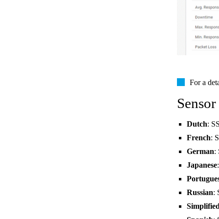
For a det
Sensor
Dutch
: S
French
: 
German
:
Japanese
Portugue
Russian
:
Simplifie