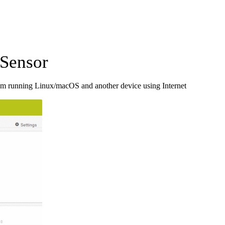
Sensor
em running Linux/macOS and another device using Internet