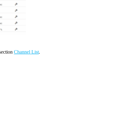
 section
Channel List
.