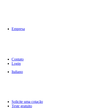
Empresa
Contato
Login
Italiano
Solicite uma cotação
Teste gratuito