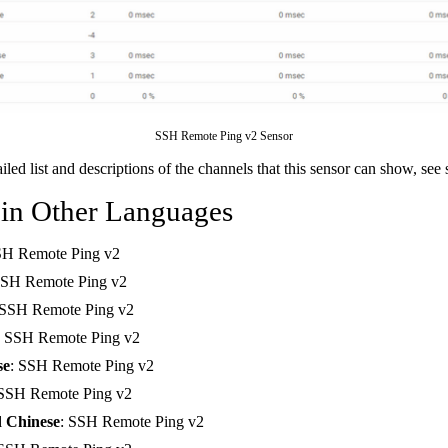
SSH Remote Ping v2 Sensor
ailed list and descriptions of the channels that this sensor can show, see
 in Other Languages
SH Remote Ping v2
SSH Remote Ping v2
 SSH Remote Ping v2
: SSH Remote Ping v2
se
: SSH Remote Ping v2
 SSH Remote Ping v2
d Chinese
: SSH Remote Ping v2