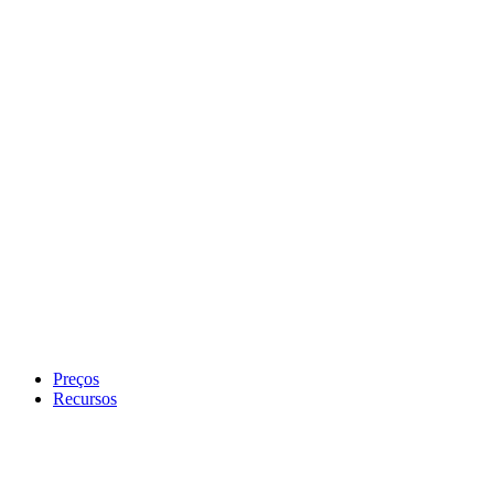
Preços
Recursos