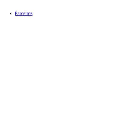
Parceiros