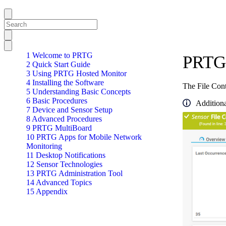
1 Welcome to PRTG
PRTG 
2 Quick Start Guide
3 Using PRTG Hosted Monitor
4 Installing the Software
The File Conte
5 Understanding Basic Concepts
6 Basic Procedures
Additiona
7 Device and Sensor Setup
8 Advanced Procedures
9 PRTG MultiBoard
10 PRTG Apps for Mobile Network
Monitoring
11 Desktop Notifications
12 Sensor Technologies
13 PRTG Administration Tool
14 Advanced Topics
15 Appendix