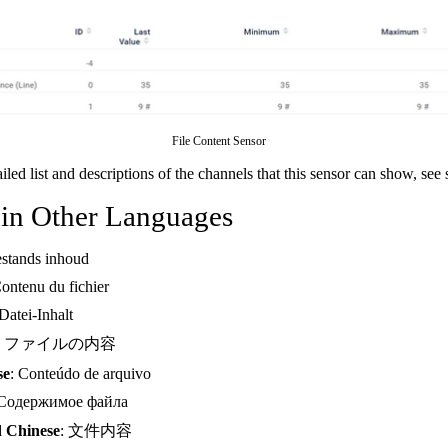
File Content Sensor
ailed list and descriptions of the channels that this sensor can show, see
 in Other Languages
estands inhoud
Contenu du fichier
 Datei-Inhalt
: ファイルの内容
se
: Conteúdo de arquivo
 Содержимое файла
d Chinese
: 文件内容