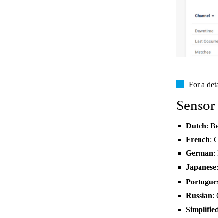
For a det
Sensor
Dutch
: B
French
: 
German
:
Japanese
Portugue
Russian
:
Simplifie