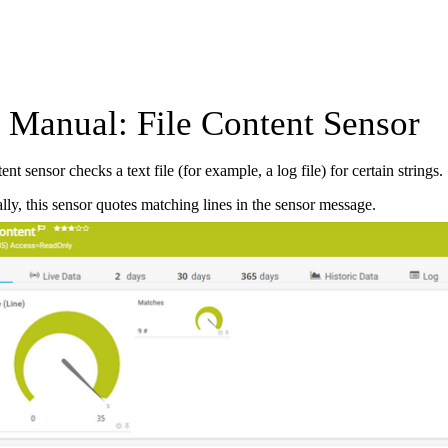
Manual: File Content Sensor
nt sensor checks a text file (for example, a log file) for certain strings.
lly, this sensor quotes matching lines in the sensor message.