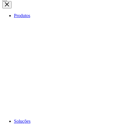
Produtos
Soluções