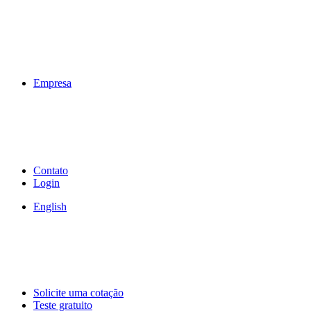
Empresa
Contato
Login
English
Solicite uma cotação
Teste gratuito