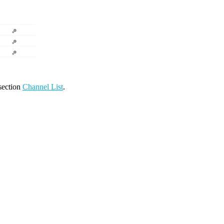
 section
Channel List
.