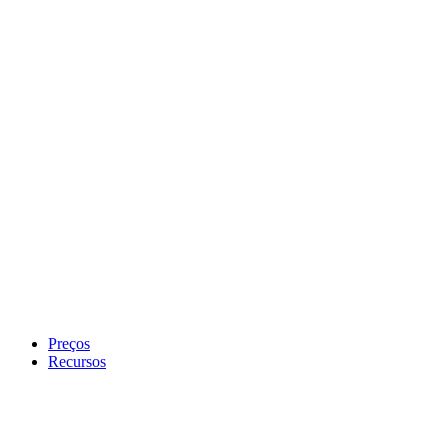
Preços
Recursos