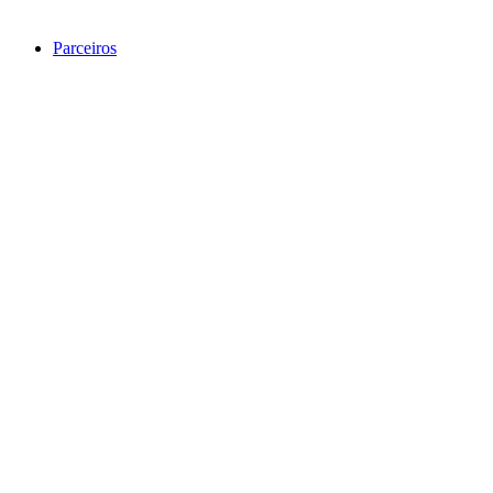
Parceiros