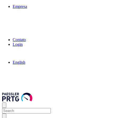
Empresa
Contato
Login
English