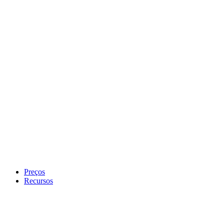
Preços
Recursos