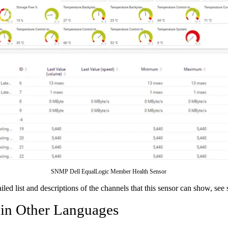
SNMP Dell EqualLogic Member Health Sensor
ailed list and descriptions of the channels that this sensor can show, see
 in Other Languages