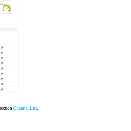
 section
Channel List
.