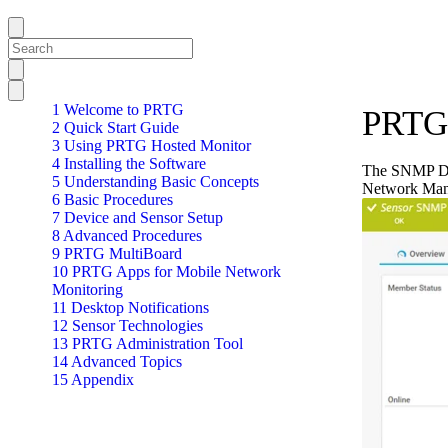
1 Welcome to PRTG
PRTG 
2 Quick Start Guide
3 Using PRTG Hosted Monitor
4 Installing the Software
The SNMP Del
5 Understanding Basic Concepts
Network Man
6 Basic Procedures
7 Device and Sensor Setup
8 Advanced Procedures
9 PRTG MultiBoard
10 PRTG Apps for Mobile Network
Monitoring
11 Desktop Notifications
12 Sensor Technologies
13 PRTG Administration Tool
14 Advanced Topics
15 Appendix