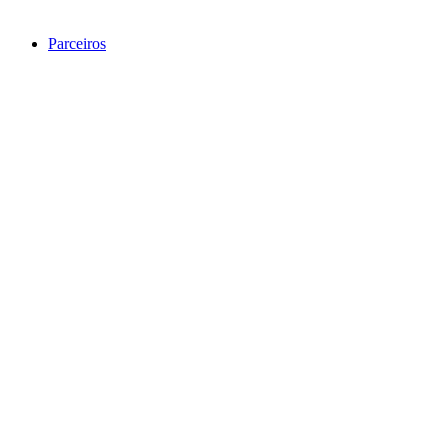
Parceiros