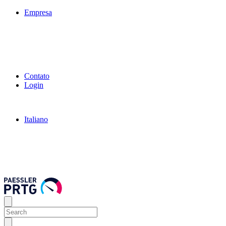
Empresa
Contato
Login
Italiano