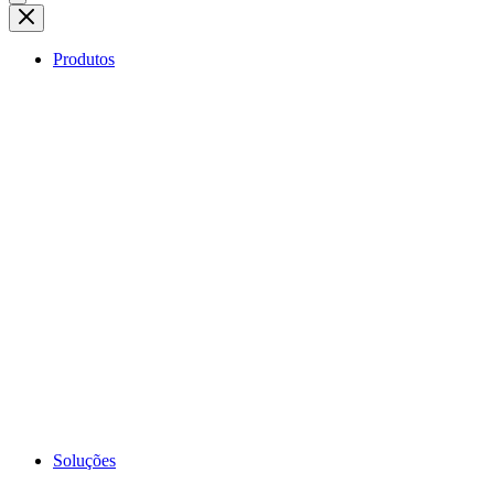
Produtos
Soluções