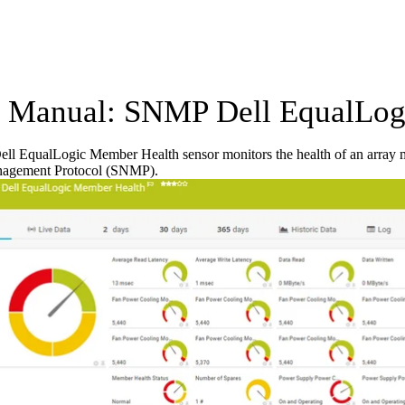
Manual: SNMP Dell EqualLogi
l EqualLogic Member Health sensor monitors the health of an array m
agement Protocol (SNMP).