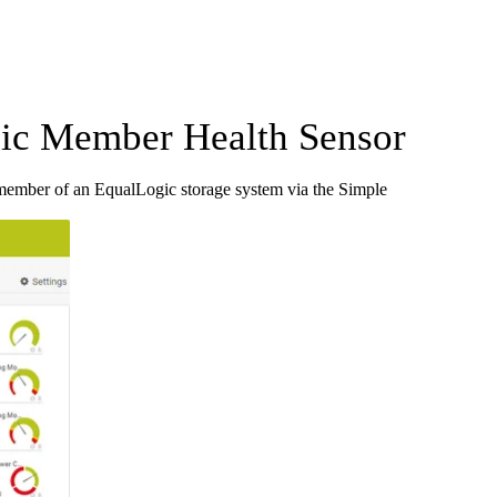
c Member Health Sensor
ember of an EqualLogic storage system via the Simple