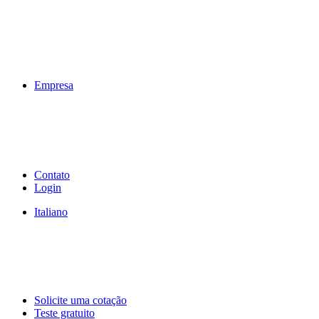
Empresa
Contato
Login
Italiano
Solicite uma cotação
Teste gratuito