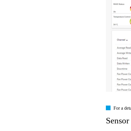
For a det
Sensor