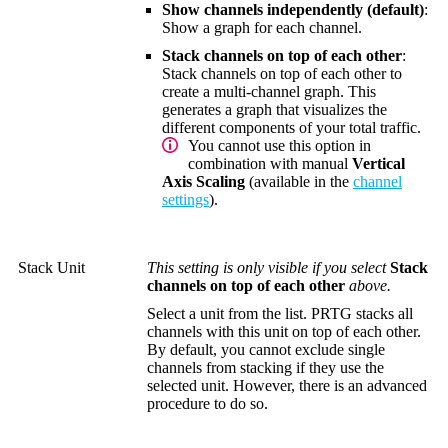
Show channels independently (default)
:
Show a graph for each channel.
Stack channels on top of each other
:
Stack channels on top of each other to
create a multi-channel graph. This
generates a graph that visualizes the
different components of your total traffic.
You cannot use this option in
combination with manual
Vertical
Axis Scaling
(available in the
channel
settings
).
Stack Unit
This setting is only visible if you select
Stack
channels on top of each other
above.
Select a unit from the list. PRTG stacks all
channels with this unit on top of each other.
By default, you cannot exclude single
channels from stacking if they use the
selected unit. However, there is an advanced
procedure to do so.