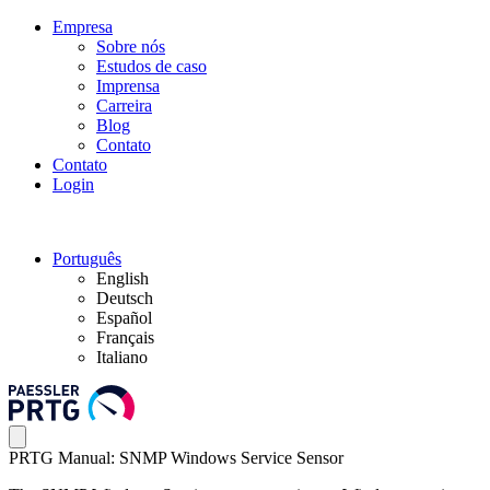
Empresa
Sobre nós
Estudos de caso
Imprensa
Carreira
Blog
Contato
Contato
Login
Português
English
Deutsch
Español
Français
Italiano
PRTG Manual: SNMP Windows Service Sensor