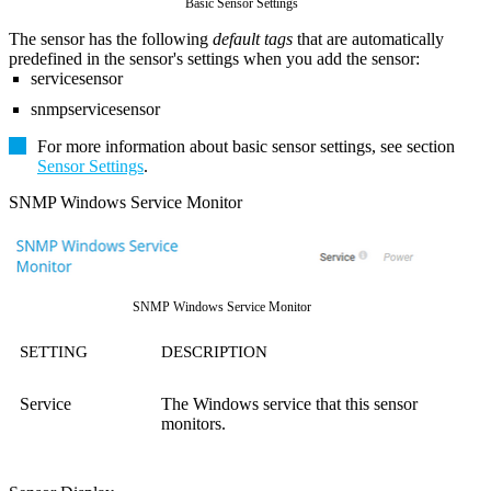
Basic Sensor Settings
The sensor has the following
default tags
that are automatically
predefined in the sensor's settings when you add the sensor:
servicesensor
snmpservicesensor
For more information about basic sensor settings, see section
Sensor Settings
.
SNMP Windows Service Monitor
SNMP Windows Service Monitor
SETTING
DESCRIPTION
Service
The Windows service that this sensor
monitors.