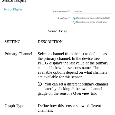
Sensor Display
Sensor Display
SETTING
DESCRIPTION
Primary Channel
Select a channel from the list to define it as
the primary channel. In the device tree,
PRTG displays the last value of the primary
channel below the sensor's name. The
available options depend on what channels
are available for this sensor.
You can set a different primary channel
later by clicking
below a channel
gauge on the sensor's
Overview
tab.
Graph Type
Define how this sensor shows different
channels: