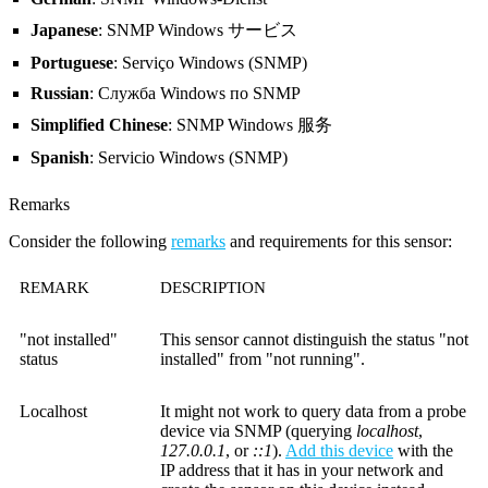
Japanese
: SNMP Windows サービス
Portuguese
: Serviço Windows (SNMP)
Russian
: Служба Windows по SNMP
Simplified Chinese
: SNMP Windows 服务
Spanish
: Servicio Windows (SNMP)
Remarks
Consider the following
remarks
and requirements for this sensor:
REMARK
DESCRIPTION
"not installed"
This sensor cannot distinguish the status "not
status
installed" from "not running".
Localhost
It might not work to query data from a probe
device via SNMP (querying
localhost
,
127.0.0.1
, or
::1
).
Add this device
with the
IP address that it has in your network and