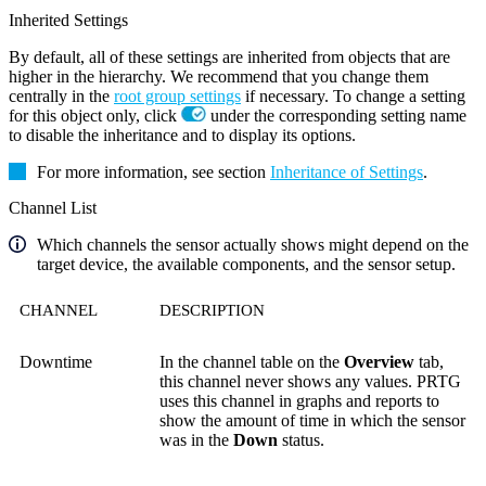
Inherited Settings
By default, all of these settings are inherited from objects that are
higher in the hierarchy. We recommend that you change them
centrally in the
root group settings
if necessary. To change a setting
for this object only, click
under the corresponding setting name
to disable the inheritance and to display its options.
For more information, see section
Inheritance of Settings
.
Channel List
Which channels the sensor actually shows might depend on the
target device, the available components, and the sensor setup.
CHANNEL
DESCRIPTION
Downtime
In the channel table on the
Overview
tab,
this channel never shows any values. PRTG
uses this channel in graphs and reports to
show the amount of time in which the sensor
was in the
Down
status.