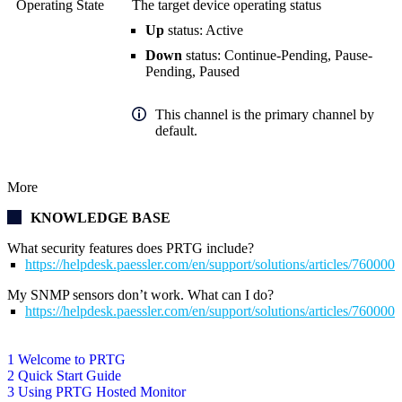
Operating State
The target device operating status
Up
status: Active
Down
status: Continue-Pending, Pause-
Pending, Paused
This channel is the primary channel by
default.
More
KNOWLEDGE BASE
What security features does PRTG include?
https://helpdesk.paessler.com/en/support/solutions/articles/76000
My SNMP sensors don’t work. What can I do?
https://helpdesk.paessler.com/en/support/solutions/articles/76000
1 Welcome to PRTG
2 Quick Start Guide
3 Using PRTG Hosted Monitor