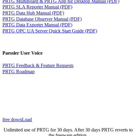
PRTG MultiBoard & PRTG App for Desktop Manual (PDF)
PRTG SLA Reporter Manual (PDF)
PRTG Data Hub Manual (PDF)
PRTG Database Observer Manual (PDF)
PRTG Data Exporter Manual (PDF)
PRTG OPC UA Server Quick Start Guide (PDF)
Paessler User Voice
PRTG Feedback & Feature Requests
PRTG Roadmap
free downLoad
Unlimited use of PRTG for 30 days. After 30 days PRTG reverts to
the freeware edition.