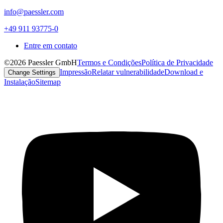
info@paessler.com
+49 911 93775-0
Entre em contato
©2026 Paessler GmbH
Termos e Condições
Política de Privacidade
Impressão
Relatar vulnerabilidade
Download e
Change Settings
Instalação
Sitemap