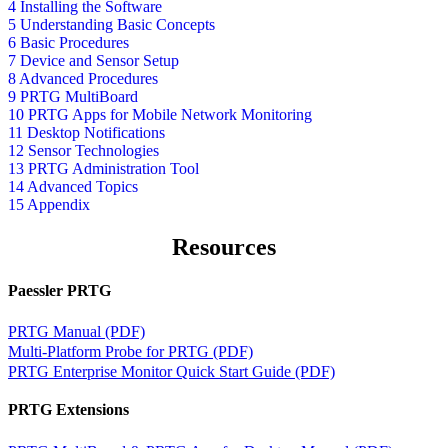
4 Installing the Software
5 Understanding Basic Concepts
6 Basic Procedures
7 Device and Sensor Setup
8 Advanced Procedures
9 PRTG MultiBoard
10 PRTG Apps for Mobile Network Monitoring
11 Desktop Notifications
12 Sensor Technologies
13 PRTG Administration Tool
14 Advanced Topics
15 Appendix
Resources
Paessler PRTG
PRTG Manual (PDF)
Multi-Platform Probe for PRTG (PDF)
PRTG Enterprise Monitor Quick Start Guide (PDF)
PRTG Extensions