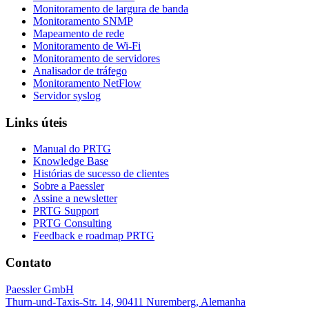
Monitoramento de largura de banda
Monitoramento SNMP
Mapeamento de rede
Monitoramento de Wi-Fi
Monitoramento de servidores
Analisador de tráfego
Monitoramento NetFlow
Servidor syslog
Links úteis
Manual do PRTG
Knowledge Base
Histórias de sucesso de clientes
Sobre a Paessler
Assine a newsletter
PRTG Support
PRTG Consulting
Feedback e roadmap PRTG
Contato
Paessler GmbH
Thurn-und-Taxis-Str. 14, 90411 Nuremberg, Alemanha