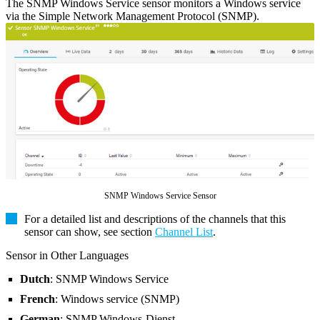
The SNMP Windows Service sensor monitors a Windows service
via the Simple Network Management Protocol (SNMP).
SNMP Windows Service Sensor
For a detailed list and descriptions of the channels that this
sensor can show, see section
Channel List
.
Sensor in Other Languages
Dutch
: SNMP Windows Service
French
: Windows service (SNMP)
German
: SNMP Windows-Dienst