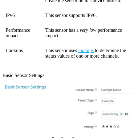
create the sensor on this device instead.
IPv6
This sensor supports IPv6.
Performance
This sensor has a
very low
performance
impact
impact.
Lookups
This sensor uses
lookups
to determine the
status values of one or more channels.
Basic Sensor Settings