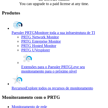
You can upgrade to a paid license at any time.
Produtos
Paessler PRTG
Monitore toda a sua infraestrutura de TI
PRTG Network Monitor
PRTG Enterprise Monitor
PRTG Hosted Monitor
PRTG UVexplorer
Extensões para o Paessler PRTG
Leve seu
monitoramento para o próximo nível
Recursos
Explore todos os recursos de monitoramento
Monitoramento com o PRTG
Monitoramento de rede