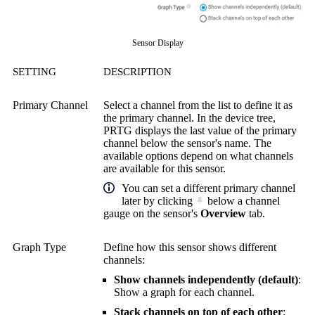
Sensor Display
SETTING
DESCRIPTION
Primary Channel
Select a channel from the list to define it as
the primary channel. In the device tree,
PRTG displays the last value of the primary
channel below the sensor's name. The
available options depend on what channels
are available for this sensor.
You can set a different primary channel
later by clicking
below a channel
gauge on the sensor's
Overview
tab.
Graph Type
Define how this sensor shows different
channels:
Show channels independently (default)
:
Show a graph for each channel.
Stack channels on top of each other
: