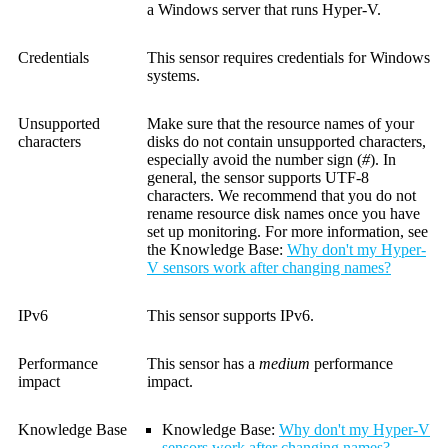
a Windows server that runs Hyper-V.
Credentials
This sensor requires credentials for Windows
systems.
Unsupported
Make sure that the resource names of your
characters
disks do not contain unsupported characters,
especially avoid the number sign (
#
). In
general, the sensor supports UTF-8
characters. We recommend that you do not
rename resource disk names once you have
set up monitoring. For more information, see
the Knowledge Base:
Why don't my Hyper-
V sensors work after changing names?
IPv6
This sensor supports IPv6.
Performance
This sensor has a
medium
performance
impact
impact.
Knowledge Base
Knowledge Base
:
Why don't my Hyper-V
sensors work after changing names?