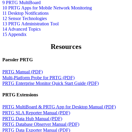
9 PRTG MultiBoard
10 PRTG Apps for Mobile Network Monitoring
11 Desktop Notifications
12 Sensor Technologies
13 PRTG Administration Tool
14 Advanced Topics
15 Appendix
Resources
Paessler PRTG
PRTG Manual (PDF)
Multi-Platform Probe for PRTG (PDF)
PRTG Enterprise Monitor Quick Start Guide (PDF)
PRTG Extensions
PRTG MultiBoard & PRTG App for Desktop Manual (PDF)
PRTG SLA Reporter Manual (PDF)
PRTG Data Hub Manual (PDF)
PRTG Database Observer Manual (PDF)
PRTG Data Exporter Manual (PDF)