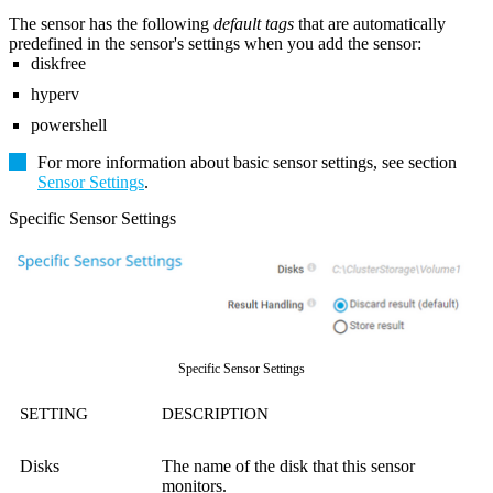
The sensor has the following
default tags
that are automatically
predefined in the sensor's settings when you add the sensor:
diskfree
hyperv
powershell
For more information about basic sensor settings, see section
Sensor Settings
.
Specific Sensor Settings
Specific Sensor Settings
SETTING
DESCRIPTION
Disks
The name of the disk that this sensor
monitors.