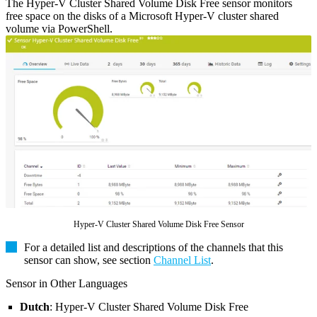
The Hyper-V Cluster Shared Volume Disk Free sensor monitors
free space on the disks of a Microsoft Hyper-V cluster shared
volume via PowerShell.
Hyper-V Cluster Shared Volume Disk Free Sensor
For a detailed list and descriptions of the channels that this
sensor can show, see section
Channel List
.
Sensor in Other Languages
Dutch
: Hyper-V Cluster Shared Volume Disk Free