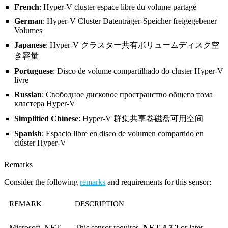
French
: Hyper-V cluster espace libre du volume partagé
German
: Hyper-V Cluster Datenträger-Speicher freigegebener
Volumes
Japanese
: Hyper-V クラスター共有ボリュームディスク空
き容量
Portuguese
: Disco de volume compartilhado do cluster Hyper-V
livre
Russian
: Свободное дисковое пространство общего тома
кластера Hyper-V
Simplified Chinese
: Hyper-V 群集共享卷磁盘可用空间
Spanish
: Espacio libre en disco de volumen compartido en
clúster Hyper-V
Remarks
Consider the following
remarks
and requirements for this sensor:
REMARK
DESCRIPTION
Microsoft .NET
This sensor requires
.NET 4.7.2
or later