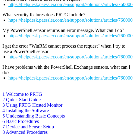
https://helpdesk.paessler.com/en/support/solutions/articles/76000
What security features does PRTG include?
https://helpdesk.paessler.com/en/support/solutions/articles/76000
My PowerShell sensor returns an error message. What can I do?
https://helpdesk.paessler.com/en/support/solutions/articles/76000
I get the error "WinRM cannot process the request" when I try to
use a PowerShell sensor
https://helpdesk.paessler.com/en/support/solutions/articles/76000
I have problems with the PowerShell Exchange sensors, what can I
do?
https://helpdesk.paessler.com/en/support/solutions/articles/76000
1 Welcome to PRTG
2 Quick Start Guide
3 Using PRTG Hosted Monitor
4 Installing the Software
5 Understanding Basic Concepts
6 Basic Procedures
7 Device and Sensor Setup
8 Advanced Procedures