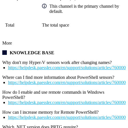
This channel is the primary channel by
default.
Total
The total space
More
KNOWLEDGE BASE
Why don't my Hyper-V sensors work after changing names?
https://helpdesk.paessler.com/en/support/solutions/articles/76000
Where can I find more information about PowerShell sensors?
https://helpdesk.paessler.com/en/support/solutions/articles/76000
How do I enable and use remote commands in Windows
PowerShell?
https://helpdesk.paessler.com/en/support/solutions/articles/76000
How can I increase memory for Remote PowerShell?
https://helpdesk.paessler.com/en/support/solutions/articles/76000
Which .NET version does PRTG require?