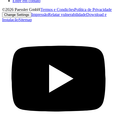
Entre em contato
©2026 Paessler GmbH
Termos e Condições
Política de Privacidade
Impressão
Relatar vulnerabilidade
Download e
Change Settings
Instalação
Sitemap