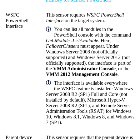
WSFC
This sensor requires
WSFC PowerShell
PowerShell
Interface
on the target system.
Interface
You can list all modules in the
PowerShell console with the command
Get-Module -ListAvailable
. Here,
FailoverClusters
must appear. Under
Windows Server 2008 (not officially
supported) and Windows Server 2012 (not
officially supported), the interface is part of
the
VMM Administrator Console
, or the
VMM 2012 Management Console
.
The interface is available everywhere
the WSFC feature is installed: Windows
Server 2008 R2 (SP1) Full and Core (not
installed by default), Microsoft Hyper-V
Server 2008 R2 (SP1), and Remote Server
Administration Tools (RSAT) for Windows
10, Windows 8.1, Windows 8, and Windows
7 (SP1).
Parent device
This sensor requires that the parent device is