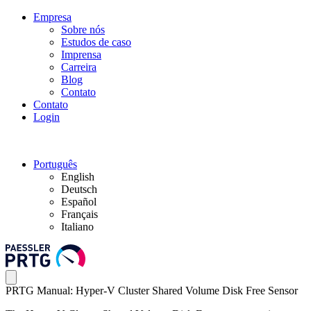
Empresa
Sobre nós
Estudos de caso
Imprensa
Carreira
Blog
Contato
Contato
Login
Português
English
Deutsch
Español
Français
Italiano
PRTG Manual: Hyper-V Cluster Shared Volume Disk Free Sensor