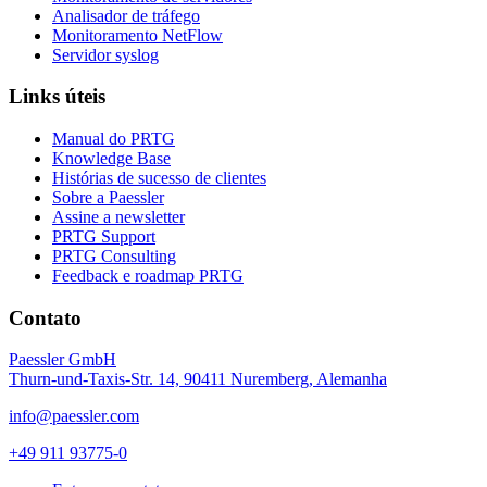
Analisador de tráfego
Monitoramento NetFlow
Servidor syslog
Links úteis
Manual do PRTG
Knowledge Base
Histórias de sucesso de clientes
Sobre a Paessler
Assine a newsletter
PRTG Support
PRTG Consulting
Feedback e roadmap PRTG
Contato
Paessler GmbH
Thurn-und-Taxis-Str. 14, 90411 Nuremberg, Alemanha
info@paessler.com
+49 911 93775-0