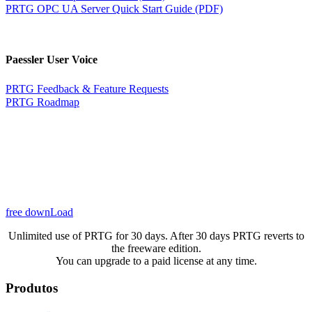
PRTG OPC UA Server Quick Start Guide (PDF)
Paessler User Voice
PRTG Feedback & Feature Requests
PRTG Roadmap
free downLoad
Unlimited use of PRTG for 30 days. After 30 days PRTG reverts to
the freeware edition.
You can upgrade to a paid license at any time.
Produtos