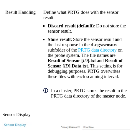
Result Handling
Define what PRTG does with the sensor
result:
Discard result (default)
: Do not store the
sensor result.
Store result
: Store the sensor result and
the last response in the
\Logs\sensors
subfolder of the
PRTG data directory
on
the probe system. The file names are
Result of Sensor [
ID
].txt
and
Result of
Sensor [
ID
].Data.txt
. This setting is for
debugging purposes. PRTG overwrites
these files with each scanning interval.
In a cluster, PRTG stores the result in the
PRTG data directory of the master node.
Sensor Display