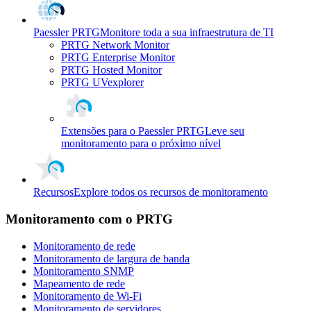
Paessler PRTG
Monitore toda a sua infraestrutura de TI
PRTG Network Monitor
PRTG Enterprise Monitor
PRTG Hosted Monitor
PRTG UVexplorer
Extensões para o Paessler PRTG
Leve seu
monitoramento para o próximo nível
Recursos
Explore todos os recursos de monitoramento
Monitoramento com o PRTG
Monitoramento de rede
Monitoramento de largura de banda
Monitoramento SNMP
Mapeamento de rede
Monitoramento de Wi-Fi
Monitoramento de servidores