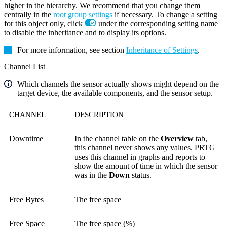
higher in the hierarchy. We recommend that you change them
centrally in the
root group settings
if necessary. To change a setting
for this object only, click
under the corresponding setting name
to disable the inheritance and to display its options.
For more information, see section
Inheritance of Settings
.
Channel List
Which channels the sensor actually shows might depend on the
target device, the available components, and the sensor setup.
CHANNEL
DESCRIPTION
Downtime
In the channel table on the
Overview
tab,
this channel never shows any values. PRTG
uses this channel in graphs and reports to
show the amount of time in which the sensor
was in the
Down
status.
Free Bytes
The free space
Free Space
The free space (%)