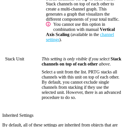
Stack channels on top of each other to
create a multi-channel graph. This
generates a graph that visualizes the
different components of your total traffic.
You cannot use this option in
combination with manual
Vertical
Axis Scaling
(available in the
channel
settings
).
Stack Unit
This setting is only visible if you select
Stack
channels on top of each other
above.
Select a unit from the list. PRTG stacks all
channels with this unit on top of each other.
By default, you cannot exclude single
channels from stacking if they use the
selected unit. However, there is an advanced
procedure to do so.
Inherited Settings
By default, all of these settings are inherited from objects that are