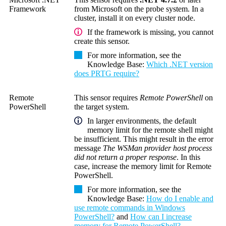
Framework
from Microsoft on the probe system. In a
cluster, install it on every cluster node.
If the framework is missing, you cannot
create this sensor.
For more information, see the
Knowledge Base
:
Which .NET version
does PRTG require?
Remote
This sensor requires
Remote PowerShell
on
PowerShell
the target system.
In larger environments, the default
memory limit for the remote shell might
be insufficient. This might result in the error
message
The WSMan provider host process
did not return a proper response
. In this
case, increase the memory limit for
Remote
PowerShell
.
For more information, see the
Knowledge Base
:
How do I enable and
use remote commands in Windows
PowerShell?
and
How can I increase
memory for Remote PowerShell?