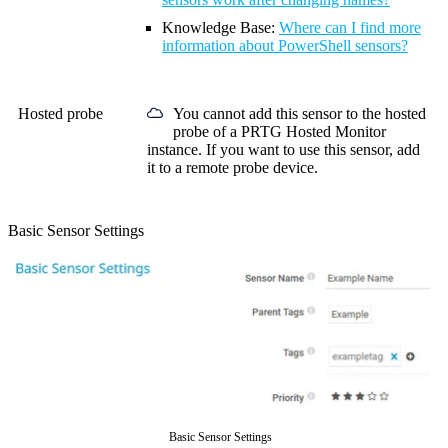
Knowledge Base
:
Where can I find more
information about PowerShell sensors?
Hosted probe
You cannot add this sensor to the hosted
probe of a
PRTG Hosted Monitor
instance. If you want to use this sensor, add
it to a remote probe device.
Basic Sensor Settings
Basic Sensor Settings