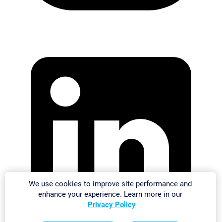
We use cookies to improve site performance and
enhance your experience. Learn more in our
Privacy Policy