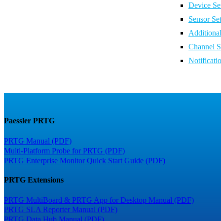
Device Set
Sensor Set
Additiona
Channel S
Notificati
Paessler PRTG
PRTG Manual (PDF)
Multi-Platform Probe for PRTG (PDF)
PRTG Enterprise Monitor Quick Start Guide (PDF)
PRTG Extensions
PRTG MultiBoard & PRTG App for Desktop Manual (PDF)
PRTG SLA Reporter Manual (PDF)
PRTG Data Hub Manual (PDF)