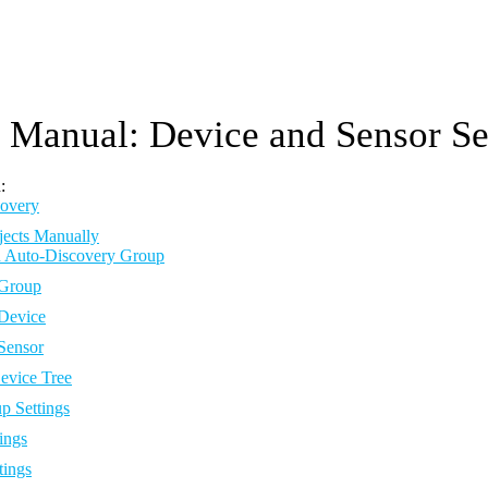
Manual: Device and Sensor Se
:
overy
jects Manually
 Auto-Discovery Group
Group
Device
Sensor
vice Tree
p Settings
ings
tings