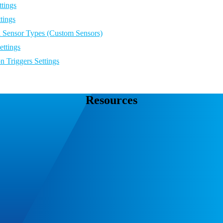
tings
tings
l Sensor Types (Custom Sensors)
ettings
on Triggers Settings
Resources