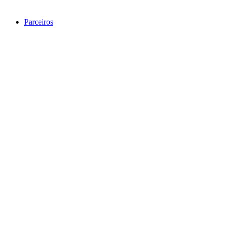
Parceiros