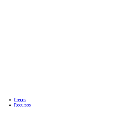
Preços
Recursos