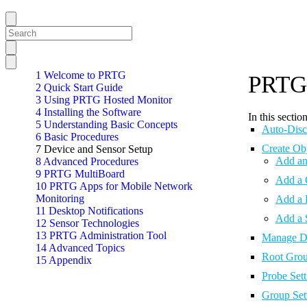
1 Welcome to PRTG
PRTG 
2 Quick Start Guide
3 Using PRTG Hosted Monitor
4 Installing the Software
In this section
5 Understanding Basic Concepts
Auto-Disc
6 Basic Procedures
Create Ob
7 Device and Sensor Setup
Add an
8 Advanced Procedures
9 PRTG MultiBoard
Add a 
10 PRTG Apps for Mobile Network
Monitoring
Add a 
11 Desktop Notifications
Add a 
12 Sensor Technologies
13 PRTG Administration Tool
Manage De
14 Advanced Topics
Root Grou
15 Appendix
Probe Sett
Group Set