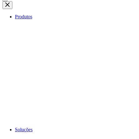
Produtos
Soluções