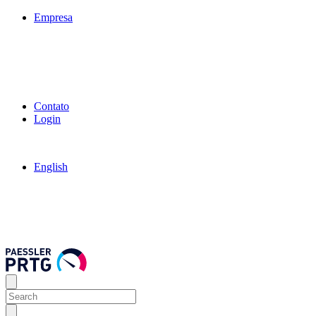
Empresa
Contato
Login
English