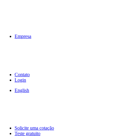
Empresa
Contato
Login
English
Solicite uma cotação
Teste gratuito