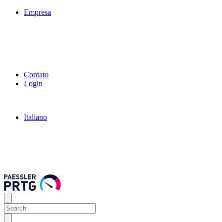
Empresa
Contato
Login
Italiano