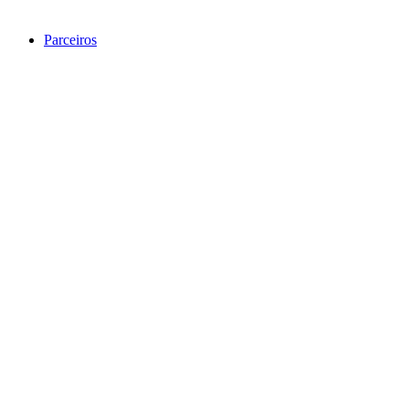
Parceiros