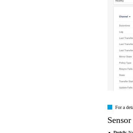
For a det
Sensor
Dutch
: N