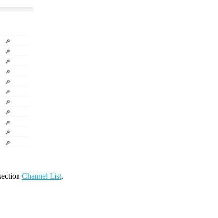
 section
Channel List
.