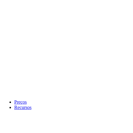
Preços
Recursos