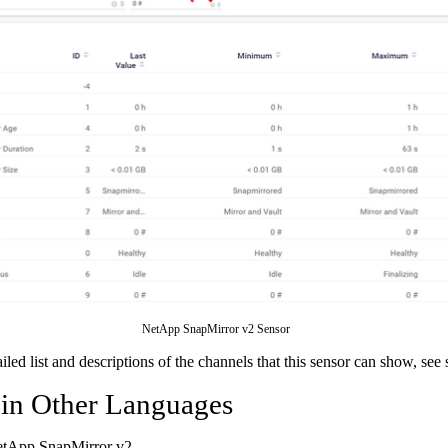
NetApp SnapMirror v2 Sensor
ailed list and descriptions of the channels that this sensor can show, see
 in Other Languages
etApp SnapMirror v2