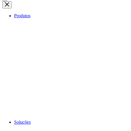
Produtos
Soluções