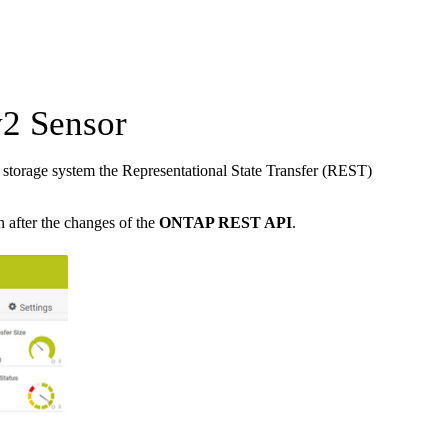
2 Sensor
torage system the Representational State Transfer (REST)
n after the changes of the
ONTAP REST API
.