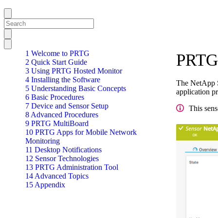
1 Welcome to PRTG
PRTG 
2 Quick Start Guide
3 Using PRTG Hosted Monitor
4 Installing the Software
The NetApp S
5 Understanding Basic Concepts
application p
6 Basic Procedures
7 Device and Sensor Setup
This sens
8 Advanced Procedures
9 PRTG MultiBoard
10 PRTG Apps for Mobile Network
Monitoring
11 Desktop Notifications
12 Sensor Technologies
13 PRTG Administration Tool
14 Advanced Topics
15 Appendix