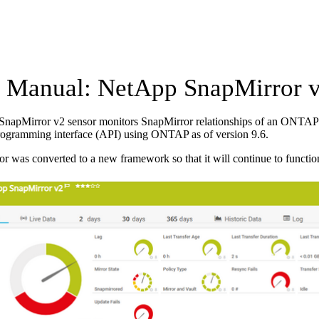
Manual: NetApp SnapMirror v
napMirror v2 sensor monitors SnapMirror relationships of an ONTAP s
rogramming interface (API) using ONTAP as of version 9.6.
or was converted to a new framework so that it will continue to functio