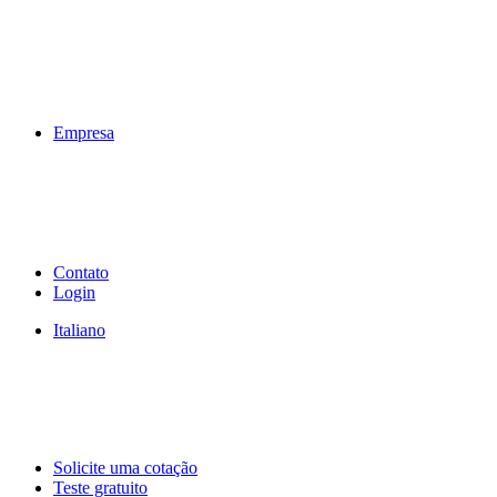
Empresa
Contato
Login
Italiano
Solicite uma cotação
Teste gratuito