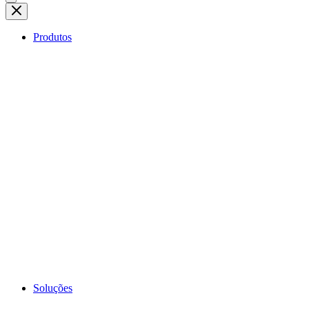
Produtos
Soluções