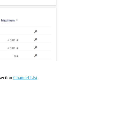
 section
Channel List
.