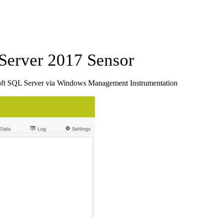
erver 2017 Sensor
oft SQL Server via Windows Management Instrumentation