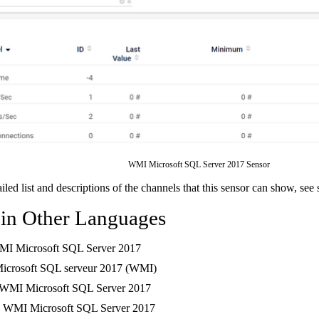
WMI Microsoft SQL Server 2017 Sensor
ailed list and descriptions of the channels that this sensor can show, see
 in Other Languages
MI Microsoft SQL Server 2017
Microsoft SQL serveur 2017 (WMI)
 WMI Microsoft SQL Server 2017
: WMI Microsoft SQL Server 2017