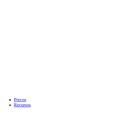
Preços
Recursos