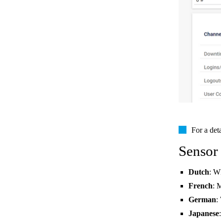
For a det
Sensor
Dutch
: W
French
: 
German
:
Japanese