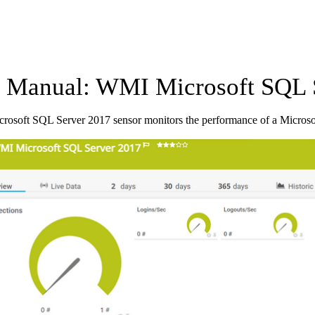
Manual: WMI Microsoft SQL S
osoft SQL Server 2017 sensor monitors the performance of a Micros