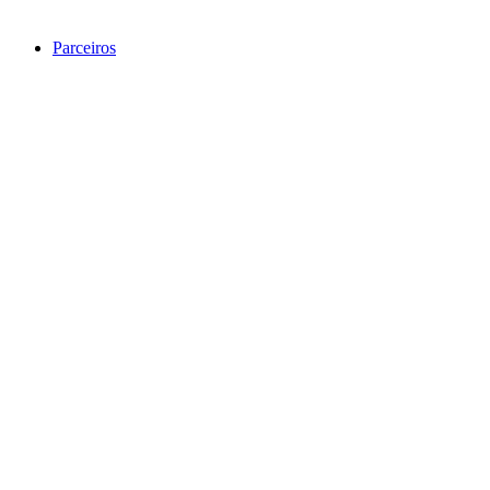
Parceiros