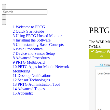
1 Welcome to PRTG
PRTG 
2 Quick Start Guide
3 Using PRTG Hosted Monitor
4 Installing the Software
The WMI Micr
5 Understanding Basic Concepts
(WMI).
6 Basic Procedures
7 Device and Sensor Setup
8 Advanced Procedures
9 PRTG MultiBoard
10 PRTG Apps for Mobile Network
Monitoring
11 Desktop Notifications
12 Sensor Technologies
13 PRTG Administration Tool
14 Advanced Topics
15 Appendix