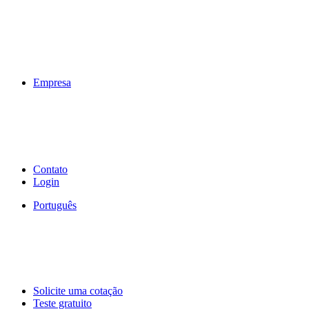
Empresa
Contato
Login
Português
Solicite uma cotação
Teste gratuito