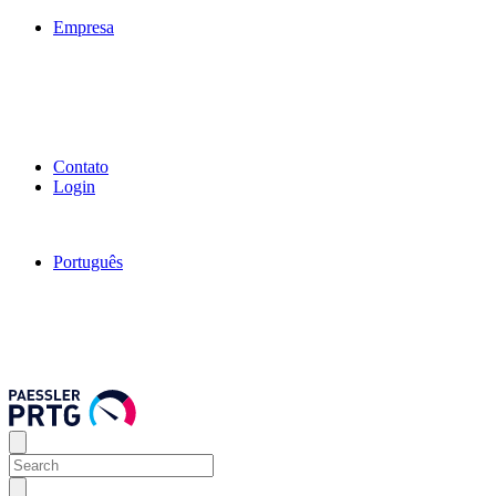
Empresa
Contato
Login
Português