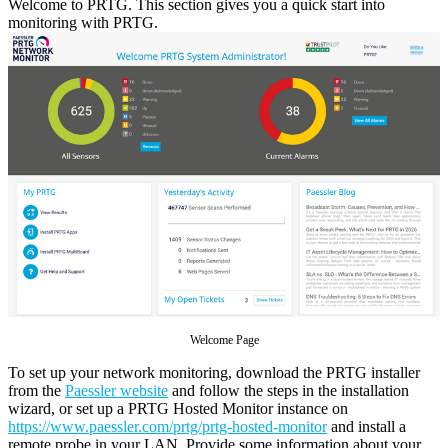
Welcome to PRTG. This section gives you a quick start into
monitoring with PRTG.
Welcome Page
To set up your network monitoring, download the PRTG installer
from the
Paessler website
and follow the steps in the installation
wizard, or set up a PRTG Hosted Monitor instance on
https://www.paessler.com/prtg/prtg-hosted-monitor
and install a
remote probe in your LAN. Provide some information about your