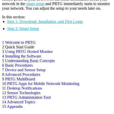
network in the
smart setup
and PRTG immediately starts to monitor
your network. You can adjust the setup to your needs later on.
In this section:
Step 1: Download, Installation, and First Login
Step 2: Smart Setup
1 Welcome to PRTG
2 Quick Start Guide
3 Using PRTG Hosted Monitor
4 Installing the Software
5 Understanding Basic Concepts
6 Basic Procedures
7 Device and Sensor Setup
8 Advanced Procedures
9 PRTG MultiBoard
10 PRTG Apps for Mobile Network Monitoring
11 Desktop Notifications
12 Sensor Technologies
13 PRTG Administration Tool
14 Advanced Topics
15 Appendix