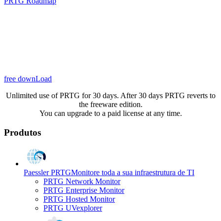
PRTG Roadmap
free downLoad
Unlimited use of PRTG for 30 days. After 30 days PRTG reverts to
the freeware edition.
You can upgrade to a paid license at any time.
Produtos
Paessler PRTG
Monitore toda a sua infraestrutura de TI
PRTG Network Monitor
PRTG Enterprise Monitor
PRTG Hosted Monitor
PRTG UVexplorer