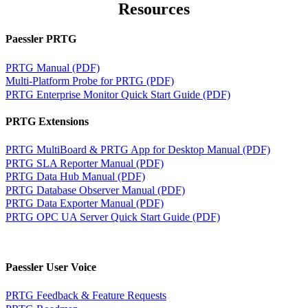
Resources
Paessler PRTG
PRTG Manual (PDF)
Multi-Platform Probe for PRTG (PDF)
PRTG Enterprise Monitor Quick Start Guide (PDF)
PRTG Extensions
PRTG MultiBoard & PRTG App for Desktop Manual (PDF)
PRTG SLA Reporter Manual (PDF)
PRTG Data Hub Manual (PDF)
PRTG Database Observer Manual (PDF)
PRTG Data Exporter Manual (PDF)
PRTG OPC UA Server Quick Start Guide (PDF)
Paessler User Voice
PRTG Feedback & Feature Requests