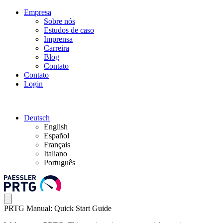
Empresa
Sobre nós
Estudos de caso
Imprensa
Carreira
Blog
Contato
Contato
Login
Deutsch
English
Español
Français
Italiano
Português
PRTG Manual: Quick Start Guide