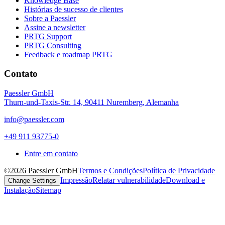
Knowledge Base
Histórias de sucesso de clientes
Sobre a Paessler
Assine a newsletter
PRTG Support
PRTG Consulting
Feedback e roadmap PRTG
Contato
Paessler GmbH
Thurn-und-Taxis-Str. 14, 90411 Nuremberg, Alemanha
info@paessler.com
+49 911 93775-0
Entre em contato
©2026 Paessler GmbH
Termos e Condições
Política de Privacidade
Impressão
Relatar vulnerabilidade
Download e
Change Settings
Instalação
Sitemap