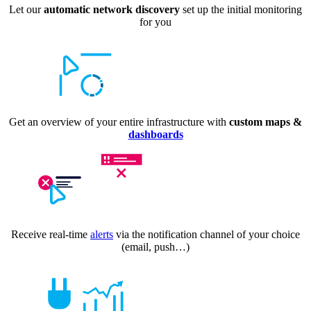
Let our
automatic network discovery
set up the initial monitoring
for you
Get an overview of your entire infrastructure with
custom maps &
dashboards
Receive real-time
alerts
via the notification channel of your choice
(email, push…)