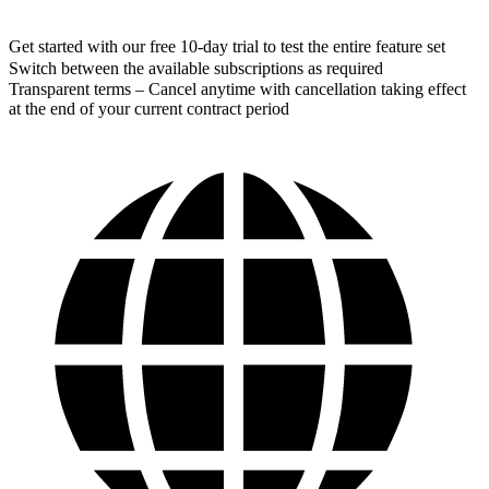
Get started with our free 10-day trial to test the entire feature set
Switch between the available subscriptions as required
Transparent terms – Cancel anytime with cancellation taking effect
at the end of your current contract period