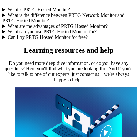
What is PRTG Hosted Monitor?
What is the difference between PRTG Network Monitor and
PRTG Hosted Monitor?
What are the advantages of PRTG Hosted Monitor?
What can you use PRTG Hosted Monitor for?
Can I try PRTG Hosted Monitor for free?
Learning resources and help
Do you need more deep-dive information, or do you have any
questions? Here you'll find what you are looking for. And if you'd
like to talk to one of our experts, just contact us – we're always
happy to help.