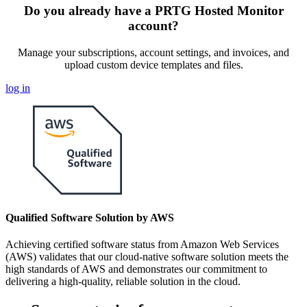
Do you already have a PRTG Hosted Monitor
account?
Manage your subscriptions, account settings, and invoices, and
upload custom device templates and files.
log in
Qualified Software Solution by AWS
Achieving certified software status from Amazon Web Services
(AWS) validates that our cloud-native software solution meets the
high standards of AWS and demonstrates our commitment to
delivering a high-quality, reliable solution in the cloud.