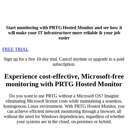
Start monitoring with PRTG Hosted Monitor and see how it
will make your IT infrastructure more reliable & your job
easier
FREE TRIAL
Sign up for a free 10-day trial. Cancel anytime or upgrade to a paid
subscription.
Experience cost-effective, Microsoft-free
monitoring with PRTG Hosted Monitor
Do you want to use PRTG without a Microsoft OS? Imagine
eliminating Microsoft license costs while maintaining a seamless,
homogenous Linux environment. With PRTG Hosted Monitor, you
can achieve efficient network monitoring through a browser, all
without the need for Windows dependencies, regardless of whether
your systems are in the cloud, on-premises or hybrid.