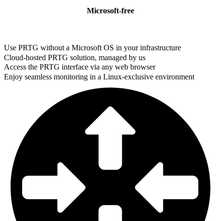
Microsoft-free
Use PRTG without a Microsoft OS in your infrastructure
Cloud-hosted PRTG solution, managed by us
Access the PRTG interface via any web browser
Enjoy seamless monitoring in a Linux-exclusive environment