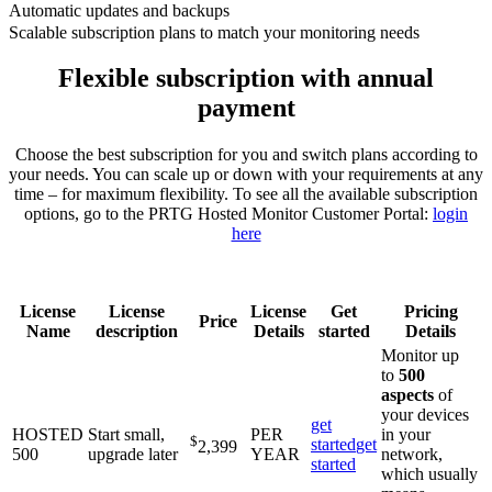
Automatic updates and backups
Scalable subscription plans to match your monitoring needs
Flexible subscription with annual
payment
Choose the best subscription for you and switch plans according to
your needs. You can scale up or down with your requirements at any
time – for maximum flexibility. To see all the available subscription
options, go to the PRTG Hosted Monitor Customer Portal:
login
here
License
License
License
Get
Pricing
Price
Name
description
Details
started
Details
Monitor up
to
500
aspects
of
your devices
get
HOSTED
Start small,
PER
in your
$
started
get
2,399
500
upgrade later
YEAR
network,
started
which usually