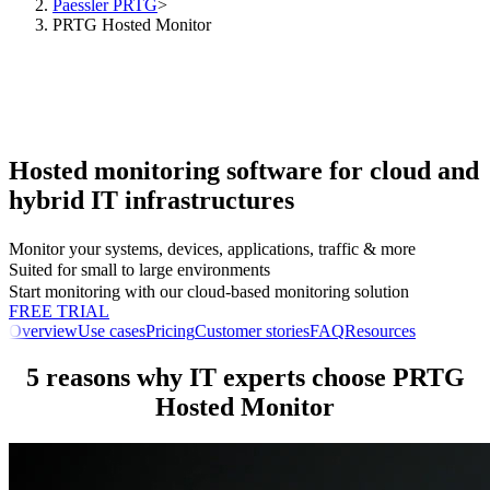
Paessler PRTG
>
PRTG Hosted Monitor
Hosted monitoring software for cloud and
hybrid IT infrastructures
Monitor your systems, devices, applications, traffic & more
Suited for small to large environments
Start monitoring with our cloud-based monitoring solution
FREE TRIAL
Overview
Use cases
Pricing
Customer stories
FAQ
Resources
5 reasons why IT experts choose PRTG
Hosted Monitor