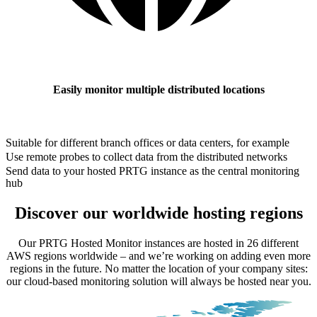
Easily monitor multiple distributed locations
Suitable for different branch offices or data centers, for example
Use remote probes to collect data from the distributed networks
Send data to your hosted PRTG instance as the central monitoring
hub
Discover our worldwide hosting regions
Our PRTG Hosted Monitor instances are hosted in 26 different
AWS regions worldwide – and we’re working on adding even more
regions in the future. No matter the location of your company sites:
our cloud-based monitoring solution will always be hosted near you.