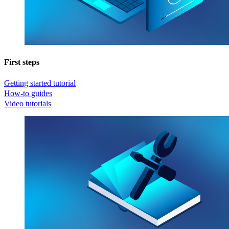
First steps
Getting started tutorial
How-to guides
Video tutorials