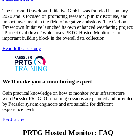
The Carbon Drawdown Initiative GmbH was founded in January
2020 and is focused on promoting research, public discourse, and
impact investment in the field of negative emissions. The Carbon
Drawdown Initiative launched its own enhanced weathering project:
“Project Carbdown” which uses PRTG Hosted Monitor as an
important building block in the overall data collection.
Read full case study
We'll make you a monitoring expert
Gain practical knowledge on how to monitor your infrastructure
with Paessler PRTG. Our training sessions are planned and provided
by Paessler system engineers and are suitable for different
experience levels.
Book a spot
PRTG Hosted Monitor: FAQ