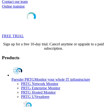
Contact our team
Online training
FREE TRIAL
Sign up for a free 10-day trial. Cancel anytime or upgrade to a paid
subscription.
Products
Paessler PRTG
Monitor your whole IT infrastructure
PRTG Network Monitor
PRTG Enterprise Monitor
PRTG Hosted Monitor
PRTG UVexplorer