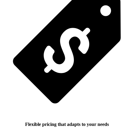
Flexible pricing that adapts to your needs