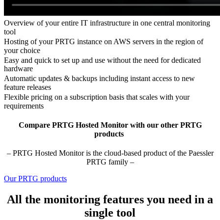
Overview of your entire IT infrastructure in one central monitoring
tool
Hosting of your PRTG instance on AWS servers in the region of
your choice
Easy and quick to set up and use without the need for dedicated
hardware
Automatic updates & backups including instant access to new
feature releases
Flexible pricing on a subscription basis that scales with your
requirements
Compare PRTG Hosted Monitor with our other PRTG
products
– PRTG Hosted Monitor is the cloud-based product of the Paessler
PRTG family –
Our PRTG products
All the monitoring features you need in a
single tool