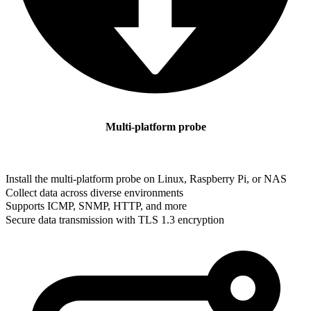
Multi-platform probe
Install the multi-platform probe on Linux, Raspberry Pi, or NAS
Collect data across diverse environments
Supports ICMP, SNMP, HTTP, and more
Secure data transmission with TLS 1.3 encryption