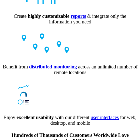
Create
highly customizable
reports
& integrate only the
information you need
Benefit from
distributed monitoring
across an unlimited number of
remote locations
Enjoy
excellent usability
with our different
user interfaces
for web,
desktop, and mobile
Hundreds of Thousands of Customers Worldwide Love