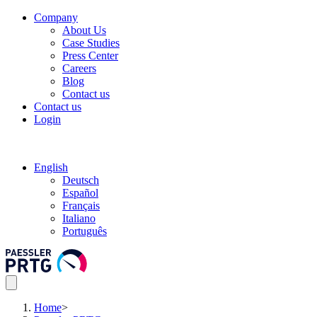
Company
About Us
Case Studies
Press Center
Careers
Blog
Contact us
Contact us
Login
English
Deutsch
Español
Français
Italiano
Português
Home
>