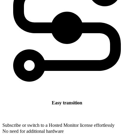
Easy transition
Subscribe or switch to a Hosted Monitor license effortlessly
No need for additional hardware