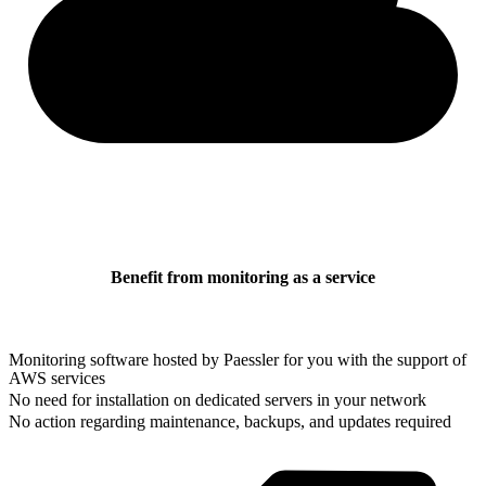
Benefit from monitoring as a service
Monitoring software hosted by Paessler for you with the support of
AWS services
No need for installation on dedicated servers in your network
No action regarding maintenance, backups, and updates required