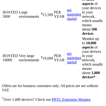
aspects
of
your devices
get
HOSTED
Large
PER
in your
$
started
get
15,599
5000
environments
YEAR
network,
started
which usually
means
about
500
devices
Monitor up
to
10,000
aspects
of
your devices
get
HOSTED
Very large
PER
in your
$
started
get
19,699
10000
environments
YEAR
network,
started
which usually
means
about
1,000
devices*
Offers are for business customers only. All prices are net without
VAT.
*
Over 1,000 devices? Check out
PRTG Enterprise Monitor
.