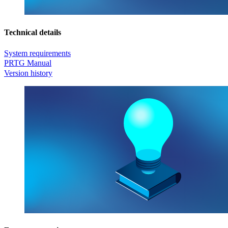
Technical details
System requirements
PRTG Manual
Version history