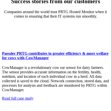
Success stories from our customers
Companies around the world trust PRTG Hosted Monitor when it
comes to ensuring that their IT systems run smoothly.
Paessler PRTG contributes to greater efficiency & more welfare
for cows with CowManager
CowManager is a revolutionary cow ear sensor for dairy farmers.
The sensor provides accurate information on the fertility, health,
nutrition, and location of each individual cow in a herd. All data
collected is saved to the cloud. Network connection, stored data, and
processes for analysis and feedback are monitored by PRTG within
CowManager.
Read full case study