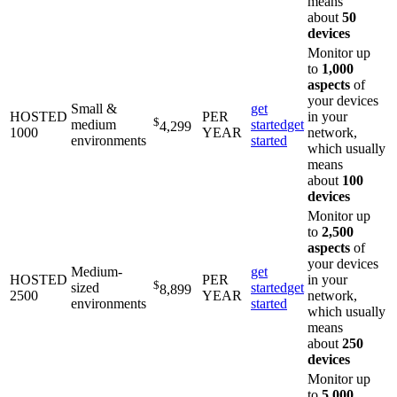
means
about
50
devices
Monitor up
to
1,000
aspects
of
your devices
Small &
get
HOSTED
PER
in your
$
medium
started
get
4,299
1000
YEAR
network,
environments
started
which usually
means
about
100
devices
Monitor up
to
2,500
aspects
of
your devices
Medium-
get
HOSTED
PER
in your
$
sized
started
get
8,899
2500
YEAR
network,
environments
started
which usually
means
about
250
devices
Monitor up
to
5,000