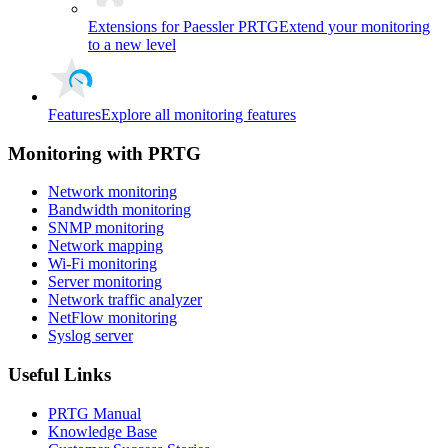
Extensions for Paessler PRTG
Extend your monitoring
to a new level
Features
Explore all monitoring features
Monitoring with PRTG
Network monitoring
Bandwidth monitoring
SNMP monitoring
Network mapping
Wi-Fi monitoring
Server monitoring
Network traffic analyzer
NetFlow monitoring
Syslog server
Useful Links
PRTG Manual
Knowledge Base