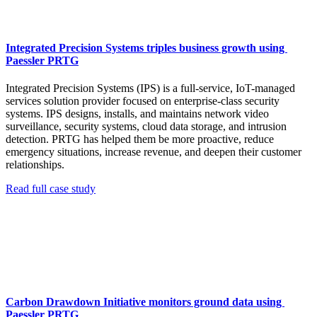
Integrated Precision Systems triples business growth using
Paessler PRTG
Integrated Precision Systems (IPS) is a full-service, IoT-managed
services solution provider focused on enterprise-class security
systems. IPS designs, installs, and maintains network video
surveillance, security systems, cloud data storage, and intrusion
detection. PRTG has helped them be more proactive, reduce
emergency situations, increase revenue, and deepen their customer
relationships.
Read full case study
Carbon Drawdown Initiative monitors ground data using
Paessler PRTG