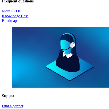
Frequent questions
More FAQs
Knowledge Base
Roadmap
Support
Find a partner