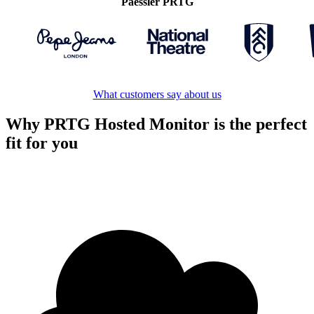
Paessler PRTG
What customers say about us
Why PRTG Hosted Monitor is the perfect
fit for you