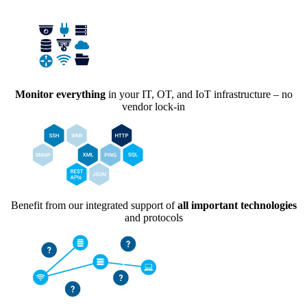
Monitor everything
in your IT, OT, and IoT infrastructure – no
vendor lock-in
Benefit from our integrated support of
all important technologies
and protocols