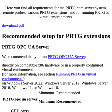
Here you find all requirements for the PRTG core server system,
remote probes, various PRTG extensions, and for running PRTG in
virtual environments.
download pdf
Recommended setup for PRTG extensions
PRTG OPC UA Server
We recommend that you run
PRTG OPC UA Server
:
directly on compatible x86 hardware or in a properly configured
virtual environment
(for more information, see section
Running PRTG in virtual
environments
).
on Windows Server 2022, Windows Server 2019, Windows Server
2016, Windows 11, or Windows 10.
Minimum
Recommended
PRTG opc ua server
Minimum
Recommended
CPU cores