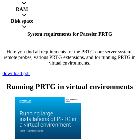
RAM
Disk space
System requirements for Paessler PRTG
Here you find all requirements for the PRTG core server system,
remote probes, various PRTG extensions, and for running PRTG in
virtual environments.
download pdf
Running PRTG in virtual environments