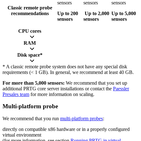
sensors
sensors
sensors
Classic remote probe
recommendations
Up to 200
Up to 2,000
Up to 5,000
sensors
sensors
sensors
CPU cores
RAM
Disk space*
* A classic remote probe system does not have any special disk
requirements (< 1 GB). In general, we recommend at least 40 GB.
For more than 5,000 sensors:
We recommend that you set up
additional PRTG core server installations or contact the
Paessler
Presales team
for more information on scaling.
Multi-platform probe
We recommend that you run
multi-platform probes
:
directly on compatible x86 hardware or in a properly configured
virtual environment
(for more information, see section
Running PRTG in virtual