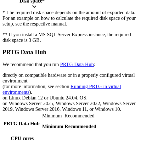
Disk space*
* The required disk space depends on the amount of exported data.
For an example on how to calculate the required disk space of your
setup, see the respective manual.
** If you install a MS SQL Server Express instance, the required
disk space is 3 GB.
PRTG Data Hub
We recommend that you run
PRTG Data Hub
:
directly on compatible hardware or in a properly configured virtual
environment
(for more information, see section
Running PRTG in virtual
environments
).
on Linux Debian 12 or Ubuntu 24.04. OS.
on Windows Server 2025, Windows Server 2022, Windows Server
2019, Windows Server 2016, Windows 11, or Windows 10.
Minimum
Recommended
PRTG Data Hub
Minimum
Recommended
CPU cores