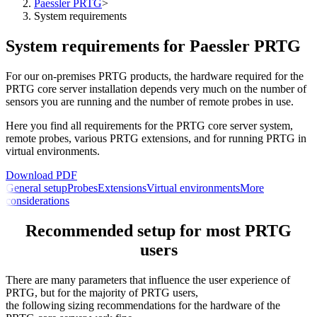
Paessler PRTG
>
System requirements
System requirements for Paessler PRTG
For our on-premises PRTG products, the hardware required for the
PRTG core server installation depends very much on the number of
sensors you are running and the number of remote probes in use.
Here you find all requirements for the PRTG core server system,
remote probes, various PRTG extensions, and for running PRTG in
virtual environments.
Download PDF
General setup
Probes
Extensions
Virtual environments
More
considerations
Recommended setup for most PRTG
users
There are many parameters that influence the user experience of
PRTG, but for the majority of PRTG users,
the following sizing recommendations for the hardware of the