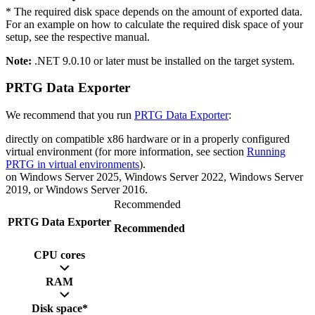
* The required disk space depends on the amount of exported data.
For an example on how to calculate the required disk space of your
setup, see the respective manual.
Note:
.NET 9.0.10 or later must be installed on the target system.
PRTG Data Exporter
We recommend that you run
PRTG Data Exporter
:
directly on compatible x86 hardware or in a properly configured
virtual environment (for more information, see section
Running
PRTG in virtual environments
).
on Windows Server 2025, Windows Server 2022, Windows Server
2019, or Windows Server 2016.
Recommended
PRTG Data Exporter
Recommended
CPU cores
RAM
Disk space*