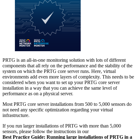
PRTG is an all-in-one monitoring solution with lots of different
components that all rely on the performance and the stability of the
system on which the PRTG core server runs. Here, virtual
environments add even more layers of complexity. This needs to be
considered when you want to set up your PRTG core server
installation in a way that you can achieve the same level of
performance as on a physical server.
Most PRTG core server installations from 500 to 5,000 sensors do
not need any specific optimization regarding your virtual
infrastructure.
If you run larger installations of PRTG with more than 5,000
sensors, please follow the instructions in our
Best Practice Guide: Running large installations of PRTG in a