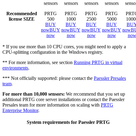
sensors
sensors
sensors
sensors
senso
Recommended
PRTG
PRTG
PRTG
PRTG
PRT
license SIZE
500
1000
2500
5000
1000
BUY
BUY
BUY
BUY
BU
now
BUY
now
BUY
now
BUY
now
BUY
now
B
now
now
now
now
no
* If you use more than 10 CPU cores, you might need to apply a
CPU-splitting configuration in the Windows registry.
** For more information, see section
Running PRTG in virtual
environments
.
*** Not officially supported: please contact the
Paessler Presales
team
.
For more than 10,000 sensors:
We recommend that you set up
additional PRTG core server installations or contact the Paessler
Presales team for more information on scaling with
PRTG
Enterprise Monitor
.
System requirements for Paessler PRTG