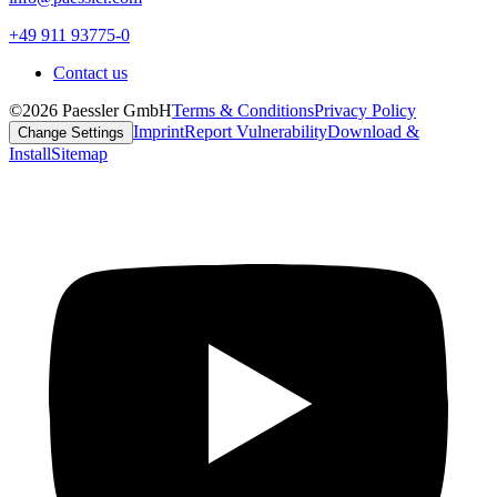
+49 911 93775-0
Contact us
©2026 Paessler GmbH
Terms & Conditions
Privacy Policy
Imprint
Report Vulnerability
Download &
Change Settings
Install
Sitemap