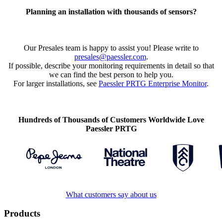
Planning an installation with thousands of sensors?
Our Presales team is happy to assist you! Please write to
presales@paessler.com
.
If possible, describe your monitoring requirements in detail so that
we can find the best person to help you.
For larger installations, see
Paessler PRTG Enterprise Monitor
.
Hundreds of Thousands of Customers Worldwide Love
Paessler PRTG
What customers say about us
Products