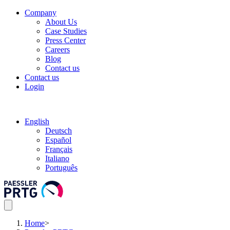
Company
About Us
Case Studies
Press Center
Careers
Blog
Contact us
Contact us
Login
English
Deutsch
Español
Français
Italiano
Português
Home
>