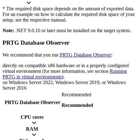
* The required disk space depends on the amount of exported data.
For an example on how to calculate the required disk space of your
setup, see the respective manual.
Note:
.NET 9.0.10 or later must be installed on the target system.
PRTG Database Observer
We recommend that you run
PRTG Database Observer
:
directly on compatible x86 hardware or in a properly configured
virtual environment (for more information, see section
Running
PRTG in virtual environments
).
on Windows Server 2022, Windows Server 2019, or Windows
Server 2016
Recommended
PRTG Database Observer
Recommended
CPU cores
RAM