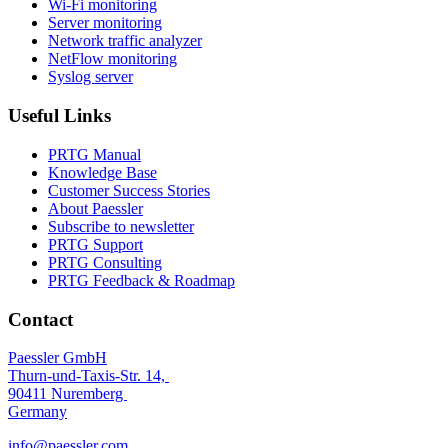
Wi-Fi monitoring
Server monitoring
Network traffic analyzer
NetFlow monitoring
Syslog server
Useful Links
PRTG Manual
Knowledge Base
Customer Success Stories
About Paessler
Subscribe to newsletter
PRTG Support
PRTG Consulting
PRTG Feedback & Roadmap
Contact
Paessler GmbH
Thurn-und-Taxis-Str. 14,
90411 Nuremberg
Germany
info@paessler.com