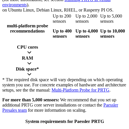
environments
).
on Ubuntu Linux, Debian Linux, RHEL, or Rasperry PI OS.
Up to 200
Up to 2,000
Up to 5,000
sensors
sensors
sensors
multi-platform probe
recommendations
Up to 400
Up to 4,000
Up to 10,000
sensors
sensors
sensors
CPU cores
RAM
Disk space*
* The required disk space will vary depending on which operating
system you use. For concrete examples of hardware and architecture
setups, see the the manual:
Multi-Platform Probe for PRTG
.
For more than 5,000 sensors:
We recommend that you set up
additional PRTG core server installations or contact the
Paessler
Presales team
for more information on scaling.
System requirements for Paessler PRTG