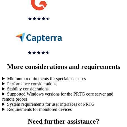
More considerations and requirements
Minimum requirements for special use cases
Performance considerations
Stability considerations
Supported Windows versions for the PRTG core server and
remote probes
System requirements for user interfaces of PRTG
Requirements for monitored devices
Need further assistance?