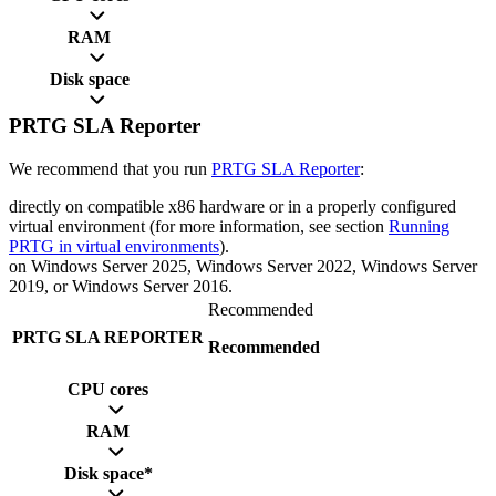
RAM
Disk space
PRTG SLA Reporter
We recommend that you run
PRTG SLA Reporter
:
directly on compatible x86 hardware or in a properly configured
virtual environment (for more information, see section
Running
PRTG in virtual environments
).
on Windows Server 2025, Windows Server 2022, Windows Server
2019, or Windows Server 2016.
Recommended
PRTG SLA REPORTER
Recommended
CPU cores
RAM
Disk space*