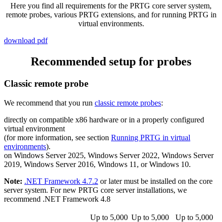
Here you find all requirements for the PRTG core server system,
remote probes, various PRTG extensions, and for running PRTG in
virtual environments.
download pdf
Recommended setup for probes
Classic remote probe
We recommend that you run
classic remote probes
:
directly on compatible x86 hardware or in a properly configured
virtual environment
(for more information, see section
Running PRTG in virtual
environments
).
on Windows Server 2025, Windows Server 2022, Windows Server
2019, Windows Server 2016, Windows 11, or Windows 10.
Note:
.NET Framework 4.7.2
or later must be installed on the core
server system. For new PRTG core server installations, we
recommend .NET Framework 4.8
Up to 5,000
Up to 5,000
Up to 5,000