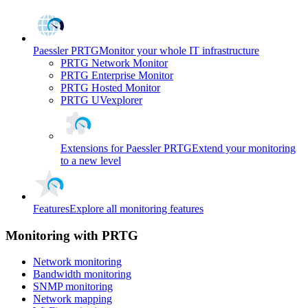
Paessler PRTG
Monitor your whole IT infrastructure
PRTG Network Monitor
PRTG Enterprise Monitor
PRTG Hosted Monitor
PRTG UVexplorer
Extensions for Paessler PRTG
Extend your monitoring
to a new level
Features
Explore all monitoring features
Monitoring with PRTG
Network monitoring
Bandwidth monitoring
SNMP monitoring
Network mapping