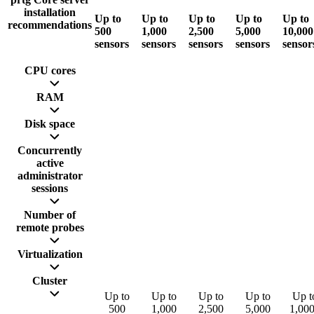
installation
Up to
Up to
Up to
Up to
Up to
recommendations
500
1,000
2,500
5,000
10,000
sensors
sensors
sensors
sensors
sensor
CPU cores
RAM
Disk space
Concurrently
active
administrator
sessions
Number of
remote probes
Virtualization
Cluster
Up to
Up to
Up to
Up to
Up t
500
1,000
2,500
5,000
1,00