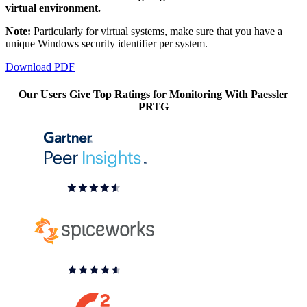
virtual environment.
Note:
Particularly for virtual systems, make sure that you have a
unique Windows security identifier per system.
Download PDF
Our Users Give Top Ratings for Monitoring With Paessler
PRTG