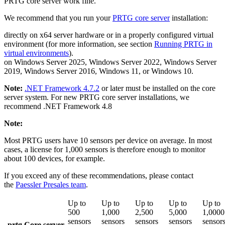
PRTG core server work fine.
We recommend that you run your
PRTG core server
installation:
directly on x64 server hardware or in a properly configured virtual
environment (for more information, see section
Running PRTG in
virtual environments
).
on Windows Server 2025, Windows Server 2022, Windows Server
2019, Windows Server 2016, Windows 11, or Windows 10.
Note:
.NET Framework 4.7.2
or later must be installed on the core
server system. For new PRTG core server installations, we
recommend .NET Framework 4.8
Note:
Most PRTG users have 10 sensors per device on average. In most
cases, a license for 1,000 sensors is therefore enough to monitor
about 100 devices, for example.
If you exceed any of these recommendations, please contact
the
Paessler Presales team
.
Up to
Up to
Up to
Up to
Up to
500
1,000
2,500
5,000
1,0000
sensors
sensors
sensors
sensors
sensor
prtg Core server