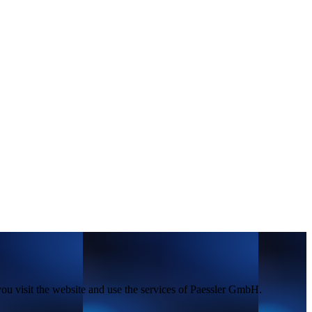
you visit the website and use the services of Paessler GmbH.