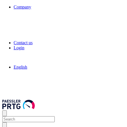
Company
Contact us
Login
English