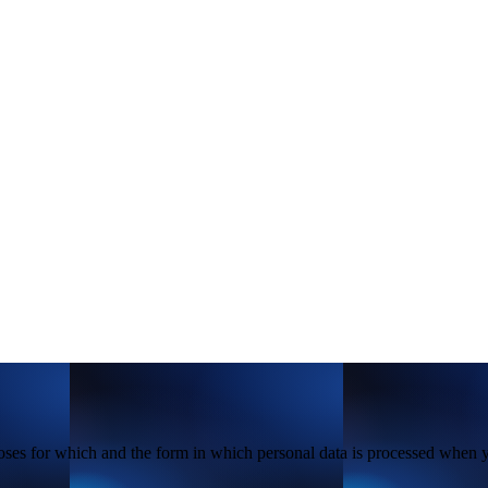
poses for which and the form in which personal data is processed when 