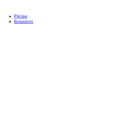
Pricing
Resources