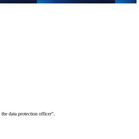
 the data protection officer".