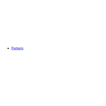
Partners