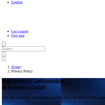
English
Get a quote
Free trial
Home
>
Privacy Policy
Data privacy information
of Paessler GmbH
This data protection information provides you with details of the pur