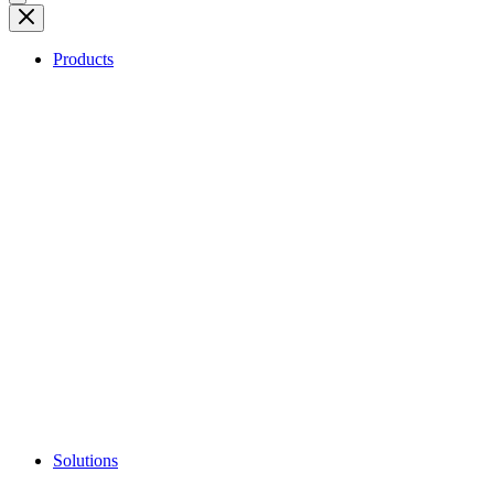
Products
Solutions