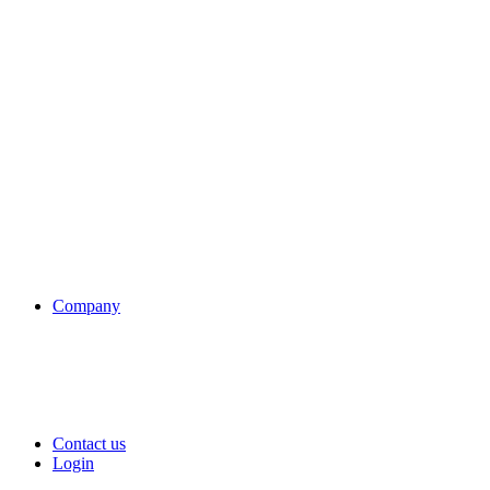
Company
Contact us
Login