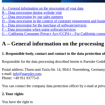
A – General information on the processing of your data
B – Data processing during website visit
C – Data processing by our sales partners
D – Data processing in the context of customer engagement and busin
E – Data processing for the purchase of software/services
F – Data processing when using software/services
G – California Consumer Privacy Act (CCPA) – For California cons
A – General information on the processing
1. Responsible body, contact and contact to the data protection of
Responsible for the data processing described herein is Paessler Gmb
Postal address: Thurn-und-Taxis-Str. 14, 90411 Nuremberg, German
e-mail:
info@paessler.com
,
Phone: +49 911 93775-0
You can contact the company data protection officer by e-mail at
priv
2. Your rights
You have the right to