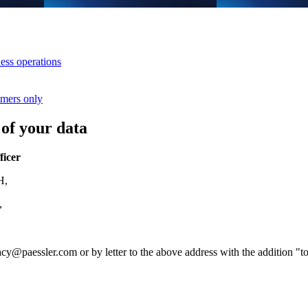
ess operations
umers only
 of your data
ficer
H,
y,
acy@paessler.com
or by letter to the above address with the addition "to