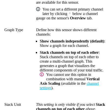
are available for this sensor.
You can set a different primary channel
later by clicking
below a channel
gauge on the sensor's
Overview
tab.
Graph Type
Define how this sensor shows different
channels:
Show channels independently (default)
:
Show a graph for each channel.
Stack channels on top of each other
:
Stack channels on top of each other to
create a multi-channel graph. This
generates a graph that visualizes the
different components of your total traffic.
You cannot use this option in
combination with manual
Vertical
Axis Scaling
(available in the
channel
settings
).
Stack Unit
This setting is only visible if you select
Stack
channels on top of each other
above.