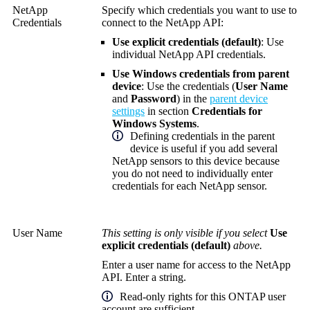
NetApp
Specify which credentials you want to use to
Credentials
connect to the NetApp API:
Use explicit credentials (default)
: Use
individual NetApp API credentials.
Use Windows credentials from parent
device
: Use the credentials (
User Name
and
Password
) in the
parent device
settings
in section
Credentials for
Windows Systems
.
Defining credentials in the parent
device is useful if you add several
NetApp sensors to this device because
you do not need to individually enter
credentials for each NetApp sensor.
User Name
This setting is only visible if you select
Use
explicit credentials (default)
above.
Enter a user name for access to the NetApp
API. Enter a string.
Read-only rights for this ONTAP user
account are sufficient.