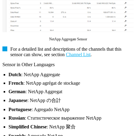
NetApp Aggregate Sensor
For a detailed list and descriptions of the channels that this
sensor can show, see section
Channel List
.
Sensor in Other Languages
Dutch
: NetApp Aggregate
French
: NetApp agrégat de stockage
German
: NetApp Aggregat
Japanese
: NetApp の合計
Portuguese
: Agregado NetApp
Russian
: Статистическое выражение NetApp
Simplified Chinese
: NetApp 聚合
Spanish
: Agregado NetApp