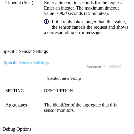
Timeout (Sec.)
Enter a timeout in seconds for the request.
Enter an integer. The maximum timeout
value is
900
seconds (15 minutes).
If the reply takes longer than this value,
the sensor cancels the request and shows
a corresponding error message.
Specific Sensor Settings
Specific Sensor Settings
SETTING
DESCRIPTION
Aggregates
The identifier of the aggregate that this
sensor monitors.
Debug Options