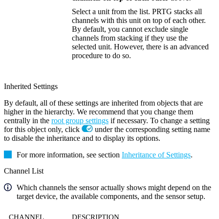
Select a unit from the list. PRTG stacks all
channels with this unit on top of each other.
By default, you cannot exclude single
channels from stacking if they use the
selected unit. However, there is an advanced
procedure to do so.
Inherited Settings
By default, all of these settings are inherited from objects that are
higher in the hierarchy. We recommend that you change them
centrally in the
root group settings
if necessary. To change a setting
for this object only, click
under the corresponding setting name
to disable the inheritance and to display its options.
For more information, see section
Inheritance of Settings
.
Channel List
Which channels the sensor actually shows might depend on the
target device, the available components, and the sensor setup.
CHANNEL
DESCRIPTION