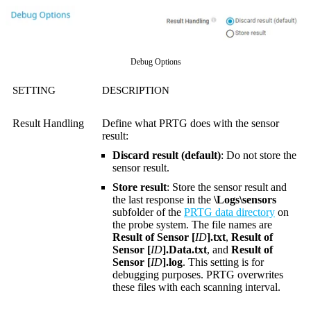
Debug Options
SETTING
DESCRIPTION
Result Handling
Define what PRTG does with the sensor
result:
Discard result (default)
: Do not store the
sensor result.
Store result
: Store the sensor result and
the last response in the
\Logs\sensors
subfolder of the
PRTG data directory
on
the probe system. The file names are
Result of Sensor [
ID
].txt
,
Result of
Sensor [
ID
].Data.txt
, and
Result of
Sensor [
ID
].log
. This setting is for
debugging purposes. PRTG overwrites
these files with each scanning interval.