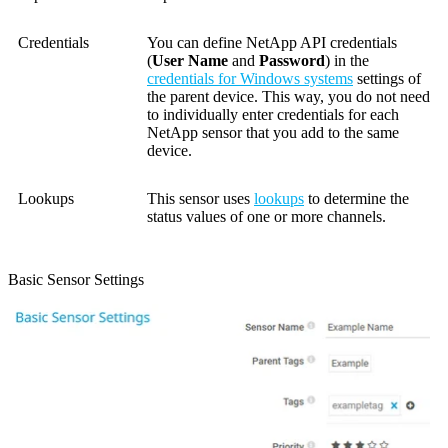
Credentials
You can define NetApp API credentials
(
User Name
and
Password
) in the
credentials for Windows systems
settings of
the parent device. This way, you do not need
to individually enter credentials for each
NetApp sensor that you add to the same
device.
Lookups
This sensor uses
lookups
to determine the
status values of one or more channels.
Basic Sensor Settings