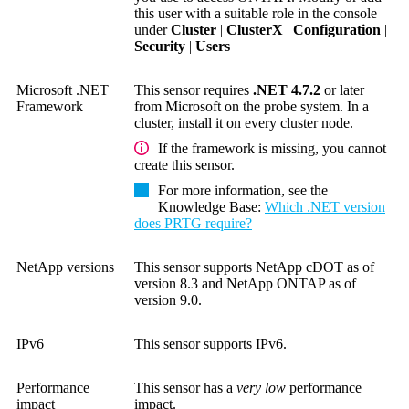
this user with a suitable role in the console
under
Cluster
|
ClusterX
|
Configuration
|
Security
|
Users
Microsoft .NET
This sensor requires
.NET 4.7.2
or later
Framework
from Microsoft on the probe system. In a
cluster, install it on every cluster node.
If the framework is missing, you cannot
create this sensor.
For more information, see the
Knowledge Base
:
Which .NET version
does PRTG require?
NetApp versions
This sensor supports NetApp cDOT as of
version 8.3 and NetApp ONTAP as of
version 9.0.
IPv6
This sensor supports IPv6.
Performance
This sensor has a
very low
performance
impact
impact.