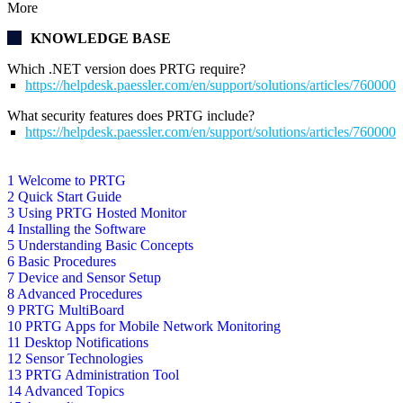
More
KNOWLEDGE BASE
Which .NET version does PRTG require?
https://helpdesk.paessler.com/en/support/solutions/articles/76000
What security features does PRTG include?
https://helpdesk.paessler.com/en/support/solutions/articles/76000
1 Welcome to PRTG
2 Quick Start Guide
3 Using PRTG Hosted Monitor
4 Installing the Software
5 Understanding Basic Concepts
6 Basic Procedures
7 Device and Sensor Setup
8 Advanced Procedures
9 PRTG MultiBoard
10 PRTG Apps for Mobile Network Monitoring
11 Desktop Notifications
12 Sensor Technologies
13 PRTG Administration Tool
14 Advanced Topics