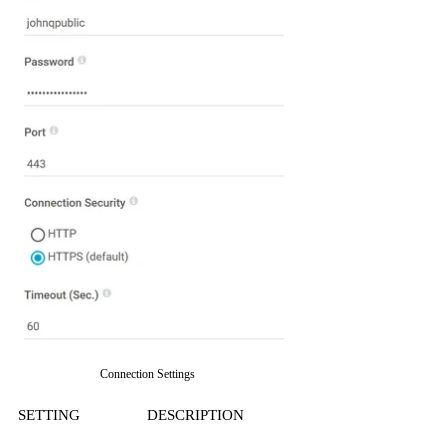
Connection Settings
SETTING
DESCRIPTION