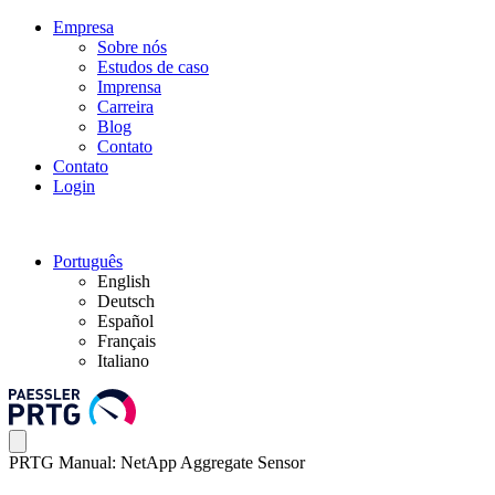
Empresa
Sobre nós
Estudos de caso
Imprensa
Carreira
Blog
Contato
Contato
Login
Português
English
Deutsch
Español
Français
Italiano
PRTG Manual: NetApp Aggregate Sensor