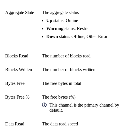
Aggregate State
The aggregate status
Up
status: Online
Warning
status: Restrict
Down
status: Offline, Other Error
Blocks Read
The number of blocks read
Blocks Written
The number of blocks written
Bytes Free
The free bytes in total
Bytes Free %
The free bytes (%)
This channel is the primary channel by
default.
Data Read
The data read speed