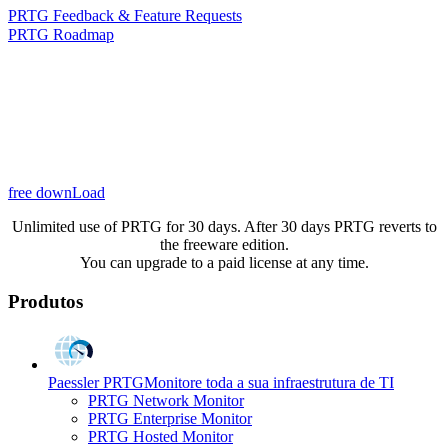
PRTG Feedback & Feature Requests
PRTG Roadmap
free downLoad
Unlimited use of PRTG for 30 days. After 30 days PRTG reverts to
the freeware edition.
You can upgrade to a paid license at any time.
Produtos
Paessler PRTG
Monitore toda a sua infraestrutura de TI
PRTG Network Monitor
PRTG Enterprise Monitor
PRTG Hosted Monitor