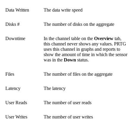
Data Written
The data write speed
Disks #
The number of disks on the aggregate
Downtime
In the channel table on the
Overview
tab,
this channel never shows any values. PRTG
uses this channel in graphs and reports to
show the amount of time in which the sensor
was in the
Down
status.
Files
The number of files on the aggregate
Latency
The latency
User Reads
The number of user reads
User Writes
The number of user writes