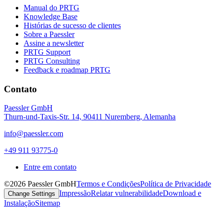
Manual do PRTG
Knowledge Base
Histórias de sucesso de clientes
Sobre a Paessler
Assine a newsletter
PRTG Support
PRTG Consulting
Feedback e roadmap PRTG
Contato
Paessler GmbH
Thurn-und-Taxis-Str. 14, 90411 Nuremberg, Alemanha
info@paessler.com
+49 911 93775-0
Entre em contato
©2026 Paessler GmbH
Termos e Condições
Política de Privacidade
Impressão
Relatar vulnerabilidade
Download e
Change Settings
Instalação
Sitemap