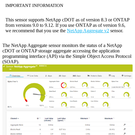
IMPORTANT INFORMATION
This sensor supports NetApp cDOT as of version 8.3 or ONTAP
from versions 9.0 to 9.12. If you use ONTAP as of version 9.6,
we recommend that you use the
NetApp Aggregate v2
sensor.
The NetApp Aggregate sensor monitors the status of a NetApp
cDOT or ONTAP storage aggregate accessing the application
programming interface (API) via the Simple Object Access Protocol
(SOAP).