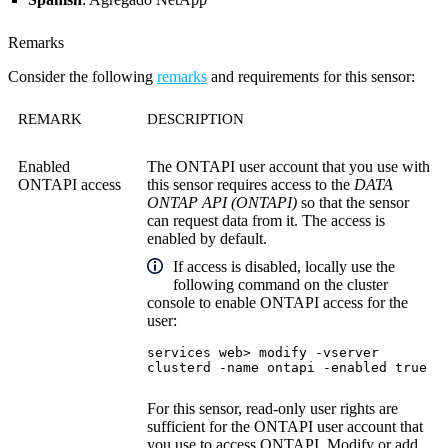
Remarks
Consider the following
remarks
and requirements for this sensor:
REMARK
DESCRIPTION
Enabled
The ONTAPI user account that you use with
ONTAPI access
this sensor requires access to the
DATA
ONTAP API (ONTAPI)
so that the sensor
can request data from it. The access is
enabled by default.
If access is disabled, locally use the
following command on the cluster
console to enable ONTAPI access for the
user:
services web> modify -vserver
clusterd -name ontapi -enabled true
For this sensor, read-only user rights are
sufficient for the ONTAPI user account that
you use to access ONTAPI. Modify or add