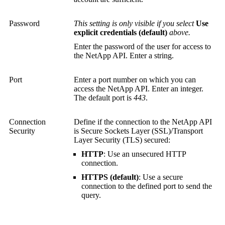
Password
This setting is only visible if you select
Use
explicit credentials (default)
above.
Enter the password of the user for access to
the NetApp API. Enter a string.
Port
Enter a port number on which you can
access the NetApp API. Enter an integer.
The default port is
443
.
Connection
Define if the connection to the NetApp API
Security
is
Secure Sockets Layer (SSL)
/
Transport
Layer Security (TLS)
secured:
HTTP
: Use an unsecured HTTP
connection.
HTTPS (default)
: Use a secure
connection to the defined port to send the
query.