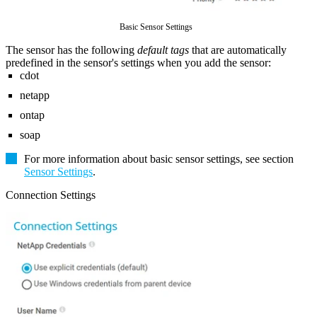
Basic Sensor Settings
The sensor has the following
default tags
that are automatically
predefined in the sensor's settings when you add the sensor:
cdot
netapp
ontap
soap
For more information about basic sensor settings, see section
Sensor Settings
.
Connection Settings