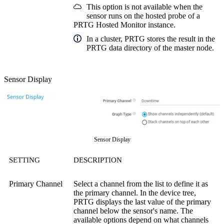
This option is not available when the
sensor runs on the hosted probe of a
PRTG Hosted Monitor instance.
In a cluster, PRTG stores the result in the
PRTG data directory of the master node.
Sensor Display
Sensor Display
SETTING
DESCRIPTION
Primary Channel
Select a channel from the list to define it as
the primary channel. In the device tree,
PRTG displays the last value of the primary
channel below the sensor's name. The
available options depend on what channels