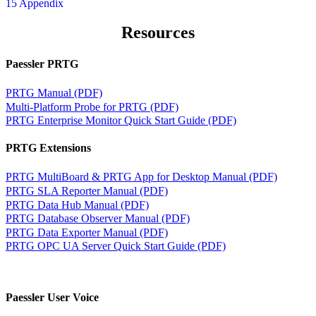
15 Appendix
Resources
Paessler PRTG
PRTG Manual (PDF)
Multi-Platform Probe for PRTG (PDF)
PRTG Enterprise Monitor Quick Start Guide (PDF)
PRTG Extensions
PRTG MultiBoard & PRTG App for Desktop Manual (PDF)
PRTG SLA Reporter Manual (PDF)
PRTG Data Hub Manual (PDF)
PRTG Database Observer Manual (PDF)
PRTG Data Exporter Manual (PDF)
PRTG OPC UA Server Quick Start Guide (PDF)
Paessler User Voice