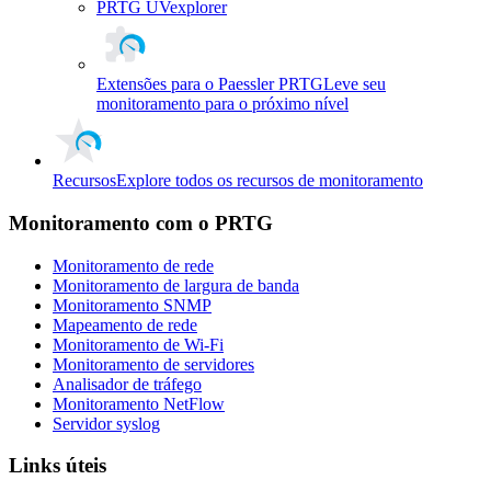
PRTG UVexplorer
Extensões para o Paessler PRTG
Leve seu
monitoramento para o próximo nível
Recursos
Explore todos os recursos de monitoramento
Monitoramento com o PRTG
Monitoramento de rede
Monitoramento de largura de banda
Monitoramento SNMP
Mapeamento de rede
Monitoramento de Wi-Fi
Monitoramento de servidores
Analisador de tráfego
Monitoramento NetFlow
Servidor syslog
Links úteis