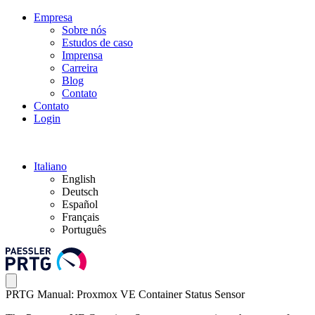
Empresa
Sobre nós
Estudos de caso
Imprensa
Carreira
Blog
Contato
Contato
Login
Italiano
English
Deutsch
Español
Français
Português
PRTG Manual: Proxmox VE Container Status Sensor