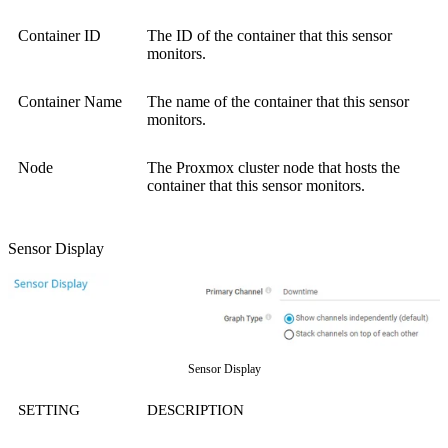
Container ID
The ID of the container that this sensor
monitors.
Container Name
The name of the container that this sensor
monitors.
Node
The Proxmox cluster node that hosts the
container that this sensor monitors.
Sensor Display
Sensor Display
SETTING
DESCRIPTION