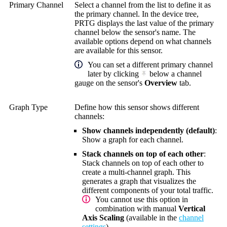
Primary Channel
Select a channel from the list to define it as
the primary channel. In the device tree,
PRTG displays the last value of the primary
channel below the sensor's name. The
available options depend on what channels
are available for this sensor.
You can set a different primary channel
later by clicking
below a channel
gauge on the sensor's
Overview
tab.
Graph Type
Define how this sensor shows different
channels:
Show channels independently (default)
:
Show a graph for each channel.
Stack channels on top of each other
:
Stack channels on top of each other to
create a multi-channel graph. This
generates a graph that visualizes the
different components of your total traffic.
You cannot use this option in
combination with manual
Vertical
Axis Scaling
(available in the
channel
settings
).