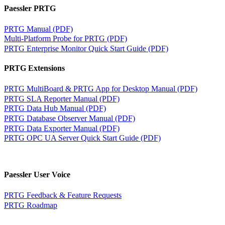
Paessler PRTG
PRTG Manual (PDF)
Multi-Platform Probe for PRTG (PDF)
PRTG Enterprise Monitor Quick Start Guide (PDF)
PRTG Extensions
PRTG MultiBoard & PRTG App for Desktop Manual (PDF)
PRTG SLA Reporter Manual (PDF)
PRTG Data Hub Manual (PDF)
PRTG Database Observer Manual (PDF)
PRTG Data Exporter Manual (PDF)
PRTG OPC UA Server Quick Start Guide (PDF)
Paessler User Voice
PRTG Feedback & Feature Requests
PRTG Roadmap