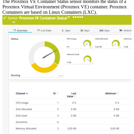
The Proxmox VE Container Status sensor monitors the status of a
Proxmox Virtual Environment (Proxmox VE) container. Proxmox
Containers are based on Linux Containers (LXC).