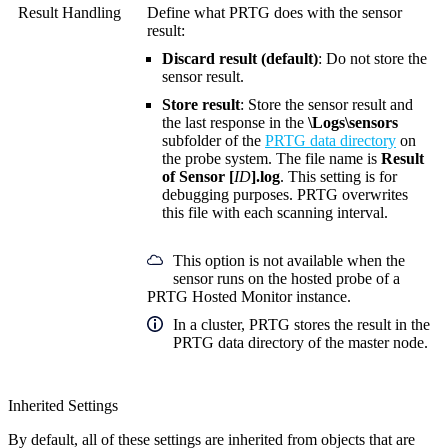
Result Handling
Define what PRTG does with the sensor
result:
Discard result (default)
: Do not store the
sensor result.
Store result
: Store the sensor result and
the last response in the
\Logs\sensors
subfolder of the
PRTG data directory
on
the probe system. The file name is
Result
of Sensor [
ID
].log
. This setting is for
debugging purposes. PRTG overwrites
this file with each scanning interval.
This option is not available when the
sensor runs on the hosted probe of a
PRTG Hosted Monitor instance.
In a cluster, PRTG stores the result in the
PRTG data directory of the master node.
Inherited Settings
By default, all of these settings are inherited from objects that are