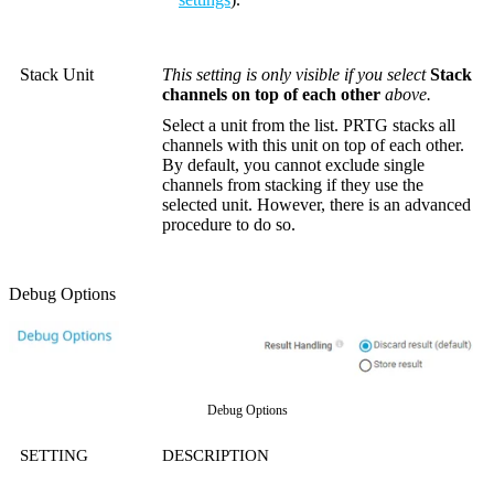
Stack Unit
This setting is only visible if you select
Stack
channels on top of each other
above.
Select a unit from the list. PRTG stacks all
channels with this unit on top of each other.
By default, you cannot exclude single
channels from stacking if they use the
selected unit. However, there is an advanced
procedure to do so.
Debug Options
Debug Options
SETTING
DESCRIPTION