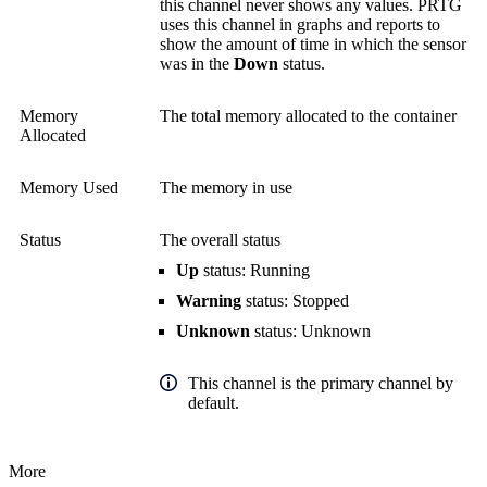
this channel never shows any values. PRTG
uses this channel in graphs and reports to
show the amount of time in which the sensor
was in the
Down
status.
Memory
The total memory allocated to the container
Allocated
Memory Used
The memory in use
Status
The overall status
Up
status: Running
Warning
status: Stopped
Unknown
status: Unknown
This channel is the primary channel by
default.
More