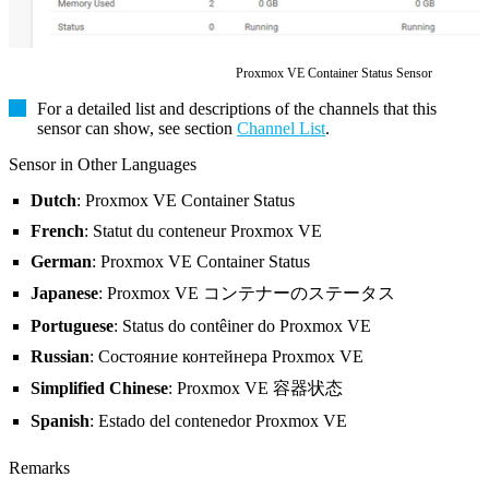
Proxmox VE Container Status Sensor
For a detailed list and descriptions of the channels that this
sensor can show, see section
Channel List
.
Sensor in Other Languages
Dutch
: Proxmox VE Container Status
French
: Statut du conteneur Proxmox VE
German
: Proxmox VE Container Status
Japanese
: Proxmox VE コンテナーのステータス
Portuguese
: Status do contêiner do Proxmox VE
Russian
: Состояние контейнера Proxmox VE
Simplified Chinese
: Proxmox VE 容器状态
Spanish
: Estado del contenedor Proxmox VE
Remarks