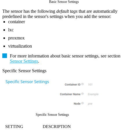
Basic Sensor Settings
The sensor has the following
default tags
that are automatically
predefined in the sensor's settings when you add the sensor:
container
lxc
proxmox
virtualization
For more information about basic sensor settings, see section
Sensor Settings
.
Specific Sensor Settings
Specific Sensor Settings
SETTING
DESCRIPTION