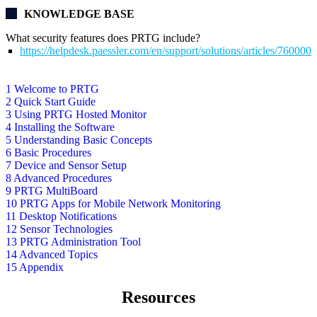
KNOWLEDGE BASE
What security features does PRTG include?
https://helpdesk.paessler.com/en/support/solutions/articles/76000
1 Welcome to PRTG
2 Quick Start Guide
3 Using PRTG Hosted Monitor
4 Installing the Software
5 Understanding Basic Concepts
6 Basic Procedures
7 Device and Sensor Setup
8 Advanced Procedures
9 PRTG MultiBoard
10 PRTG Apps for Mobile Network Monitoring
11 Desktop Notifications
12 Sensor Technologies
13 PRTG Administration Tool
14 Advanced Topics
15 Appendix
Resources