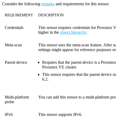
Consider the following
remarks
and requirements for this sensor:
REQUIREMENT
DESCRIPTION
Credentials
This sensor requires credentials for Proxmox VE 
higher in the
object hierarchy
.
Meta-scan
This sensor uses the meta-scan feature. After se
settings might appear for reference purposes onl
Parent device
Requires that the parent device is a Proxmox
Proxmox VE cluster.
This sensor requires that the parent device 
6.2.
Multi-platform
You can add this sensor to a multi-platform prob
probe
IPv6
This sensor supports IPv6.