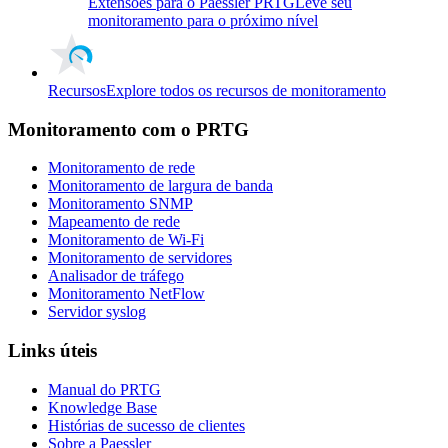
Extensões para o Paessler PRTG
Leve seu
monitoramento para o próximo nível
Recursos
Explore todos os recursos de monitoramento
Monitoramento com o PRTG
Monitoramento de rede
Monitoramento de largura de banda
Monitoramento SNMP
Mapeamento de rede
Monitoramento de Wi-Fi
Monitoramento de servidores
Analisador de tráfego
Monitoramento NetFlow
Servidor syslog
Links úteis
Manual do PRTG
Knowledge Base
Histórias de sucesso de clientes
Sobre a Paessler