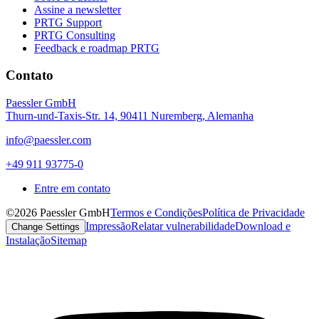
Assine a newsletter
PRTG Support
PRTG Consulting
Feedback e roadmap PRTG
Contato
Paessler GmbH
Thurn-und-Taxis-Str. 14, 90411 Nuremberg, Alemanha
info@paessler.com
+49 911 93775-0
Entre em contato
©2026 Paessler GmbH
Termos e Condições
Política de Privacidade
Impressão
Relatar vulnerabilidade
Download e
Change Settings
Instalação
Sitemap