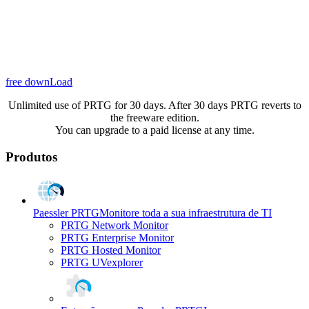
free downLoad
Unlimited use of PRTG for 30 days. After 30 days PRTG reverts to
the freeware edition.
You can upgrade to a paid license at any time.
Produtos
Paessler PRTG
Monitore toda a sua infraestrutura de TI
PRTG Network Monitor
PRTG Enterprise Monitor
PRTG Hosted Monitor
PRTG UVexplorer