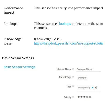
Performance
This sensor has a
very low
performance impact.
impact
Lookups
This sensor uses
lookups
to determine the status
channels.
Knowledge
Knowledge Base:
Base
https://helpdesk.paessler.com/en/support/soluti
Basic Sensor Settings