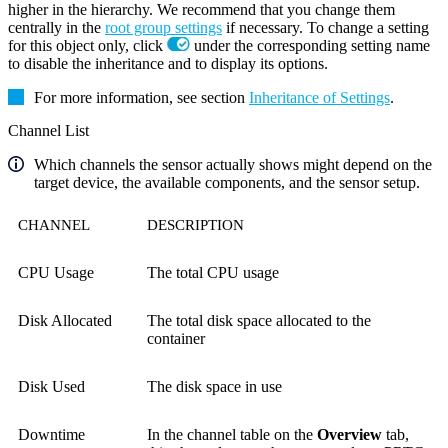
higher in the hierarchy. We recommend that you change them
centrally in the
root group settings
if necessary. To change a setting
for this object only, click
under the corresponding setting name
to disable the inheritance and to display its options.
For more information, see section
Inheritance of Settings
.
Channel List
Which channels the sensor actually shows might depend on the
target device, the available components, and the sensor setup.
CHANNEL
DESCRIPTION
CPU Usage
The total CPU usage
Disk Allocated
The total disk space allocated to the
container
Disk Used
The disk space in use
Downtime
In the channel table on the
Overview
tab,