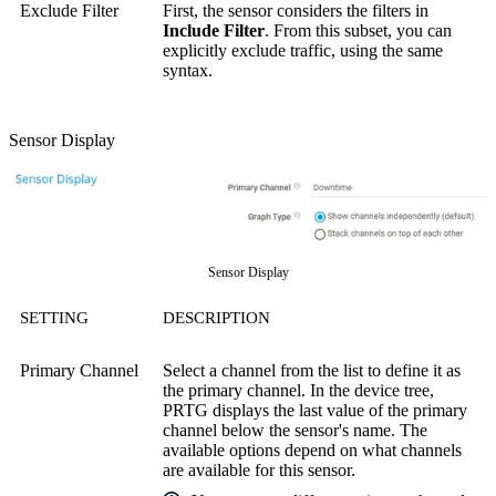
Exclude Filter
First, the sensor considers the filters in
Include Filter
. From this subset, you can
explicitly exclude traffic, using the same
syntax.
Sensor Display
Sensor Display
SETTING
DESCRIPTION
Primary Channel
Select a channel from the list to define it as
the primary channel. In the device tree,
PRTG displays the last value of the primary
channel below the sensor's name. The
available options depend on what channels
are available for this sensor.