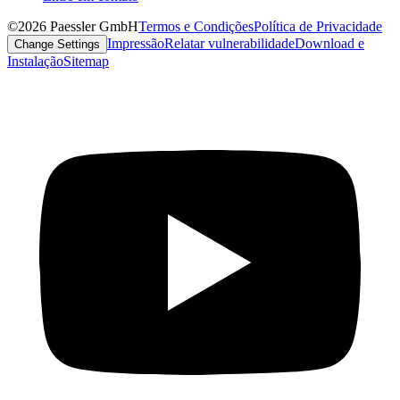
©2026 Paessler GmbH
Termos e Condições
Política de Privacidade
Impressão
Relatar vulnerabilidade
Download e
Change Settings
Instalação
Sitemap