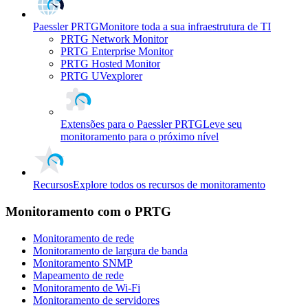
Paessler PRTG
Monitore toda a sua infraestrutura de TI
PRTG Network Monitor
PRTG Enterprise Monitor
PRTG Hosted Monitor
PRTG UVexplorer
Extensões para o Paessler PRTG
Leve seu
monitoramento para o próximo nível
Recursos
Explore todos os recursos de monitoramento
Monitoramento com o PRTG
Monitoramento de rede
Monitoramento de largura de banda
Monitoramento SNMP
Mapeamento de rede
Monitoramento de Wi-Fi
Monitoramento de servidores