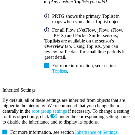
[Any custom Toplists you add]
PRTG shows the primary Toplist in
maps when you add a Toplist object.
For all Flow (NetFlow, jFlow, sFlow,
IPFIX) and Packet Sniffer sensors,
Toplists
are available on the sensor's
Overview
tab. Using Toplists, you can
review traffic data for small time periods in
great detail.
For more information, see section
Toplists
.
Inherited Settings
By default, all of these settings are inherited from objects that are
higher in the hierarchy. We recommend that you change them
centrally in the
root group settings
if necessary. To change a setting
for this object only, click
under the corresponding setting name
to disable the inheritance and to display its options.
For more information, see section
Inheritance of Settings
.