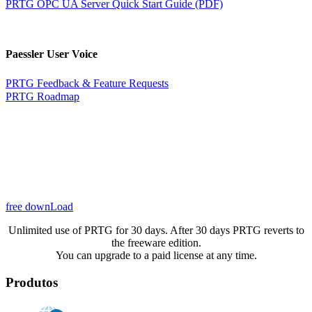
PRTG OPC UA Server Quick Start Guide (PDF)
Paessler User Voice
PRTG Feedback & Feature Requests
PRTG Roadmap
free downLoad
Unlimited use of PRTG for 30 days. After 30 days PRTG reverts to
the freeware edition.
You can upgrade to a paid license at any time.
Produtos