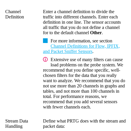
Channel
Enter a channel definition to divide the
Definition
traffic into different channels. Enter each
definition in one line. The sensor accounts
all traffic that you do not define a channel
for to the default channel
Other
.
For more information, see section
Channel Definitions for Flow, IPFIX,
and Packet Sniffer Sensors
.
Extensive use of many filters can cause
load problems on the probe system. We
recommend that you define specific, well-
chosen filters for the data that you really
want to analyze. We recommend that you do
not use more than 20 channels in graphs and
tables, and not more than 100 channels in
total. For performance reasons, we
recommend that you add several sensors
with fewer channels each.
Stream Data
Define what PRTG does with the stream and
Handling
packet data: