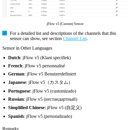
jFlow v5 (Custom) Sensor
For a detailed list and descriptions of the channels that this
sensor can show, see section
Channel List
.
Sensor in Other Languages
Dutch
: jFlow v5 (Klant specifiek)
French
: jFlow v5 personnalisé
German
: jFlow v5 Benutzerdefiniert
Japanese
: jFlow v5（カスタム）
Portuguese
: jFlow v5 (customizado)
Russian
: jFlow v5 (нестандартный)
Simplified Chinese
: jFlow v5 (自定义)
Spanish
: jFlow v5 (personalizado)
Remarks