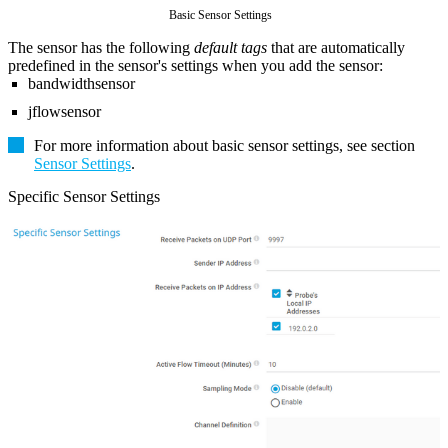
Basic Sensor Settings
The sensor has the following
default tags
that are automatically
predefined in the sensor's settings when you add the sensor:
bandwidthsensor
jflowsensor
For more information about basic sensor settings, see section
Sensor Settings
.
Specific Sensor Settings