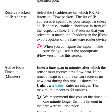
specified port.
Receive Packets
Select the IP addresses on which PRTG
on IP Address
listens to jFlow packets. The list of IP
addresses is specific to your setup. To select
an IP address, enable a checkbox in front of
the respective line. The IP address that you
select must match the IP address in the jFlow
export options of the hardware router device.
When you configure the export, make
sure that you select the appropriate
jFlow version for this sensor.
Active Flow
Enter a time span in minutes after which the
Timeout
sensor must receive new flow data. If the
(Minutes)
timeout elapses and the sensor receives no
new data during this time, it shows the
Unknown
status
. Enter an integer. The
maximum timeout is
60
minutes.
We recommend that you set the timeout
one minute longer than the timeout in
the hardware router device.