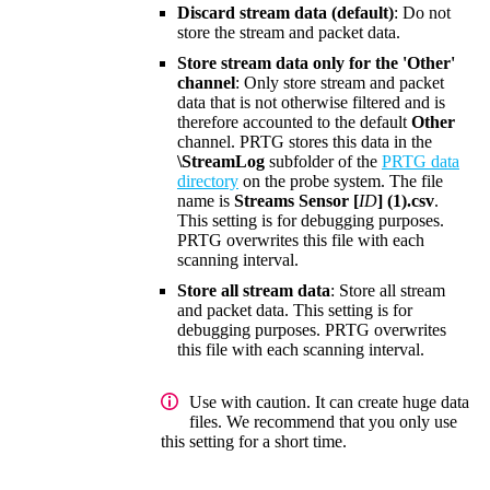
Discard stream data (default)
: Do not
store the stream and packet data.
Store stream data only for the 'Other'
channel
: Only store stream and packet
data that is not otherwise filtered and is
therefore accounted to the default
Other
channel. PRTG stores this data in the
\StreamLog
subfolder of the
PRTG data
directory
on the probe system. The file
name is
Streams Sensor [
ID
] (1).csv
.
This setting is for debugging purposes.
PRTG overwrites this file with each
scanning interval.
Store all stream data
: Store all stream
and packet data. This setting is for
debugging purposes. PRTG overwrites
this file with each scanning interval.
Use with caution. It can create huge data
files. We recommend that you only use
this setting for a short time.