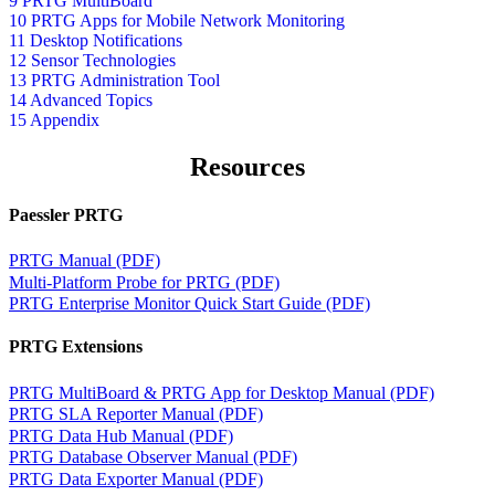
9 PRTG MultiBoard
10 PRTG Apps for Mobile Network Monitoring
11 Desktop Notifications
12 Sensor Technologies
13 PRTG Administration Tool
14 Advanced Topics
15 Appendix
Resources
Paessler PRTG
PRTG Manual (PDF)
Multi-Platform Probe for PRTG (PDF)
PRTG Enterprise Monitor Quick Start Guide (PDF)
PRTG Extensions
PRTG MultiBoard & PRTG App for Desktop Manual (PDF)
PRTG SLA Reporter Manual (PDF)
PRTG Data Hub Manual (PDF)
PRTG Database Observer Manual (PDF)
PRTG Data Exporter Manual (PDF)