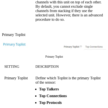
channels with this unit on top of each other.
By default, you cannot exclude single
channels from stacking if they use the
selected unit. However, there is an advanced
procedure to do so.
Primary Toplist
Primary Toplist
SETTING
DESCRIPTION
Primary Toplist
Define which Toplist is the primary Toplist
of the sensor:
Top Talkers
Top Connections
Top Protocols