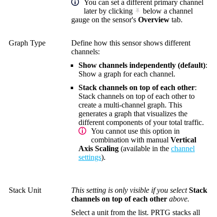
You can set a different primary channel
later by clicking
below a channel
gauge on the sensor's
Overview
tab.
Graph Type
Define how this sensor shows different
channels:
Show channels independently (default)
:
Show a graph for each channel.
Stack channels on top of each other
:
Stack channels on top of each other to
create a multi-channel graph. This
generates a graph that visualizes the
different components of your total traffic.
You cannot use this option in
combination with manual
Vertical
Axis Scaling
(available in the
channel
settings
).
Stack Unit
This setting is only visible if you select
Stack
channels on top of each other
above.
Select a unit from the list. PRTG stacks all