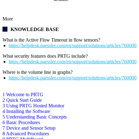
More
KNOWLEDGE BASE
What is the Active Flow Timeout in flow sensors?
https://helpdesk.paessler.com/en/support/solutions/articles/76000
What security features does PRTG include?
https://helpdesk.paessler.com/en/support/solutions/articles/76000
Where is the volume line in graphs?
https://helpdesk.paessler.com/en/support/solutions/articles/76000
1 Welcome to PRTG
2 Quick Start Guide
3 Using PRTG Hosted Monitor
4 Installing the Software
5 Understanding Basic Concepts
6 Basic Procedures
7 Device and Sensor Setup
8 Advanced Procedures