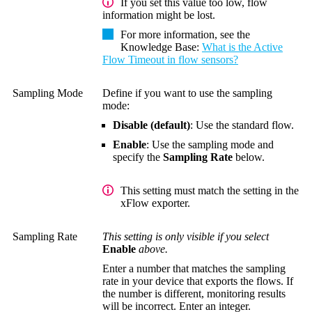
If you set this value too low, flow
information might be lost.
For more information, see the
Knowledge Base
:
What is the Active
Flow Timeout in flow sensors?
Sampling Mode
Define if you want to use the sampling
mode:
Disable (default)
: Use the standard flow.
Enable
: Use the sampling mode and
specify the
Sampling Rate
below.
This setting must match the setting in the
xFlow exporter.
Sampling Rate
This setting is only visible if you select
Enable
above.
Enter a number that matches the sampling
rate in your device that exports the flows. If
the number is different, monitoring results
will be incorrect. Enter an integer.