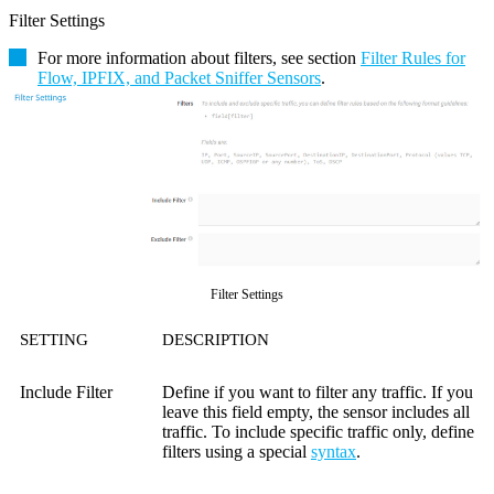
Filter Settings
For more information about filters, see section
Filter Rules for
Flow, IPFIX, and Packet Sniffer Sensors
.
Filter Settings
SETTING
DESCRIPTION
Include Filter
Define if you want to filter any traffic. If you
leave this field empty, the sensor includes all
traffic. To include specific traffic only, define
filters using a special
syntax
.