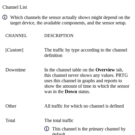
Channel List
Which channels the sensor actually shows might depend on the
target device, the available components, and the sensor setup.
CHANNEL
DESCRIPTION
[
Custom
]
The traffic by type according to the channel
definition
Downtime
In the channel table on the
Overview
tab,
this channel never shows any values. PRTG
uses this channel in graphs and reports to
show the amount of time in which the sensor
was in the
Down
status.
Other
All traffic for which no channel is defined
Total
The total traffic
This channel is the primary channel by
default.