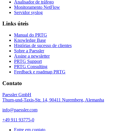
Analisador de tráfego
Monitoramento NetFlow
Servidor syslog
Links úteis
Manual do PRTG
Knowledge Base
Histórias de sucesso de clientes
Sobre a Paessler
Assine a newsletter
PRTG Support
PRTG Consulting
Feedback e roadmap PRTG
Contato
Paessler GmbH
Thurn-und-Taxis-Str. 14, 90411 Nuremberg, Alemanha
info@paessler.com
+49 911 93775-0
Entre em contato