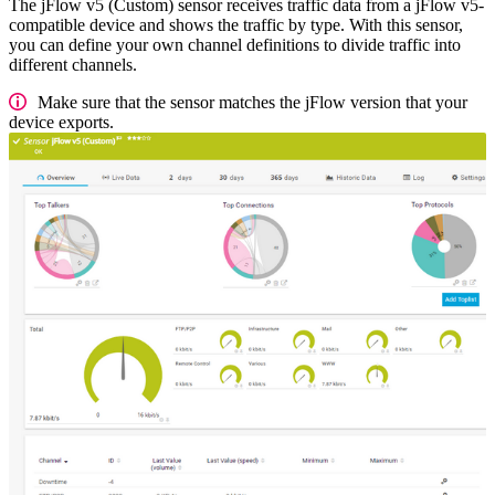
The jFlow v5 (Custom) sensor receives traffic data from a jFlow v5-
compatible device and shows the traffic by type. With this sensor,
you can define your own channel definitions to divide traffic into
different channels.
Make sure that the sensor matches the jFlow version that your
device exports.