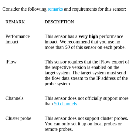
Consider the following
remarks
and requirements for this sensor:
REMARK
DESCRIPTION
Performance
This sensor has a
very high
performance
impact
impact. We recommend that you use no
more than
50
of this sensor on each probe.
jFlow
This sensor requires that the jFlow export of
the respective version is enabled on the
target system. The target system must send
the flow data stream to the IP address of the
probe system.
Channels
This sensor does not officially support more
than
50 channels
.
Cluster probe
This sensor does not support cluster probes.
You can only set it up on local probes or
remote probes.