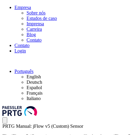
Empresa
Sobre nós
Estudos de caso
Imprensa
Carreira
Blog
Contato
Contato
Login
Português
English
Deutsch
Español
Français
Italiano
PRTG Manual: jFlow v5 (Custom) Sensor