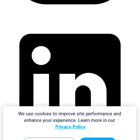
We use cookies to improve site performance and
enhance your experience. Learn more in our
Privacy Policy