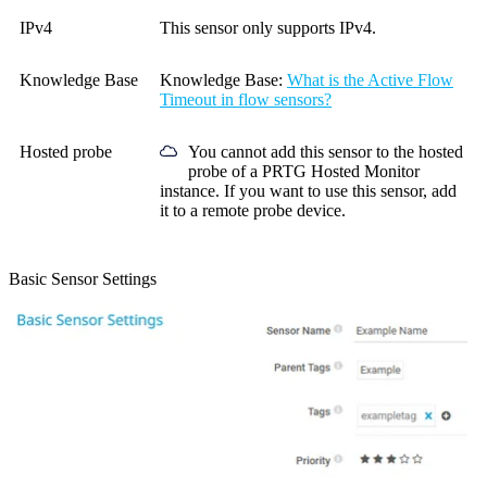
IPv4
This sensor only supports IPv4.
Knowledge Base
Knowledge Base
:
What is the Active Flow
Timeout in flow sensors?
Hosted probe
You cannot add this sensor to the hosted
probe of a
PRTG Hosted Monitor
instance. If you want to use this sensor, add
it to a remote probe device.
Basic Sensor Settings