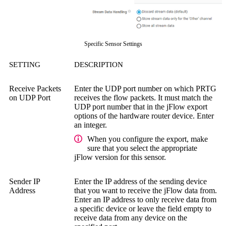
Specific Sensor Settings
SETTING
DESCRIPTION
Receive Packets
Enter the UDP port number on which PRTG
on UDP Port
receives the flow packets. It must match the
UDP port number that in the jFlow export
options of the hardware router device. Enter
an integer.
When you configure the export, make
sure that you select the appropriate
jFlow version for this sensor.
Sender IP
Enter the IP address of the sending device
Address
that you want to receive the jFlow data from.
Enter an IP address to only receive data from
a specific device or leave the field empty to
receive data from any device on the