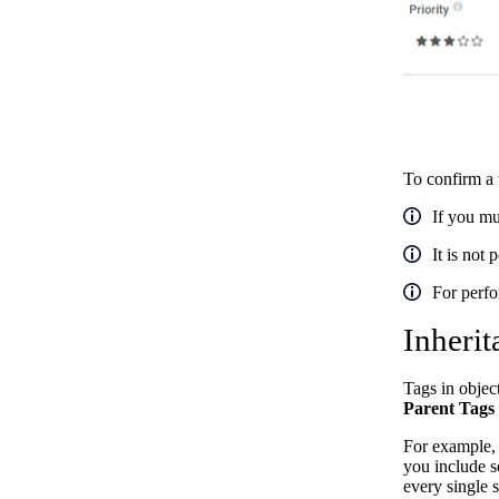
To confirm a 
If you mu
It is not 
For perfo
Inherit
Tags in objec
Parent Tags
For example, 
you include s
every single 