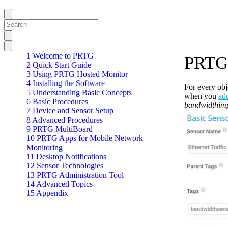
1 Welcome to PRTG
PRTG 
2 Quick Start Guide
3 Using PRTG Hosted Monitor
4 Installing the Software
For every obj
5 Understanding Basic Concepts
when you
ad
6 Basic Procedures
bandwidthimp
7 Device and Sensor Setup
8 Advanced Procedures
9 PRTG MultiBoard
10 PRTG Apps for Mobile Network
Monitoring
11 Desktop Notifications
12 Sensor Technologies
13 PRTG Administration Tool
14 Advanced Topics
15 Appendix