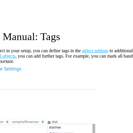
Manual: Tags
ect in your setup, you can define tags in the
object settings
to additional
d objects
, you can add further tags. For example, you can mark all bandw
ortant
.