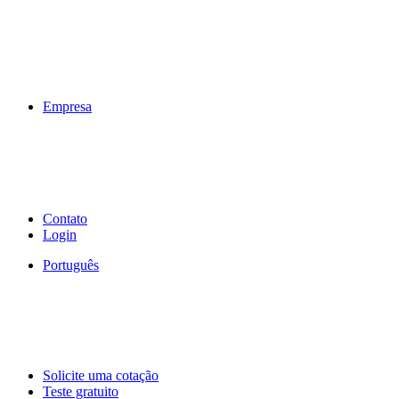
Empresa
Contato
Login
Português
Solicite uma cotação
Teste gratuito