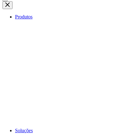
Produtos
Soluções