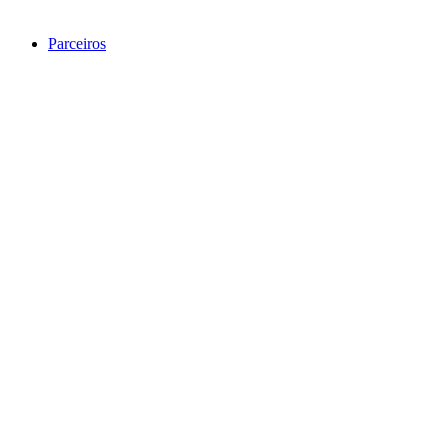
Parceiros