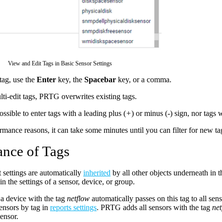
View and Edit Tags in Basic Sensor Settings
tag, use the
Enter
key, the
Spacebar
key, or a comma.
lti-edit tags, PRTG overwrites existing tags.
possible to enter tags with a leading plus (
+
) or minus (
-
) sign, nor tags 
rmance reasons, it can take some minutes until you can filter for new ta
ance of Tags
t settings are automatically
inherited
by all other objects underneath in 
in the settings of a sensor, device, or group.
a device with the tag
netflow
automatically passes on this tag to all sens
ensors by tag in
reports settings
. PRTG adds all sensors with the tag
net
sensor.