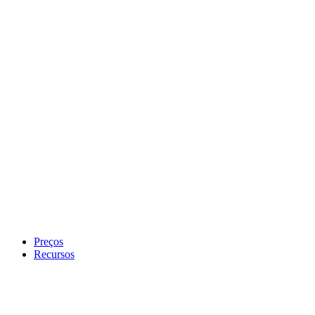
Preços
Recursos