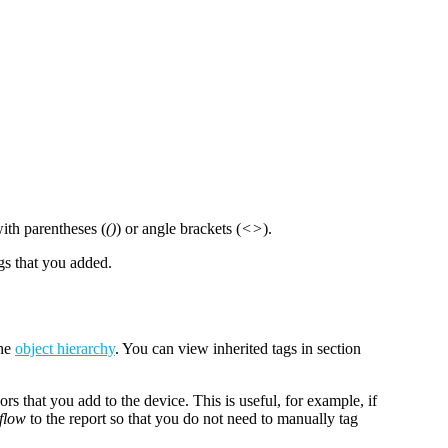
with parentheses (
()
) or angle brackets (
<>
).
gs that you added.
the
object hierarchy
. You can view inherited tags in section
ors that you add to the device. This is useful, for example, if
flow
to the report so that you do not need to manually tag