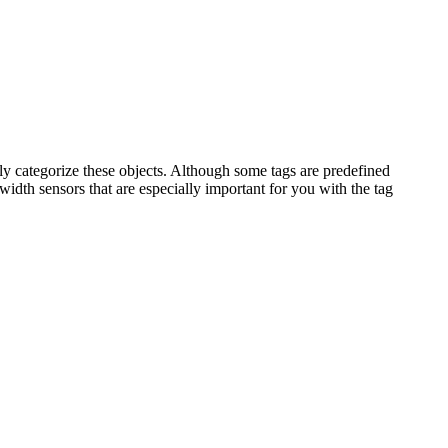
ly categorize these objects. Although some tags are predefined
idth sensors that are especially important for you with the tag