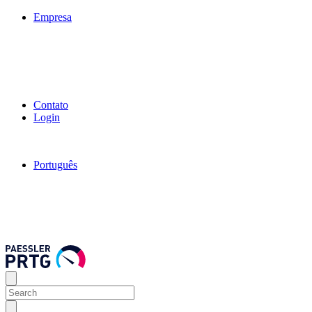
Empresa
Contato
Login
Português