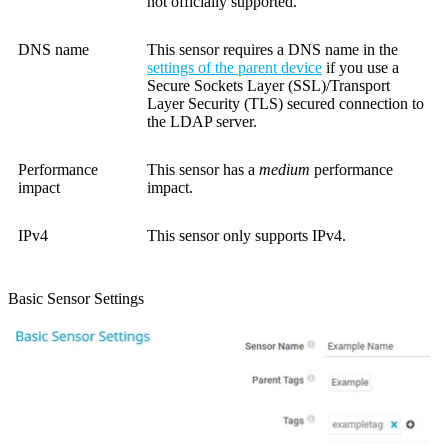
not officially supported.
DNS name
This sensor requires a DNS name in the
settings of the parent device
if you use a
Secure Sockets Layer (SSL)/Transport
Layer Security (TLS) secured connection to
the LDAP server.
Performance
This sensor has a
medium
performance
impact
impact.
IPv4
This sensor only supports IPv4.
Basic Sensor Settings