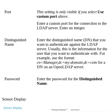
Port
This setting is only visible if you select
Use
custom port
above.
Enter a custom port for the connection to the
LDAP server. Enter an integer.
Distinguished
Enter the distinguished name (DN) that you
Name
want to authenticate against the LDAP
server. Usually, this is the information for the
user that you want to authenticate with. For
example, use the format
cn=Manager,dc=my-domain,dc=com
for a
DN on an OpenLDAP server.
Password
Enter the password for the
Distinguished
Name
.
Sensor Display