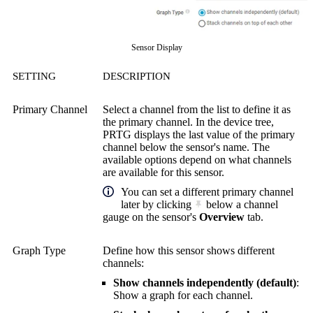
Sensor Display
SETTING
DESCRIPTION
Primary Channel
Select a channel from the list to define it as
the primary channel. In the device tree,
PRTG displays the last value of the primary
channel below the sensor's name. The
available options depend on what channels
are available for this sensor.
You can set a different primary channel
later by clicking
below a channel
gauge on the sensor's
Overview
tab.
Graph Type
Define how this sensor shows different
channels:
Show channels independently (default)
:
Show a graph for each channel.