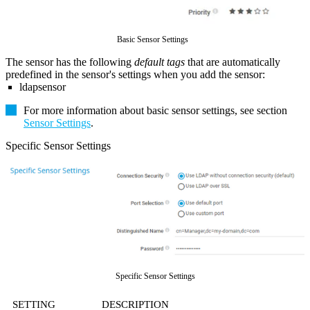
Basic Sensor Settings
The sensor has the following
default tags
that are automatically
predefined in the sensor's settings when you add the sensor:
ldapsensor
For more information about basic sensor settings, see section
Sensor Settings
.
Specific Sensor Settings
Specific Sensor Settings
SETTING
DESCRIPTION