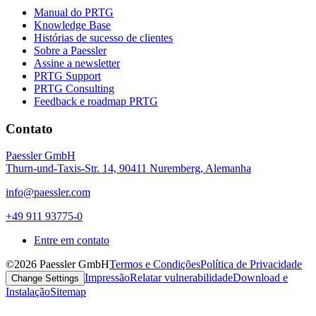
Manual do PRTG
Knowledge Base
Histórias de sucesso de clientes
Sobre a Paessler
Assine a newsletter
PRTG Support
PRTG Consulting
Feedback e roadmap PRTG
Contato
Paessler GmbH
Thurn-und-Taxis-Str. 14, 90411 Nuremberg, Alemanha
info@paessler.com
+49 911 93775-0
Entre em contato
©2026 Paessler GmbH
Termos e Condições
Política de Privacidade
Impressão
Relatar vulnerabilidade
Download e
Change Settings
Instalação
Sitemap