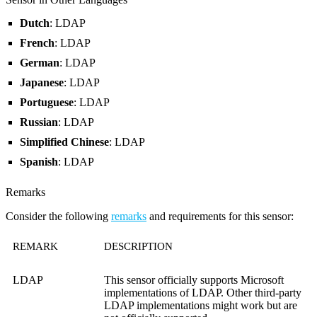
Dutch
: LDAP
French
: LDAP
German
: LDAP
Japanese
: LDAP
Portuguese
: LDAP
Russian
: LDAP
Simplified Chinese
: LDAP
Spanish
: LDAP
Remarks
Consider the following
remarks
and requirements for this sensor:
REMARK
DESCRIPTION
LDAP
This sensor officially supports Microsoft
implementations of LDAP. Other third-party
LDAP implementations might work but are