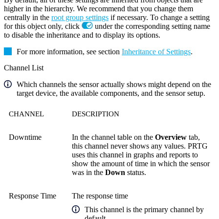
higher in the hierarchy. We recommend that you change them
centrally in the
root group settings
if necessary. To change a setting
for this object only, click
under the corresponding setting name
to disable the inheritance and to display its options.
For more information, see section
Inheritance of Settings
.
Channel List
Which channels the sensor actually shows might depend on the
target device, the available components, and the sensor setup.
CHANNEL
DESCRIPTION
Downtime
In the channel table on the
Overview
tab,
this channel never shows any values. PRTG
uses this channel in graphs and reports to
show the amount of time in which the sensor
was in the
Down
status.
Response Time
The response time
This channel is the primary channel by
default.