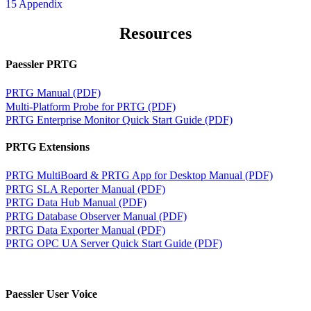
15 Appendix
Resources
Paessler PRTG
PRTG Manual (PDF)
Multi-Platform Probe for PRTG (PDF)
PRTG Enterprise Monitor Quick Start Guide (PDF)
PRTG Extensions
PRTG MultiBoard & PRTG App for Desktop Manual (PDF)
PRTG SLA Reporter Manual (PDF)
PRTG Data Hub Manual (PDF)
PRTG Database Observer Manual (PDF)
PRTG Data Exporter Manual (PDF)
PRTG OPC UA Server Quick Start Guide (PDF)
Paessler User Voice