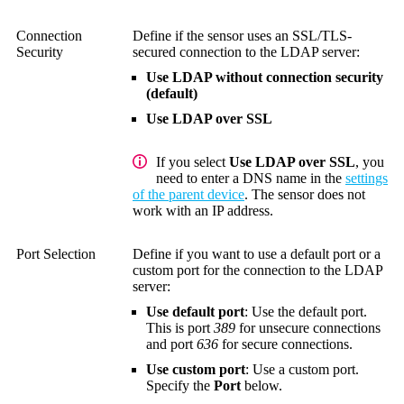
Connection
Define if the sensor uses an SSL/TLS-
Security
secured connection to the LDAP server:
Use LDAP without connection security
(default)
Use LDAP over SSL
If you select
Use LDAP over SSL
, you
need to enter a DNS name in the
settings
of the parent device
. The sensor does not
work with an IP address.
Port Selection
Define if you want to use a default port or a
custom port for the connection to the LDAP
server:
Use default port
: Use the default port.
This is port
389
for unsecure connections
and port
636
for secure connections.
Use custom port
: Use a custom port.
Specify the
Port
below.