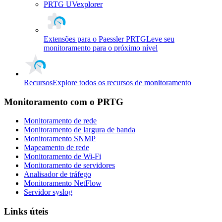
PRTG UVexplorer
Extensões para o Paessler PRTG
Leve seu
monitoramento para o próximo nível
Recursos
Explore todos os recursos de monitoramento
Monitoramento com o PRTG
Monitoramento de rede
Monitoramento de largura de banda
Monitoramento SNMP
Mapeamento de rede
Monitoramento de Wi-Fi
Monitoramento de servidores
Analisador de tráfego
Monitoramento NetFlow
Servidor syslog
Links úteis