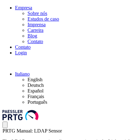
Empresa
Sobre nós
Estudos de caso
Imprensa
Carreira
Blog
Contato
Contato
Login
Italiano
English
Deutsch
Español
Français
Português
PRTG Manual: LDAP Sensor