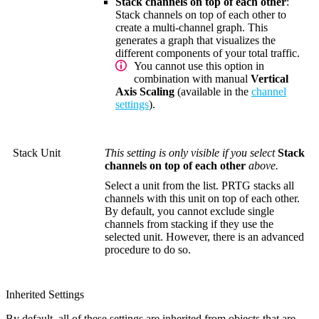
Stack channels on top of each other
:
Stack channels on top of each other to
create a multi-channel graph. This
generates a graph that visualizes the
different components of your total traffic.
You cannot use this option in
combination with manual
Vertical
Axis Scaling
(available in the
channel
settings
).
Stack Unit
This setting is only visible if you select
Stack
channels on top of each other
above.
Select a unit from the list. PRTG stacks all
channels with this unit on top of each other.
By default, you cannot exclude single
channels from stacking if they use the
selected unit. However, there is an advanced
procedure to do so.
Inherited Settings
By default, all of these settings are inherited from objects that are