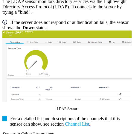
The LDAP sensor monitors directory services via the Lightweight
Directory Access Protocol (LDAP). It connects to the server by
trying a "bind".
If the server does not respond or authentication fails, the sensor
shows the
Down
status.
LDAP Sensor
For a detailed list and descriptions of the channels that this
sensor can show, see section
Channel List
.
Sensor in Other Languages