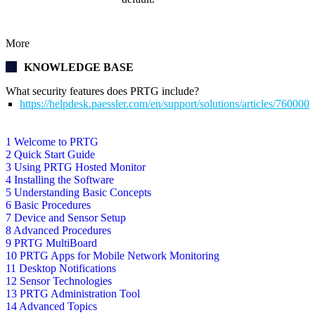
More
KNOWLEDGE BASE
What security features does PRTG include?
https://helpdesk.paessler.com/en/support/solutions/articles/76000
1 Welcome to PRTG
2 Quick Start Guide
3 Using PRTG Hosted Monitor
4 Installing the Software
5 Understanding Basic Concepts
6 Basic Procedures
7 Device and Sensor Setup
8 Advanced Procedures
9 PRTG MultiBoard
10 PRTG Apps for Mobile Network Monitoring
11 Desktop Notifications
12 Sensor Technologies
13 PRTG Administration Tool
14 Advanced Topics