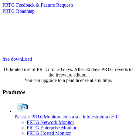
PRTG Feedback & Feature Requests
PRTG Roadmap
free downLoad
Unlimited use of PRTG for 30 days. After 30 days PRTG reverts to
the freeware edition.
You can upgrade to a paid license at any time.
Produtos
Paessler PRTG
Monitore toda a sua infraestrutura de TI
PRTG Network Monitor
PRTG Enterprise Monitor
PRTG Hosted Monitor