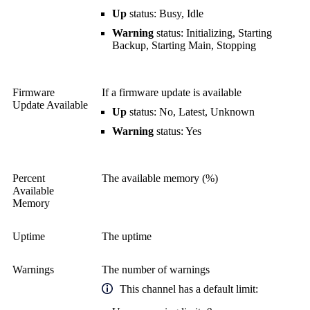
Up
status: Busy, Idle
Warning
status: Initializing, Starting
Backup, Starting Main, Stopping
Firmware
If a firmware update is available
Update Available
Up
status: No, Latest, Unknown
Warning
status: Yes
Percent
The available memory (%)
Available
Memory
Uptime
The uptime
Warnings
The number of warnings
This channel has a default limit: