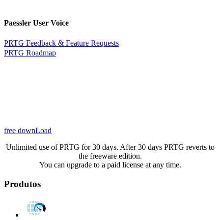
Paessler User Voice
PRTG Feedback & Feature Requests
PRTG Roadmap
free downLoad
Unlimited use of PRTG for 30 days. After 30 days PRTG reverts to
the freeware edition.
You can upgrade to a paid license at any time.
Produtos