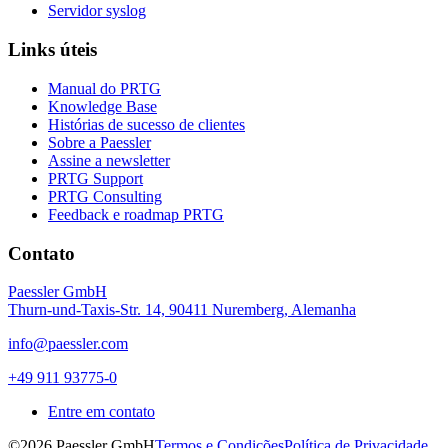
Servidor syslog
Links úteis
Manual do PRTG
Knowledge Base
Histórias de sucesso de clientes
Sobre a Paessler
Assine a newsletter
PRTG Support
PRTG Consulting
Feedback e roadmap PRTG
Contato
Paessler GmbH
Thurn-und-Taxis-Str. 14, 90411 Nuremberg, Alemanha
info@paessler.com
+49 911 93775-0
Entre em contato
©2026 Paessler GmbH
Termos e Condições
Política de Privacidade