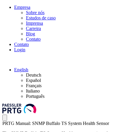
Empresa
Sobre nós
Estudos de caso
Imprensa
Carreira
Blog
Contato
Contato
Login
English
Deutsch
Español
Français
Italiano
Português
PRTG Manual: SNMP Buffalo TS System Health Sensor