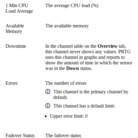
1 Min CPU
The average CPU load (%)
Load Average
Available
The available memory
Memory
Downtime
In the channel table on the
Overview
tab,
this channel never shows any values. PRTG
uses this channel in graphs and reports to
show the amount of time in which the sensor
was in the
Down
status.
Errors
The number of errors
This channel is the primary channel by
default.
This channel has a default limit:
Upper error limit:
0
Failover Status
The failover status