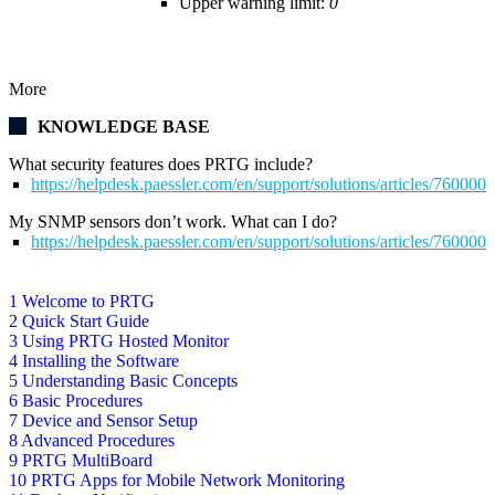
Upper warning limit:
0
More
KNOWLEDGE BASE
What security features does PRTG include?
https://helpdesk.paessler.com/en/support/solutions/articles/76000
My SNMP sensors don’t work. What can I do?
https://helpdesk.paessler.com/en/support/solutions/articles/76000
1 Welcome to PRTG
2 Quick Start Guide
3 Using PRTG Hosted Monitor
4 Installing the Software
5 Understanding Basic Concepts
6 Basic Procedures
7 Device and Sensor Setup
8 Advanced Procedures
9 PRTG MultiBoard
10 PRTG Apps for Mobile Network Monitoring