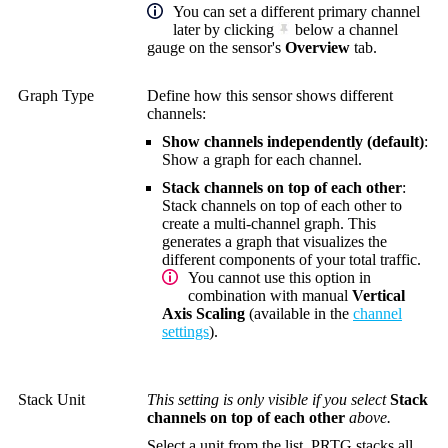
You can set a different primary channel
later by clicking
below a channel
gauge on the sensor's
Overview
tab.
Graph Type
Define how this sensor shows different
channels:
Show channels independently (default)
:
Show a graph for each channel.
Stack channels on top of each other
:
Stack channels on top of each other to
create a multi-channel graph. This
generates a graph that visualizes the
different components of your total traffic.
You cannot use this option in
combination with manual
Vertical
Axis Scaling
(available in the
channel
settings
).
Stack Unit
This setting is only visible if you select
Stack
channels on top of each other
above.
Select a unit from the list. PRTG stacks all