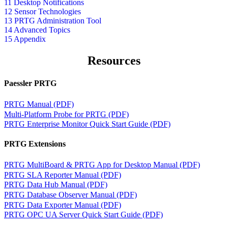
11 Desktop Notifications
12 Sensor Technologies
13 PRTG Administration Tool
14 Advanced Topics
15 Appendix
Resources
Paessler PRTG
PRTG Manual (PDF)
Multi-Platform Probe for PRTG (PDF)
PRTG Enterprise Monitor Quick Start Guide (PDF)
PRTG Extensions
PRTG MultiBoard & PRTG App for Desktop Manual (PDF)
PRTG SLA Reporter Manual (PDF)
PRTG Data Hub Manual (PDF)
PRTG Database Observer Manual (PDF)
PRTG Data Exporter Manual (PDF)
PRTG OPC UA Server Quick Start Guide (PDF)