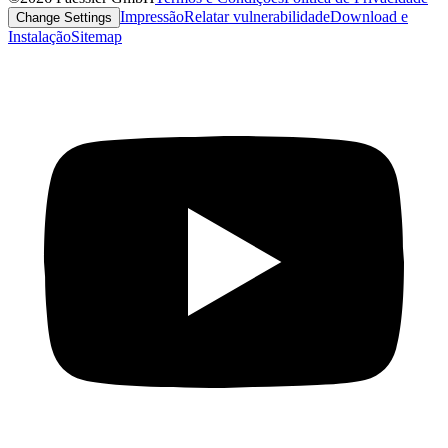
Impressão
Relatar vulnerabilidade
Download e
Change Settings
Instalação
Sitemap