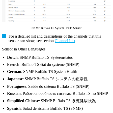
SNMP Buffalo TS System Health Sensor
For a detailed list and descriptions of the channels that this
sensor can show, see section
Channel List
.
Sensor in Other Languages
Dutch
: SNMP Buffalo TS Systeemstatus
French
: Buffalo TS état du système (SNMP)
German
: SNMP Buffalo TS System Health
Japanese
: SNMP Buffalo TS システムの正常性
Portuguese
: Saúde do sistema Buffalo TS (SNMP)
Russian
: Работоспособность системы Buffalo TS по SNMP
Simplified Chinese
: SNMP Buffalo TS 系统健康状况
Spanish
: Salud de sistema Buffalo TS (SNMP)