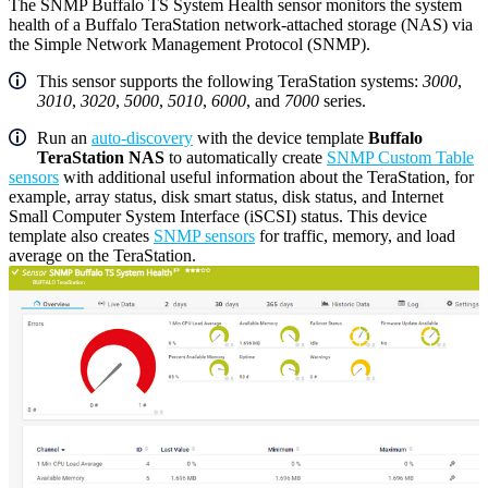
The SNMP Buffalo TS System Health sensor monitors the system
health of a Buffalo TeraStation network-attached storage (NAS) via
the Simple Network Management Protocol (SNMP).
This sensor supports the following TeraStation systems:
3000
,
3010
,
3020
,
5000
,
5010
,
6000
, and
7000
series.
Run an
auto-discovery
with the device template
Buffalo
TeraStation NAS
to automatically create
SNMP Custom Table
sensors
with additional useful information about the TeraStation, for
example, array status, disk smart status, disk status, and Internet
Small Computer System Interface (iSCSI) status. This device
template also creates
SNMP sensors
for traffic, memory, and load
average on the TeraStation.