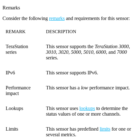
Remarks
Consider the following
remarks
and requirements for this sensor:
REMARK
DESCRIPTION
TeraStation
This sensor supports the
TeraStation 3000
,
series
3010
,
3020
,
5000
,
5010
,
6000
, and
7000
series.
IPv6
This sensor supports IPv6.
Performance
This sensor has a
low
performance impact.
impact
Lookups
This sensor uses
lookups
to determine the
status values of one or more channels.
Limits
This sensor has predefined
limits
for one or
several metrics.