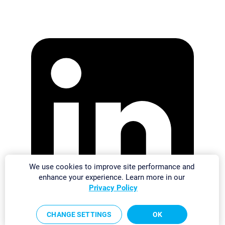
We use cookies to improve site performance and
enhance your experience. Learn more in our
Privacy Policy
CHANGE SETTINGS
OK