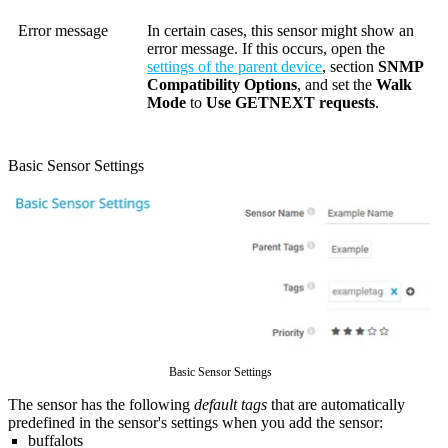
Error message
In certain cases, this sensor might show an
error message. If this occurs, open the
settings of the parent device
, section
SNMP
Compatibility Options
, and set the
Walk
Mode
to
Use GETNEXT requests
.
Basic Sensor Settings
Basic Sensor Settings
The sensor has the following
default tags
that are automatically
predefined in the sensor's settings when you add the sensor:
buffalots