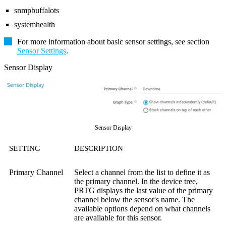
snmpbuffalots
systemhealth
For more information about basic sensor settings, see section
Sensor Settings
.
Sensor Display
Sensor Display
SETTING
DESCRIPTION
Primary Channel
Select a channel from the list to define it as
the primary channel. In the device tree,
PRTG displays the last value of the primary
channel below the sensor's name. The
available options depend on what channels
are available for this sensor.