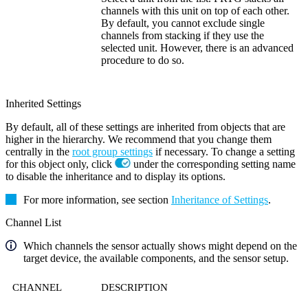
channels with this unit on top of each other.
By default, you cannot exclude single
channels from stacking if they use the
selected unit. However, there is an advanced
procedure to do so.
Inherited Settings
By default, all of these settings are inherited from objects that are
higher in the hierarchy. We recommend that you change them
centrally in the
root group settings
if necessary. To change a setting
for this object only, click
under the corresponding setting name
to disable the inheritance and to display its options.
For more information, see section
Inheritance of Settings
.
Channel List
Which channels the sensor actually shows might depend on the
target device, the available components, and the sensor setup.
CHANNEL
DESCRIPTION