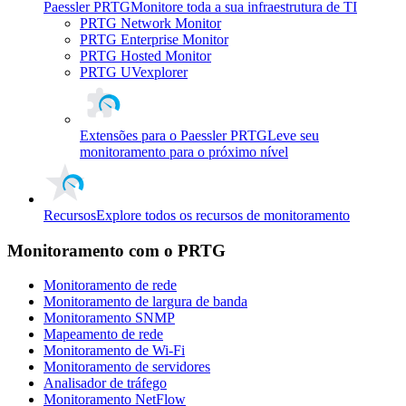
Paessler PRTG
Monitore toda a sua infraestrutura de TI
PRTG Network Monitor
PRTG Enterprise Monitor
PRTG Hosted Monitor
PRTG UVexplorer
Extensões para o Paessler PRTG
Leve seu
monitoramento para o próximo nível
Recursos
Explore todos os recursos de monitoramento
Monitoramento com o PRTG
Monitoramento de rede
Monitoramento de largura de banda
Monitoramento SNMP
Mapeamento de rede
Monitoramento de Wi-Fi
Monitoramento de servidores
Analisador de tráfego
Monitoramento NetFlow