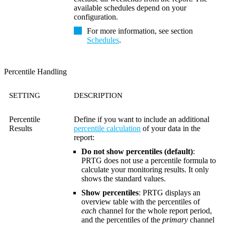
available schedules depend on your
configuration.
For more information, see section
Schedules
.
Percentile Handling
SETTING
DESCRIPTION
Percentile
Define if you want to include an additional
Results
percentile calculation
of your data in the
report:
Do not show percentiles (default)
:
PRTG does not use a percentile formula to
calculate your monitoring results. It only
shows the standard values.
Show percentiles
: PRTG displays an
overview table with the percentiles of
each
channel for the whole report period,
and the percentiles of the
primary
channel