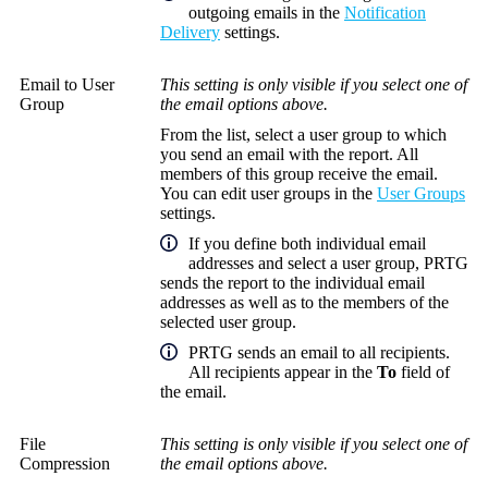
outgoing emails in the
Notification
Delivery
settings.
Email to User
This setting is only visible if you select one of
Group
the email options above.
From the list, select a user group to which
you send an email with the report. All
members of this group receive the email.
You can edit user groups in the
User Groups
settings.
If you define both individual email
addresses and select a user group, PRTG
sends the report to the individual email
addresses as well as to the members of the
selected user group.
PRTG sends an email to all recipients.
All recipients appear in the
To
field of
the email.
File
This setting is only visible if you select one of
Compression
the email options above.