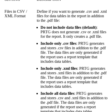
Files in CSV /
Define if you want to generate .csv and .xml
XML Format
files for data tables in the report in addition
to the .pdf file:
Do not include data files (default)
:
PRTG does not generate .csv or .xml files
for the report. It only creates a .pdf file.
Include only .csv files
: PRTG generates
and stores .csv files in addition to the .pdf
file. The data files are only generated if
the report uses a report template that
includes data tables.
Include only .xml files
: PRTG generates
and stores .xml files in addition to the .pdf
file. The data files are only generated if
the report uses a report template that
includes data tables.
Include all data files
: PRTG generates
and stores .csv and .xml files in addition to
the .pdf file. The data files are only
generated if the report uses a report
template that includes data tables.