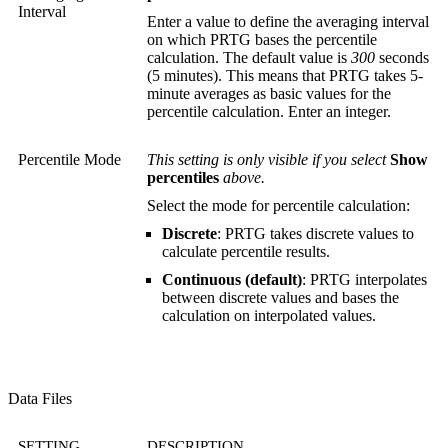
Interval
Enter a value to define the averaging interval
on which PRTG bases the percentile
calculation. The default value is
300
seconds
(5 minutes). This means that PRTG takes 5-
minute averages as basic values for the
percentile calculation. Enter an integer.
Percentile Mode
This setting is only visible if you select
Show
percentiles
above.
Select the mode for percentile calculation:
Discrete
: PRTG takes discrete values to
calculate percentile results.
Continuous (default)
: PRTG interpolates
between discrete values and bases the
calculation on interpolated values.
Data Files
SETTING
DESCRIPTION