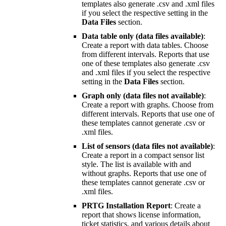
templates also generate .csv and .xml files
if you select the respective setting in the
Data Files
section.
Data table only (data files available)
:
Create a report with data tables. Choose
from different intervals. Reports that use
one of these templates also generate .csv
and .xml files if you select the respective
setting in the
Data Files
section.
Graph only (data files not available)
:
Create a report with graphs. Choose from
different intervals. Reports that use one of
these templates cannot generate .csv or
.xml files.
List of sensors (data files not available)
:
Create a report in a compact sensor list
style. The list is available with and
without graphs. Reports that use one of
these templates cannot generate .csv or
.xml files.
PRTG Installation Report
: Create a
report that shows license information,
ticket statistics, and various details about