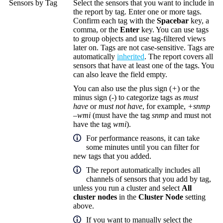
Sensors by Tag
Select the sensors that you want to include in
the report by tag. Enter one or more tags.
Confirm each tag with the
Spacebar
key, a
comma, or the
Enter
key. You can use tags
to group objects and use tag-filtered views
later on. Tags are not case-sensitive. Tags are
automatically
inherited
. The report covers all
sensors that have at least one of the tags. You
can also leave the field empty.
You can also use the plus sign (
+
) or the
minus sign (
-
) to categorize tags as
must
have
or
must not have
, for example,
+snmp
–wmi
(must have the tag
snmp
and must not
have the tag
wmi
).
For performance reasons, it can take
some minutes until you can filter for
new tags that you added.
The report automatically includes all
channels of sensors that you add by tag,
unless you run a cluster and select
All
cluster nodes
in the
Cluster Node
setting
above.
If you want to manually select the