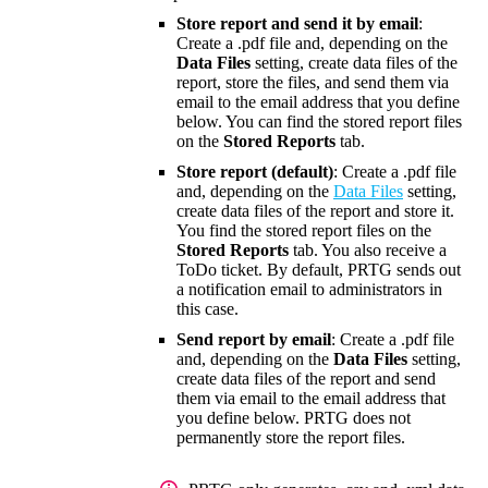
Store report and send it by email
:
Create a .pdf file and, depending on the
Data Files
setting, create data files of the
report, store the files, and send them via
email to the email address that you define
below. You can find the stored report files
on the
Stored Reports
tab.
Store report (default)
: Create a .pdf file
and, depending on the
Data Files
setting,
create data files of the report and store it.
You find the stored report files on the
Stored Reports
tab. You also receive a
ToDo ticket. By default, PRTG sends out
a notification email to administrators in
this case.
Send report by email
: Create a .pdf file
and, depending on the
Data Files
setting,
create data files of the report and send
them via email to the email address that
you define below. PRTG does not
permanently store the report files.