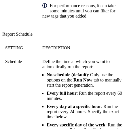
For performance reasons, it can take
some minutes until you can filter for
new tags that you added.
Report Schedule
SETTING
DESCRIPTION
Schedule
Define the time at which you want to
automatically run the report:
No schedule (default)
: Only use the
options on the
Run Now
tab to manually
start the report generation.
Every full hour
: Run the report every 60
minutes.
Every day at a specific hour
: Run the
report every 24 hours. Specify the exact
time below.
Every specific day of the week
: Run the