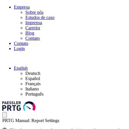
Empresa
Sobre nós
Estudos de caso
Imprensa
Carreira
Blog
Contato
Contato
Login
English
Deutsch
Español
Français
Italiano
Português
PRTG Manual: Report Settings