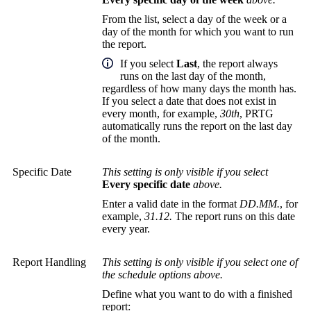
From the list, select a day of the week or a
day of the month for which you want to run
the report.
If you select
Last
, the report always
runs on the last day of the month,
regardless of how many days the month has.
If you select a date that does not exist in
every month, for example,
30th
, PRTG
automatically runs the report on the last day
of the month.
Specific Date
This setting is only visible if you select
Every specific date
above.
Enter a valid date in the format
DD.MM.
, for
example,
31.12.
The report runs on this date
every year.
Report Handling
This setting is only visible if you select one of
the schedule options above.
Define what you want to do with a finished
report: