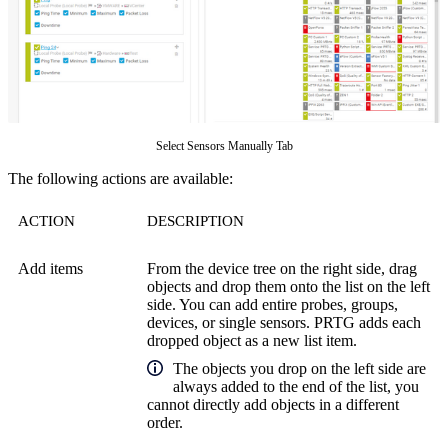
Select Sensors Manually Tab
The following actions are available:
ACTION
DESCRIPTION
Add items
From the device tree on the right side, drag
objects and drop them onto the list on the left
side. You can add entire probes, groups,
devices, or single sensors. PRTG adds each
dropped object as a new list item.
The objects you drop on the left side are
always added to the end of the list, you
cannot directly add objects in a different
order.