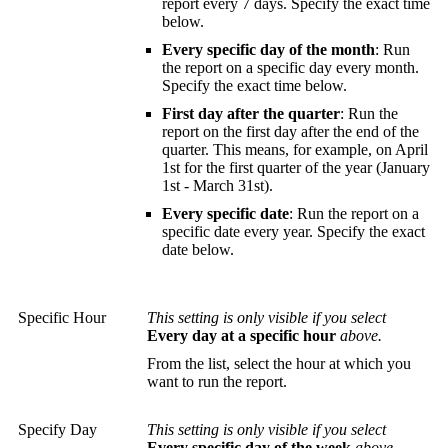
report every 7 days. Specify the exact time
below.
Every specific day of the month
: Run
the report on a specific day every month.
Specify the exact time below.
First day after the quarter
: Run the
report on the first day after the end of the
quarter. This means, for example, on April
1st for the first quarter of the year (January
1st - March 31st).
Every specific date
: Run the report on a
specific date every year. Specify the exact
date below.
Specific Hour
This setting is only visible if you select
Every day at a specific hour
above.
From the list, select the hour at which you
want to run the report.
Specify Day
This setting is only visible if you select
Every specific day of the week
above.