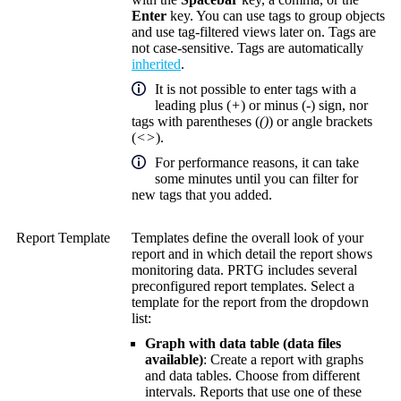
Enter
key. You can use tags to group objects
and use tag-filtered views later on. Tags are
not case-sensitive. Tags are automatically
inherited
.
It is not possible to enter tags with a
leading plus (
+
) or minus (
-
) sign, nor
tags with parentheses (
()
) or angle brackets
(
<>
).
For performance reasons, it can take
some minutes until you can filter for
new tags that you added.
Report Template
Templates define the overall look of your
report and in which detail the report shows
monitoring data. PRTG includes several
preconfigured report templates. Select a
template for the report from the dropdown
list:
Graph with data table (data files
available)
: Create a report with graphs
and data tables. Choose from different
intervals. Reports that use one of these