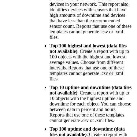
devices in your network. This report also
identifies devices with sensors that have
high amounts of downtime and devices
that have less than the recommended
sensor count. Reports that use one of these
templates cannot generate .csv or .xml
files.
Top 100 highest and lowest (data files
not available)
: Create a report with up to
100 objects with the highest and lowest
average values. Choose from different
intervals. Reports that use one of these
templates cannot generate .csv or .xml
files.
Top 10 uptime and downtime (data files
not available)
: Create a report with up to
10 objects with the highest uptime and
downtime for each object. You can choose
between data in percent and hours.
Reports that use one of these templates
cannot generate .csv or .xml files.
Top 100 uptime and downtime (data
files not available)
: Create a report with