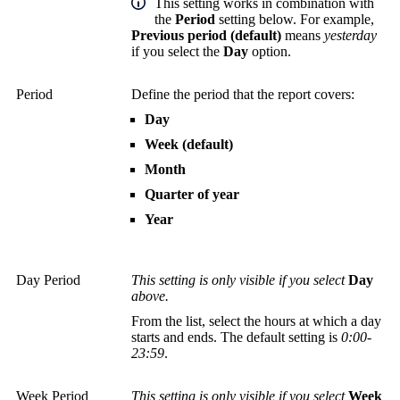
This setting works in combination with
the
Period
setting below. For example,
Previous period (default)
means
yesterday
if you select the
Day
option.
Period
Define the period that the report covers:
Day
Week (default)
Month
Quarter of year
Year
Day Period
This setting is only visible if you select
Day
above.
From the list, select the hours at which a day
starts and ends. The default setting is
0:00-
23:59
.
Week Period
This setting is only visible if you select
Week