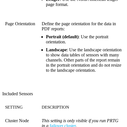
page format.
Page Orientation
Define the page orientation for the data in
PDF reports:
Portrait (default)
: Use the portrait
orientation.
Landscape
: Use the landscape orientation
to show data tables of sensors with many
channels. Other parts of the report remain
in the portrait orientation and do not resize
to the landscape orientation.
Included Sensors
SETTING
DESCRIPTION
Cluster Node
This setting is only visible if you run PRTG
in a
failover cluster
.