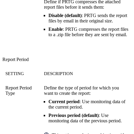
Define if PRTG compresses the attached
report files before it sends them:
Disable (default)
: PRTG sends the report
files by email in their original size.
Enable
: PRTG compresses the report files
to a .zip file before they are sent by email.
Report Period
SETTING
DESCRIPTION
Report Period
Define the type of period for which you
Type
want to create the report:
Current period
: Use monitoring data of
the current period.
Previous period (default)
: Use
monitoring data of the previous period.