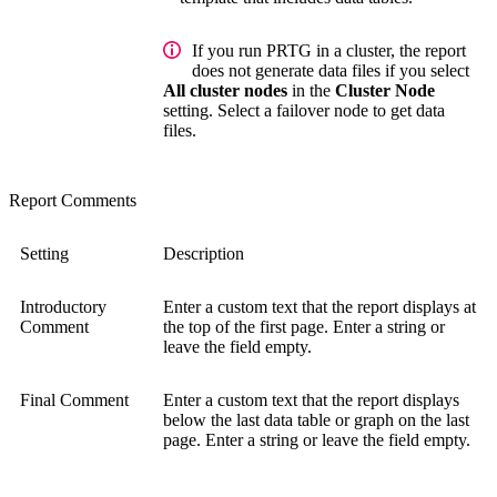
If you run PRTG in a cluster, the report
does not generate data files if you select
All cluster nodes
in the
Cluster Node
setting. Select a failover node to get data
files.
Report Comments
Setting
Description
Introductory
Enter a custom text that the report displays at
Comment
the top of the first page. Enter a string or
leave the field empty.
Final Comment
Enter a custom text that the report displays
below the last data table or graph on the last
page. Enter a string or leave the field empty.