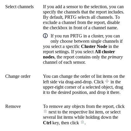
Select channels
If you add a sensor to the selection, you can
specify the channels that the report includes.
By default, PRTG selects all channels. To
exclude a channel from the report, disable
the checkbox in front of a channel name.
If you run PRTG in a cluster, you can
only choose between single channels if
you select a specific
Cluster Node
in the
report settings. If you select
All cluster
nodes
, the report contains only the
primary
channel of each sensor.
Change order
You can change the order of list items on the
left side via drag-and-drop. Click
in the
upper-right corner of a selected object, drag
it to the desired position, and drop it there.
Remove
To remove any objects from the report, click
next to the respective list item, or select
several list items while holding down the
Ctrl
key, then click
.