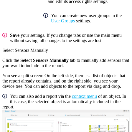
and edit its access rights settings.
You can create new user groups in the
User Groups
settings.
Save
your settings. If you change tabs or use the main menu
without saving, all changes to the settings are lost.
Select Sensors Manually
Click the
Select Sensors Manually
tab to manually add sensors that
you want to include in the report.
You see a split screen: On the left side, there is a list of objects that
the report already contains, and on the right side, you see your
device tree. You can add objects to the report via drag-and-drop.
You can also add a report via the
context menu
of an object. In
this case, the selected object is automatically included in the
report.