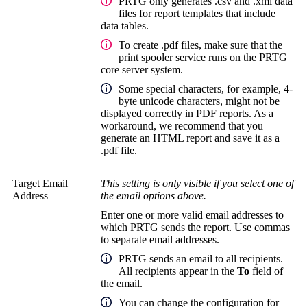
PRTG only generates .csv and .xml data
files for report templates that include
data tables.
To create .pdf files, make sure that the
print spooler service runs on the
PRTG
core server system
.
Some special characters, for example, 4-
byte unicode characters, might not be
displayed correctly in PDF reports. As a
workaround, we recommend that you
generate an HTML report and save it as a
.pdf file.
Target Email
This setting is only visible if you select one of
Address
the email options above.
Enter one or more valid email addresses to
which PRTG sends the report. Use commas
to separate email addresses.
PRTG sends an email to all recipients.
All recipients appear in the
To
field of
the email.
You can change the configuration for