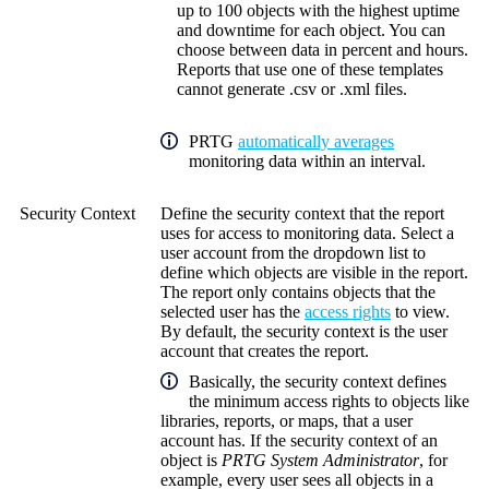
up to 100 objects with the highest uptime
and downtime for each object. You can
choose between data in percent and hours.
Reports that use one of these templates
cannot generate .csv or .xml files.
PRTG
automatically averages
monitoring data within an interval.
Security Context
Define the security context that the report
uses for access to monitoring data. Select a
user account from the dropdown list to
define which objects are visible in the report.
The report only contains objects that the
selected user has the
access rights
to view.
By default, the security context is the user
account that creates the report.
Basically, the security context defines
the minimum access rights to objects like
libraries, reports, or maps, that a user
account has. If the security context of an
object is
PRTG System Administrator
, for
example, every user sees all objects in a