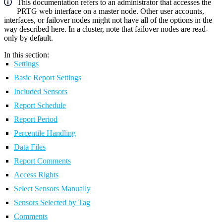
This documentation refers to an administrator that accesses the
PRTG web interface on a master node. Other user accounts,
interfaces, or failover nodes might not have all of the options in the
way described here. In a cluster, note that failover nodes are read-
only by default.
In this section:
Settings
Basic Report Settings
Included Sensors
Report Schedule
Report Period
Percentile Handling
Data Files
Report Comments
Access Rights
Select Sensors Manually
Sensors Selected by Tag
Comments