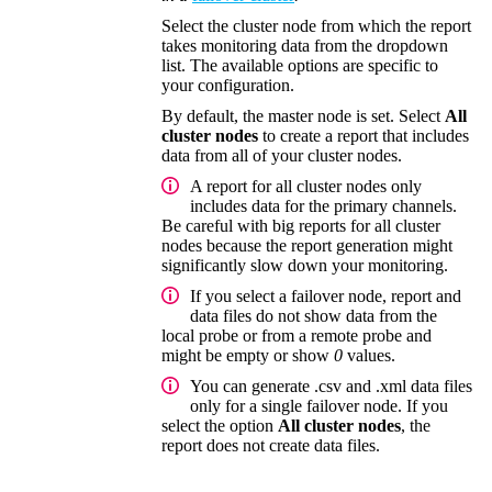
Select the cluster node from which the report
takes monitoring data from the dropdown
list. The available options are specific to
your configuration.
By default, the master node is set. Select
All
cluster nodes
to create a report that includes
data from all of your cluster nodes.
A report for all cluster nodes only
includes data for the primary channels.
Be careful with big reports for all cluster
nodes because the report generation might
significantly slow down your monitoring.
If you select a failover node, report and
data files do not show data from the
local probe or from a remote probe and
might be empty or show
0
values.
You can generate .csv and .xml data files
only for a single failover node. If you
select the option
All cluster nodes
, the
report does not create data files.