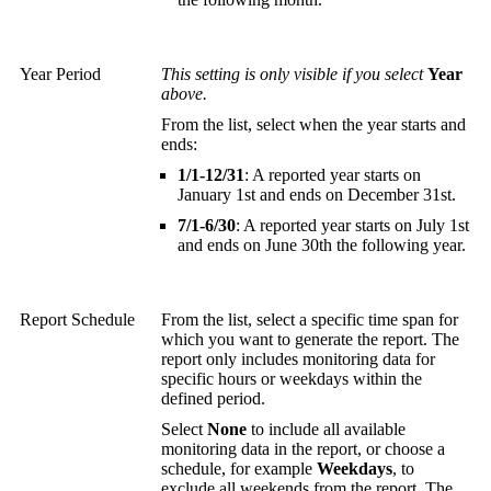
Year Period
This setting is only visible if you select
Year
above.
From the list, select when the year starts and
ends:
1/1-12/31
: A reported year starts on
January 1st and ends on December 31st.
7/1-6/30
: A reported year starts on July 1st
and ends on June 30th the following year.
Report Schedule
From the list, select a specific time span for
which you want to generate the report. The
report only includes monitoring data for
specific hours or weekdays within the
defined period.
Select
None
to include all available
monitoring data in the report, or choose a
schedule, for example
Weekdays
, to
exclude all weekends from the report. The