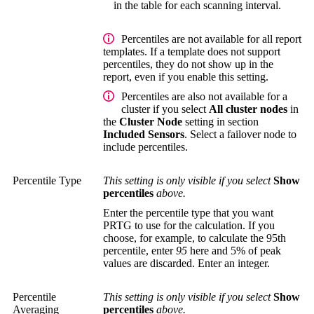
in the table for each scanning interval.
Percentiles are not available for all report
templates. If a template does not support
percentiles, they do not show up in the
report, even if you enable this setting.
Percentiles are also not available for a
cluster if you select
All cluster nodes
in
the
Cluster Node
setting in section
Included Sensors
. Select a failover node to
include percentiles.
Percentile Type
This setting is only visible if you select
Show
percentiles
above.
Enter the percentile type that you want
PRTG to use for the calculation. If you
choose, for example, to calculate the 95th
percentile, enter
95
here and 5% of peak
values are discarded. Enter an integer.
Percentile
This setting is only visible if you select
Show
Averaging
percentiles
above.