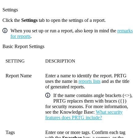
Settings
Click the
Settings
tab to open the settings of a report.
When you set up or run a report, also keep in mind the
remarks
for reports
.
Basic Report Settings
SETTING
DESCRIPTION
Report Name
Enter a name to identify the report. PRTG
uses the name in
reports lists
and as the title
of generated reports.
If the name contains angle brackets (<>),
PRTG replaces them with braces ({})
for security reasons. For more information,
see the
Knowledge Base
:
What security
features does PRTG include?
Tags
Enter one or more tags. Confirm each tag
with the
Spacebar
key, a comma, or the