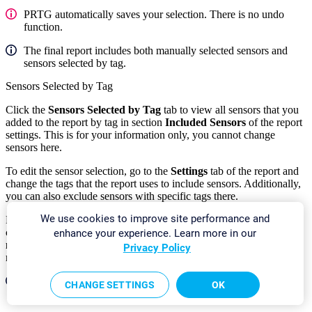
PRTG automatically saves your selection. There is no undo
function.
The final report includes both manually selected sensors and
sensors selected by tag.
Sensors Selected by Tag
Click the
Sensors Selected by Tag
tab to view all sensors that you
added to the report by tag in section
Included Sensors
of the report
settings. This is for your information only, you cannot change
sensors here.
To edit the sensor selection, go to the
Settings
tab of the report and
change the tags that the report uses to include sensors. Additionally,
you can also exclude sensors with specific tags there.
We use cookies to improve site performance and
For sensors that you add by tag, PRTG automatically includes all
channels in the report unless you use a cluster and select
All cluster
enhance your experience. Learn more in our
nodes
in the
Cluster Node
setting of the report. In this case, the
Privacy Policy
report only includes the
primary
channel of each sensor.
The final report includes both manually selected sensors and
CHANGE SETTINGS
OK
sensors selected by tag.