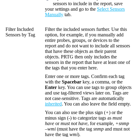
sensors to include in the report, save
your settings and go to the
Select Sensors
Manually
tab.
Filter Included
Filter the included sensors further. Use this
Sensors by Tag
option, for example, if you manually add
entire probes, groups, or devices to the
report and do not want to include all sensors
that have these objects as their parent
objects. PRTG then only includes the
sensors in the report that have at least one of
the tags that you enter here.
Enter one or more tags. Confirm each tag
with the
Spacebar
key, a comma, or the
Enter
key. You can use tags to group objects
and use tag-filtered views later on. Tags are
not case-sensitive. Tags are automatically
inherited
. You can also leave the field empty.
You can also use the plus sign (
+
) or the
minus sign (
-
) to categorize tags as
must
have
or
must not have
, for example,
+snmp
–wmi
(must have the tag
snmp
and must not
have the tag
wmi
).