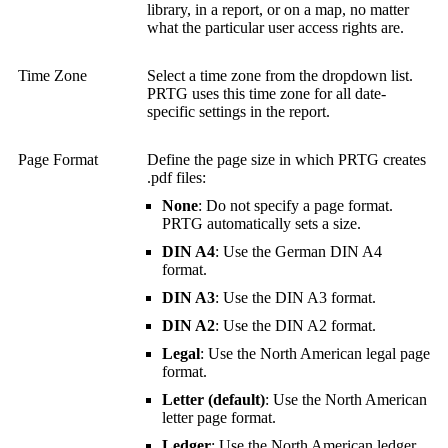
library, in a report, or on a map, no matter
what the particular user access rights are.
Time Zone
Select a time zone from the dropdown list.
PRTG uses this time zone for all date-
specific settings in the report.
Page Format
Define the page size in which PRTG creates
.pdf files:
None
: Do not specify a page format.
PRTG automatically sets a size.
DIN A4
: Use the German DIN A4
format.
DIN A3
: Use the DIN A3 format.
DIN A2
: Use the DIN A2 format.
Legal
: Use the North American legal page
format.
Letter (default)
: Use the North American
letter page format.
Ledger
: Use the North American ledger