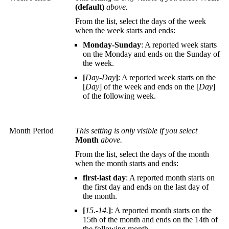
(default)
above.
From the list, select the days of the week
when the week starts and ends:
Monday-Sunday
: A reported week starts
on the Monday and ends on the Sunday of
the week.
[
Day-Day
]
: A reported week starts on the
[
Day
] of the week and ends on the [
Day
]
of the following week.
Month Period
This setting is only visible if you select
Month
above.
From the list, select the days of the month
when the month starts and ends:
first-last day
: A reported month starts on
the first day and ends on the last day of
the month.
[
15.-14.
]
: A reported month starts on the
15th of the month and ends on the 14th of
the following month.