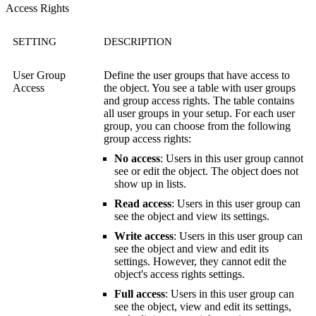
Access Rights
SETTING
DESCRIPTION
User Group
Define the user groups that have access to
Access
the object. You see a table with user groups
and group access rights. The table contains
all user groups in your setup. For each user
group, you can choose from the following
group access rights:
No access
: Users in this user group cannot
see or edit the object. The object does not
show up in lists.
Read access
: Users in this user group can
see the object and view its settings.
Write access
: Users in this user group can
see the object and view and edit its
settings. However, they cannot edit the
object's access rights settings.
Full access
: Users in this user group can
see the object, view and edit its settings,