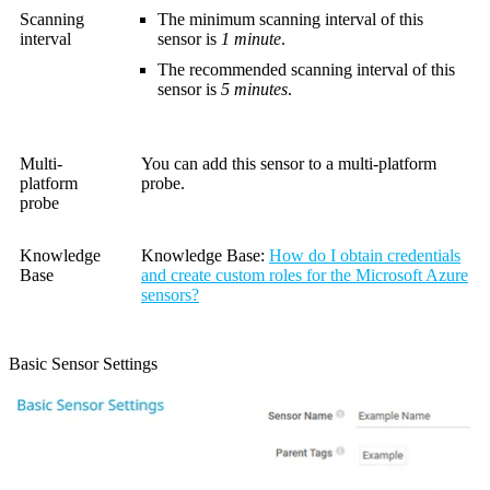
Scanning
The minimum scanning interval of this
interval
sensor is
1 minute
.
The recommended scanning interval of this
sensor is
5 minutes
.
Multi-
You can add this sensor to a multi-platform
platform
probe.
probe
Knowledge
Knowledge Base
:
How do I obtain credentials
Base
and create custom roles for the Microsoft Azure
sensors?
Basic Sensor Settings