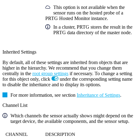
This option is not available when the
sensor runs on the hosted probe of a
PRTG Hosted Monitor instance.
In a cluster, PRTG stores the result in the
PRTG data directory of the master node.
Inherited Settings
By default, all of these settings are inherited from objects that are
higher in the hierarchy. We recommend that you change them
centrally in the
root group settings
if necessary. To change a setting
for this object only, click
under the corresponding setting name
to disable the inheritance and to display its options.
For more information, see section
Inheritance of Settings
.
Channel List
Which channels the sensor actually shows might depend on the
target device, the available components, and the sensor setup.
CHANNEL
DESCRIPTION