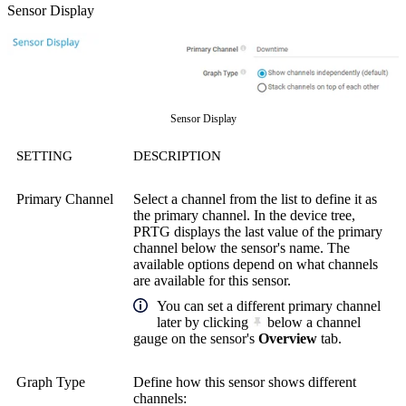
Sensor Display
Sensor Display
SETTING
DESCRIPTION
Primary Channel
Select a channel from the list to define it as
the primary channel. In the device tree,
PRTG displays the last value of the primary
channel below the sensor's name. The
available options depend on what channels
are available for this sensor.
You can set a different primary channel
later by clicking
below a channel
gauge on the sensor's
Overview
tab.
Graph Type
Define how this sensor shows different
channels: