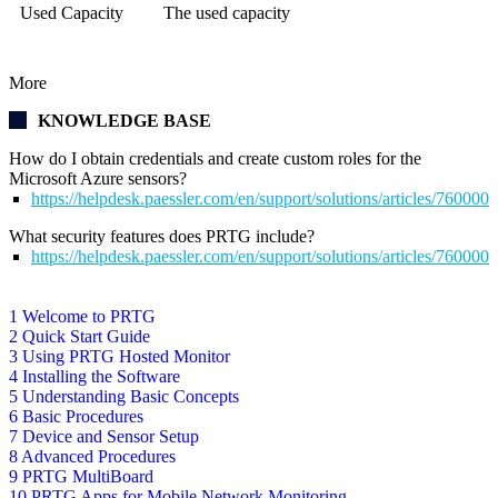
Used Capacity
The used capacity
More
KNOWLEDGE BASE
How do I obtain credentials and create custom roles for the
Microsoft Azure sensors?
https://helpdesk.paessler.com/en/support/solutions/articles/76000
What security features does PRTG include?
https://helpdesk.paessler.com/en/support/solutions/articles/76000
1 Welcome to PRTG
2 Quick Start Guide
3 Using PRTG Hosted Monitor
4 Installing the Software
5 Understanding Basic Concepts
6 Basic Procedures
7 Device and Sensor Setup
8 Advanced Procedures
9 PRTG MultiBoard
10 PRTG Apps for Mobile Network Monitoring