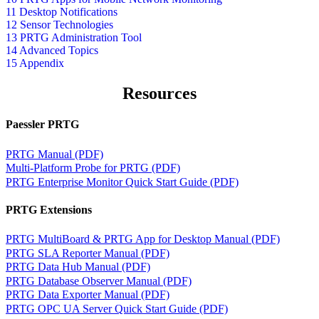
11 Desktop Notifications
12 Sensor Technologies
13 PRTG Administration Tool
14 Advanced Topics
15 Appendix
Resources
Paessler PRTG
PRTG Manual (PDF)
Multi-Platform Probe for PRTG (PDF)
PRTG Enterprise Monitor Quick Start Guide (PDF)
PRTG Extensions
PRTG MultiBoard & PRTG App for Desktop Manual (PDF)
PRTG SLA Reporter Manual (PDF)
PRTG Data Hub Manual (PDF)
PRTG Database Observer Manual (PDF)
PRTG Data Exporter Manual (PDF)
PRTG OPC UA Server Quick Start Guide (PDF)