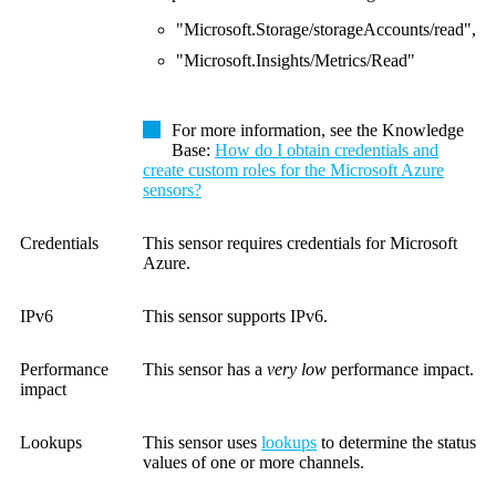
"Microsoft.Storage/storageAccounts/read",
"Microsoft.Insights/Metrics/Read"
For more information, see the Knowledge
Base:
How do I obtain credentials and
create custom roles for the Microsoft Azure
sensors?
Credentials
This sensor requires credentials for Microsoft
Azure.
IPv6
This sensor supports IPv6.
Performance
This sensor has a
very low
performance impact.
impact
Lookups
This sensor uses
lookups
to determine the status
values of one or more channels.