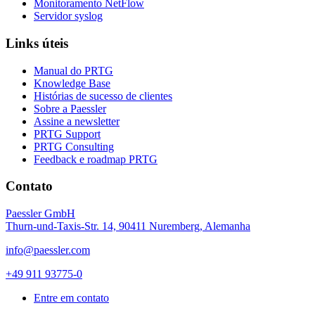
Monitoramento NetFlow
Servidor syslog
Links úteis
Manual do PRTG
Knowledge Base
Histórias de sucesso de clientes
Sobre a Paessler
Assine a newsletter
PRTG Support
PRTG Consulting
Feedback e roadmap PRTG
Contato
Paessler GmbH
Thurn-und-Taxis-Str. 14, 90411 Nuremberg, Alemanha
info@paessler.com
+49 911 93775-0
Entre em contato