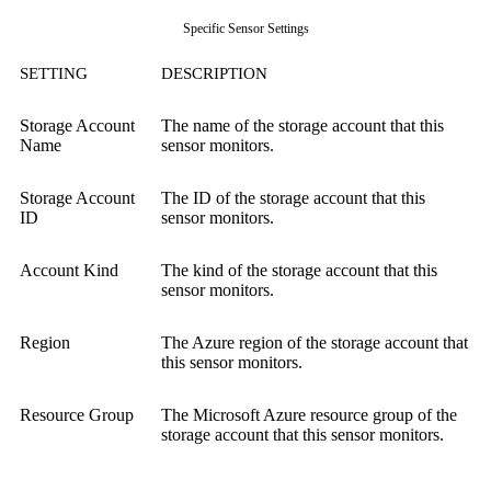
Specific Sensor Settings
SETTING
DESCRIPTION
Storage Account
The name of the storage account that this
Name
sensor monitors.
Storage Account
The ID of the storage account that this
ID
sensor monitors.
Account Kind
The kind of the storage account that this
sensor monitors.
Region
The Azure region of the storage account that
this sensor monitors.
Resource Group
The Microsoft Azure resource group of the
storage account that this sensor monitors.