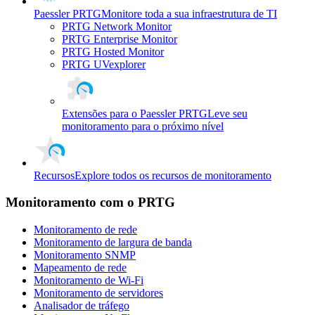
Paessler PRTG
Monitore toda a sua infraestrutura de TI
PRTG Network Monitor
PRTG Enterprise Monitor
PRTG Hosted Monitor
PRTG UVexplorer
Extensões para o Paessler PRTG
Leve seu
monitoramento para o próximo nível
Recursos
Explore todos os recursos de monitoramento
Monitoramento com o PRTG
Monitoramento de rede
Monitoramento de largura de banda
Monitoramento SNMP
Mapeamento de rede
Monitoramento de Wi-Fi
Monitoramento de servidores
Analisador de tráfego