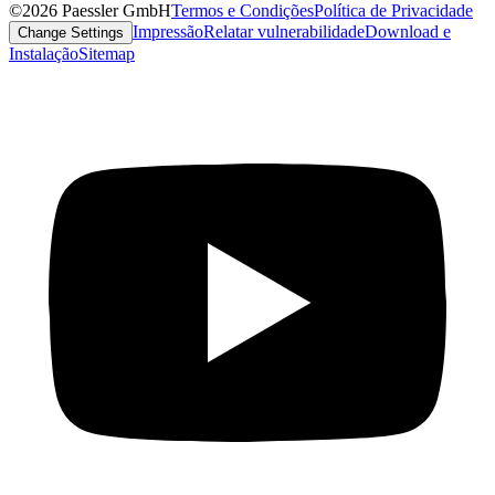
©2026 Paessler GmbH
Termos e Condições
Política de Privacidade
Impressão
Relatar vulnerabilidade
Download e
Change Settings
Instalação
Sitemap