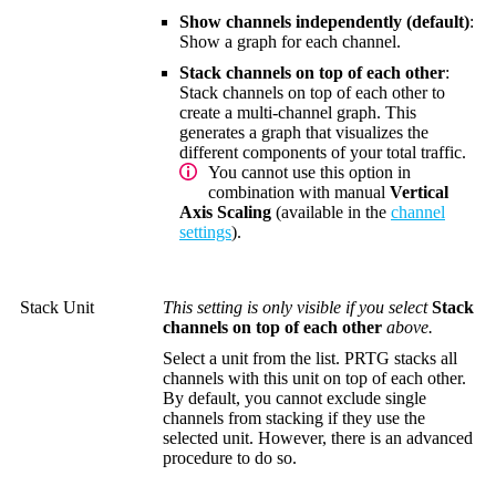
Show channels independently (default)
:
Show a graph for each channel.
Stack channels on top of each other
:
Stack channels on top of each other to
create a multi-channel graph. This
generates a graph that visualizes the
different components of your total traffic.
You cannot use this option in
combination with manual
Vertical
Axis Scaling
(available in the
channel
settings
).
Stack Unit
This setting is only visible if you select
Stack
channels on top of each other
above.
Select a unit from the list. PRTG stacks all
channels with this unit on top of each other.
By default, you cannot exclude single
channels from stacking if they use the
selected unit. However, there is an advanced
procedure to do so.