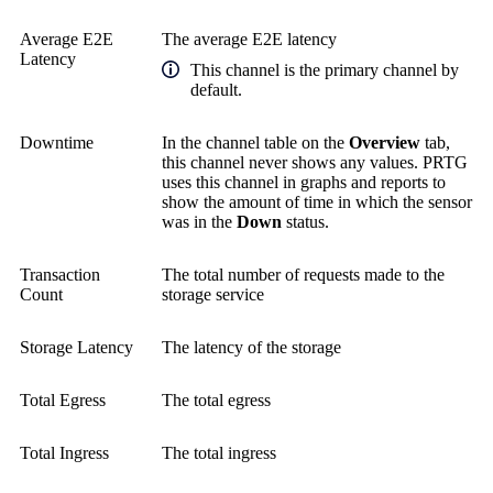
Average E2E
The average E2E latency
Latency
This channel is the primary channel by
default.
Downtime
In the channel table on the
Overview
tab,
this channel never shows any values. PRTG
uses this channel in graphs and reports to
show the amount of time in which the sensor
was in the
Down
status.
Transaction
The total number of requests made to the
Count
storage service
Storage Latency
The latency of the storage
Total Egress
The total egress
Total Ingress
The total ingress