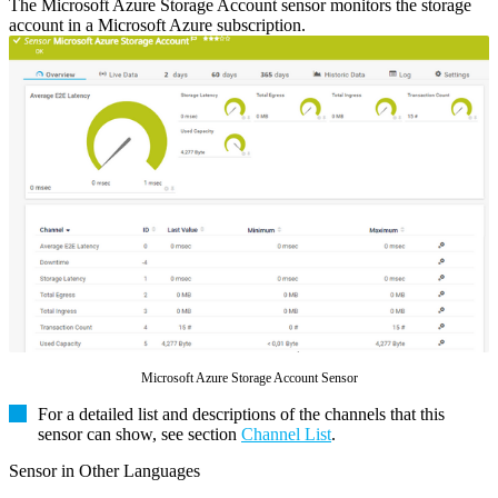
The Microsoft Azure Storage Account sensor monitors the storage
account in a Microsoft Azure subscription.
Microsoft Azure Storage Account Sensor
For a detailed list and descriptions of the channels that this
sensor can show, see section
Channel List
.
Sensor in Other Languages