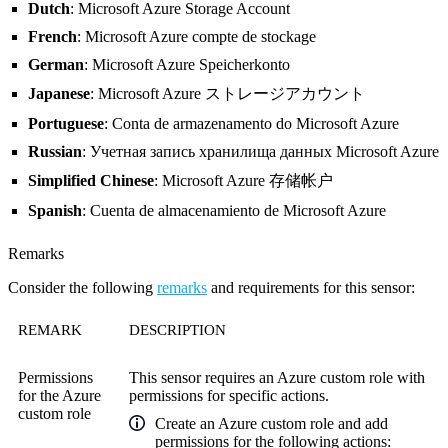
Dutch
: Microsoft Azure Storage Account
French
: Microsoft Azure compte de stockage
German
: Microsoft Azure Speicherkonto
Japanese
: Microsoft Azure ストレージアカウント
Portuguese
: Conta de armazenamento do Microsoft Azure
Russian
: Учетная запись хранилища данных Microsoft Azure
Simplified Chinese
: Microsoft Azure 存储帐户
Spanish
: Cuenta de almacenamiento de Microsoft Azure
Remarks
Consider the following
remarks
and requirements for this sensor:
REMARK
DESCRIPTION
Permissions
This sensor requires an Azure custom role with
for the Azure
permissions for specific actions.
custom role
Create an Azure custom role and add
permissions for the following actions: