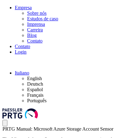
Empresa
Sobre nós
Estudos de caso
Imprensa
Carreira
Blog
Contato
Contato
Login
Italiano
English
Deutsch
Español
Français
Português
PRTG Manual: Microsoft Azure Storage Account Sensor