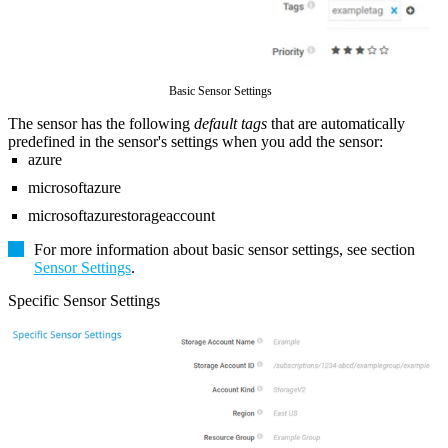
Basic Sensor Settings
The sensor has the following
default tags
that are automatically
predefined in the sensor's settings when you add the sensor:
azure
microsoftazure
microsoftazurestorageaccount
For more information about basic sensor settings, see section
Sensor Settings
.
Specific Sensor Settings