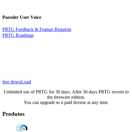
Paessler User Voice
PRTG Feedback & Feature Requests
PRTG Roadmap
free downLoad
Unlimited use of PRTG for 30 days. After 30 days PRTG reverts to
the freeware edition.
You can upgrade to a paid license at any time.
Produtos