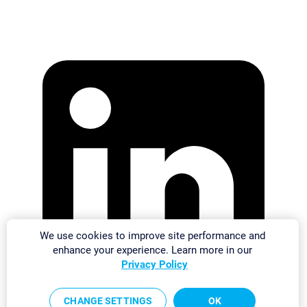
We use cookies to improve site performance and
enhance your experience. Learn more in our
Privacy Policy
CHANGE SETTINGS
OK