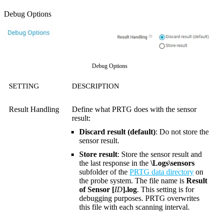
Debug Options
Debug Options
SETTING
DESCRIPTION
Result Handling
Define what PRTG does with the sensor
result:
Discard result (default)
: Do not store the
sensor result.
Store result
: Store the sensor result and
the last response in the
\Logs\sensors
subfolder of the
PRTG data directory
on
the probe system. The file name is
Result
of Sensor [
ID
].log
. This setting is for
debugging purposes. PRTG overwrites
this file with each scanning interval.