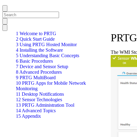
1 Welcome to PRTG
PRTG 
2 Quick Start Guide
3 Using PRTG Hosted Monitor
4 Installing the Software
The WMI Stor
5 Understanding Basic Concepts
6 Basic Procedures
7 Device and Sensor Setup
8 Advanced Procedures
9 PRTG MultiBoard
10 PRTG Apps for Mobile Network
Monitoring
11 Desktop Notifications
12 Sensor Technologies
13 PRTG Administration Tool
14 Advanced Topics
15 Appendix