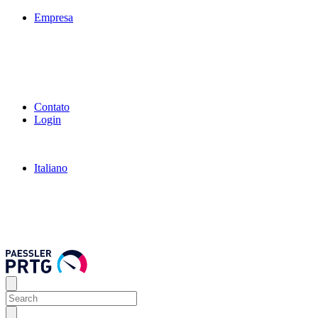
Empresa
Contato
Login
Italiano