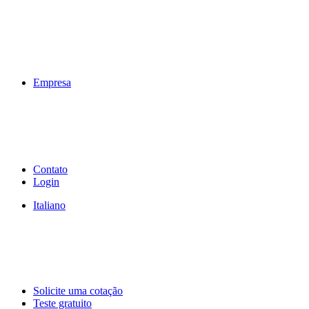
Empresa
Contato
Login
Italiano
Solicite uma cotação
Teste gratuito