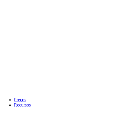
Preços
Recursos