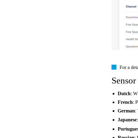
For a det
Sensor
Dutch
: W
French
: 
German
:
Japanese
Portugue
Russian
: