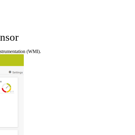
nsor
strumentation (WMI).