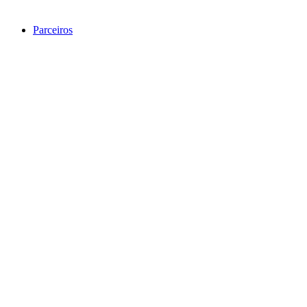
Parceiros