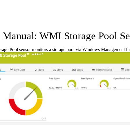
Manual: WMI Storage Pool Se
age Pool sensor monitors a storage pool via Windows Management In