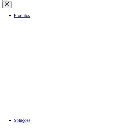
Produtos
Soluções