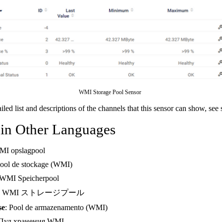
WMI Storage Pool Sensor
ailed list and descriptions of the channels that this sensor can show, see
 in Other Languages
MI opslagpool
Pool de stockage (WMI)
 WMI Speicherpool
: WMI ストレージプール
se
: Pool de armazenamento (WMI)
 Пул хранения WMI