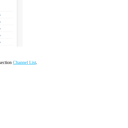
 section
Channel List
.